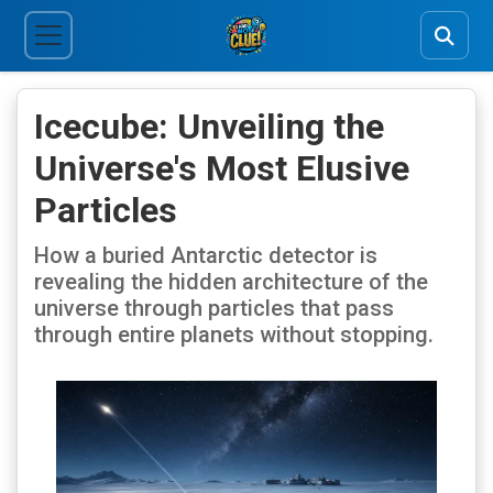
Icecube: Unveiling the
Universe's Most Elusive
Particles
How a buried Antarctic detector is
revealing the hidden architecture of the
universe through particles that pass
through entire planets without stopping.