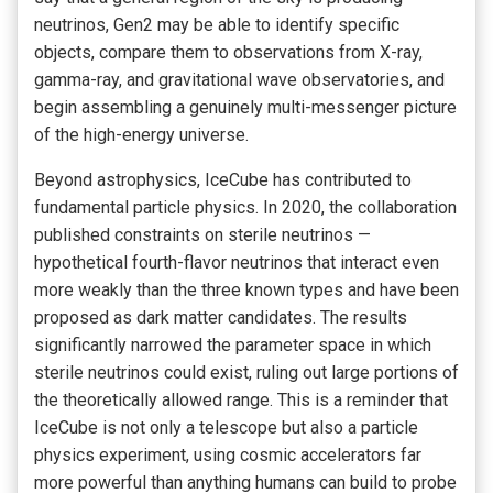
neutrinos, Gen2 may be able to identify specific
objects, compare them to observations from X-ray,
gamma-ray, and gravitational wave observatories, and
begin assembling a genuinely multi-messenger picture
of the high-energy universe.
Beyond astrophysics, IceCube has contributed to
fundamental particle physics. In 2020, the collaboration
published constraints on sterile neutrinos —
hypothetical fourth-flavor neutrinos that interact even
more weakly than the three known types and have been
proposed as dark matter candidates. The results
significantly narrowed the parameter space in which
sterile neutrinos could exist, ruling out large portions of
the theoretically allowed range. This is a reminder that
IceCube is not only a telescope but also a particle
physics experiment, using cosmic accelerators far
more powerful than anything humans can build to probe