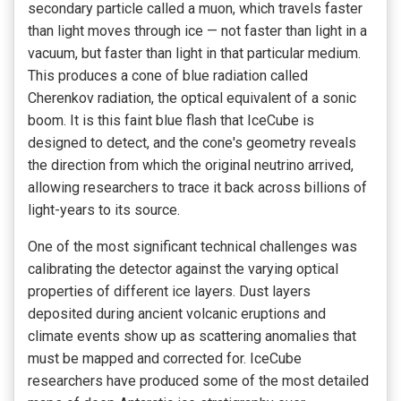
secondary particle called a muon, which travels faster
than light moves through ice — not faster than light in a
vacuum, but faster than light in that particular medium.
This produces a cone of blue radiation called
Cherenkov radiation, the optical equivalent of a sonic
boom. It is this faint blue flash that IceCube is
designed to detect, and the cone's geometry reveals
the direction from which the original neutrino arrived,
allowing researchers to trace it back across billions of
light-years to its source.
One of the most significant technical challenges was
calibrating the detector against the varying optical
properties of different ice layers. Dust layers
deposited during ancient volcanic eruptions and
climate events show up as scattering anomalies that
must be mapped and corrected for. IceCube
researchers have produced some of the most detailed