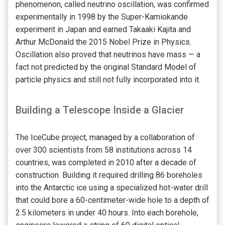
phenomenon, called neutrino oscillation, was confirmed
experimentally in 1998 by the Super-Kamiokande
experiment in Japan and earned Takaaki Kajita and
Arthur McDonald the 2015 Nobel Prize in Physics.
Oscillation also proved that neutrinos have mass — a
fact not predicted by the original Standard Model of
particle physics and still not fully incorporated into it.
Building a Telescope Inside a Glacier
The IceCube project, managed by a collaboration of
over 300 scientists from 58 institutions across 14
countries, was completed in 2010 after a decade of
construction. Building it required drilling 86 boreholes
into the Antarctic ice using a specialized hot-water drill
that could bore a 60-centimeter-wide hole to a depth of
2.5 kilometers in under 40 hours. Into each borehole,