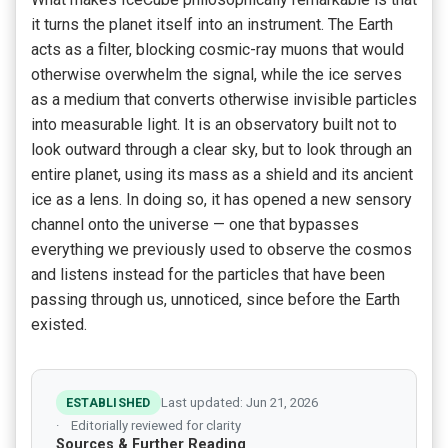
it turns the planet itself into an instrument. The Earth
acts as a filter, blocking cosmic-ray muons that would
otherwise overwhelm the signal, while the ice serves
as a medium that converts otherwise invisible particles
into measurable light. It is an observatory built not to
look outward through a clear sky, but to look through an
entire planet, using its mass as a shield and its ancient
ice as a lens. In doing so, it has opened a new sensory
channel onto the universe — one that bypasses
everything we previously used to observe the cosmos
and listens instead for the particles that have been
passing through us, unnoticed, since before the Earth
existed.
ESTABLISHED
Last updated: Jun 21, 2026
Editorially reviewed for clarity
Sources & Further Reading