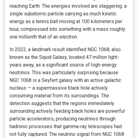
reaching Earth. The energies involved are staggering: a
single subatomic particle carrying as much kinetic
energy as a tennis ball moving at 100 kilometers per
hour, compressed into something with a mass roughly
one millionth that of an electron.
In 2022, a landmark result identified NGC 1068, also
known as the Squid Galaxy, located 47 million light-
years away, as a significant source of high-energy
neutrinos. This was particularly surprising because
NGC 1068 is a Seyfert galaxy with an active galactic
nucleus — a supermassive black hole actively
consuming material from its surroundings. The
detection suggests that the regions immediately
surrounding actively feeding black holes are powerful
particle accelerators, producing neutrinos through
hadronic processes that gamma-ray telescopes had
not fully captured. The neutrino signal from NGC 1068