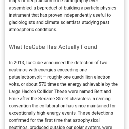
maps of deep Antarctic ice stratigraphy ever
assembled, a byproduct of building a particle physics
instrument that has proven independently useful to
glaciologists and climate scientists studying past
atmospheric conditions.
What IceCube Has Actually Found
In 2013, IceCube announced the detection of two
neutrinos with energies exceeding one
petaelectronvolt — roughly one quadrillion electron
volts, or about 570 times the energy achievable by the
Large Hadron Collider. These were named Bert and
Ernie after the Sesame Street characters, a naming
convention the collaboration has since maintained for
exceptionally high-energy events. These detections
confirmed for the first time that astrophysical
neutrinos, produced outside our solar system, were