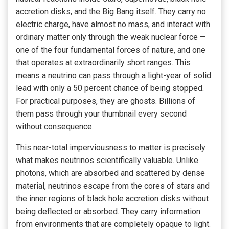
accretion disks, and the Big Bang itself. They carry no
electric charge, have almost no mass, and interact with
ordinary matter only through the weak nuclear force —
one of the four fundamental forces of nature, and one
that operates at extraordinarily short ranges. This
means a neutrino can pass through a light-year of solid
lead with only a 50 percent chance of being stopped.
For practical purposes, they are ghosts. Billions of
them pass through your thumbnail every second
without consequence.
This near-total imperviousness to matter is precisely
what makes neutrinos scientifically valuable. Unlike
photons, which are absorbed and scattered by dense
material, neutrinos escape from the cores of stars and
the inner regions of black hole accretion disks without
being deflected or absorbed. They carry information
from environments that are completely opaque to light.