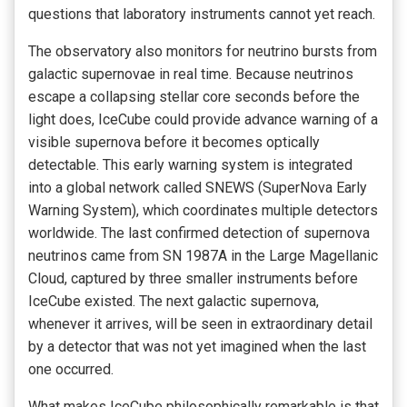
questions that laboratory instruments cannot yet reach.
The observatory also monitors for neutrino bursts from
galactic supernovae in real time. Because neutrinos
escape a collapsing stellar core seconds before the
light does, IceCube could provide advance warning of a
visible supernova before it becomes optically
detectable. This early warning system is integrated
into a global network called SNEWS (SuperNova Early
Warning System), which coordinates multiple detectors
worldwide. The last confirmed detection of supernova
neutrinos came from SN 1987A in the Large Magellanic
Cloud, captured by three smaller instruments before
IceCube existed. The next galactic supernova,
whenever it arrives, will be seen in extraordinary detail
by a detector that was not yet imagined when the last
one occurred.
What makes IceCube philosophically remarkable is that