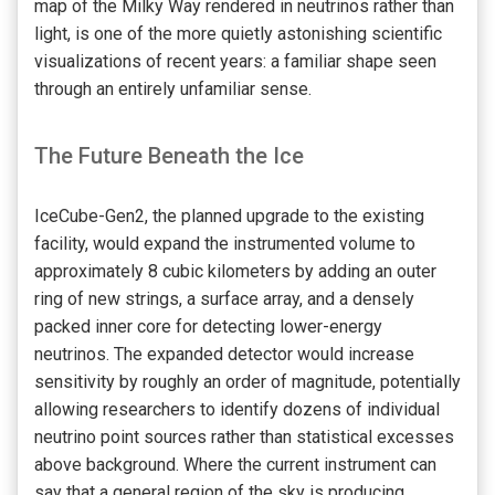
map of the Milky Way rendered in neutrinos rather than
light, is one of the more quietly astonishing scientific
visualizations of recent years: a familiar shape seen
through an entirely unfamiliar sense.
The Future Beneath the Ice
IceCube-Gen2, the planned upgrade to the existing
facility, would expand the instrumented volume to
approximately 8 cubic kilometers by adding an outer
ring of new strings, a surface array, and a densely
packed inner core for detecting lower-energy
neutrinos. The expanded detector would increase
sensitivity by roughly an order of magnitude, potentially
allowing researchers to identify dozens of individual
neutrino point sources rather than statistical excesses
above background. Where the current instrument can
say that a general region of the sky is producing