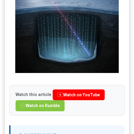
Watch this article
Watch on YouTube
Watch on Rumble