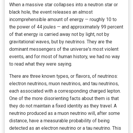
When a massive star collapses into a neutron star or
black hole, the event releases an almost
incomprehensible amount of energy — roughly 10 to
the power of 44 joules — and approximately 99 percent
of that energy is carried away not by light, not by
gravitational waves, but by neutrinos. They are the
dominant messengers of the universe's most violent
events, and for most of human history, we had no way
to read what they were saying.
There are three known types, or flavors, of neutrinos:
electron neutrinos, muon neutrinos, and tau neutrinos,
each associated with a corresponding charged lepton.
One of the more disorienting facts about them is that
they do not maintain a fixed identity as they travel. A
neutrino produced as a muon neutrino will, after some
distance, have a measurable probability of being
detected as an electron neutrino or a tau neutrino. This