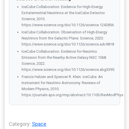
IceCube Collaboration. Evidence for High-Energy
Extraterrestrial Neutrinos at the IceCube Detector.
Science, 2013.
https://www.science.org/doi/10.1126/science.1242856
IceCube Collaboration. Observation of High-Energy
Neutrinos from the Galactic Plane. Science, 2023.
https://www.science.org/doi/10.1126/science.adc9818
IceCube Collaboration. Evidence for Neutrino
Emission from the Nearby Active Galaxy NGC 1068.
Science, 2022.
https://www.science.org/doi/10.1126/science.abg3395
Francis Halzen and Spencer R. Klein. IceCube: An
Instrument for Neutrino Astronomy. Reviews of
Modern Physics, 2010.
https://journals.aps.org/rmp/abstract/10.1103/RevModPhys.82
Category:
Space