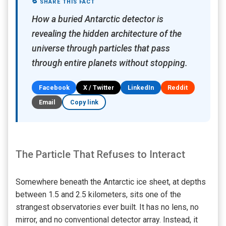
🔁 SHARE THIS FACT
How a buried Antarctic detector is
revealing the hidden architecture of the
universe through particles that pass
through entire planets without stopping.
Facebook
X / Twitter
LinkedIn
Reddit
Email
Copy link
The Particle That Refuses to Interact
Somewhere beneath the Antarctic ice sheet, at depths
between 1.5 and 2.5 kilometers, sits one of the
strangest observatories ever built. It has no lens, no
mirror, and no conventional detector array. Instead, it