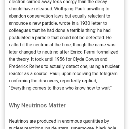
electron carried away less energy than the decay
should have released. Wolfgang Pauli, unwilling to
abandon conservation laws but equally reluctant to
announce a new particle, wrote in a 1930 letter to
colleagues that he had done a terrible thing: he had
postulated a particle that could not be detected. He
called it the neutron at the time, though the name was
later changed to neutrino after Enrico Fermi formalized
the theory. It took until 1956 for Clyde Cowan and
Frederick Reines to actually detect one, using a nuclear
reactor as a source. Pauli, upon receiving the telegram
confirming the discovery, reportedly replied,
"Everything comes to those who know how to wait."
Why Neutrinos Matter
Neutrinos are produced in enormous quantities by
nuclear reactions inside stars, supernovae, black hole