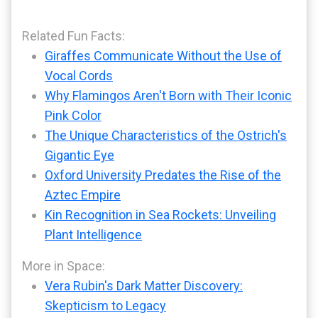
Related Fun Facts:
Giraffes Communicate Without the Use of
Vocal Cords
Why Flamingos Aren't Born with Their Iconic
Pink Color
The Unique Characteristics of the Ostrich's
Gigantic Eye
Oxford University Predates the Rise of the
Aztec Empire
Kin Recognition in Sea Rockets: Unveiling
Plant Intelligence
More in Space:
Vera Rubin's Dark Matter Discovery:
Skepticism to Legacy