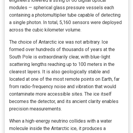
engineers lowered a string of 60 digital optical
modules — spherical glass pressure vessels each
containing a photomultiplier tube capable of detecting
a single photon. In total, 5,160 sensors were deployed
across the cubic kilometer volume.
The choice of Antarctic ice was not arbitrary. Ice
formed over hundreds of thousands of years at the
South Pole is extraordinarily clear, with blue-light
scattering lengths reaching up to 100 meters in the
clearest layers. It is also geologically stable and
located at one of the most remote points on Earth, far
from radio-frequency noise and vibration that would
contaminate more accessible sites. The ice itself
becomes the detector, and its ancient clarity enables
precision measurements.
When a high-energy neutrino collides with a water
molecule inside the Antarctic ice, it produces a