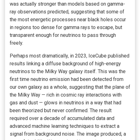
was actually stronger than models based on gamma-
ray observations predicted, suggesting that some of
the most energetic processes near black holes occur
in regions too dense for gamma rays to escape, but
transparent enough for neutrinos to pass through
freely.
Perhaps most dramatically, in 2023, IceCube published
results linking a diffuse background of high-energy
neutrinos to the Milky Way galaxy itself. This was the
first time neutrino emission had been detected from
our own galaxy as a whole, suggesting that the plane of
the Milky Way — rich in cosmic ray interactions with
gas and dust — glows in neutrinos in a way that had
been theorized but never confirmed. The result
required over a decade of accumulated data and
advanced machine learning techniques to extract a
signal from background noise. The image produced, a