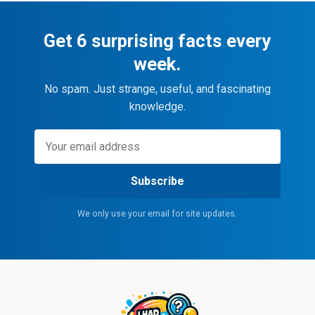
Get 6 surprising facts every
week.
No spam. Just strange, useful, and fascinating
knowledge.
Subscribe
We only use your email for site updates.