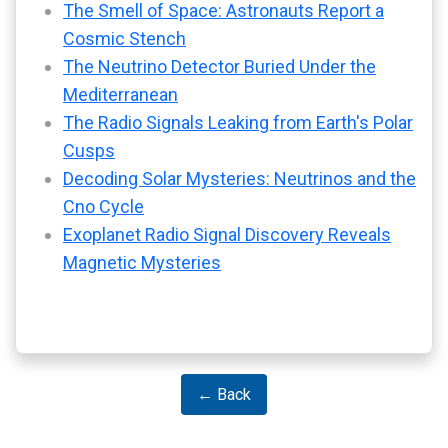
The Smell of Space: Astronauts Report a
Cosmic Stench
The Neutrino Detector Buried Under the
Mediterranean
The Radio Signals Leaking from Earth's Polar
Cusps
Decoding Solar Mysteries: Neutrinos and the
Cno Cycle
Exoplanet Radio Signal Discovery Reveals
Magnetic Mysteries
← Back