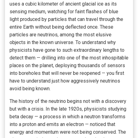
uses a cubic kilometer of ancient glacial ice as its
sensing medium, watching for faint flashes of blue
light produced by particles that can travel through the
entire Earth without being deflected once. These
particles are neutrinos, among the most elusive
objects in the known universe. To understand why
physicists have gone to such extraordinary lengths to
detect them — drilling into one of the most inhospitable
places on the planet, deploying thousands of sensors
into boreholes that will never be reopened — you first
have to understand just how aggressively neutrinos
avoid being known.
The history of the neutrino begins not with a discovery
but with a crisis. In the late 1920s, physicists studying
beta decay — a process in which a neutron transforms
into a proton and emits an electron — noticed that
energy and momentum were not being conserved. The