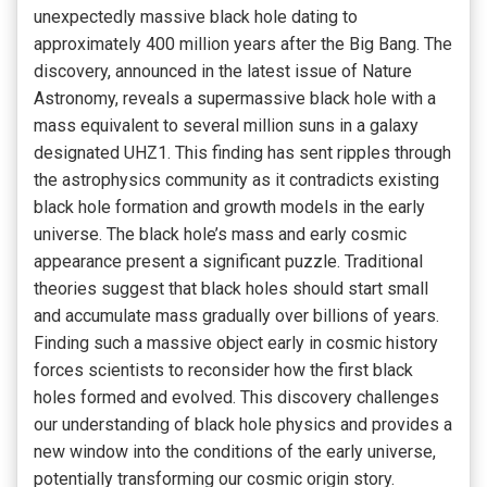
unexpectedly massive black hole dating to
approximately 400 million years after the Big Bang. The
discovery, announced in the latest issue of Nature
Astronomy, reveals a supermassive black hole with a
mass equivalent to several million suns in a galaxy
designated UHZ1. This finding has sent ripples through
the astrophysics community as it contradicts existing
black hole formation and growth models in the early
universe. The black hole’s mass and early cosmic
appearance present a significant puzzle. Traditional
theories suggest that black holes should start small
and accumulate mass gradually over billions of years.
Finding such a massive object early in cosmic history
forces scientists to reconsider how the first black
holes formed and evolved. This discovery challenges
our understanding of black hole physics and provides a
new window into the conditions of the early universe,
potentially transforming our cosmic origin story.