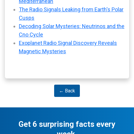
Mediterranean
The Radio Signals Leaking from Earth's Polar
Cusps
Decoding Solar Mysteries: Neutrinos and the
Cno Cycle
Exoplanet Radio Signal Discovery Reveals
Magnetic Mysteries
← Back
Get 6 surprising facts every
week.