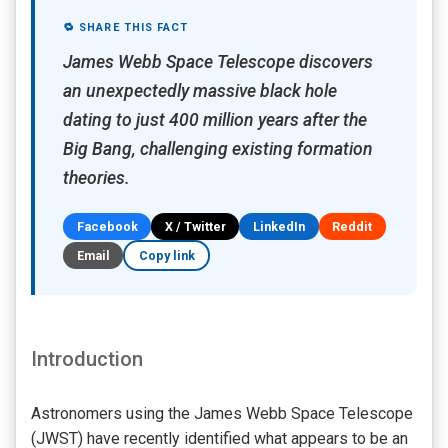
🔁 SHARE THIS FACT
James Webb Space Telescope discovers
an unexpectedly massive black hole
dating to just 400 million years after the
Big Bang, challenging existing formation
theories.
Facebook
X / Twitter
LinkedIn
Reddit
Email
Copy link
Introduction
Astronomers using the James Webb Space Telescope
(JWST) have recently identified what appears to be an