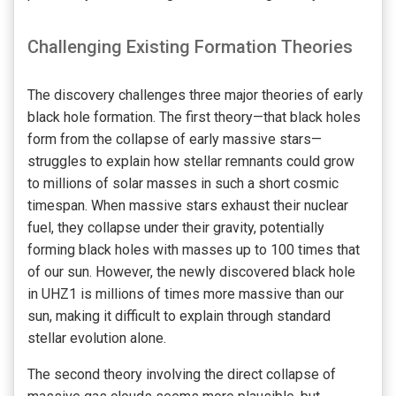
Challenging Existing Formation Theories
The discovery challenges three major theories of early
black hole formation. The first theory—that black holes
form from the collapse of early massive stars—
struggles to explain how stellar remnants could grow
to millions of solar masses in such a short cosmic
timespan. When massive stars exhaust their nuclear
fuel, they collapse under their gravity, potentially
forming black holes with masses up to 100 times that
of our sun. However, the newly discovered black hole
in UHZ1 is millions of times more massive than our
sun, making it difficult to explain through standard
stellar evolution alone.
The second theory involving the direct collapse of