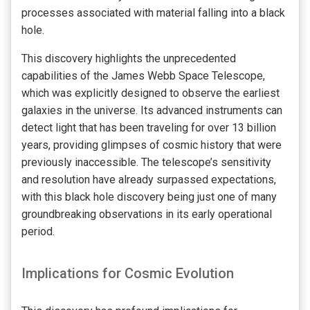
processes associated with material falling into a black
hole.
This discovery highlights the unprecedented
capabilities of the James Webb Space Telescope,
which was explicitly designed to observe the earliest
galaxies in the universe. Its advanced instruments can
detect light that has been traveling for over 13 billion
years, providing glimpses of cosmic history that were
previously inaccessible. The telescope’s sensitivity
and resolution have already surpassed expectations,
with this black hole discovery being just one of many
groundbreaking observations in its early operational
period.
Implications for Cosmic Evolution