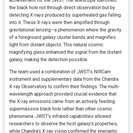
achievement for the JWST. The telescope identified
the black hole not through direct observation but by
detecting X-rays produced by superheated gas falling
into it. These X-rays were then amplified through
gravitational lensing—a phenomenon where the gravity
of a foreground galaxy cluster bends and magnifies
light from distant objects. This natural cosmic
magnifying glass enhanced the signal from the distant
galaxy, making the detection possible.
The team used a combination of JWST’s NIRCam
instrument and supplementary data from the Chandra
X-ray Observatory to confirm their findings. The multi-
wavelength approach provided crucial evidence that
the X-ray emissions came from an actively feeding
supermassive black hole rather than other cosmic
phenomena. JWST's infrared capabilities allowed
researchers to observe the host galaxy’s properties,
while Chandra’s X-ray vision confirmed the energetic