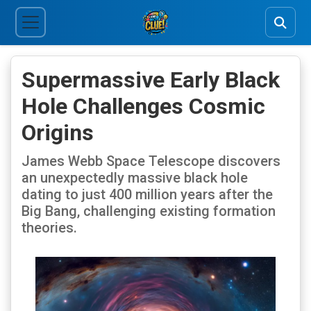
Supermassive Early Black
Hole Challenges Cosmic
Origins
James Webb Space Telescope discovers
an unexpectedly massive black hole
dating to just 400 million years after the
Big Bang, challenging existing formation
theories.