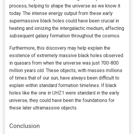
process, helping to shape the universe as we know it
today. The intense energy output from these early
supermassive black holes could have been crucial in
heating and ionizing the intergalactic medium, affecting
subsequent galaxy formation throughout the cosmos.
Furthermore, this discovery may help explain the
existence of extremely massive black holes observed
in quasars from when the universe was just 700-800
million years old. These objects, with masses millions
of times that of our sun, have always been difficult to
explain within standard formation timelines. If black
holes like the one in UHZ1 were standard in the early
universe, they could have been the foundations for
these later ultramassive objects.
Conclusion