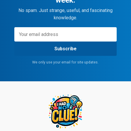
No spam. Just strange, useful, and fascinating
knowledge.
Subscribe
We only use your email for site updates.