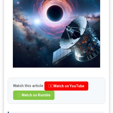
Watch this article
Watch on YouTube
Watch on Rumble