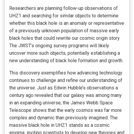
Researchers are planning follow-up observations of
UHZ1 and searching for similar objects to determine
whether this black hole is an anomaly or representative
of a previously unknown population of massive early
black holes that could rewrite our cosmic origin story.
The JWST’s ongoing survey programs will likely
uncover more such objects, potentially establishing a
new understanding of black hole formation and growth.
This discovery exemplifies how advancing technology
continues to challenge and refine our understanding of
the universe. Just as Edwin Hubble’s observations a
century ago revealed that our galaxy was among many
in an expanding universe, the James Webb Space
Telescope shows that the early cosmos was far more
complex and dynamic than previously imagined. The
massive black hole in UHZ1 stands as a cosmic
enigma, inviting scientists to develop new theories and