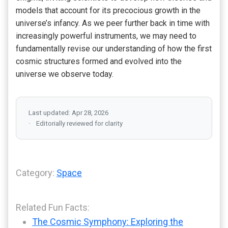
models that account for its precocious growth in the
universe’s infancy. As we peer further back in time with
increasingly powerful instruments, we may need to
fundamentally revise our understanding of how the first
cosmic structures formed and evolved into the
universe we observe today.
Last updated: Apr 28, 2026
Editorially reviewed for clarity
Category:
Space
Related Fun Facts:
The Cosmic Symphony: Exploring the