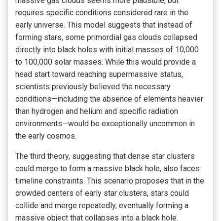
massive gas clouds seems more plausible, but
requires specific conditions considered rare in the
early universe. This model suggests that instead of
forming stars, some primordial gas clouds collapsed
directly into black holes with initial masses of 10,000
to 100,000 solar masses. While this would provide a
head start toward reaching supermassive status,
scientists previously believed the necessary
conditions—including the absence of elements heavier
than hydrogen and helium and specific radiation
environments—would be exceptionally uncommon in
the early cosmos.
The third theory, suggesting that dense star clusters
could merge to form a massive black hole, also faces
timeline constraints. This scenario proposes that in the
crowded centers of early star clusters, stars could
collide and merge repeatedly, eventually forming a
massive object that collapses into a black hole.