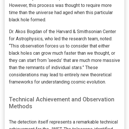
However, this process was thought to require more
time than the universe had aged when this particular
black hole formed.
Dr. Akos Bogdan of the Harvard & Smithsonian Center
for Astrophysics, who led the research team, noted:
“This observation forces us to consider that either
black holes can grow much faster than we thought, or
they can start from ‘seeds’ that are much more massive
than the remnants of individual stars.” These
considerations may lead to entirely new theoretical
frameworks for understanding cosmic evolution.
Technical Achievement and Observation
Methods
The detection itself represents a remarkable technical