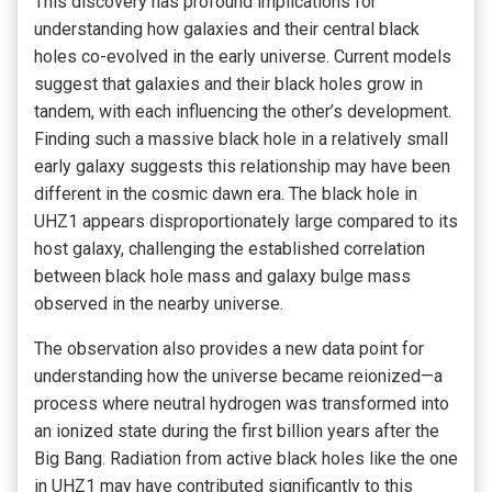
This discovery has profound implications for
understanding how galaxies and their central black
holes co-evolved in the early universe. Current models
suggest that galaxies and their black holes grow in
tandem, with each influencing the other’s development.
Finding such a massive black hole in a relatively small
early galaxy suggests this relationship may have been
different in the cosmic dawn era. The black hole in
UHZ1 appears disproportionately large compared to its
host galaxy, challenging the established correlation
between black hole mass and galaxy bulge mass
observed in the nearby universe.
The observation also provides a new data point for
understanding how the universe became reionized—a
process where neutral hydrogen was transformed into
an ionized state during the first billion years after the
Big Bang. Radiation from active black holes like the one
in UHZ1 may have contributed significantly to this