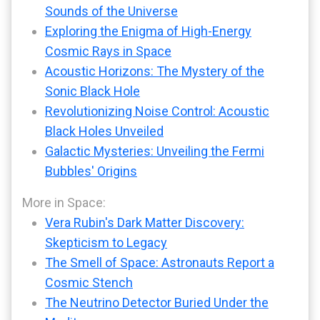
Sounds of the Universe
Exploring the Enigma of High-Energy
Cosmic Rays in Space
Acoustic Horizons: The Mystery of the
Sonic Black Hole
Revolutionizing Noise Control: Acoustic
Black Holes Unveiled
Galactic Mysteries: Unveiling the Fermi
Bubbles' Origins
More in Space:
Vera Rubin's Dark Matter Discovery:
Skepticism to Legacy
The Smell of Space: Astronauts Report a
Cosmic Stench
The Neutrino Detector Buried Under the