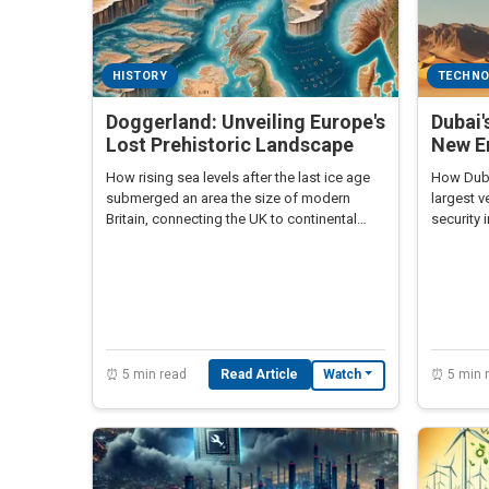
HISTORY
TECHN
Doggerland: Unveiling Europe's
Dubai'
Lost Prehistoric Landscape
New Er
How rising sea levels after the last ice age
How Dubai
submerged an area the size of modern
largest v
Britain, connecting the UK to continental
security 
Europe.
⏰ 5 min read
Read Article
⏰ 5 min 
Watch