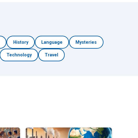
h
History
Language
Mysteries
Technology
Travel
🎲 Surprise Me