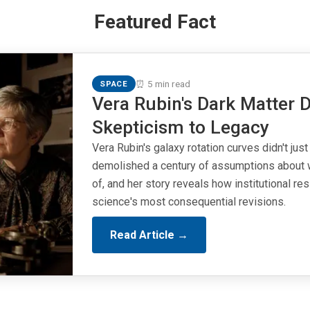
Featured Fact
⏰ 5 min read
SPACE
Vera Rubin's Dark Matter D
Skepticism to Legacy
Vera Rubin's galaxy rotation curves didn't just
demolished a century of assumptions about 
of, and her story reveals how institutional r
science's most consequential revisions.
Read Article →