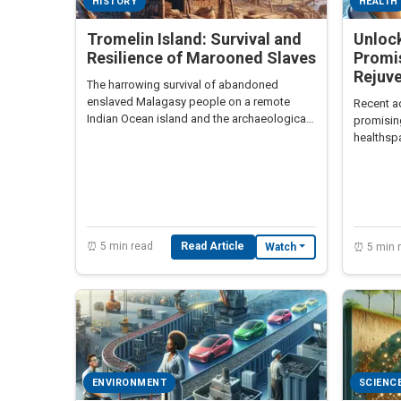
HISTORY
HEALTH
Tromelin Island: Survival and
Unloc
Resilience of Marooned Slaves
Promi
Rejuv
The harrowing survival of abandoned
enslaved Malagasy people on a remote
Recent a
Indian Ocean island and the archaeological
promisin
discoveries revealing their story
healthspa
rejuvenat
⏰ 5 min read
Read Article
Watch
⏰ 5 min 
ENVIRONMENT
SCIENC