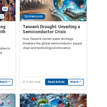
TECHNOLOGY
ing
Taiwan's Drought: Unveiling a
ith
Semiconductor Crisis
How Taiwan's current water shortage
threatens the global semiconductor supply
chain and technological innovation.
ties to
ed
⏰ 5 min read
Read Article
Watch
Watch