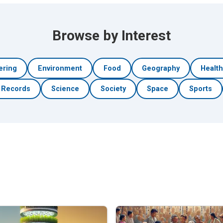
Browse by Interest
ering
Environment
Food
Geography
Healt
Records
Science
Society
Space
Sports