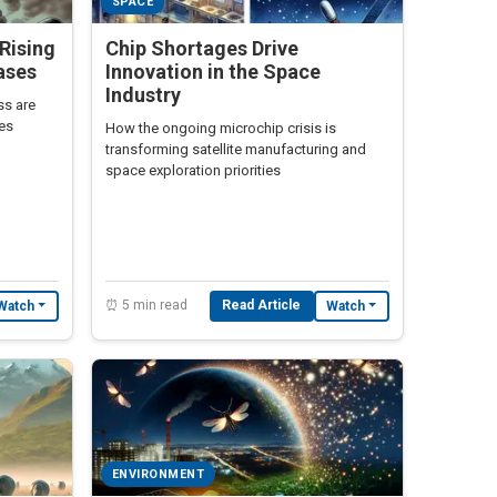
SPACE
Rising
Chip Shortages Drive
ases
Innovation in the Space
Industry
ss are
ses
How the ongoing microchip crisis is
transforming satellite manufacturing and
space exploration priorities
⏰ 5 min read
Read Article
Watch
Watch
ENVIRONMENT