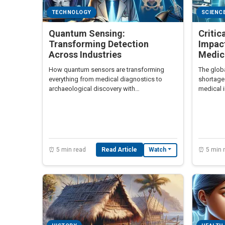
TECHNOLOGY
SCIENC
Quantum Sensing:
Critic
Transforming Detection
Impac
Across Industries
Medic
How quantum sensors are transforming
The globa
everything from medical diagnostics to
shortage
archaeological discovery with
medical i
unprecedented precision.
advanced
⏰ 5 min read
Read Article
⏰ 5 min 
Watch