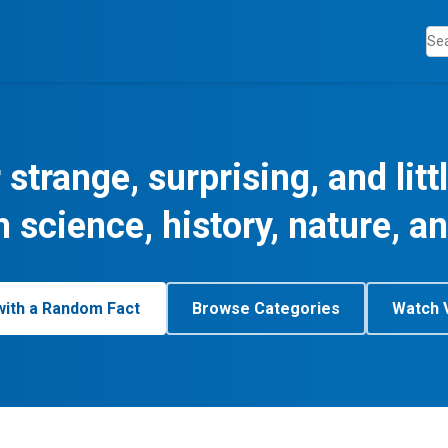
 strange, surprising, and lit
m science, history, nature, a
with a Random Fact
Browse Categories
Watch 