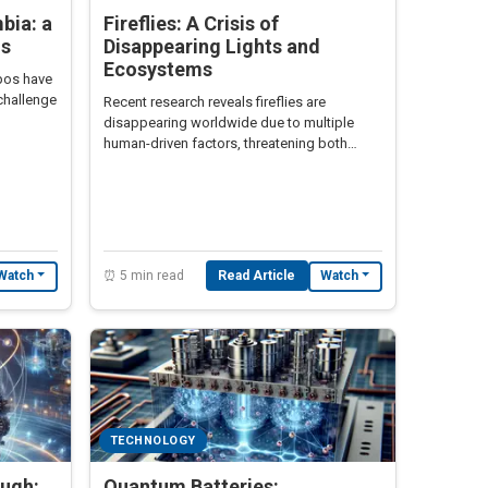
bia: a
Fireflies: A Crisis of
is
Disappearing Lights and
Ecosystems
pos have
challenge
Recent research reveals fireflies are
disappearing worldwide due to multiple
human-driven factors, threatening both
biodiversity and scientific advancement.
⏰ 5 min read
Read Article
Watch
Watch
TECHNOLOGY
ough:
Quantum Batteries: