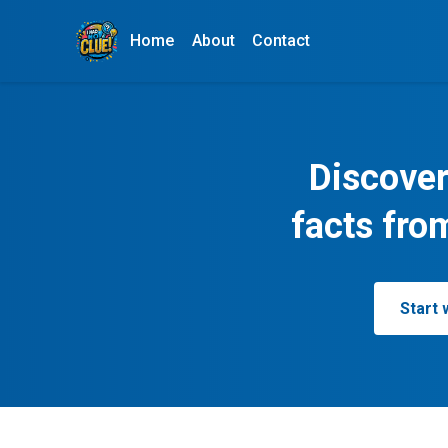
Home
About
Contact
Discover
facts fro
Start 