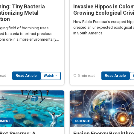
ing: Tiny Bacteria
Invasive Hippos in Colom
tionizing Metal
Growing Ecological Cris
tion
How Pablo Escobar's escaped hip
created an unexpected ecological 
ging field of biomining uses
in South America
ed bacteria to extract precious
om ore in a more environmentally
way than traditional methods.
read
Read Article
⏰ 5 min read
Read Article
Watch
NMENT
SCIENCE
lBot Swarms: A
Fusion Energy Breakthr