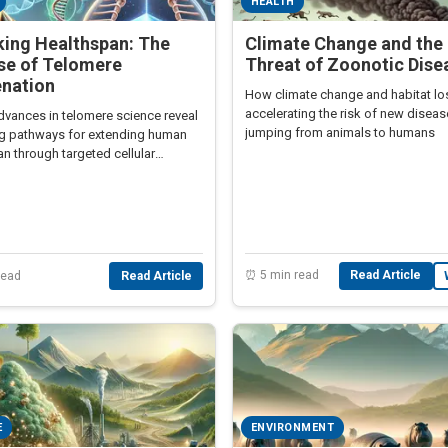
HEALTH
king Healthspan: The
Climate Change and the 
se of Telomere
Threat of Zoonotic Dise
enation
How climate change and habitat lo
accelerating the risk of new disea
dvances in telomere science reveal
jumping from animals to humans
g pathways for extending human
n through targeted cellular
ion.
⏰ 5 min read
Read Article
read
Read Article
E
ENVIRONMENT