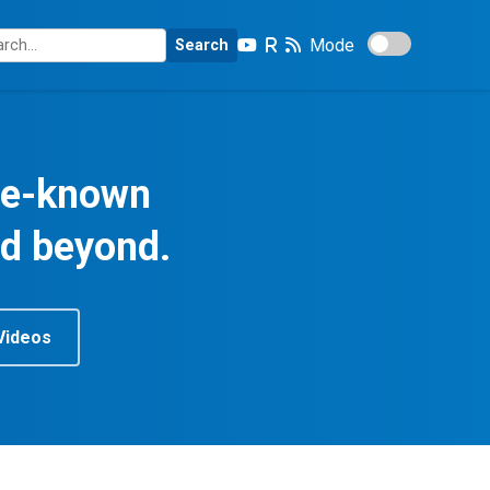
Mode
Search
tle-known
nd beyond.
Videos