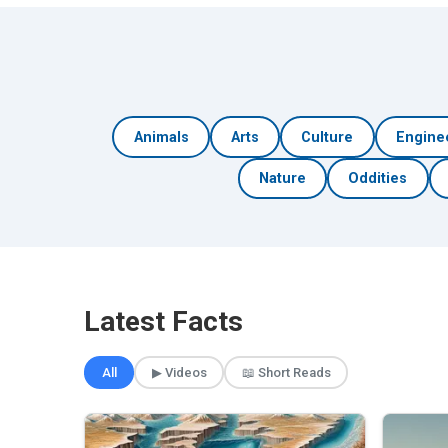
Animals
Arts
Culture
Engine
Nature
Oddities
Latest Facts
All
▶ Videos
📖 Short Reads