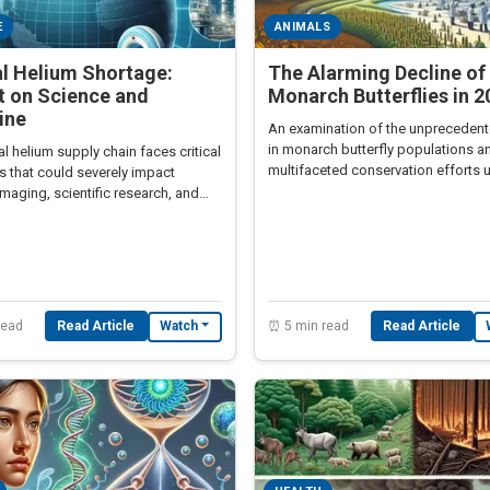
E
ANIMALS
al Helium Shortage:
The Alarming Decline of
t on Science and
Monarch Butterflies in 2
ine
An examination of the unpreceden
in monarch butterfly populations a
l helium supply chain faces critical
multifaceted conservation efforts 
s that could severely impact
maging, scientific research, and
 manufacturing.
read
Read Article
⏰ 5 min read
Read Article
Watch