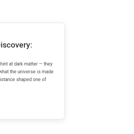
iscovery:
 hint at dark matter — they
what the universe is made
esistance shaped one of