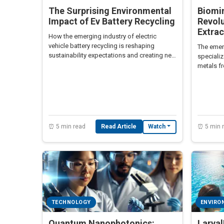
The Surprising Environmental
Biomin
Impact of Ev Battery Recycling
Revolu
Extrac
How the emerging industry of electric
vehicle battery recycling is reshaping
The emer
sustainability expectations and creating new
specializ
economic opportunities.
metals fr
friendly 
⏰ 5 min read
Read Article
⏰ 5 min 
Watch
TECHNOLOGY
ENVIRO
Quantum Nanophotonics:
Larva