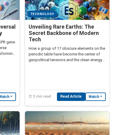
TECHNOLOGY
eversal
Unveiling Rare Earths: The
y
Secret Backbone of Modern
Tech
ISPR gene
verse
How a group of 17 obscure elements on the
nsforming
periodic table have become the center of
geopolitical tensions and the clean energy
transition
⏰ 5 min read
Read Article
Watch
Watch