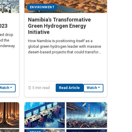
ENVIRONMENT
Namibia's Transformative
023
Green Hydrogen Energy
Initiative
ted drop
nd the
How Namibia is positioning itself as a
underway.
global green hydrogen leader with massive
desert-based projects that could transform
the country's economy and Africa's energy
future
⏰ 5 min read
Read Article
Watch
Watch