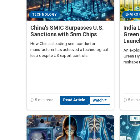
TECHNOLOGY
ENVIRO
China's SMIC Surpasses U.S.
India 
Sanctions with 5nm Chips
Green
Launc
How China's leading semiconductor
manufacturer has achieved a technological
An explor
leap despite US export controls
Green Hy
reshape 
⏰ 5 min read
Read Article
⏰ 5 min 
Watch