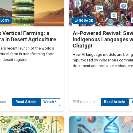
OLOGY
LANGUAGE
s Vertical Farming: a
Ai-Powered Revival: Sav
a in Desert Agriculture
Indigenous Languages w
Chatgpt
's recent launch of the world's
ertical farm is transforming food
How AI language models are being
in desert regions.
repurposed by indigenous communi
document and revitalize endanger
languages facing extinction
read
Read Article
⏰ 5 min read
Read Article
Watch