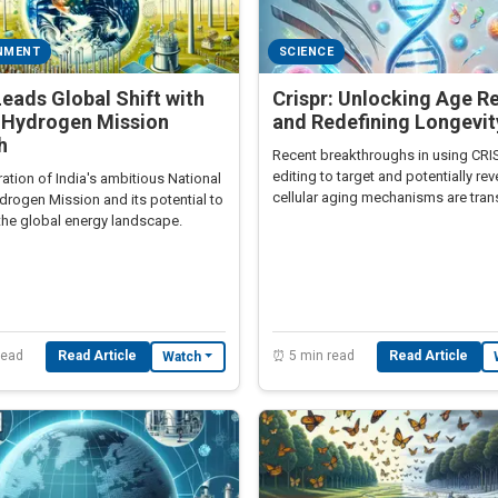
NMENT
SCIENCE
Leads Global Shift with
Crispr: Unlocking Age R
 Hydrogen Mission
and Redefining Longevit
h
Recent breakthroughs in using CR
editing to target and potentially re
ation of India's ambitious National
cellular aging mechanisms are tra
drogen Mission and its potential to
longevity research.
the global energy landscape.
read
Read Article
⏰ 5 min read
Read Article
Watch