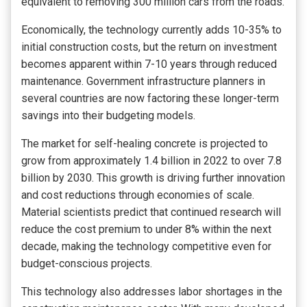
equivalent to removing 300 million cars from the roads.
Economically, the technology currently adds 10-35% to
initial construction costs, but the return on investment
becomes apparent within 7-10 years through reduced
maintenance. Government infrastructure planners in
several countries are now factoring these longer-term
savings into their budgeting models.
The market for self-healing concrete is projected to
grow from approximately
1.4 billion in 2022 to over
7.8
billion by 2030. This growth is driving further innovation
and cost reductions through economies of scale.
Material scientists predict that continued research will
reduce the cost premium to under 8% within the next
decade, making the technology competitive even for
budget-conscious projects.
This technology also addresses labor shortages in the