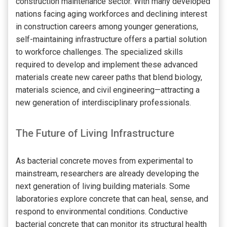
construction maintenance sector. With many developed
nations facing aging workforces and declining interest
in construction careers among younger generations,
self-maintaining infrastructure offers a partial solution
to workforce challenges. The specialized skills
required to develop and implement these advanced
materials create new career paths that blend biology,
materials science, and civil engineering—attracting a
new generation of interdisciplinary professionals.
The Future of Living Infrastructure
As bacterial concrete moves from experimental to
mainstream, researchers are already developing the
next generation of living building materials. Some
laboratories explore concrete that can heal, sense, and
respond to environmental conditions. Conductive
bacterial concrete that can monitor its structural health