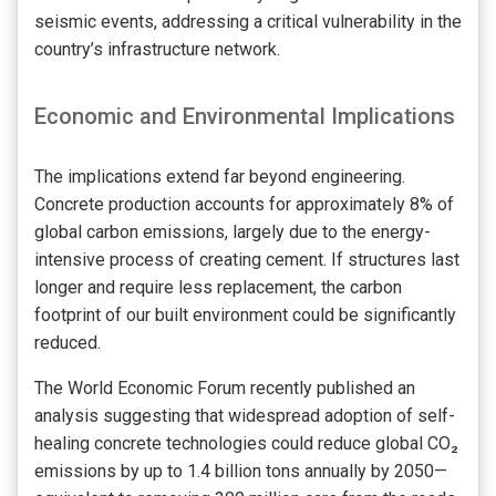
seismic events, addressing a critical vulnerability in the
country’s infrastructure network.
Economic and Environmental Implications
The implications extend far beyond engineering.
Concrete production accounts for approximately 8% of
global carbon emissions, largely due to the energy-
intensive process of creating cement. If structures last
longer and require less replacement, the carbon
footprint of our built environment could be significantly
reduced.
The World Economic Forum recently published an
analysis suggesting that widespread adoption of self-
healing concrete technologies could reduce global CO₂
emissions by up to 1.4 billion tons annually by 2050—