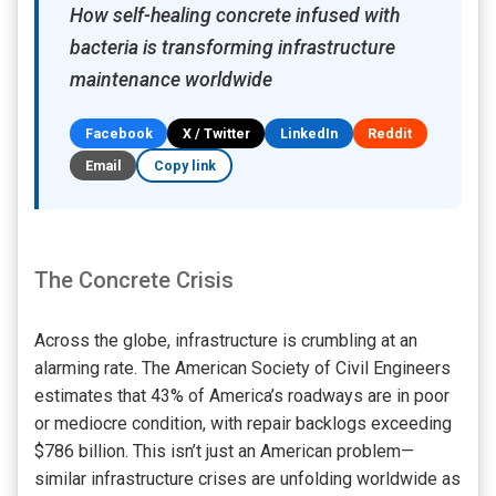
How self-healing concrete infused with
bacteria is transforming infrastructure
maintenance worldwide
Facebook
X / Twitter
LinkedIn
Reddit
Email
Copy link
The Concrete Crisis
Across the globe, infrastructure is crumbling at an
alarming rate. The American Society of Civil Engineers
estimates that 43% of America’s roadways are in poor
or mediocre condition, with repair backlogs exceeding
$786 billion. This isn’t just an American problem—
similar infrastructure crises are unfolding worldwide as