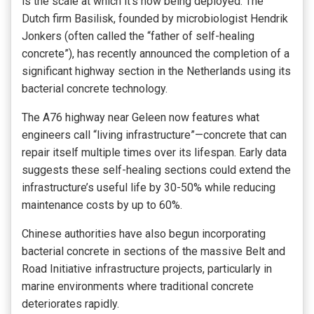
is the scale at which it’s now being deployed. The
Dutch firm Basilisk, founded by microbiologist Hendrik
Jonkers (often called the “father of self-healing
concrete”), has recently announced the completion of a
significant highway section in the Netherlands using its
bacterial concrete technology.
The A76 highway near Geleen now features what
engineers call “living infrastructure”—concrete that can
repair itself multiple times over its lifespan. Early data
suggests these self-healing sections could extend the
infrastructure’s useful life by 30-50% while reducing
maintenance costs by up to 60%.
Chinese authorities have also begun incorporating
bacterial concrete in sections of the massive Belt and
Road Initiative infrastructure projects, particularly in
marine environments where traditional concrete
deteriorates rapidly.