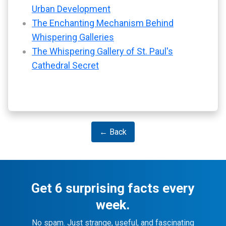
Urban Development
The Enchanting Mechanism Behind
Whispering Galleries
The Whispering Gallery of St. Paul's
Cathedral Secret
← Back
Get 6 surprising facts every
week.
No spam. Just strange, useful, and fascinating