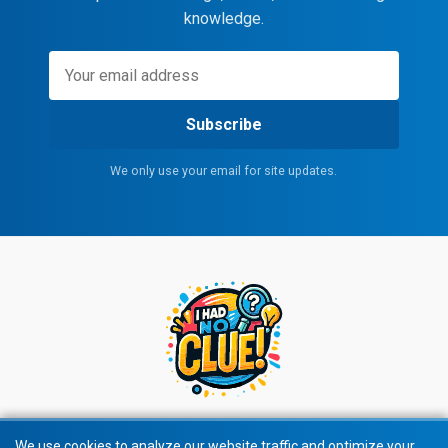
knowledge.
Subscribe
We only use your email for site updates.
We use cookies to analyze our website traffic and optimize your
We use cookies to analyze our website traffic and optimize your