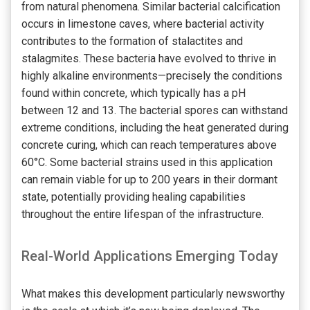
from natural phenomena. Similar bacterial calcification
occurs in limestone caves, where bacterial activity
contributes to the formation of stalactites and
stalagmites. These bacteria have evolved to thrive in
highly alkaline environments—precisely the conditions
found within concrete, which typically has a pH
between 12 and 13. The bacterial spores can withstand
extreme conditions, including the heat generated during
concrete curing, which can reach temperatures above
60°C. Some bacterial strains used in this application
can remain viable for up to 200 years in their dormant
state, potentially providing healing capabilities
throughout the entire lifespan of the infrastructure.
Real-World Applications Emerging Today
What makes this development particularly newsworthy