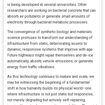
is being developed at several universities. Other
researchers are working on bacterial concrete that can
absorb air pollutants or generate small amounts of
electricity through bacterial metabolic processes.
The convergence of synthetic biology and materials
science promises to transform our understanding of
infrastructure from static, deteriorating assets to
dynamic, responsive systems that improve with age.
Future highways might repair themselves and de-ice
automatically, absorb vehicle emissions, or generate
energy from traffic vibrations.
As this technology continues to mature and scale, we
may be witnessing the beginning of a fundamental
shift in how humanity builds its physical world—one
where infrastructure is not just static but responsive,
not merely degrading but actively self-repairing,