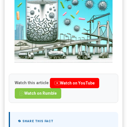
Watch this article
Watch on YouTube
Watch on Rumble
🔁 SHARE THIS FACT