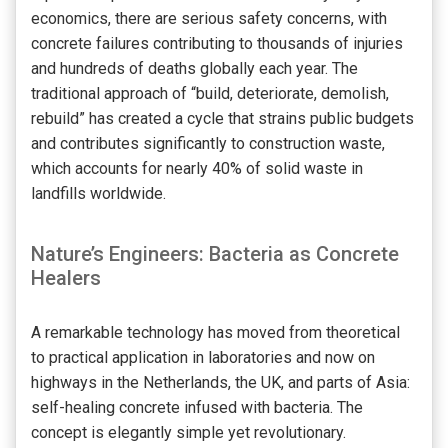
economics, there are serious safety concerns, with
concrete failures contributing to thousands of injuries
and hundreds of deaths globally each year. The
traditional approach of “build, deteriorate, demolish,
rebuild” has created a cycle that strains public budgets
and contributes significantly to construction waste,
which accounts for nearly 40% of solid waste in
landfills worldwide.
Nature’s Engineers: Bacteria as Concrete
Healers
A remarkable technology has moved from theoretical
to practical application in laboratories and now on
highways in the Netherlands, the UK, and parts of Asia:
self-healing concrete infused with bacteria. The
concept is elegantly simple yet revolutionary.