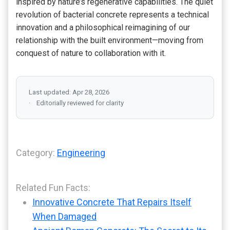
inspired by nature’s regenerative capabilities. The quiet
revolution of bacterial concrete represents a technical
innovation and a philosophical reimagining of our
relationship with the built environment—moving from
conquest of nature to collaboration with it.
Last updated: Apr 28, 2026
Editorially reviewed for clarity
Category:
Engineering
Related Fun Facts:
Innovative Concrete That Repairs Itself
When Damaged