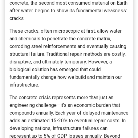
concrete, the second most consumed material on Earth
after water, begins to show its fundamental weakness:
cracks.
These cracks, often microscopic at first, allow water
and chemicals to penetrate the concrete matrix,
corroding steel reinforcements and eventually causing
structural failure. Traditional repair methods are costly,
disruptive, and ultimately temporary. However, a
biological solution has emerged that could
fundamentally change how we build and maintain our
infrastructure.
The concrete crisis represents more than just an
engineering challenge—it’s an economic burden that
compounds annually. Each year of delayed maintenance
adds an estimated 15-20% to eventual repair costs. In
developing nations, infrastructure failures can
represent up to 5% of GDP losses annually. Beyond