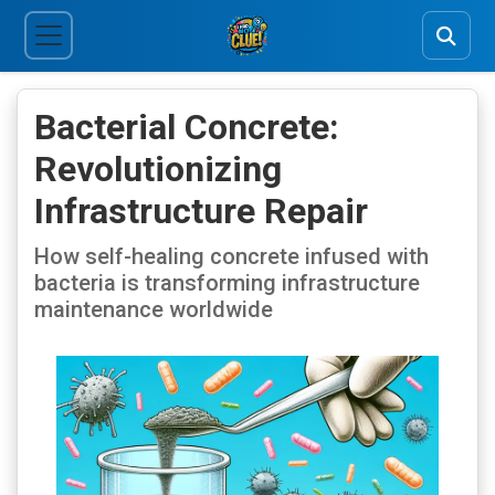
Bacterial Concrete:
Revolutionizing
Infrastructure Repair
How self-healing concrete infused with
bacteria is transforming infrastructure
maintenance worldwide