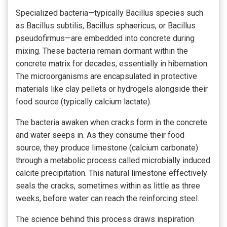
Specialized bacteria—typically Bacillus species such
as Bacillus subtilis, Bacillus sphaericus, or Bacillus
pseudofirmus—are embedded into concrete during
mixing. These bacteria remain dormant within the
concrete matrix for decades, essentially in hibernation.
The microorganisms are encapsulated in protective
materials like clay pellets or hydrogels alongside their
food source (typically calcium lactate).
The bacteria awaken when cracks form in the concrete
and water seeps in. As they consume their food
source, they produce limestone (calcium carbonate)
through a metabolic process called microbially induced
calcite precipitation. This natural limestone effectively
seals the cracks, sometimes within as little as three
weeks, before water can reach the reinforcing steel.
The science behind this process draws inspiration