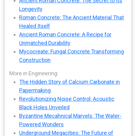
Ancient Roman Concrete: The Secret to Its
Longevity
Roman Concrete: The Ancient Material That
Healed Itself
Ancient Roman Concrete: A Recipe for
Unmatched Durability
Mycocreate: Fungal Concrete Transforming
Construction
More in Engineering:
The Hidden Story of Calcium Carbonate in
Papermaking
Revolutionizing Noise Control: Acoustic
Black Holes Unveiled
Byzantine Mecahnical Marvels: The Water-
Powered Wonders
Underground Megacities: The Future of