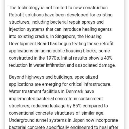
The technology is not limited to new construction.
Retrofit solutions have been developed for existing
structures, including bacterial repair sprays and
injection systems that can introduce healing agents
into existing cracks. In Singapore, the Housing
Development Board has begun testing these retrofit
applications on aging public housing blocks, some
constructed in the 1970s. Initial results show a 40%
reduction in water infiltration and associated damage.
Beyond highways and buildings, specialized
applications are emerging for critical infrastructure.
Water treatment facilities in Denmark have
implemented bacterial concrete in containment
structures, reducing leakage by 85% compared to
conventional concrete structures of similar age.
Underground tunnel systems in Japan now incorporate
bacterial concrete specifically engineered to heal after