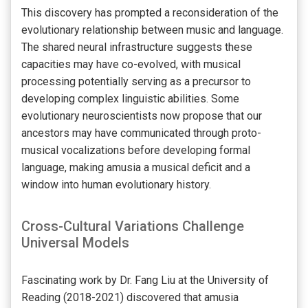
This discovery has prompted a reconsideration of the
evolutionary relationship between music and language.
The shared neural infrastructure suggests these
capacities may have co-evolved, with musical
processing potentially serving as a precursor to
developing complex linguistic abilities. Some
evolutionary neuroscientists now propose that our
ancestors may have communicated through proto-
musical vocalizations before developing formal
language, making amusia a musical deficit and a
window into human evolutionary history.
Cross-Cultural Variations Challenge
Universal Models
Fascinating work by Dr. Fang Liu at the University of
Reading (2018-2021) discovered that amusia