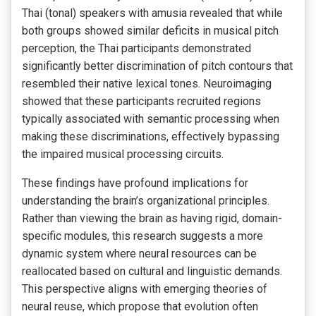
Thai (tonal) speakers with amusia revealed that while
both groups showed similar deficits in musical pitch
perception, the Thai participants demonstrated
significantly better discrimination of pitch contours that
resembled their native lexical tones. Neuroimaging
showed that these participants recruited regions
typically associated with semantic processing when
making these discriminations, effectively bypassing
the impaired musical processing circuits.
These findings have profound implications for
understanding the brain’s organizational principles.
Rather than viewing the brain as having rigid, domain-
specific modules, this research suggests a more
dynamic system where neural resources can be
reallocated based on cultural and linguistic demands.
This perspective aligns with emerging theories of
neural reuse, which propose that evolution often