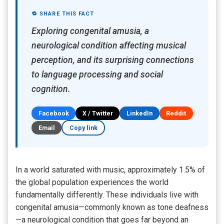
🔁 SHARE THIS FACT
Exploring congenital amusia, a
neurological condition affecting musical
perception, and its surprising connections
to language processing and social
cognition.
Facebook
X / Twitter
LinkedIn
Reddit
Email
Copy link
In a world saturated with music, approximately 1.5% of
the global population experiences the world
fundamentally differently. These individuals live with
congenital amusia—commonly known as tone deafness
—a neurological condition that goes far beyond an