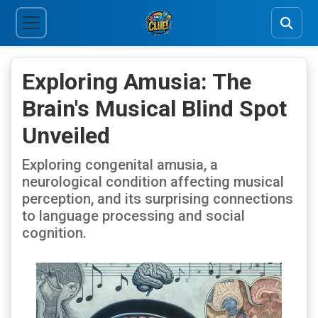
Exploring Amusia: The
Brain's Musical Blind Spot
Unveiled
Exploring congenital amusia, a
neurological condition affecting musical
perception, and its surprising connections
to language processing and social
cognition.