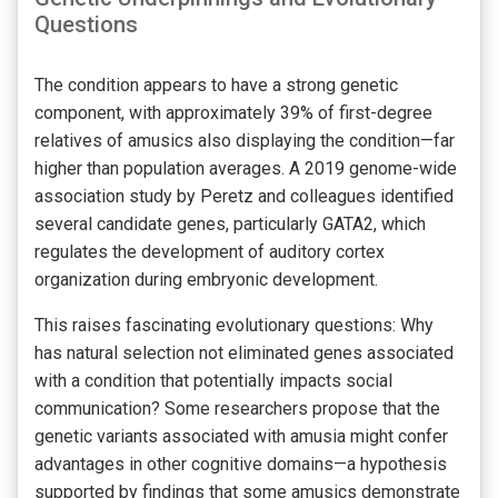
Questions
The condition appears to have a strong genetic
component, with approximately 39% of first-degree
relatives of amusics also displaying the condition—far
higher than population averages. A 2019 genome-wide
association study by Peretz and colleagues identified
several candidate genes, particularly GATA2, which
regulates the development of auditory cortex
organization during embryonic development.
This raises fascinating evolutionary questions: Why
has natural selection not eliminated genes associated
with a condition that potentially impacts social
communication? Some researchers propose that the
genetic variants associated with amusia might confer
advantages in other cognitive domains—a hypothesis
supported by findings that some amusics demonstrate