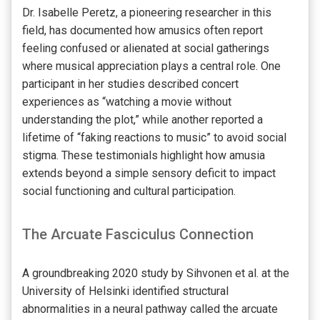
Dr. Isabelle Peretz, a pioneering researcher in this
field, has documented how amusics often report
feeling confused or alienated at social gatherings
where musical appreciation plays a central role. One
participant in her studies described concert
experiences as “watching a movie without
understanding the plot,” while another reported a
lifetime of “faking reactions to music” to avoid social
stigma. These testimonials highlight how amusia
extends beyond a simple sensory deficit to impact
social functioning and cultural participation.
The Arcuate Fasciculus Connection
A groundbreaking 2020 study by Sihvonen et al. at the
University of Helsinki identified structural
abnormalities in a neural pathway called the arcuate