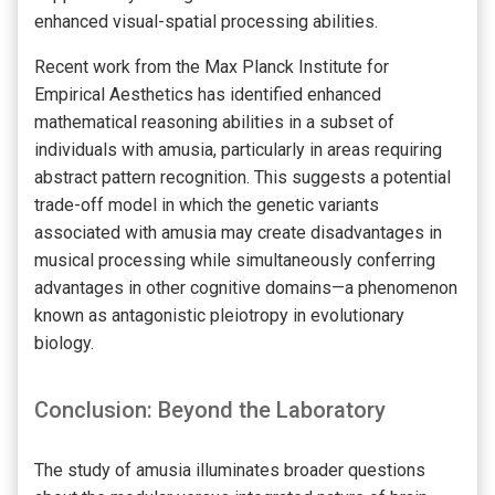
enhanced visual-spatial processing abilities.
Recent work from the Max Planck Institute for
Empirical Aesthetics has identified enhanced
mathematical reasoning abilities in a subset of
individuals with amusia, particularly in areas requiring
abstract pattern recognition. This suggests a potential
trade-off model in which the genetic variants
associated with amusia may create disadvantages in
musical processing while simultaneously conferring
advantages in other cognitive domains—a phenomenon
known as antagonistic pleiotropy in evolutionary
biology.
Conclusion: Beyond the Laboratory
The study of amusia illuminates broader questions