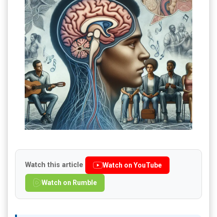
Watch this article
Watch on YouTube
Watch on Rumble