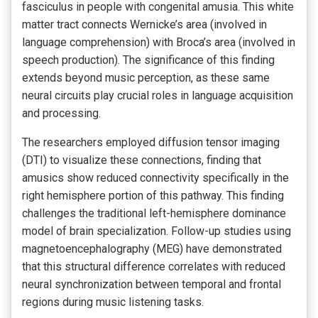
fasciculus in people with congenital amusia. This white
matter tract connects Wernicke’s area (involved in
language comprehension) with Broca’s area (involved in
speech production). The significance of this finding
extends beyond music perception, as these same
neural circuits play crucial roles in language acquisition
and processing.
The researchers employed diffusion tensor imaging
(DTI) to visualize these connections, finding that
amusics show reduced connectivity specifically in the
right hemisphere portion of this pathway. This finding
challenges the traditional left-hemisphere dominance
model of brain specialization. Follow-up studies using
magnetoencephalography (MEG) have demonstrated
that this structural difference correlates with reduced
neural synchronization between temporal and frontal
regions during music listening tasks.