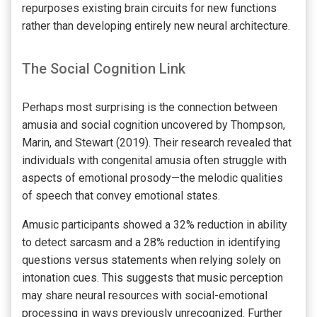
repurposes existing brain circuits for new functions
rather than developing entirely new neural architecture.
The Social Cognition Link
Perhaps most surprising is the connection between
amusia and social cognition uncovered by Thompson,
Marin, and Stewart (2019). Their research revealed that
individuals with congenital amusia often struggle with
aspects of emotional prosody—the melodic qualities
of speech that convey emotional states.
Amusic participants showed a 32% reduction in ability
to detect sarcasm and a 28% reduction in identifying
questions versus statements when relying solely on
intonation cues. This suggests that music perception
may share neural resources with social-emotional
processing in ways previously unrecognized. Further