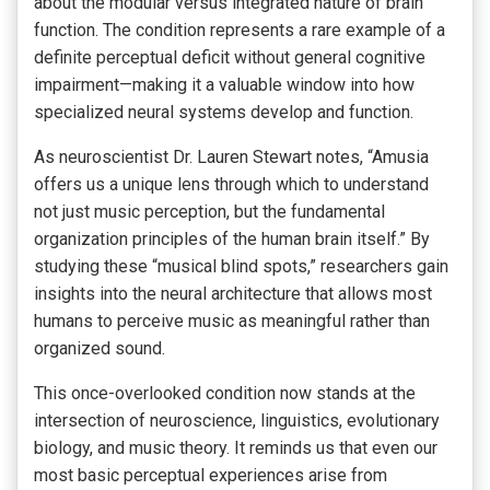
about the modular versus integrated nature of brain
function. The condition represents a rare example of a
definite perceptual deficit without general cognitive
impairment—making it a valuable window into how
specialized neural systems develop and function.
As neuroscientist Dr. Lauren Stewart notes, “Amusia
offers us a unique lens through which to understand
not just music perception, but the fundamental
organization principles of the human brain itself.” By
studying these “musical blind spots,” researchers gain
insights into the neural architecture that allows most
humans to perceive music as meaningful rather than
organized sound.
This once-overlooked condition now stands at the
intersection of neuroscience, linguistics, evolutionary
biology, and music theory. It reminds us that even our
most basic perceptual experiences arise from