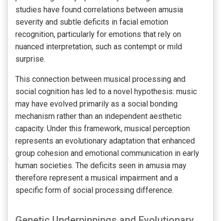
studies have found correlations between amusia
severity and subtle deficits in facial emotion
recognition, particularly for emotions that rely on
nuanced interpretation, such as contempt or mild
surprise.
This connection between musical processing and
social cognition has led to a novel hypothesis: music
may have evolved primarily as a social bonding
mechanism rather than an independent aesthetic
capacity. Under this framework, musical perception
represents an evolutionary adaptation that enhanced
group cohesion and emotional communication in early
human societies. The deficits seen in amusia may
therefore represent a musical impairment and a
specific form of social processing difference.
Genetic Underpinnings and Evolutionary