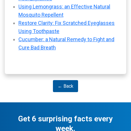
Using Lemongrass: an Effective Natural
Mosquito Repellent
Restore Clarity: Fix Scratched Eyeglasses
Using Toothpaste
Cucumber: a Natural Remedy to Fight and
Cure Bad Breath
← Back
Get 6 surprising facts every
week.