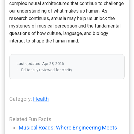
complex neural architectures that continue to challenge
our understanding of what makes us human. As
research continues, amusia may help us unlock the
mysteries of musical perception and the fundamental
questions of how culture, language, and biology
interact to shape the human mind.
Last updated: Apr 28, 2026
Editorially reviewed for clarity
Category:
Health
Related Fun Facts:
Musical Roads: Where Engineering Meets