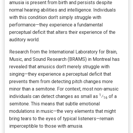
amusia is present from birth and persists despite
normal hearing abilities and intelligence. Individuals
with this condition don’t simply struggle with
performance—they experience a fundamental
perceptual deficit that alters their experience of the
auditory world.
Research from the International Laboratory for Brain,
Music, and Sound Research (BRAMS) in Montreal has
revealed that amusics don’t merely struggle with
singing—they experience a perceptual deficit that
prevents them from detecting pitch changes more
minor than a semitone. For context, most non-amusic
1
individuals can detect changes as small as
⁄
of a
16
semitone. This means that subtle emotional
modulations in music—the very elements that might
bring tears to the eyes of typical listeners—remain
imperceptible to those with amusia.