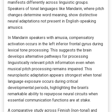
manifests differently across linguistic groups.
Speakers of tonal languages like Mandarin, where pitch
changes determine word meaning, show distinctive
neural adaptations not present in English-speaking
amusics.
In Mandarin speakers with amusia, compensatory
activation occurs in the left inferior frontal gyrus during
lexical tone processing. This suggests the brain
develops alternative pathways for processing
linguistically relevant pitch information even when
musical pitch processing remains impaired. This
neuroplastic adaptation appears strongest when tonal
language exposure occurs during critical
developmental periods, highlighting the brain’s
remarkable ability to repurpose neural circuits when
essential communication functions are at stake.
A comparative study across Finnish (non-tonal) and