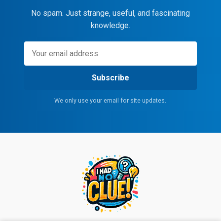
No spam. Just strange, useful, and fascinating
knowledge.
Subscribe
We only use your email for site updates.