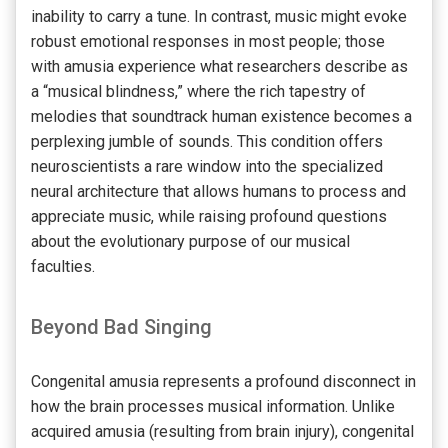
inability to carry a tune. In contrast, music might evoke
robust emotional responses in most people; those
with amusia experience what researchers describe as
a “musical blindness,” where the rich tapestry of
melodies that soundtrack human existence becomes a
perplexing jumble of sounds. This condition offers
neuroscientists a rare window into the specialized
neural architecture that allows humans to process and
appreciate music, while raising profound questions
about the evolutionary purpose of our musical
faculties.
Beyond Bad Singing
Congenital amusia represents a profound disconnect in
how the brain processes musical information. Unlike
acquired amusia (resulting from brain injury), congenital