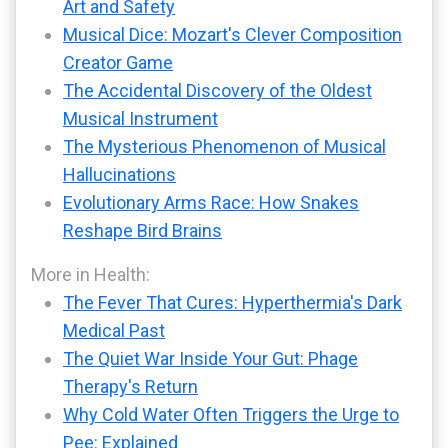
Art and Safety
Musical Dice: Mozart's Clever Composition
Creator Game
The Accidental Discovery of the Oldest
Musical Instrument
The Mysterious Phenomenon of Musical
Hallucinations
Evolutionary Arms Race: How Snakes
Reshape Bird Brains
More in Health:
The Fever That Cures: Hyperthermia's Dark
Medical Past
The Quiet War Inside Your Gut: Phage
Therapy's Return
Why Cold Water Often Triggers the Urge to
Pee: Explained