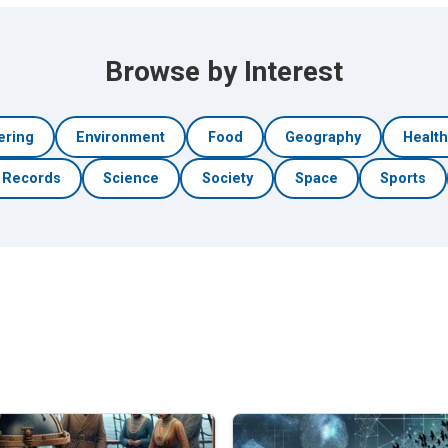
Browse by Interest
ering
Environment
Food
Geography
Healt
Records
Science
Society
Space
Sports