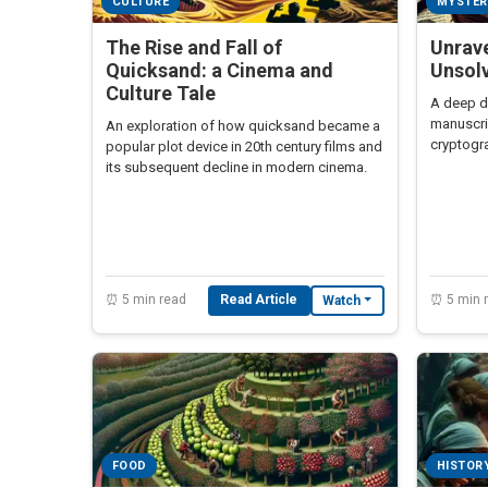
CULTURE
MYSTER
The Rise and Fall of
Unrave
Quicksand: a Cinema and
Unsol
Culture Tale
A deep di
manuscri
An exploration of how quicksand became a
cryptogra
popular plot device in 20th century films and
centuries
its subsequent decline in modern cinema.
⏰ 5 min read
Read Article
⏰ 5 min 
Watch
FOOD
HISTOR