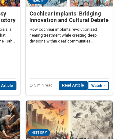
HEALTH
ssy
Cochlear Implants: Bridging
History
Innovation and Cultural Debate
osis, a
How cochlear implants revolutionized
that
hearing treatment while creating deep
the 19th
divisions within deaf communities
worldwide.
⏰ 5 min read
Read Article
 Article
Watch
HISTORY