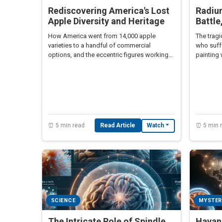
Rediscovering America's Lost
Radium
Apple Diversity and Heritage
Battle
How America went from 14,000 apple
The tragi
varieties to a handful of commercial
who suff
options, and the eccentric figures working
painting 
to preserve this lost botanical heritage.
20th cent
⏰ 5 min read
Read Article
⏰ 5 min 
Watch
SCIENCE
MYSTER
The Intricate Role of Spindle
Havan