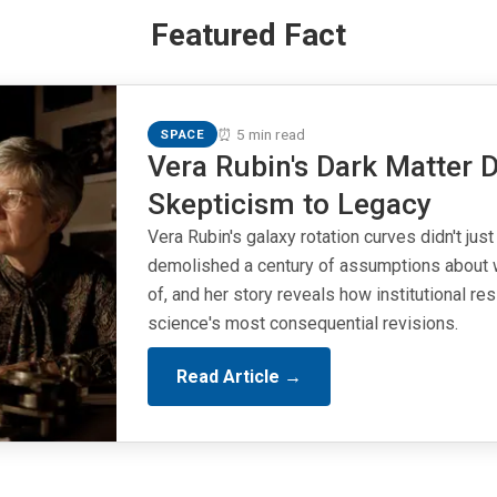
Featured Fact
⏰ 5 min read
SPACE
Vera Rubin's Dark Matter D
Skepticism to Legacy
Vera Rubin's galaxy rotation curves didn't just
demolished a century of assumptions about 
of, and her story reveals how institutional r
science's most consequential revisions.
Read Article →