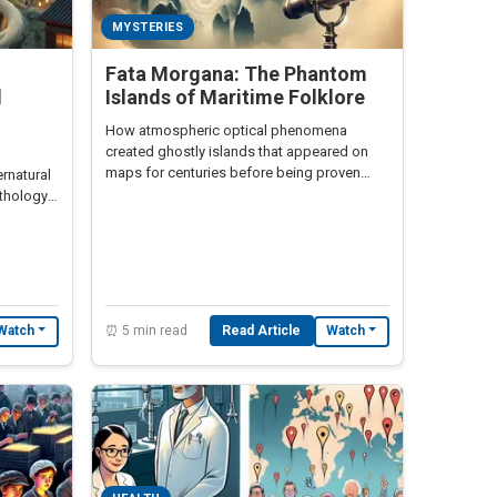
MYSTERIES
Fata Morgana: The Phantom
l
Islands of Maritime Folklore
How atmospheric optical phenomena
created ghostly islands that appeared on
maps for centuries before being proven
ernatural
nonexistent
ythology
⏰ 5 min read
Read Article
Watch
Watch