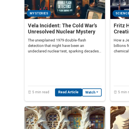
MYSTERIES
SCIENC
Vela Incident: The Cold War's
Fritz 
Unresolved Nuclear Mystery
Creat
The unexplained 1979 double-flash
How a Je
detection that might have been an
billions 
undeclared nuclear test, sparking decades
chemical
of speculation and geopolitical intrigue.
moral pa
⏰ 5 min read
Read Article
⏰ 5 min 
Watch