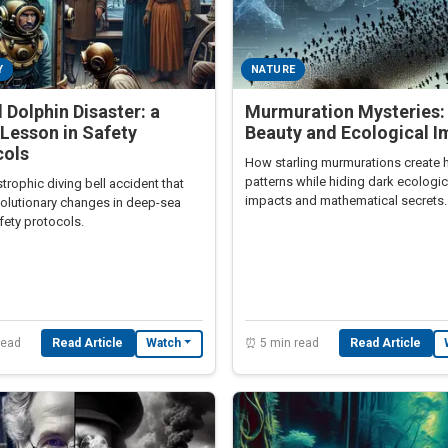
Y
NATURE
 Dolphin Disaster: a
Murmuration Mysteries:
Lesson in Safety
Beauty and Ecological I
cols
How starling murmurations create 
patterns while hiding dark ecologic
trophic diving bell accident that
impacts and mathematical secrets.
volutionary changes in deep-sea
fety protocols.
read
Read Article
⏰ 5 min read
Read Article
Watch