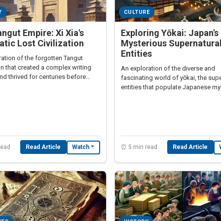
Y
CULTURE
ngut Empire: Xi Xia's
Exploring Yōkai: Japan's
tic Lost Civilization
Mysterious Supernatura
Entities
ation of the forgotten Tangut
ion that created a complex writing
An exploration of the diverse and
d thrived for centuries before
fascinating world of yōkai, the sup
stroyed by Genghis Khan.
entities that populate Japanese m
and culture.
read
Read Article
⏰ 5 min read
Read Article
Watch