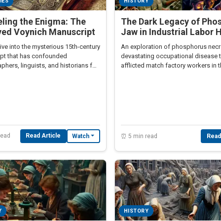
IES
HISTORY
ling the Enigma: The
The Dark Legacy of Pho
ved Voynich Manuscript
Jaw in Industrial Labor 
ve into the mysterious 15th-century
An exploration of phosphorus necr
pt that has confounded
devastating occupational disease 
phers, linguists, and historians for
afflicted match factory workers in 
.
century.
read
Read Article
Watch
⏰ 5 min read
Read
Y
HISTORY