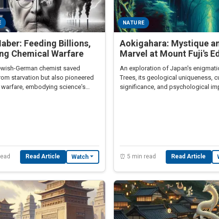
E
NATURE
Haber: Feeding Billions,
Aokigahara: Mystique a
ing Chemical Warfare
Marvel at Mount Fuji's E
wish-German chemist saved
An exploration of Japan's enigmati
from starvation but also pioneered
Trees, its geological uniqueness, cu
 warfare, embodying science's
significance, and psychological im
radox.
read
Read Article
⏰ 5 min read
Read Article
Watch