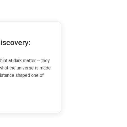
iscovery:
 hint at dark matter — they
what the universe is made
esistance shaped one of