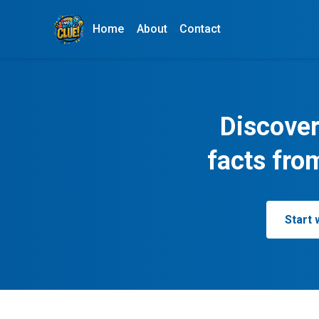
Home
About
Contact
Discover
facts fro
Start 