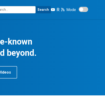
Mode
Search
tle-known
nd beyond.
Videos