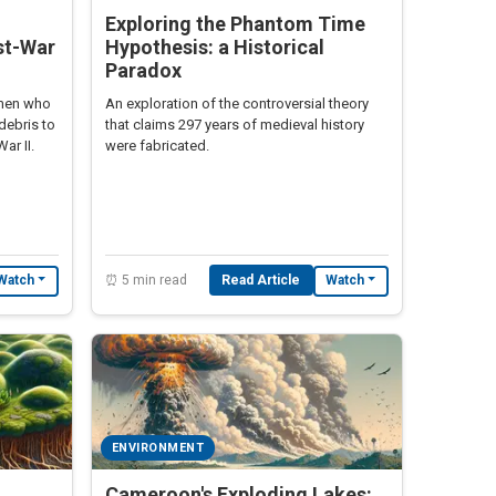
Exploring the Phantom Time
st-War
Hypothesis: a Historical
Paradox
omen who
An exploration of the controversial theory
debris to
that claims 297 years of medieval history
ar II.
were fabricated.
⏰ 5 min read
Read Article
Watch
Watch
ENVIRONMENT
,
Cameroon's Exploding Lakes: