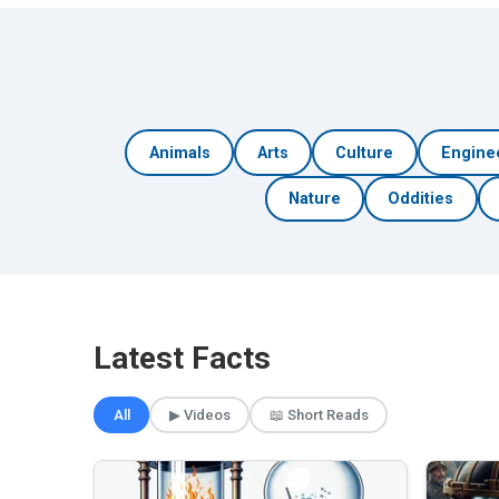
Animals
Arts
Culture
Engine
Nature
Oddities
Latest Facts
All
▶ Videos
📖 Short Reads