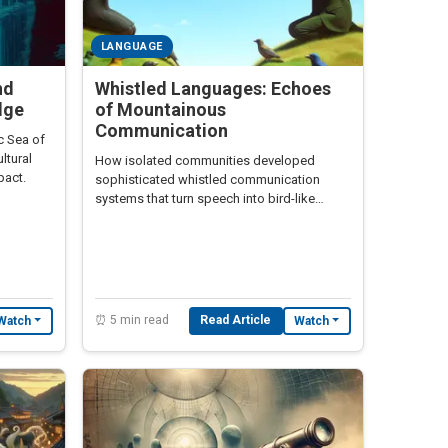
LANGUAGE
nd
Whistled Languages: Echoes
dge
of Mountainous
Communication
c Sea of
ltural
How isolated communities developed
pact.
sophisticated whistled communication
systems that turn speech into bird-like
melodies
⏰ 5 min read
Read Article
Watch
Watch