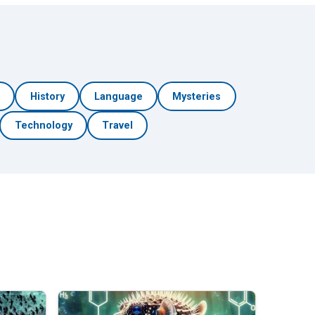
h
History
Language
Mysteries
Technology
Travel
🎲 Surprise Me