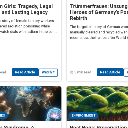
 Girls: Tragedy, Legal
Trümmerfrauen: Unsung
, and Lasting Legacy
Heroes of Germany's Po
Rebirth
c story of female factory workers
ered radiation poisoning while
The forgotten story of German w
watch dials with radium in the early
manually cleared and recycled war 
ury.
reconstruct their cities after World W
read
Read Article
⏰ 5 min read
Read Article
Watch
IES
ENVIRONMENT
a Syndrome: A
Peat Bogs: Preservation