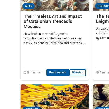
ARTS
HISTOR
The Timeless Art and Impact
The Ta
of Catalonian Trencadís
Enigma
Mosaics
An explor
civilizat
How broken ceramic fragments
system an
revolutionized architectural decoration in
being de
early 20th century Barcelona and created a
uniquely Catalonian art form.
⏰ 5 min read
Read Article
⏰ 5 min 
Watch