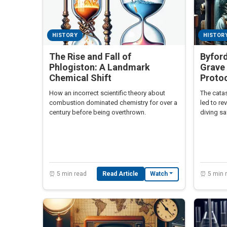
HISTORY
HISTOR
The Rise and Fall of
Byford
Phlogiston: A Landmark
Grave 
Chemical Shift
Proto
How an incorrect scientific theory about
The catas
combustion dominated chemistry for over a
led to re
century before being overthrown.
diving sa
⏰ 5 min read
Read Article
⏰ 5 min 
Watch