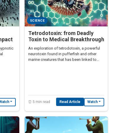
SCIENCE
Tetrodotoxin: from Deadly
mpact
Toxin to Medical Breakthrough
hypnotic
An exploration of tetrodotoxin, a powerful
al
neurotoxin found in pufferfish and other
marine creatures that has been linked to
zombie legends in Haiti.
⏰ 5 min read
Read Article
Watch
Watch