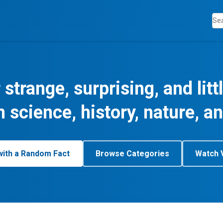
 strange, surprising, and lit
m science, history, nature, a
with a Random Fact
Browse Categories
Watch 