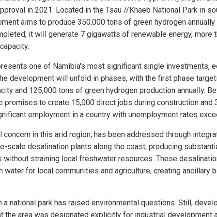
proval in 2021. Located in the Tsau //Khaeb National Park in s
opment aims to produce 350,000 tons of green hydrogen annually 
leted, it will generate 7 gigawatts of renewable energy, more 
 capacity.
resents one of Namibia's most significant single investments, eq
he development will unfold in phases, with the first phase target
city and 125,000 tons of green hydrogen production annually. B
ive promises to create 15,000 direct jobs during construction an
ignificant employment in a country with unemployment rates exc
al concern in this arid region, has been addressed through integra
rge-scale desalination plants along the coast, producing substant
 without straining local freshwater resources. These desalinatio
h water for local communities and agriculture, creating ancillary
in a national park has raised environmental questions. Still, dev
t the area was designated explicitly for industrial development 