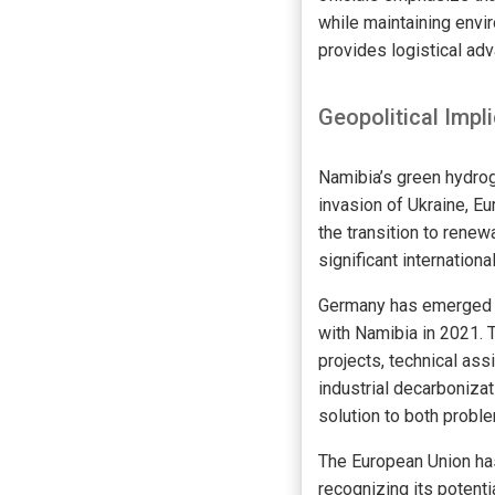
while maintaining envir
provides logistical ad
Geopolitical Impl
Namibia’s green hydroge
invasion of Ukraine, Eu
the transition to renew
significant international
Germany has emerged as
with Namibia in 2021. 
projects, technical as
industrial decarboniza
solution to both probl
The European Union has 
recognizing its potent