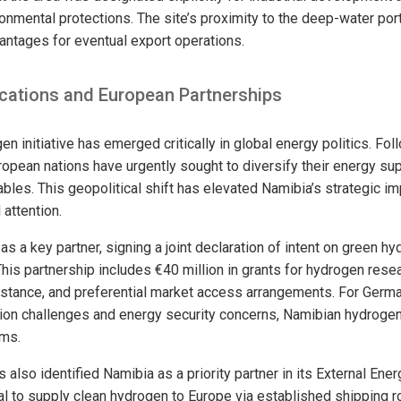
onmental protections. The site’s proximity to the deep-water port
vantages for eventual export operations.
ications and European Partnerships
n initiative has emerged critically in global energy politics. Fol
ropean nations have urgently sought to diversify their energy su
ables. This geopolitical shift has elevated Namibia’s strategic i
 attention.
 a key partner, signing a joint declaration of intent on green 
This partnership includes €40 million in grants for hydrogen re
sistance, and preferential market access arrangements. For Germa
tion challenges and energy security concerns, Namibian hydrogen
ems.
also identified Namibia as a priority partner in its External Ener
ial to supply clean hydrogen to Europe via established shipping 