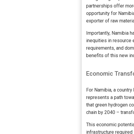
partnerships offer mor
opportunity for Namibia
exporter of raw materia
Importantly, Namibia ha
inequities in resource 
requirements, and dome
benefits of this new i
Economic Transfo
For Namibia, a country
represents a path towa
that green hydrogen co
chain by 2040 – transfo
This economic potenti
infrastructure required