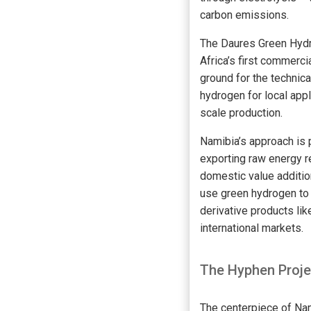
carbon emissions.
The Daures Green Hydrog
Africa’s first commerci
ground for the technica
hydrogen for local appli
scale production.
Namibia’s approach is 
exporting raw energy 
domestic value addition
use green hydrogen to 
derivative products li
international markets.
The Hyphen Proje
The centerpiece of Na