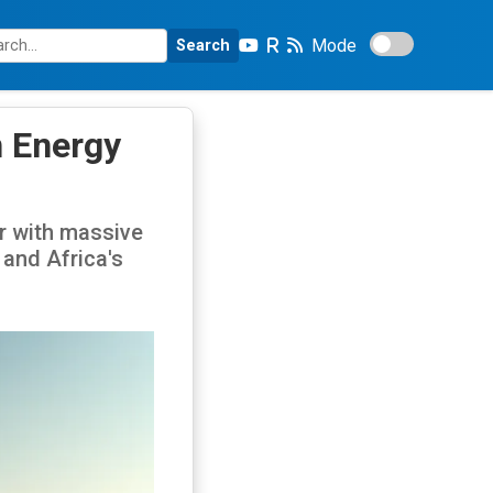
Mode
Search
n Energy
er with massive
and Africa's