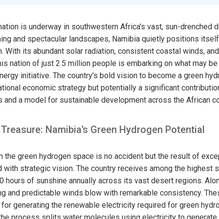
ation is underway in southwestern Africa's vast, sun-drenched de
ng and spectacular landscapes, Namibia quietly positions itself 
n. With its abundant solar radiation, consistent coastal winds, an
is nation of just 2.5 million people is embarking on what may be
ergy initiative. The country’s bold vision to become a green h
ational economic strategy but potentially a significant contributio
s and a model for sustainable development across the African co
 Treasure: Namibia’s Green Hydrogen Potential
 the green hydrogen space is no accident but the result of excep
th strategic vision. The country receives among the highest so
00 hours of sunshine annually across its vast desert regions. Alo
rong and predictable winds blow with remarkable consistency. The
 for generating the renewable electricity required for green hyd
 the process splits water molecules using electricity to generat