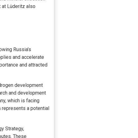
 at Lüderitz also
lowing Russia’s
pplies and accelerate
mportance and attracted
hydrogen development
search and development
ny, which is facing
 represents a potential
gy Strategy,
routes. These