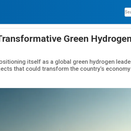
Transformative Green Hydroge
sitioning itself as a global green hydrogen lead
ects that could transform the country's economy 