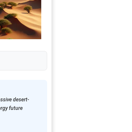
ssive desert-
rgy future