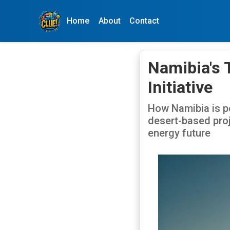
Home
About
Contact
Namibia's 
Initiative
How Namibia is po
desert-based proj
energy future