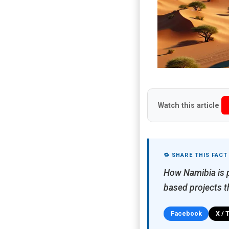
Watch this article
🔁 SHARE THIS FACT
How Namibia is p
based projects t
Facebook
X / 