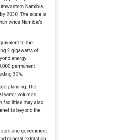
outhwestern Namibia,
by 2030. The scale is
than twice Namibia’s
uivalent to the
ing 2 gigawatts of
eyond energy
d 3,000 permanent
eeding 30%.
ted planning. The
ial water volumes
n facilities may also
 benefits beyond the
elopers and government
and mineral extraction