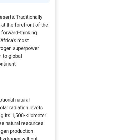
serts. Traditionally
at the forefront of the
d forward-thinking
 Africa’s most
ydrogen superpower
n to global
ntinent.
tional natural
lar radiation levels
ng its 1,500-kilometer
se natural resources
rogen production
e hydrogen without