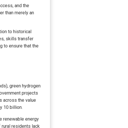
access, and the
her than merely an
ion to historical
, skills transfer
g to ensure that the
onds), green hydrogen
government projects
bs across the value
 10 billion.
he renewable energy
 rural residents lack