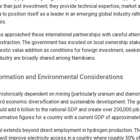
e than just investment; they provide technical expertise, market 
 to position itself as a leader in an emerging global industry rat
ls.
s approached these international partnerships with careful attent
extraction. The government has insisted on local ownership stakes
stic value addition as conditions for foreign investment, seekin
ndustry are broadly shared among Namibians.
rmation and Environmental Considerations
 historically dependent on mining (particularly uranium and diam
rd economic diversification and sustainable development. The 
uld add 6 billion to the national GDP and create over 200,000 jo
rmative figures for a country with a current GDP of approximately
al extends beyond direct employment in hydrogen production. T
 will improve electricity access in a country where roughly 50% of