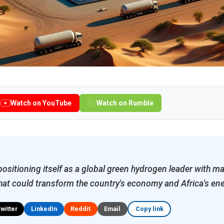
Watch on YouTube
Watch on Rumble
ositioning itself as a global green hydrogen leader with ma
hat could transform the country's economy and Africa's ene
Twitter
LinkedIn
Reddit
Email
Copy link