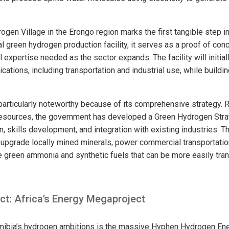
en Village in the Erongo region marks the first tangible step in 
al green hydrogen production facility, it serves as a proof of conc
l expertise needed as the sector expands. The facility will initia
cations, including transportation and industrial use, while buildin
particularly noteworthy because of its comprehensive strategy. R
resources, the government has developed a Green Hydrogen Str
, skills development, and integration with existing industries. T
upgrade locally mined minerals, power commercial transportatio
ke green ammonia and synthetic fuels that can be more easily tra
ct: Africa’s Energy Megaproject
mibia’s hydrogen ambitions is the massive Hyphen Hydrogen Ener