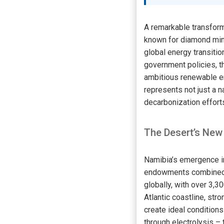
A remarkable transform
known for diamond mini
global energy transitio
government policies, th
ambitious renewable en
represents not just a n
decarbonization effort
The Desert’s New
Namibia’s emergence in
endowments combined wi
globally, with over 3,3
Atlantic coastline, st
create ideal conditions
through electrolysis –