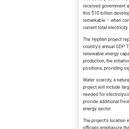
received government ap
this $10 billion devel
remarkable – when comp
current total electricity
The Hyphen project rep
country’s annual GDP. T
renewable energy capa
production, the initiat
positions, providing s
Water scarcity, a natur
project will include la
needed for electrolysis
provide additional fres
energy sector.
The project’s location 
officials emphasize tha