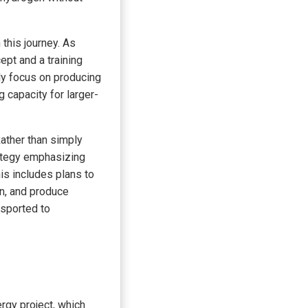
this journey. As
ept and a training
lly focus on producing
g capacity for larger-
ather than simply
ategy emphasizing
his includes plans to
n, and produce
nsported to
gy project, which