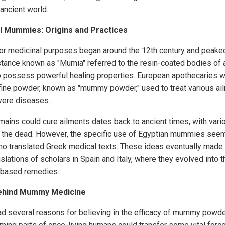
 ancient world.
l Mummies: Origins and Practices
r medicinal purposes began around the 12th century and peaked
ance known as "Mumia" referred to the resin-coated bodies of a
o possess powerful healing properties. European apothecaries w
 fine powder, known as "mummy powder," used to treat various ai
vere diseases.
mains could cure ailments dates back to ancient times, with vari
f the dead. However, the specific use of Egyptian mummies seem
ho translated Greek medical texts. These ideas eventually made 
slations of scholars in Spain and Italy, where they evolved into
based remedies.
Behind Mummy Medicine
 several reasons for believing in the efficacy of mummy powder