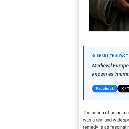
🔁 SHARE THIS FACT
Medieval Europe
known as 'mummy
Facebook
X / 
The notion of using mu
was a real and widespr
remedy is as fascinatin