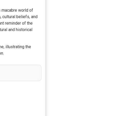
s macabre world of
cultural beliefs, and
ant reminder of the
ral and historical
, illustrating the
on.