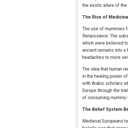
the exotic allure of the
The Rise of Medicina
The use of mummies fo
Renaissance. The subst
which were believed t
ancient remains into a
headaches to more se
The idea that human re
in the healing power o
with Arabic scholars w
Europe through the tran
of consuming mummy-
The Belief System 
Medieval Europeans had