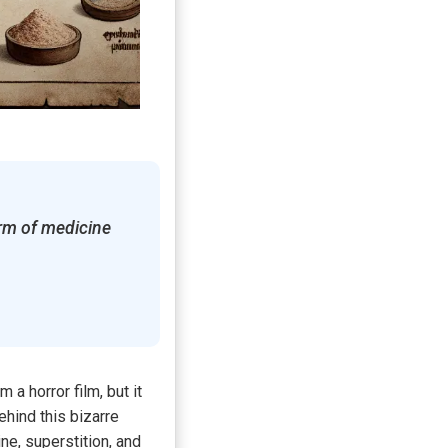
rm of medicine
a horror film, but it
hind this bizarre
ne, superstition, and