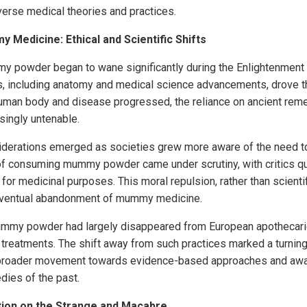
iverse medical theories and practices.
 Medicine: Ethical and Scientific Shifts
y powder began to wane significantly during the Enlightenment 
rs, including anatomy and medical science advancements, drove t
human body and disease progressed, the reliance on ancient re
ingly untenable.
siderations emerged as societies grew more aware of the need 
of consuming mummy powder came under scrutiny, with critics qu
or medicinal purposes. This moral repulsion, rather than scientif
e eventual abandonment of mummy medicine.
mummy powder had largely disappeared from European apothecari
 treatments. The shift away from such practices marked a turning 
a broader movement towards evidence-based approaches and awa
dies of the past.
tion on the Strange and Macabre