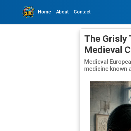
Home
About
Contact
The Grisly
Medieval C
Medieval Europea
medicine known a