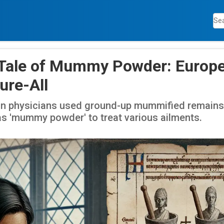
 Tale of Mummy Powder: Europe
ure-All
n physicians used ground-up mummified remains 
s 'mummy powder' to treat various ailments.