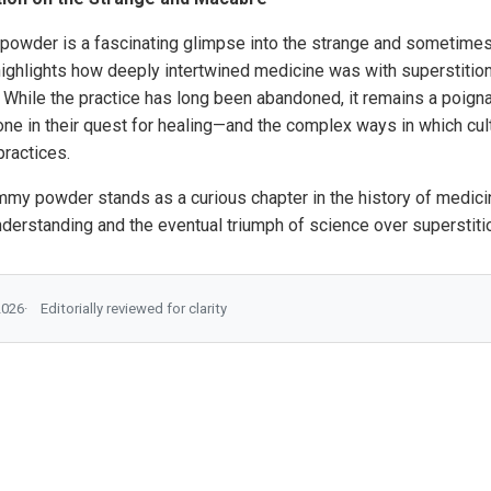
powder is a fascinating glimpse into the strange and sometime
ighlights how deeply intertwined medicine was with superstition, 
c. While the practice has long been abandoned, it remains a poign
ne in their quest for healing—and the complex ways in which cultu
ractices.
my powder stands as a curious chapter in the history of medicine
nderstanding and the eventual triumph of science over superstiti
2026
Editorially reviewed for clarity