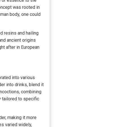
e or essence to the
concept was rooted in
human body, one could
d resins and hailing
and ancient origins
ht after in European
ated into various
r into drinks, blend it
oncoctions, combining
tailored to specific
er, making it more
es varied widely,