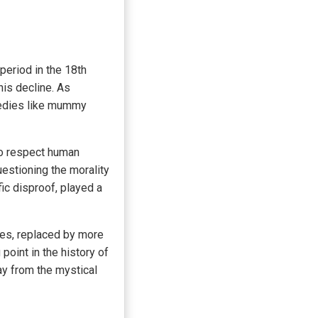
period in the 18th
his decline. As
medies like mummy
to respect human
estioning the morality
ic disproof, played a
es, replaced by more
point in the history of
y from the mystical