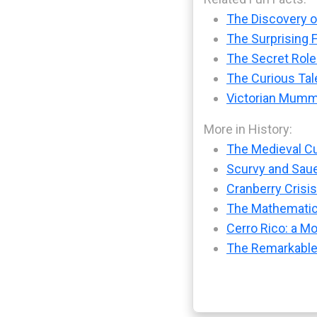
The Discovery of
The Surprising 
The Secret Role
The Curious Tal
Victorian Mummy
More in History:
The Medieval Cu
Scurvy and Sauer
Cranberry Crisis
The Mathematic
Cerro Rico: a M
The Remarkable 