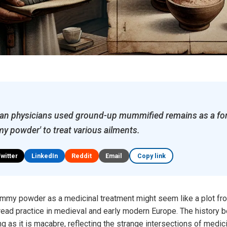
an physicians used ground-up mummified remains as a fo
 powder' to treat various ailments.
Twitter
LinkedIn
Reddit
Email
Copy link
mmy powder as a medicinal treatment might seem like a plot from 
ead practice in medieval and early modern Europe. The history be
g as it is macabre, reflecting the strange intersections of medici