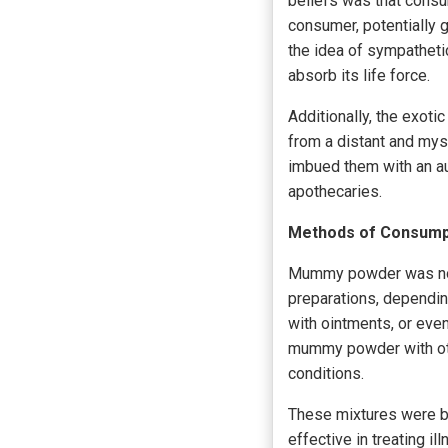
beliefs was that consu
consumer, potentially g
the idea of sympatheti
absorb its life force.
Additionally, the exot
from a distant and myst
imbued them with an au
apothecaries.
Methods of Consumpt
Mummy powder was not s
preparations, dependin
with ointments, or eve
mummy powder with othe
conditions.
These mixtures were b
effective in treating i