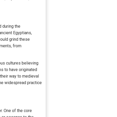
 during the
ncient Egyptians,
ould grind these
lments, from
ous cultures believing
s to have originated
their way to medieval
 the widespread practice
. One of the core