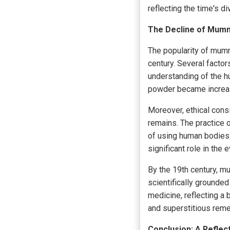
reflecting the time's d
The Decline of Mummy
The popularity of mumm
century. Several facto
understanding of the 
powder became increas
Moreover, ethical con
remains. The practice 
of using human bodies f
significant role in th
By the 19th century, 
scientifically grounded
medicine, reflecting 
and superstitious reme
Conclusion: A Reflec