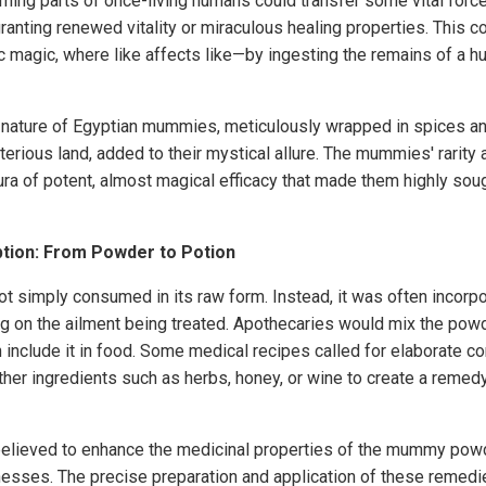
ming parts of once-living humans could transfer some vital forc
ranting renewed vitality or miraculous healing properties. This 
c magic, where like affects like—by ingesting the remains of a 
ic nature of Egyptian mummies, meticulously wrapped in spices an
erious land, added to their mystical allure. The mummies' rarity 
ra of potent, almost magical efficacy that made them highly soug
ion: From Powder to Potion
imply consumed in its raw form. Instead, it was often incorpor
g on the ailment being treated. Apothecaries would mix the powde
n include it in food. Some medical recipes called for elaborate c
r ingredients such as herbs, honey, or wine to create a remedy 
elieved to enhance the medicinal properties of the mummy powd
llnesses. The precise preparation and application of these remedi