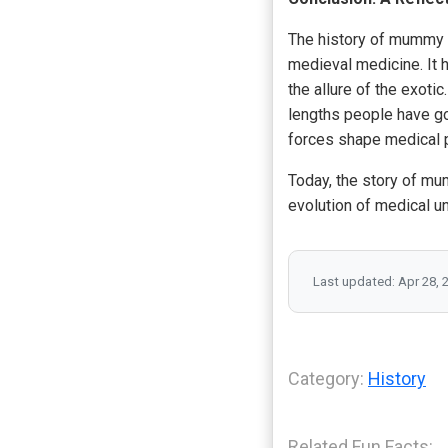
The history of mummy 
medieval medicine. It h
the allure of the exoti
lengths people have go
forces shape medical p
Today, the story of mum
evolution of medical u
Last updated: Apr 28, 
Category:
History
Related Fun Facts: