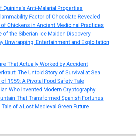
 Quinine's Anti-Malarial Properties
Flammability Factor of Chocolate Revealed
 of Chickens in Ancient Medicinal Practices
e of the Siberian Ice Maiden Discovery
 Unwrapping: Entertainment and Exploitation
re That Actually Worked by Accident
kraut: The Untold Story of Survival at Sea
 of 1959: A Pivotal Food Safety Tale
ian Who Invented Modern Cryptography
ountain That Transformed Spanish Fortunes
Tale of a Lost Medieval Green Future