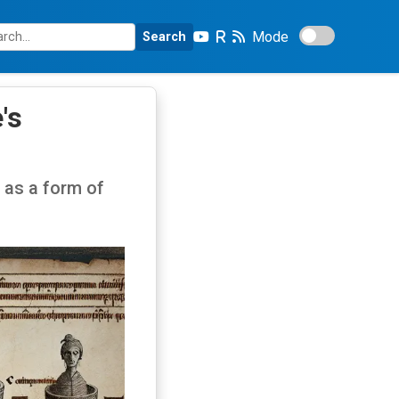
Mode
Search
's
as a form of