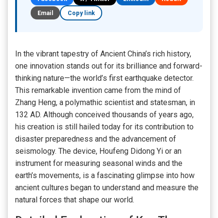
Email
Copy link
In the vibrant tapestry of Ancient China’s rich history,
one innovation stands out for its brilliance and forward-
thinking nature—the world’s first earthquake detector.
This remarkable invention came from the mind of
Zhang Heng, a polymathic scientist and statesman, in
132 AD. Although conceived thousands of years ago,
his creation is still hailed today for its contribution to
disaster preparedness and the advancement of
seismology. The device, Houfeng Didong Yi or an
instrument for measuring seasonal winds and the
earth’s movements, is a fascinating glimpse into how
ancient cultures began to understand and measure the
natural forces that shape our world.