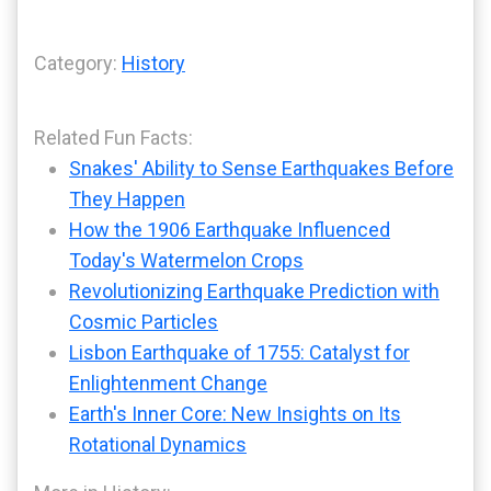
Category:
History
Related Fun Facts:
Snakes' Ability to Sense Earthquakes Before
They Happen
How the 1906 Earthquake Influenced
Today's Watermelon Crops
Revolutionizing Earthquake Prediction with
Cosmic Particles
Lisbon Earthquake of 1755: Catalyst for
Enlightenment Change
Earth's Inner Core: New Insights on Its
Rotational Dynamics