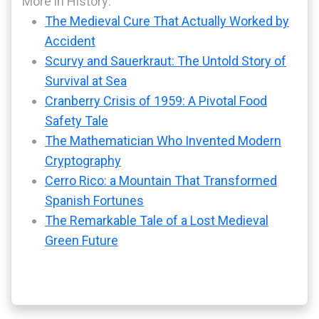
More in History:
The Medieval Cure That Actually Worked by
Accident
Scurvy and Sauerkraut: The Untold Story of
Survival at Sea
Cranberry Crisis of 1959: A Pivotal Food
Safety Tale
The Mathematician Who Invented Modern
Cryptography
Cerro Rico: a Mountain That Transformed
Spanish Fortunes
The Remarkable Tale of a Lost Medieval
Green Future