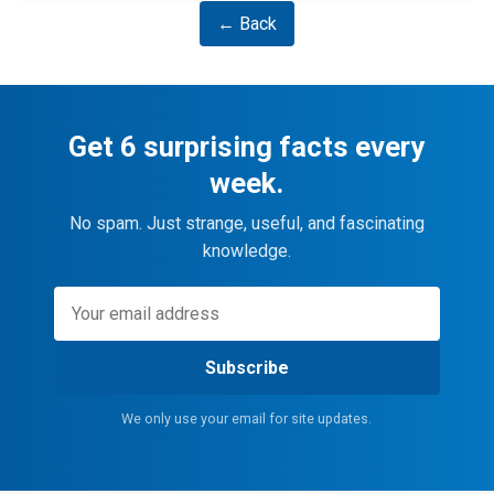
← Back
Get 6 surprising facts every
week.
No spam. Just strange, useful, and fascinating
knowledge.
Subscribe
We only use your email for site updates.