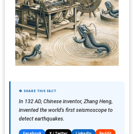
🔁 SHARE THIS FACT
In 132 AD, Chinese inventor, Zhang Heng,
invented the world's first seismoscope to
detect earthquakes.
Facebook
X / Twitter
LinkedIn
Reddit