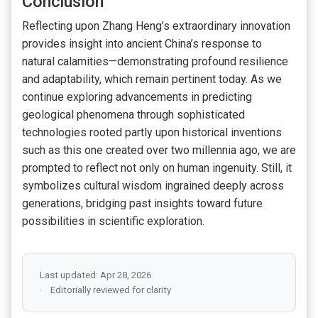
Conclusion
Reflecting upon Zhang Heng’s extraordinary innovation
provides insight into ancient China’s response to
natural calamities—demonstrating profound resilience
and adaptability, which remain pertinent today. As we
continue exploring advancements in predicting
geological phenomena through sophisticated
technologies rooted partly upon historical inventions
such as this one created over two millennia ago, we are
prompted to reflect not only on human ingenuity. Still, it
symbolizes cultural wisdom ingrained deeply across
generations, bridging past insights toward future
possibilities in scientific exploration.
Last updated: Apr 28, 2026
Editorially reviewed for clarity