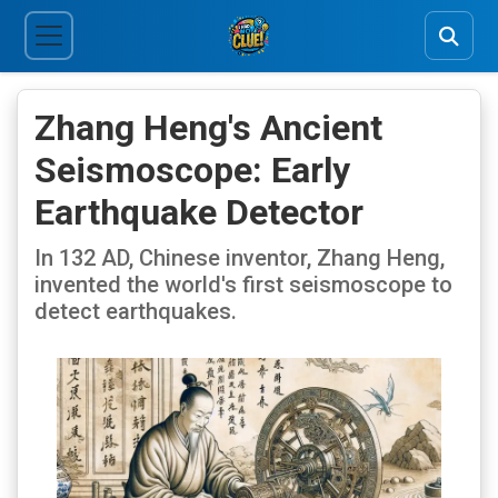
Zhang Heng's Ancient
Seismoscope: Early
Earthquake Detector
In 132 AD, Chinese inventor, Zhang Heng,
invented the world's first seismoscope to
detect earthquakes.