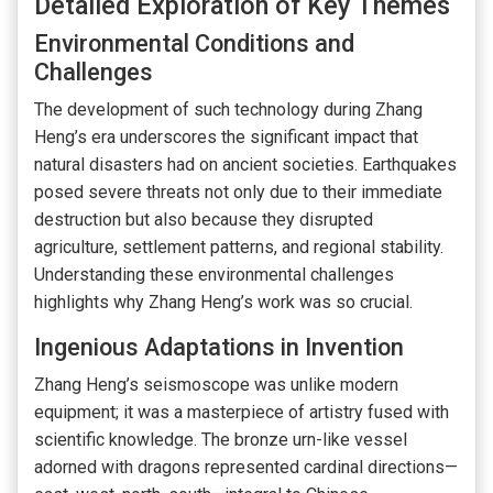
Detailed Exploration of Key Themes
Environmental Conditions and
Challenges
The development of such technology during Zhang
Heng’s era underscores the significant impact that
natural disasters had on ancient societies. Earthquakes
posed severe threats not only due to their immediate
destruction but also because they disrupted
agriculture, settlement patterns, and regional stability.
Understanding these environmental challenges
highlights why Zhang Heng’s work was so crucial.
Ingenious Adaptations in Invention
Zhang Heng’s seismoscope was unlike modern
equipment; it was a masterpiece of artistry fused with
scientific knowledge. The bronze urn-like vessel
adorned with dragons represented cardinal directions—