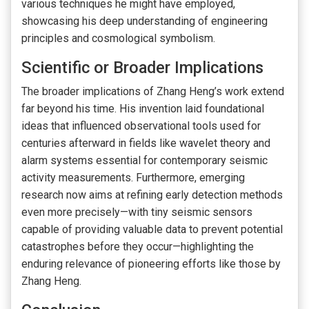
various techniques he might have employed,
showcasing his deep understanding of engineering
principles and cosmological symbolism.
Scientific or Broader Implications
The broader implications of Zhang Heng’s work extend
far beyond his time. His invention laid foundational
ideas that influenced observational tools used for
centuries afterward in fields like wavelet theory and
alarm systems essential for contemporary seismic
activity measurements. Furthermore, emerging
research now aims at refining early detection methods
even more precisely—with tiny seismic sensors
capable of providing valuable data to prevent potential
catastrophes before they occur—highlighting the
enduring relevance of pioneering efforts like those by
Zhang Heng.