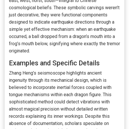
east, west, north, south—integral to Chinese
cosmological beliefs. These symbolic carvings weren’t
just decorative; they were functional components
designed to indicate earthquake directions through a
simple yet effective mechanism: when an earthquake
occurred, a ball dropped from a dragon’s mouth into a
frog’s mouth below, signifying where exactly the tremor
originated.
Examples and Specific Details
Zhang Heng’s seismoscope highlights ancient
ingenuity through its mechanical design, which is
believed to incorporate inertial forces coupled with
tongue mechanisms within each dragon figure. This
sophisticated method could detect vibrations with
almost magical precision without detailed written
records explaining its inner workings. Despite this
absence of documentation, scholars speculate on