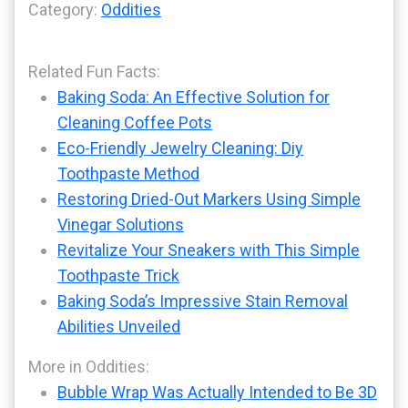
Category:
Oddities
Related Fun Facts:
Baking Soda: An Effective Solution for
Cleaning Coffee Pots
Eco-Friendly Jewelry Cleaning: Diy
Toothpaste Method
Restoring Dried-Out Markers Using Simple
Vinegar Solutions
Revitalize Your Sneakers with This Simple
Toothpaste Trick
Baking Soda’s Impressive Stain Removal
Abilities Unveiled
More in Oddities:
Bubble Wrap Was Actually Intended to Be 3D