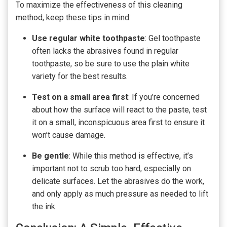
To maximize the effectiveness of this cleaning
method, keep these tips in mind:
Use regular white toothpaste
: Gel toothpaste
often lacks the abrasives found in regular
toothpaste, so be sure to use the plain white
variety for the best results.
Test on a small area first
: If you’re concerned
about how the surface will react to the paste, test
it on a small, inconspicuous area first to ensure it
won’t cause damage.
Be gentle
: While this method is effective, it’s
important not to scrub too hard, especially on
delicate surfaces. Let the abrasives do the work,
and only apply as much pressure as needed to lift
the ink.