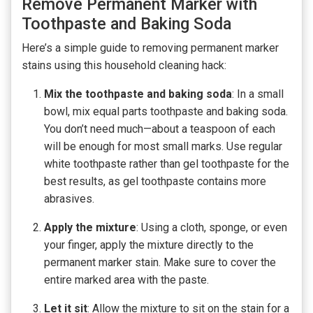
Remove Permanent Marker with
Toothpaste and Baking Soda
Here’s a simple guide to removing permanent marker
stains using this household cleaning hack:
Mix the toothpaste and baking soda
: In a small
bowl, mix equal parts toothpaste and baking soda.
You don’t need much—about a teaspoon of each
will be enough for most small marks. Use regular
white toothpaste rather than gel toothpaste for the
best results, as gel toothpaste contains more
abrasives.
Apply the mixture
: Using a cloth, sponge, or even
your finger, apply the mixture directly to the
permanent marker stain. Make sure to cover the
entire marked area with the paste.
Let it sit
: Allow the mixture to sit on the stain for a