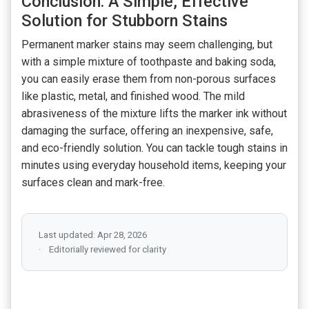
Conclusion: A Simple, Effective
Solution for Stubborn Stains
Permanent marker stains may seem challenging, but
with a simple mixture of toothpaste and baking soda,
you can easily erase them from non-porous surfaces
like plastic, metal, and finished wood. The mild
abrasiveness of the mixture lifts the marker ink without
damaging the surface, offering an inexpensive, safe,
and eco-friendly solution. You can tackle tough stains in
minutes using everyday household items, keeping your
surfaces clean and mark-free.
Last updated: Apr 28, 2026
Editorially reviewed for clarity