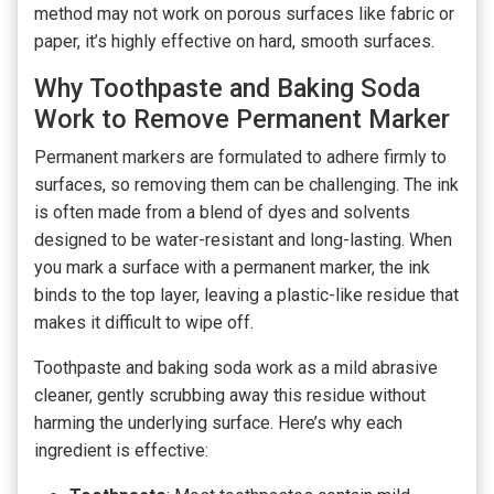
method may not work on porous surfaces like fabric or
paper, it’s highly effective on hard, smooth surfaces.
Why Toothpaste and Baking Soda
Work to Remove Permanent Marker
Permanent markers are formulated to adhere firmly to
surfaces, so removing them can be challenging. The ink
is often made from a blend of dyes and solvents
designed to be water-resistant and long-lasting. When
you mark a surface with a permanent marker, the ink
binds to the top layer, leaving a plastic-like residue that
makes it difficult to wipe off.
Toothpaste and baking soda work as a mild abrasive
cleaner, gently scrubbing away this residue without
harming the underlying surface. Here’s why each
ingredient is effective: