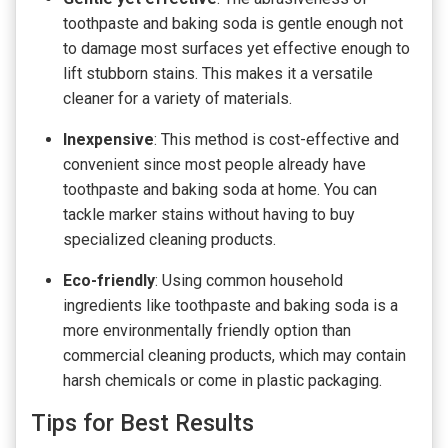
toothpaste and baking soda is gentle enough not
to damage most surfaces yet effective enough to
lift stubborn stains. This makes it a versatile
cleaner for a variety of materials.
Inexpensive
: This method is cost-effective and
convenient since most people already have
toothpaste and baking soda at home. You can
tackle marker stains without having to buy
specialized cleaning products.
Eco-friendly
: Using common household
ingredients like toothpaste and baking soda is a
more environmentally friendly option than
commercial cleaning products, which may contain
harsh chemicals or come in plastic packaging.
Tips for Best Results