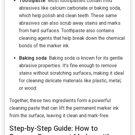
Toothpaste
: Most toothpastes contain mild
abrasives like calcium carbonate or baking soda,
which help polish and clean teeth. These same
abrasives can also scrub away stains and marks
from hard surfaces. Toothpaste also contains
cleaning agents that help break down the chemical
bonds of the marker ink.
Baking soda
: Baking soda is known for its gentle
abrasive properties. It’s fine enough to remove
stains without scratching surfaces, making it ideal
for cleaning delicate materials like plastic, metal,
or wood.
Together, these two ingredients form a powerful
cleaning paste that can lift the permanent marker ink
from the surface, leaving it clean and mark-free.
Step-by-Step Guide: How to