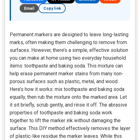
Email
Copy link
Permanent markers are designed to leave long-lasting
marks, often making them challenging to remove from
surfaces. However, there’s a simple, effective solution
you can make at home using two everyday household
items: toothpaste and baking soda. This mixture can
help erase permanent marker stains from many non-
porous surfaces such as plastic, metal, and wood.
Here’s how it works: mix toothpaste and baking soda
equally, then rub the mixture onto the marked area. Let
it sit briefly, scrub gently, and rinse it off. The abrasive
properties of toothpaste and baking soda work
together to lift the marker ink without damaging the
surface. This DIY method effectively removes the layer
of plastic-like residue the marker leaves. While this