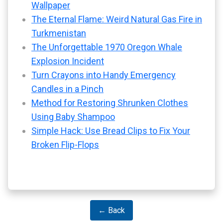
Wallpaper
The Eternal Flame: Weird Natural Gas Fire in
Turkmenistan
The Unforgettable 1970 Oregon Whale
Explosion Incident
Turn Crayons into Handy Emergency
Candles in a Pinch
Method for Restoring Shrunken Clothes
Using Baby Shampoo
Simple Hack: Use Bread Clips to Fix Your
Broken Flip-Flops
← Back