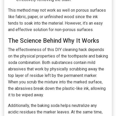
This method may not work as well on porous surfaces
like fabric, paper, or unfinished wood since the ink
tends to soak into the material. However, it’s an easy
and effective solution for non-porous surfaces.
The Science Behind Why It Works
The effectiveness of this DIY cleaning hack depends
on the physical properties of the toothpaste and baking
soda combination. Both substances contain mild
abrasives that work by physically scrubbing away the
top layer of residue left by the permanent marker.
When you scrub the mixture into the marked surface,
the abrasives break down the plastic-like ink, allowing
it to be wiped away.
Additionally, the baking soda helps neutralize any
acidic residues the marker leaves. At the same time,