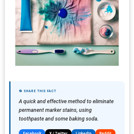
🔁 SHARE THIS FACT
A quick and effective method to eliminate
permanent marker stains, using
toothpaste and some baking soda.
Facebook
X / Twitter
LinkedIn
Reddit