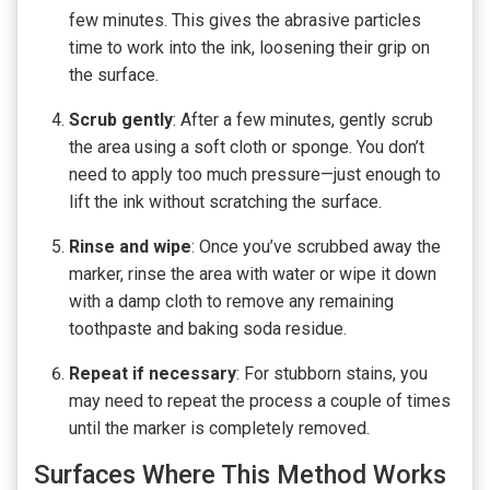
few minutes. This gives the abrasive particles
time to work into the ink, loosening their grip on
the surface.
Scrub gently
: After a few minutes, gently scrub
the area using a soft cloth or sponge. You don’t
need to apply too much pressure—just enough to
lift the ink without scratching the surface.
Rinse and wipe
: Once you’ve scrubbed away the
marker, rinse the area with water or wipe it down
with a damp cloth to remove any remaining
toothpaste and baking soda residue.
Repeat if necessary
: For stubborn stains, you
may need to repeat the process a couple of times
until the marker is completely removed.
Surfaces Where This Method Works