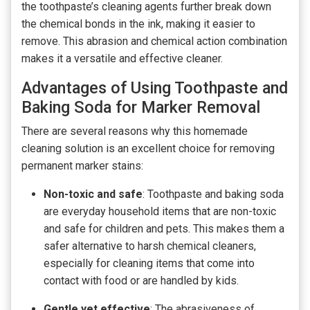
the toothpaste’s cleaning agents further break down
the chemical bonds in the ink, making it easier to
remove. This abrasion and chemical action combination
makes it a versatile and effective cleaner.
Advantages of Using Toothpaste and
Baking Soda for Marker Removal
There are several reasons why this homemade
cleaning solution is an excellent choice for removing
permanent marker stains:
Non-toxic and safe
: Toothpaste and baking soda
are everyday household items that are non-toxic
and safe for children and pets. This makes them a
safer alternative to harsh chemical cleaners,
especially for cleaning items that come into
contact with food or are handled by kids.
Gentle yet effective
: The abrasiveness of