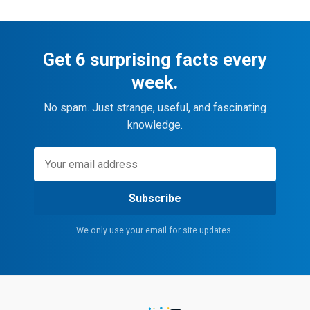
Get 6 surprising facts every
week.
No spam. Just strange, useful, and fascinating
knowledge.
Subscribe
We only use your email for site updates.