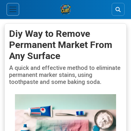
Diy Way to Remove
Permanent Market From
Any Surface
A quick and effective method to eliminate
permanent marker stains, using
toothpaste and some baking soda.