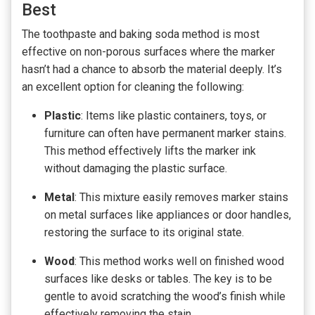
Best
The toothpaste and baking soda method is most
effective on non-porous surfaces where the marker
hasn’t had a chance to absorb the material deeply. It’s
an excellent option for cleaning the following:
Plastic
: Items like plastic containers, toys, or
furniture can often have permanent marker stains.
This method effectively lifts the marker ink
without damaging the plastic surface.
Metal
: This mixture easily removes marker stains
on metal surfaces like appliances or door handles,
restoring the surface to its original state.
Wood
: This method works well on finished wood
surfaces like desks or tables. The key is to be
gentle to avoid scratching the wood’s finish while
effectively removing the stain.