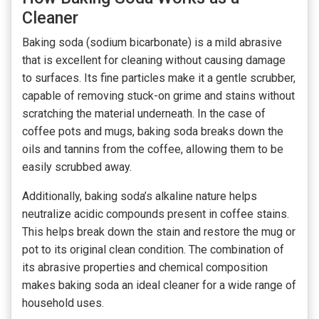
Cleaner
Baking soda (sodium bicarbonate) is a mild abrasive
that is excellent for cleaning without causing damage
to surfaces. Its fine particles make it a gentle scrubber,
capable of removing stuck-on grime and stains without
scratching the material underneath. In the case of
coffee pots and mugs, baking soda breaks down the
oils and tannins from the coffee, allowing them to be
easily scrubbed away.
Additionally, baking soda’s alkaline nature helps
neutralize acidic compounds present in coffee stains.
This helps break down the stain and restore the mug or
pot to its original clean condition. The combination of
its abrasive properties and chemical composition
makes baking soda an ideal cleaner for a wide range of
household uses.