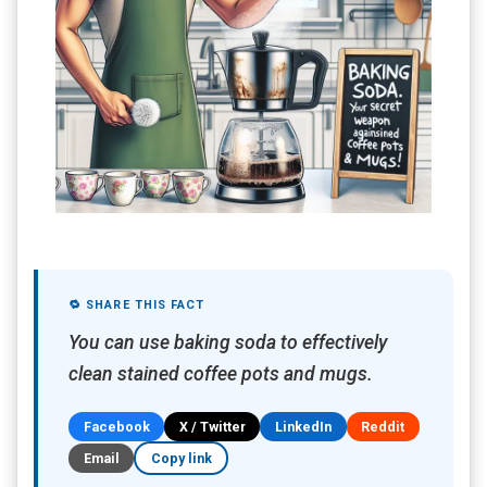
🔁 SHARE THIS FACT
You can use baking soda to effectively
clean stained coffee pots and mugs.
Facebook
X / Twitter
LinkedIn
Reddit
Email
Copy link