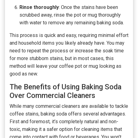
Rinse thoroughly
: Once the stains have been
scrubbed away, rinse the pot or mug thoroughly
with water to remove any remaining baking soda.
This process is quick and easy, requiring minimal effort
and household items you likely already have. You may
need to repeat the process or increase the soak time
for more stubborn stains, but in most cases, this
method will leave your coffee pot or mug looking as
good as new.
The Benefits of Using Baking Soda
Over Commercial Cleaners
While many commercial cleaners are available to tackle
coffee stains, baking soda offers several advantages.
First and foremost, it’s completely natural and non-
toxic, making it a safer option for cleaning items that
come into contact with food or beverages. You won’t