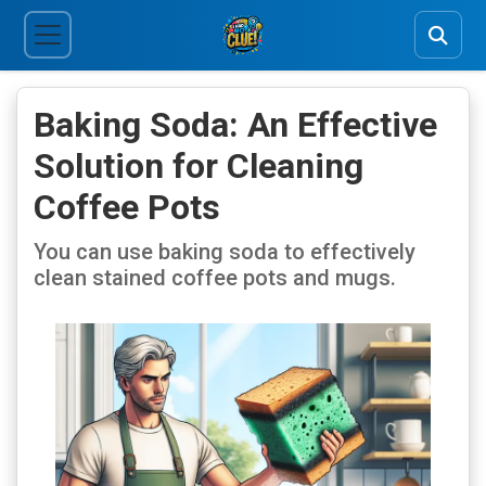
Baking Soda: An Effective
Solution for Cleaning
Coffee Pots
You can use baking soda to effectively
clean stained coffee pots and mugs.