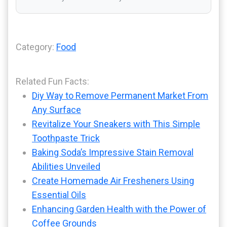
Category:
Food
Related Fun Facts:
Diy Way to Remove Permanent Market From
Any Surface
Revitalize Your Sneakers with This Simple
Toothpaste Trick
Baking Soda’s Impressive Stain Removal
Abilities Unveiled
Create Homemade Air Fresheners Using
Essential Oils
Enhancing Garden Health with the Power of
Coffee Grounds