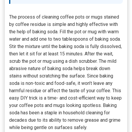
The process of cleaning coffee pots or mugs stained
by coffee residue is simple and highly effective with
the help of baking soda. Fill the pot or mug with warm
water and add one to two tablespoons of baking soda.
Stir the mixture until the baking soda is fully dissolved,
then let it sit for at least 15 minutes. After the wait,
scrub the pot or mug using a dish scrubber. The mild
abrasive nature of baking soda helps break down
stains without scratching the surface. Since baking
soda is non-toxic and food-safe, it won’t leave any
harmful residue or affect the taste of your coffee. This
easy DIY trick is a time- and cost-efficient way to keep
your coffee pots and mugs looking spotless. Baking
soda has been a staple in household cleaning for
decades due to its ability to remove grease and grime
while being gentle on surfaces safely.