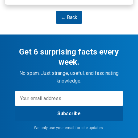
← Back
Get 6 surprising facts every
week.
No spam. Just strange, useful, and fascinating
knowledge.
Subscribe
We only use your email for site updates.