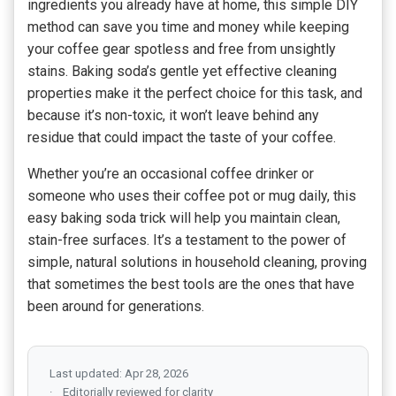
ingredients you already have at home, this simple DIY
method can save you time and money while keeping
your coffee gear spotless and free from unsightly
stains. Baking soda’s gentle yet effective cleaning
properties make it the perfect choice for this task, and
because it’s non-toxic, it won’t leave behind any
residue that could impact the taste of your coffee.
Whether you’re an occasional coffee drinker or
someone who uses their coffee pot or mug daily, this
easy baking soda trick will help you maintain clean,
stain-free surfaces. It’s a testament to the power of
simple, natural solutions in household cleaning, proving
that sometimes the best tools are the ones that have
been around for generations.
Last updated: Apr 28, 2026
Editorially reviewed for clarity