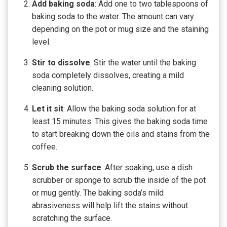
Add baking soda
: Add one to two tablespoons of
baking soda to the water. The amount can vary
depending on the pot or mug size and the staining
level.
Stir to dissolve
: Stir the water until the baking
soda completely dissolves, creating a mild
cleaning solution.
Let it sit
: Allow the baking soda solution for at
least 15 minutes. This gives the baking soda time
to start breaking down the oils and stains from the
coffee.
Scrub the surface
: After soaking, use a dish
scrubber or sponge to scrub the inside of the pot
or mug gently. The baking soda’s mild
abrasiveness will help lift the stains without
scratching the surface.