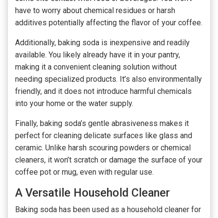
have to worry about chemical residues or harsh
additives potentially affecting the flavor of your coffee.
Additionally, baking soda is inexpensive and readily
available. You likely already have it in your pantry,
making it a convenient cleaning solution without
needing specialized products. It’s also environmentally
friendly, and it does not introduce harmful chemicals
into your home or the water supply.
Finally, baking soda’s gentle abrasiveness makes it
perfect for cleaning delicate surfaces like glass and
ceramic. Unlike harsh scouring powders or chemical
cleaners, it won’t scratch or damage the surface of your
coffee pot or mug, even with regular use.
A Versatile Household Cleaner
Baking soda has been used as a household cleaner for