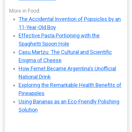
More in Food:
The Accidental Invention of Popsicles by an
11-Year-Old Boy
Effective Pasta Portioning with the
Spaghetti Spoon Hole
Casu Martzu: The Cultural and Scientific
Enigma of Cheese
How Fernet Became Argentina's Unofficial
National Drink
Exploring the Remarkable Health Benefits of
Pineapples
Using Bananas as an Eco-Friendly Polishing
Solution