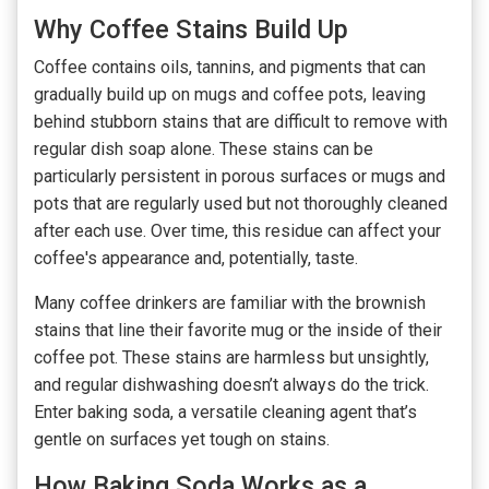
Why Coffee Stains Build Up
Coffee contains oils, tannins, and pigments that can
gradually build up on mugs and coffee pots, leaving
behind stubborn stains that are difficult to remove with
regular dish soap alone. These stains can be
particularly persistent in porous surfaces or mugs and
pots that are regularly used but not thoroughly cleaned
after each use. Over time, this residue can affect your
coffee's appearance and, potentially, taste.
Many coffee drinkers are familiar with the brownish
stains that line their favorite mug or the inside of their
coffee pot. These stains are harmless but unsightly,
and regular dishwashing doesn’t always do the trick.
Enter baking soda, a versatile cleaning agent that’s
gentle on surfaces yet tough on stains.
How Baking Soda Works as a