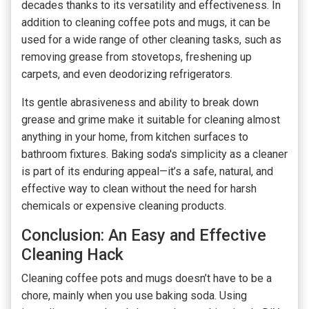
decades thanks to its versatility and effectiveness. In
addition to cleaning coffee pots and mugs, it can be
used for a wide range of other cleaning tasks, such as
removing grease from stovetops, freshening up
carpets, and even deodorizing refrigerators.
Its gentle abrasiveness and ability to break down
grease and grime make it suitable for cleaning almost
anything in your home, from kitchen surfaces to
bathroom fixtures. Baking soda's simplicity as a cleaner
is part of its enduring appeal—it’s a safe, natural, and
effective way to clean without the need for harsh
chemicals or expensive cleaning products.
Conclusion: An Easy and Effective
Cleaning Hack
Cleaning coffee pots and mugs doesn’t have to be a
chore, mainly when you use baking soda. Using