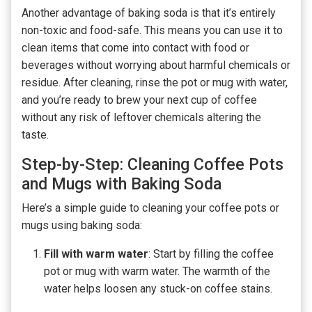
Another advantage of baking soda is that it’s entirely
non-toxic and food-safe. This means you can use it to
clean items that come into contact with food or
beverages without worrying about harmful chemicals or
residue. After cleaning, rinse the pot or mug with water,
and you’re ready to brew your next cup of coffee
without any risk of leftover chemicals altering the
taste.
Step-by-Step: Cleaning Coffee Pots
and Mugs with Baking Soda
Here’s a simple guide to cleaning your coffee pots or
mugs using baking soda:
Fill with warm water
: Start by filling the coffee
pot or mug with warm water. The warmth of the
water helps loosen any stuck-on coffee stains.