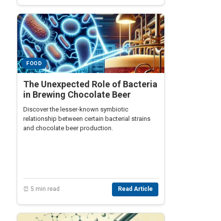
FOOD
The Unexpected Role of Bacteria
in Brewing Chocolate Beer
Discover the lesser-known symbiotic
relationship between certain bacterial strains
and chocolate beer production.
⏰ 5 min read
Read Article