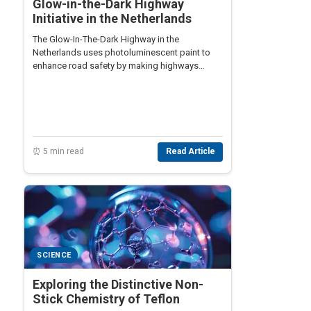
Glow-in-the-Dark Highway
Initiative in the Netherlands
The Glow-In-The-Dark Highway in the
Netherlands uses photoluminescent paint to
enhance road safety by making highways
visible at night, reducing energy needs.
⏰ 5 min read
Read Article
SCIENCE
Exploring the Distinctive Non-
Stick Chemistry of Teflon