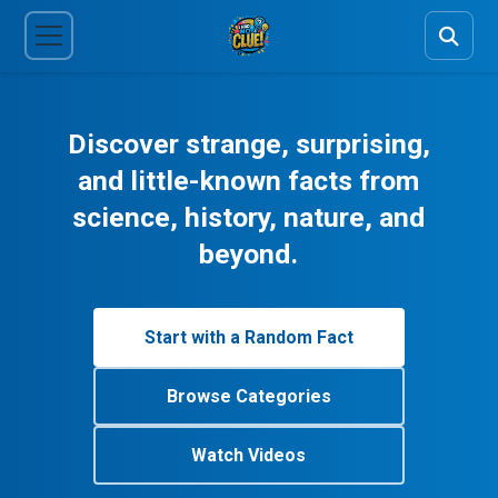
Discover strange, surprising,
and little-known facts from
science, history, nature, and
beyond.
Start with a Random Fact
Browse Categories
Watch Videos