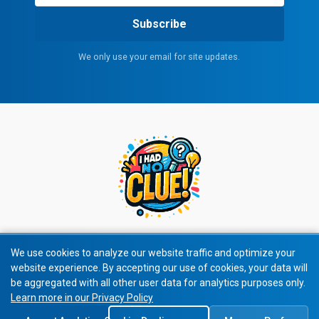
Subscribe
We only use your email for site updates.
We use cookies to analyze our website traffic and optimize your
website experience. By accepting our use of cookies, your data will
© 2026 I Had No Clue! All rights reserved.
be aggregated with all other user data for analytics purposes only.
Learn more in our Privacy Policy
Privacy Policy
|
Terms of Service