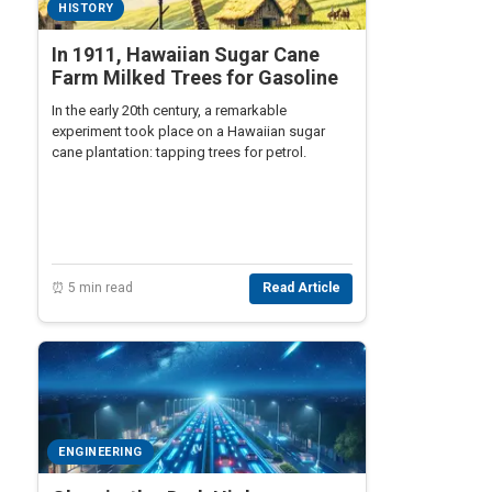
HISTORY
In 1911, Hawaiian Sugar Cane
Farm Milked Trees for Gasoline
In the early 20th century, a remarkable
experiment took place on a Hawaiian sugar
cane plantation: tapping trees for petrol.
⏰ 5 min read
Read Article
ENGINEERING