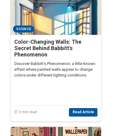
SCIENCE
Color-Changing Walls: The
Secret Behind Babbitt's
Phenomenon
Discover Babbitt's Phenomenon, a little-known
effect where painted walls appear to change
colors under different lighting conditions.
⏰ 5 min read
Read Article