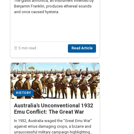
The glass armonica, an instrument invented by
Benjamin Franklin, produces ethereal sounds
and once caused hysteria.
⏰ 5 min read
Read Article
HISTORY
Australia's Unconventional 1932
Emu Conflict: The Great War
In 1932, Australia waged the "Great Emu War"
against emus damaging crops, a bizarre and
unsuccessful military campaign highlighting