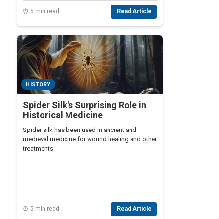
⏰ 5 min read
Read Article
HISTORY
Spider Silk's Surprising Role in
Historical Medicine
Spider silk has been used in ancient and
medieval medicine for wound healing and other
treatments.
⏰ 5 min read
Read Article