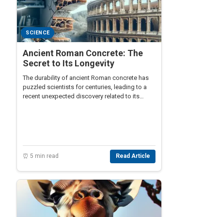
SCIENCE
Ancient Roman Concrete: The
Secret to Its Longevity
The durability of ancient Roman concrete has
puzzled scientists for centuries, leading to a
recent unexpected discovery related to its
longevity.
⏰ 5 min read
Read Article