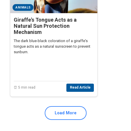
ANIMALS
Giraffe's Tongue Acts as a
Natural Sun Protection
Mechanism
The dark blue-black coloration of a giraffe's
tongue acts as a natural sunscreen to prevent
sunburn.
⏰ 5 min read
Read Article
Load More