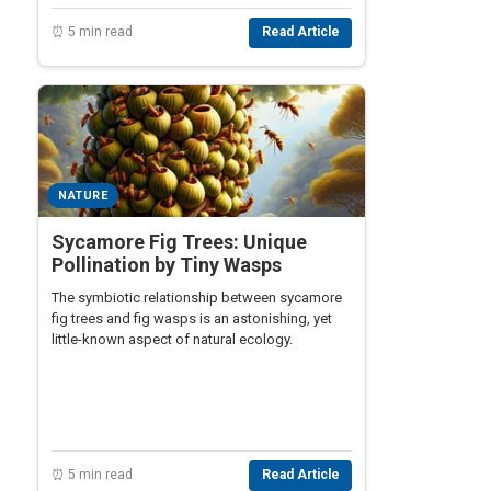
⏰ 5 min read
Read Article
NATURE
Sycamore Fig Trees: Unique
Pollination by Tiny Wasps
The symbiotic relationship between sycamore
fig trees and fig wasps is an astonishing, yet
little-known aspect of natural ecology.
⏰ 5 min read
Read Article