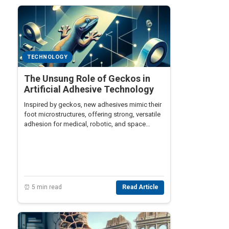
TECHNOLOGY
The Unsung Role of Geckos in
Artificial Adhesive Technology
Inspired by geckos, new adhesives mimic their
foot microstructures, offering strong, versatile
adhesion for medical, robotic, and space
applications.
⏰ 5 min read
Read Article