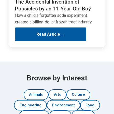
The Accidental Invention of
Popsicles by an 11-Year-Old Boy
How a child's forgotten soda experiment
created a billion-dollar frozen treat industry
Read Article →
Browse by Interest
Animals
Arts
Culture
Engineering
Environment
Food