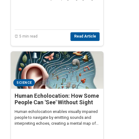
post-WWI agricultural struggles.
⏰ 5 min read
Read Article
SCIENCE
Human Echolocation: How Some
People Can 'See' Without Sight
Human echolocation enables visually impaired
people to navigate by emitting sounds and
interpreting echoes, creating a mental map of
their surroundings for enhanced mobility.