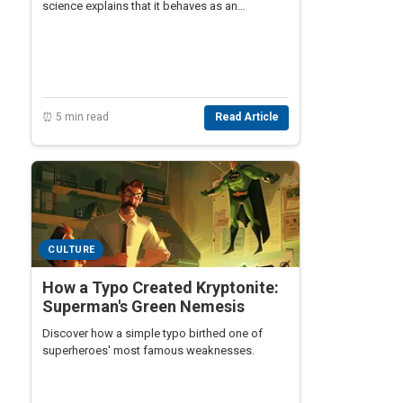
science explains that it behaves as an
amorphous solid, challenging misconceptions
about its properties.
⏰ 5 min read
Read Article
CULTURE
How a Typo Created Kryptonite:
Superman's Green Nemesis
Discover how a simple typo birthed one of
superheroes' most famous weaknesses.