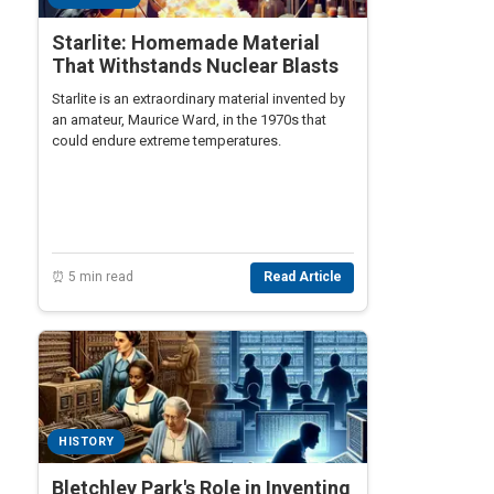
Starlite: Homemade Material
That Withstands Nuclear Blasts
Starlite is an extraordinary material invented by
an amateur, Maurice Ward, in the 1970s that
could endure extreme temperatures.
⏰ 5 min read
Read Article
HISTORY
Bletchley Park's Role in Inventing