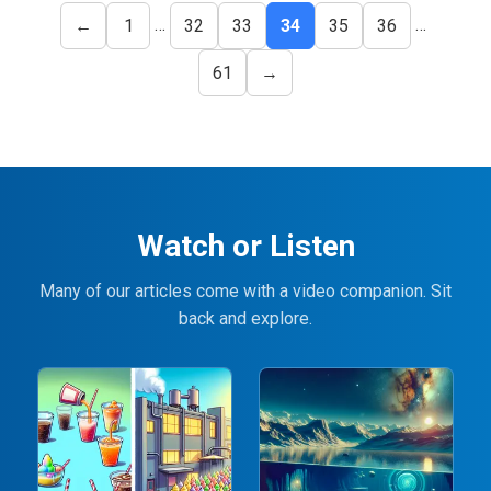
…
…
←
1
32
33
34
35
36
61
→
Watch or Listen
Many of our articles come with a video companion. Sit
back and explore.