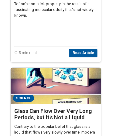
Teflon's non-stick property is the result of a
fascinating molecular oddity that's not widely
known.
⏰ 5 min read
Read Article
SCIENCE
Glass Can Flow Over Very Long
Periods, but It's Not a Liquid
Contrary to the popular belief that glass is a
liquid that flows very slowly over time, modern