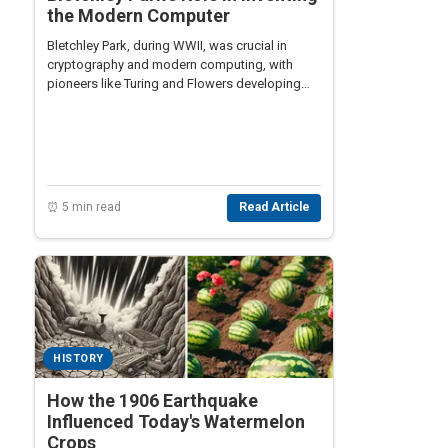
the Modern Computer
Bletchley Park, during WWII, was crucial in
cryptography and modern computing, with
pioneers like Turing and Flowers developing
groundbreaking technologies like Colossus.
⏰ 5 min read
Read Article
HISTORY
How the 1906 Earthquake
Influenced Today's Watermelon
Crops