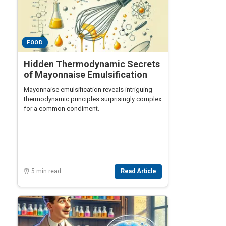
FOOD
Hidden Thermodynamic Secrets
of Mayonnaise Emulsification
Mayonnaise emulsification reveals intriguing
thermodynamic principles surprisingly complex
for a common condiment.
⏰ 5 min read
Read Article