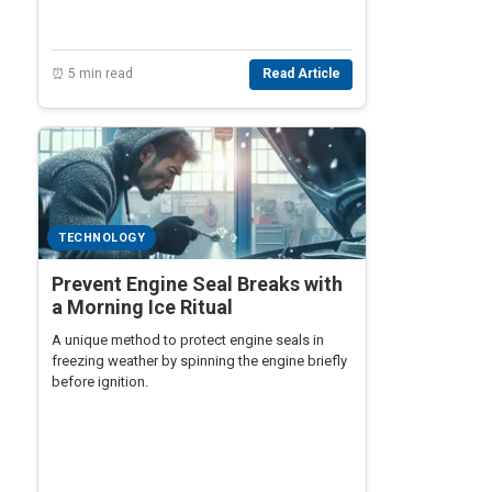
⏰ 5 min read
Read Article
TECHNOLOGY
Prevent Engine Seal Breaks with
a Morning Ice Ritual
A unique method to protect engine seals in
freezing weather by spinning the engine briefly
before ignition.