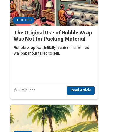
ODDITIES
The Original Use of Bubble Wrap
Was Not for Packing Material
Bubble wrap was initially created as textured
wallpaper but failed to sell.
⏰ 5 min read
Read Article