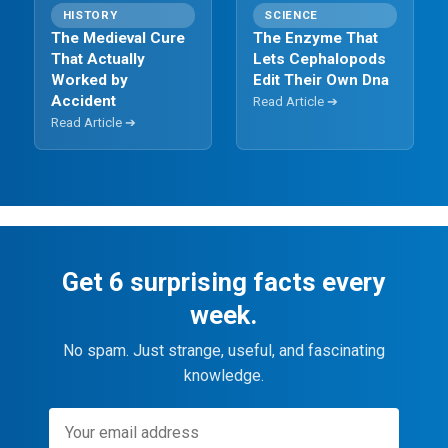
HISTORY
SCIENCE
The Medieval Cure
The Enzyme That
That Actually
Lets Cephalopods
Worked by
Edit Their Own Dna
Accident
Read Article ➔
Read Article ➔
Get 6 surprising facts every
week.
No spam. Just strange, useful, and fascinating
knowledge.