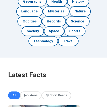
Geography
Health
History
Language
Mysteries
Nature
Oddities
Records
Science
Society
Space
Sports
Technology
Travel
Latest Facts
🎲 Surprise Me
All
▶ Videos
📖 Short Reads