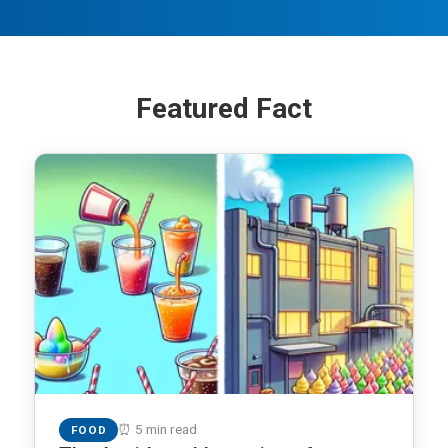
Featured Fact
⏰ 5 min read
FOOD