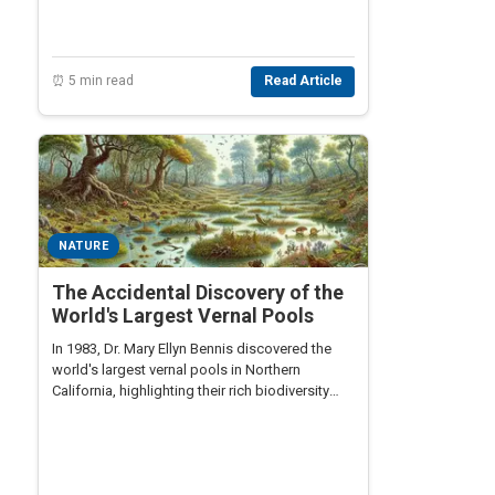
⏰ 5 min read
Read Article
NATURE
The Accidental Discovery of the
World's Largest Vernal Pools
In 1983, Dr. Mary Ellyn Bennis discovered the
world's largest vernal pools in Northern
California, highlighting their rich biodiversity
and ecological importance.