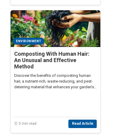
ENVIRONMENT
Composting With Human Hair:
An Unusual and Effective
Method
Discover the benefits of composting human
hair, a nutrient-rich, waste-reducing, and pest-
deterring material that enhances your garden's
growth and sustainability.
⏰ 5 min read
Read Article