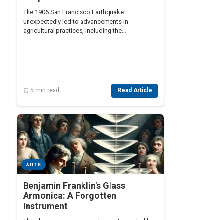
The 1906 San Francisco Earthquake
unexpectedly led to advancements in
agricultural practices, including the
development of drip irrigation systems,
revolutionizing crop cultivation.
⏰ 5 min read
Read Article
ARTS
Benjamin Franklin's Glass
Armonica: A Forgotten
Instrument