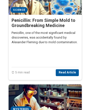
SCIENCE
Penicillin: From Simple Mold to
Groundbreaking Medicine
Penicillin, one of the most significant medical
discoveries, was accidentally found by
Alexander Fleming due to mold contamination.
⏰ 5 min read
Read Article
MYSTERIES