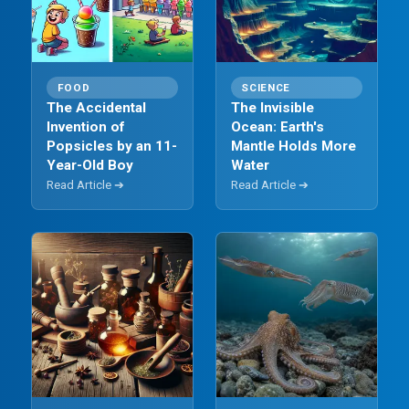
FOOD
SCIENCE
The Accidental
The Invisible
Invention of
Ocean: Earth's
Popsicles by an 11-
Mantle Holds More
Year-Old Boy
Water
Read Article ➔
Read Article ➔