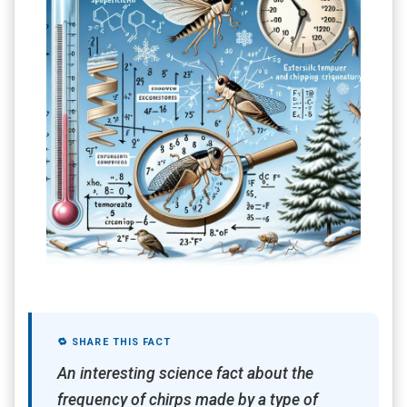
🔁 SHARE THIS FACT
An interesting science fact about the
frequency of chirps made by a type of