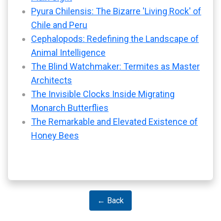
Pyura Chilensis: The Bizarre 'Living Rock' of
Chile and Peru
Cephalopods: Redefining the Landscape of
Animal Intelligence
The Blind Watchmaker: Termites as Master
Architects
The Invisible Clocks Inside Migrating
Monarch Butterflies
The Remarkable and Elevated Existence of
Honey Bees
← Back