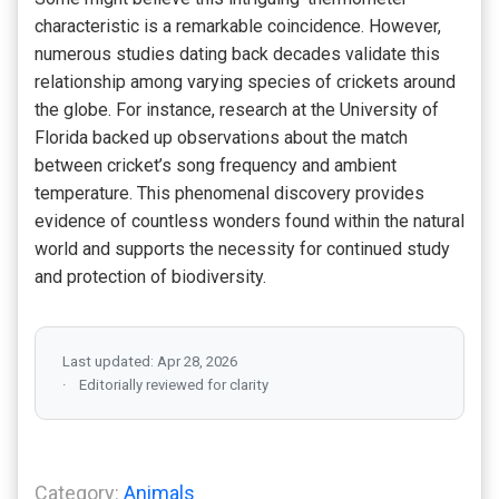
characteristic is a remarkable coincidence. However,
numerous studies dating back decades validate this
relationship among varying species of crickets around
the globe. For instance, research at the University of
Florida backed up observations about the match
between cricket’s song frequency and ambient
temperature. This phenomenal discovery provides
evidence of countless wonders found within the natural
world and supports the necessity for continued study
and protection of biodiversity.
Last updated: Apr 28, 2026
Editorially reviewed for clarity
Category:
Animals