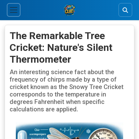
The Remarkable Tree
Cricket: Nature's Silent
Thermometer
An interesting science fact about the
frequency of chirps made by a type of
cricket known as the Snowy Tree Cricket
corresponds to the temperature in
degrees Fahrenheit when specific
calculations are applied.