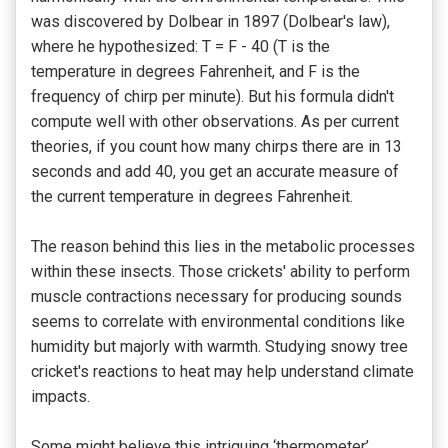
was discovered by Dolbear in 1897 (Dolbear's law),
where he hypothesized: T = F - 40 (T is the
temperature in degrees Fahrenheit, and F is the
frequency of chirp per minute). But his formula didn't
compute well with other observations. As per current
theories, if you count how many chirps there are in 13
seconds and add 40, you get an accurate measure of
the current temperature in degrees Fahrenheit.
The reason behind this lies in the metabolic processes
within these insects. Those crickets' ability to perform
muscle contractions necessary for producing sounds
seems to correlate with environmental conditions like
humidity but majorly with warmth. Studying snowy tree
cricket's reactions to heat may help understand climate
impacts.
Some might believe this intriguing ‘thermometer’