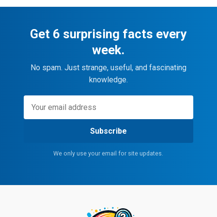
Get 6 surprising facts every
week.
No spam. Just strange, useful, and fascinating
knowledge.
Subscribe
We only use your email for site updates.