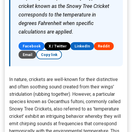
cricket known as the Snowy Tree Cricket
corresponds to the temperature in
degrees Fahrenheit when specific
calculations are applied.
Facebook
X / Twitter
LinkedIn
Reddit
Email
Copy link
In nature, crickets are well-known for their distinctive
and often soothing sound created from their wings'
stridulation (rubbing together). However, a particular
species known as Oecanthus fultoni, commonly called
Snowy Tree Crickets, also referred to as 'temperature
cricket' exhibit an intriguing behavior whereby they will
emit chirping sounds at frequencies that correspond
harmonically with the environmental temperature. This