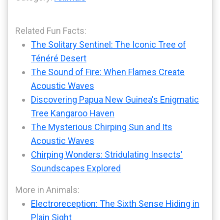
Related Fun Facts:
The Solitary Sentinel: The Iconic Tree of
Ténéré Desert
The Sound of Fire: When Flames Create
Acoustic Waves
Discovering Papua New Guinea's Enigmatic
Tree Kangaroo Haven
The Mysterious Chirping Sun and Its
Acoustic Waves
Chirping Wonders: Stridulating Insects'
Soundscapes Explored
More in Animals:
Electroreception: The Sixth Sense Hiding in
Plain Sight