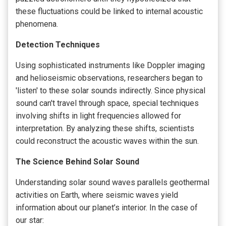
these fluctuations could be linked to internal acoustic
phenomena.
Detection Techniques
Using sophisticated instruments like Doppler imaging
and helioseismic observations, researchers began to
'listen' to these solar sounds indirectly. Since physical
sound can't travel through space, special techniques
involving shifts in light frequencies allowed for
interpretation. By analyzing these shifts, scientists
could reconstruct the acoustic waves within the sun.
The Science Behind Solar Sound
Understanding solar sound waves parallels geothermal
activities on Earth, where seismic waves yield
information about our planet’s interior. In the case of
our star: