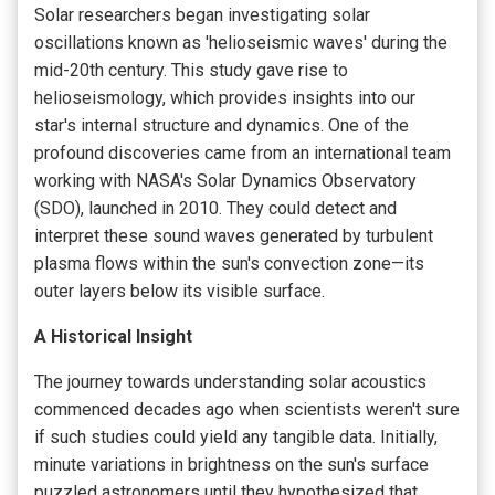
Solar researchers began investigating solar
oscillations known as 'helioseismic waves' during the
mid-20th century. This study gave rise to
helioseismology, which provides insights into our
star's internal structure and dynamics. One of the
profound discoveries came from an international team
working with NASA's Solar Dynamics Observatory
(SDO), launched in 2010. They could detect and
interpret these sound waves generated by turbulent
plasma flows within the sun's convection zone—its
outer layers below its visible surface.
A Historical Insight
The journey towards understanding solar acoustics
commenced decades ago when scientists weren't sure
if such studies could yield any tangible data. Initially,
minute variations in brightness on the sun's surface
puzzled astronomers until they hypothesized that