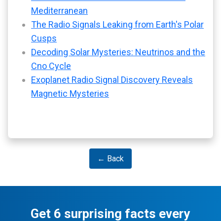
Mediterranean
The Radio Signals Leaking from Earth's Polar
Cusps
Decoding Solar Mysteries: Neutrinos and the
Cno Cycle
Exoplanet Radio Signal Discovery Reveals
Magnetic Mysteries
← Back
Get 6 surprising facts every