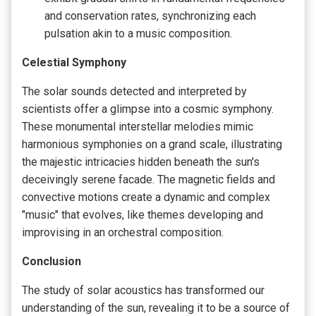
and conservation rates, synchronizing each
pulsation akin to a music composition.
Celestial Symphony
The solar sounds detected and interpreted by
scientists offer a glimpse into a cosmic symphony.
These monumental interstellar melodies mimic
harmonious symphonies on a grand scale, illustrating
the majestic intricacies hidden beneath the sun's
deceivingly serene facade. The magnetic fields and
convective motions create a dynamic and complex
"music" that evolves, like themes developing and
improvising in an orchestral composition.
Conclusion
The study of solar acoustics has transformed our
understanding of the sun, revealing it to be a source of