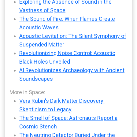
Exploring the Absence of Sound in the
Vastness of Space
The Sound of Fire: When Flames Create
Acoustic Waves
Acoustic Levitation: The Silent Symphony of
Suspended Matter
Revolutionizing Noise Control: Acoustic
Black Holes Unveiled
AI Revolutionizes Archaeology with Ancient
Soundscapes
More in Space:
Vera Rubin's Dark Matter Discovery:
Skepticism to Legacy
The Smell of Space: Astronauts Report a
Cosmic Stench
The Neutrino Detector Buried Under the