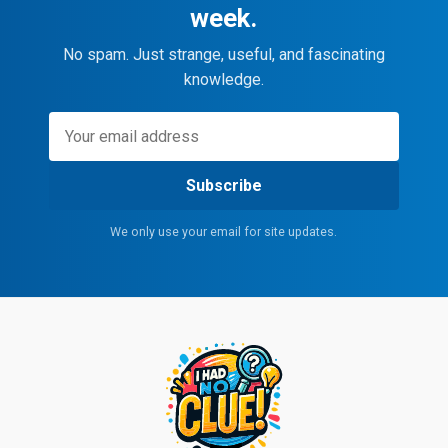
week.
No spam. Just strange, useful, and fascinating
knowledge.
Subscribe
We only use your email for site updates.