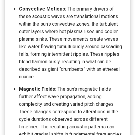
Convective Motions:
The primary drivers of
these acoustic waves are translational motions
within the sun's convective zones, the turbulent
outer layers where hot plasma rises and cooler
plasma sinks. These movements create waves
like water flowing tumultuously around cascading
falls, forming intermittent ripples. These ripples
blend harmoniously, resulting in what can be
described as giant “drumbeats” with an ethereal
nuance.
Magnetic Fields:
The sun's magnetic fields
further affect wave propagation, adding
complexity and creating varied pitch changes.
These changes correspond to alterations in the
cycle durations observed across different
timelines. The resulting acoustic patterns can
exhibit gradual shifts in fundamental frequencies