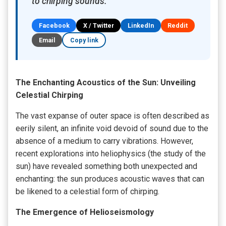
to chirping sounds.
Facebook
X / Twitter
LinkedIn
Reddit
Email
Copy link
The Enchanting Acoustics of the Sun: Unveiling
Celestial Chirping
The vast expanse of outer space is often described as
eerily silent, an infinite void devoid of sound due to the
absence of a medium to carry vibrations. However,
recent explorations into heliophysics (the study of the
sun) have revealed something both unexpected and
enchanting: the sun produces acoustic waves that can
be likened to a celestial form of chirping.
The Emergence of Helioseismology