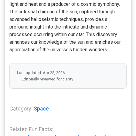
light and heat and a producer of a cosmic symphony.
The celestial chirping of the sun, captured through
advanced helioseismic techniques, provides a
profound insight into the intricate and dynamic
processes occurring within our star. This discovery
enhances our knowledge of the sun and enriches our
appreciation of the universe's hidden wonders.
Last updated: Apr 28, 2026
Editorially reviewed for clarity
Category:
Space
Related Fun Facts: