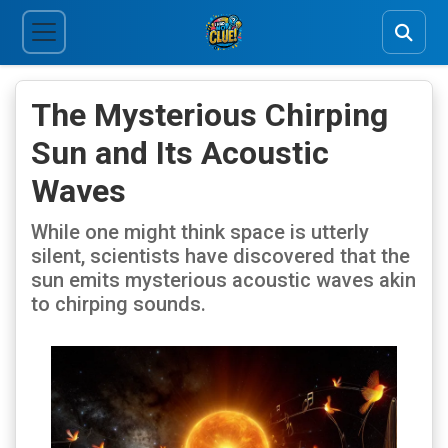
The Mysterious Chirping
Sun and Its Acoustic
Waves
While one might think space is utterly
silent, scientists have discovered that the
sun emits mysterious acoustic waves akin
to chirping sounds.