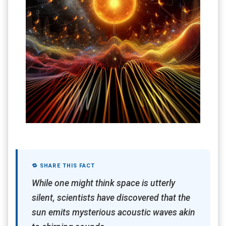
🔁 SHARE THIS FACT
While one might think space is utterly
silent, scientists have discovered that the
sun emits mysterious acoustic waves akin