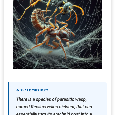
🔁 SHARE THIS FACT
There is a species of parasitic wasp,
named Reclinervellus nielseni, that can
essentially turn its arachnid host into a