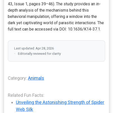
43, Issue 1, pages 39–46). The study provides an in-
depth analysis of the mechanisms behind this
behavioral manipulation, offering a window into the
dark yet captivating world of parasitic interactions. The
full text can be accessed via DOI: 10.1636/K14-37.1.
Last updated: Apr 28, 2026
Editorially reviewed for clarity
Category:
Animals
Related Fun Facts:
Unveiling the Astonishing Strength of Spider
Web Silk