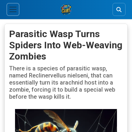
Parasitic Wasp Turns
Spiders Into Web-Weaving
Zombies
There is a species of parasitic wasp,
named Reclinervellus nielseni, that can
essentially turn its arachnid host into a
zombie, forcing it to build a special web
before the wasp kills it.