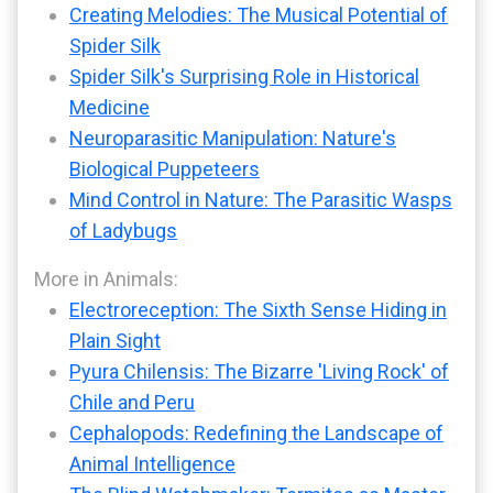
Creating Melodies: The Musical Potential of
Spider Silk
Spider Silk's Surprising Role in Historical
Medicine
Neuroparasitic Manipulation: Nature's
Biological Puppeteers
Mind Control in Nature: The Parasitic Wasps
of Ladybugs
More in Animals:
Electroreception: The Sixth Sense Hiding in
Plain Sight
Pyura Chilensis: The Bizarre 'Living Rock' of
Chile and Peru
Cephalopods: Redefining the Landscape of
Animal Intelligence