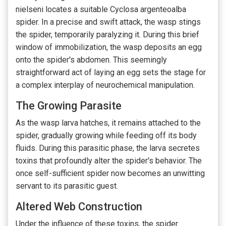
nielseni locates a suitable Cyclosa argenteoalba
spider. In a precise and swift attack, the wasp stings
the spider, temporarily paralyzing it. During this brief
window of immobilization, the wasp deposits an egg
onto the spider's abdomen. This seemingly
straightforward act of laying an egg sets the stage for
a complex interplay of neurochemical manipulation.
The Growing Parasite
As the wasp larva hatches, it remains attached to the
spider, gradually growing while feeding off its body
fluids. During this parasitic phase, the larva secretes
toxins that profoundly alter the spider's behavior. The
once self-sufficient spider now becomes an unwitting
servant to its parasitic guest.
Altered Web Construction
Under the influence of these toxins, the spider