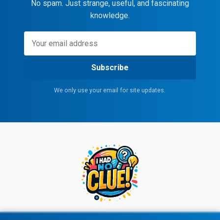
No spam. Just strange, useful, and fascinating
knowledge.
Subscribe
We only use your email for site updates.