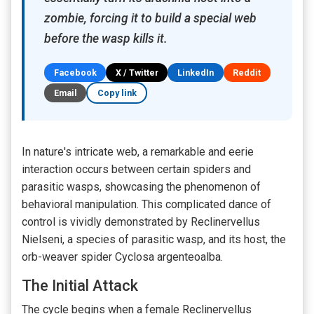
zombie, forcing it to build a special web
before the wasp kills it.
Facebook
X / Twitter
LinkedIn
Reddit
Email
Copy link
In nature's intricate web, a remarkable and eerie
interaction occurs between certain spiders and
parasitic wasps, showcasing the phenomenon of
behavioral manipulation. This complicated dance of
control is vividly demonstrated by Reclinervellus
Nielseni, a species of parasitic wasp, and its host, the
orb-weaver spider Cyclosa argenteoalba.
The Initial Attack
The cycle begins when a female Reclinervellus