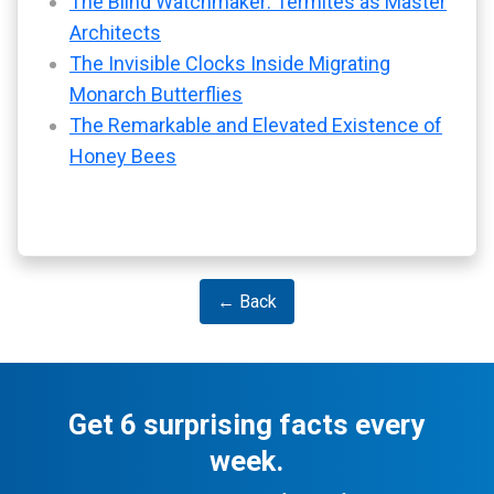
The Blind Watchmaker: Termites as Master
Architects
The Invisible Clocks Inside Migrating
Monarch Butterflies
The Remarkable and Elevated Existence of
Honey Bees
← Back
Get 6 surprising facts every
week.