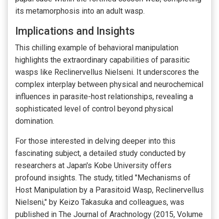
its metamorphosis into an adult wasp.
Implications and Insights
This chilling example of behavioral manipulation
highlights the extraordinary capabilities of parasitic
wasps like Reclinervellus Nielseni. It underscores the
complex interplay between physical and neurochemical
influences in parasite-host relationships, revealing a
sophisticated level of control beyond physical
domination.
For those interested in delving deeper into this
fascinating subject, a detailed study conducted by
researchers at Japan's Kobe University offers
profound insights. The study, titled "Mechanisms of
Host Manipulation by a Parasitoid Wasp, Reclinervellus
Nielseni," by Keizo Takasuka and colleagues, was
published in The Journal of Arachnology (2015, Volume