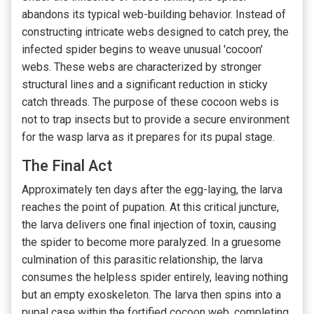
abandons its typical web-building behavior. Instead of
constructing intricate webs designed to catch prey, the
infected spider begins to weave unusual 'cocoon'
webs. These webs are characterized by stronger
structural lines and a significant reduction in sticky
catch threads. The purpose of these cocoon webs is
not to trap insects but to provide a secure environment
for the wasp larva as it prepares for its pupal stage.
The Final Act
Approximately ten days after the egg-laying, the larva
reaches the point of pupation. At this critical juncture,
the larva delivers one final injection of toxin, causing
the spider to become more paralyzed. In a gruesome
culmination of this parasitic relationship, the larva
consumes the helpless spider entirely, leaving nothing
but an empty exoskeleton. The larva then spins into a
pupal case within the fortified cocoon web, completing