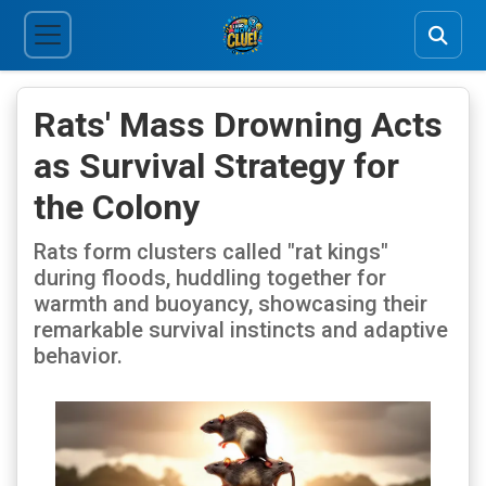
Rats' Mass Drowning Acts
as Survival Strategy for
the Colony
Rats form clusters called "rat kings"
during floods, huddling together for
warmth and buoyancy, showcasing their
remarkable survival instincts and adaptive
behavior.