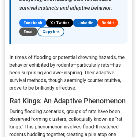
survival instincts and adaptive behavior.
Facebook
X / Twitter
LinkedIn
Reddit
Email
Copy link
In times of flooding or potential drowning hazards, the
behavior exhibited by rodents—particularly rats—has
been surprising and awe-inspiring. Their adaptive
survival methods, though seemingly counterintuitive,
prove to be brilliantly effective.
Rat Kings: An Adaptive Phenomenon
During flooding scenarios, groups of rats have been
observed forming clusters, colloquially known as "rat
kings." This phenomenon involves flood-threatened
rodents huddling together, creating a pile atop one