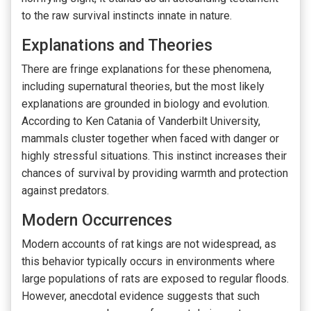
to the raw survival instincts innate in nature.
Explanations and Theories
There are fringe explanations for these phenomena,
including supernatural theories, but the most likely
explanations are grounded in biology and evolution.
According to Ken Catania of Vanderbilt University,
mammals cluster together when faced with danger or
highly stressful situations. This instinct increases their
chances of survival by providing warmth and protection
against predators.
Modern Occurrences
Modern accounts of rat kings are not widespread, as
this behavior typically occurs in environments where
large populations of rats are exposed to regular floods.
However, anecdotal evidence suggests that such