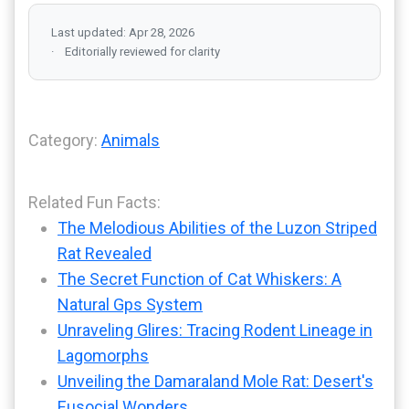
Last updated: Apr 28, 2026
Editorially reviewed for clarity
Category:
Animals
Related Fun Facts:
The Melodious Abilities of the Luzon Striped
Rat Revealed
The Secret Function of Cat Whiskers: A
Natural Gps System
Unraveling Glires: Tracing Rodent Lineage in
Lagomorphs
Unveiling the Damaraland Mole Rat: Desert's
Eusocial Wonders