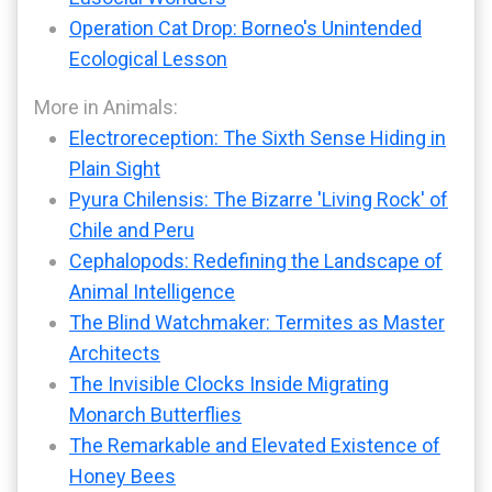
Operation Cat Drop: Borneo's Unintended
Ecological Lesson
More in Animals:
Electroreception: The Sixth Sense Hiding in
Plain Sight
Pyura Chilensis: The Bizarre 'Living Rock' of
Chile and Peru
Cephalopods: Redefining the Landscape of
Animal Intelligence
The Blind Watchmaker: Termites as Master
Architects
The Invisible Clocks Inside Migrating
Monarch Butterflies
The Remarkable and Elevated Existence of
Honey Bees