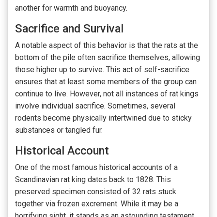
another for warmth and buoyancy.
Sacrifice and Survival
A notable aspect of this behavior is that the rats at the
bottom of the pile often sacrifice themselves, allowing
those higher up to survive. This act of self-sacrifice
ensures that at least some members of the group can
continue to live. However, not all instances of rat kings
involve individual sacrifice. Sometimes, several
rodents become physically intertwined due to sticky
substances or tangled fur.
Historical Account
One of the most famous historical accounts of a
Scandinavian rat king dates back to 1828. This
preserved specimen consisted of 32 rats stuck
together via frozen excrement. While it may be a
horrifying sight, it stands as an astounding testament