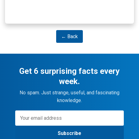
← Back
Get 6 surprising facts every
week.
No spam. Just strange, useful, and fascinating
knowledge.
Subscribe