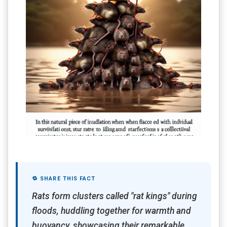
🔁 SHARE THIS FACT
Rats form clusters called "rat kings" during
floods, huddling together for warmth and
buoyancy, showcasing their remarkable