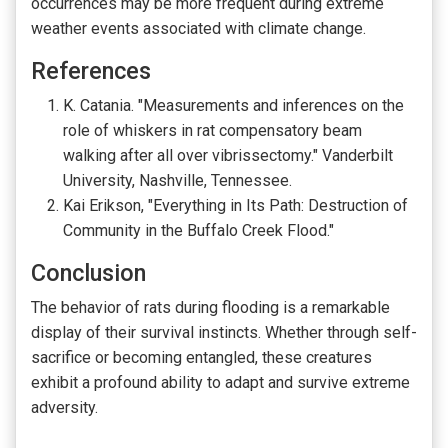
occurrences may be more frequent during extreme
weather events associated with climate change.
References
K. Catania. "Measurements and inferences on the
role of whiskers in rat compensatory beam
walking after all over vibrissectomy." Vanderbilt
University, Nashville, Tennessee.
Kai Erikson, "Everything in Its Path: Destruction of
Community in the Buffalo Creek Flood."
Conclusion
The behavior of rats during flooding is a remarkable
display of their survival instincts. Whether through self-
sacrifice or becoming entangled, these creatures
exhibit a profound ability to adapt and survive extreme
adversity.