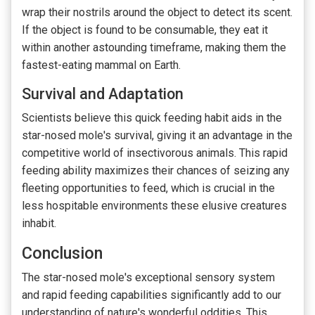
wrap their nostrils around the object to detect its scent.
If the object is found to be consumable, they eat it
within another astounding timeframe, making them the
fastest-eating mammal on Earth.
Survival and Adaptation
Scientists believe this quick feeding habit aids in the
star-nosed mole's survival, giving it an advantage in the
competitive world of insectivorous animals. This rapid
feeding ability maximizes their chances of seizing any
fleeting opportunities to feed, which is crucial in the
less hospitable environments these elusive creatures
inhabit.
Conclusion
The star-nosed mole's exceptional sensory system
and rapid feeding capabilities significantly add to our
understanding of nature's wonderful oddities. This