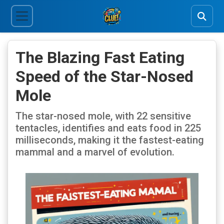
The Blazing Fast Eating
Speed of the Star-Nosed
Mole
The star-nosed mole, with 22 sensitive
tentacles, identifies and eats food in 225
milliseconds, making it the fastest-eating
mammal and a marvel of evolution.