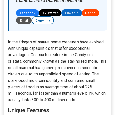
mammal and a marvel of evolution.
Facebook
X / Twitter
LinkedIn
Reddit
Email
Copy link
In the fringes of nature, some creatures have evolved
with unique capabilities that offer exceptional
advantages. One such creature is the Condylura
cristata, commonly known as the star-nosed mole. This
small mammal has gained prominence in scientific
circles due to its unparalleled speed of eating. The
star-nosed mole can identify and consume small
pieces of food in an average time of about 225
milliseconds, far faster than a human's eye blink, which
usually lasts 300 to 400 milliseconds.
Unique Features