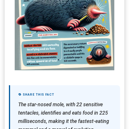
🔁 SHARE THIS FACT
The star-nosed mole, with 22 sensitive
tentacles, identifies and eats food in 225
milliseconds, making it the fastest-eating