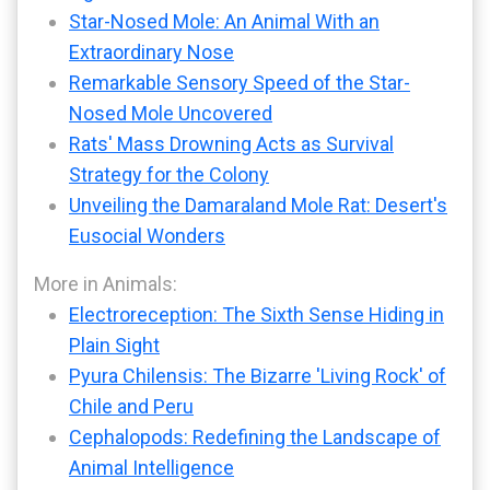
Star-Nosed Mole: An Animal With an
Extraordinary Nose
Remarkable Sensory Speed of the Star-
Nosed Mole Uncovered
Rats' Mass Drowning Acts as Survival
Strategy for the Colony
Unveiling the Damaraland Mole Rat: Desert's
Eusocial Wonders
More in Animals:
Electroreception: The Sixth Sense Hiding in
Plain Sight
Pyura Chilensis: The Bizarre 'Living Rock' of
Chile and Peru
Cephalopods: Redefining the Landscape of
Animal Intelligence