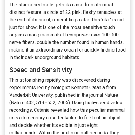
The star-nosed mole gets its name from its most
distinct feature: a circle of 22 pink, fleshy tentacles at
the end of its snout, resembling a star. This 'star' is not
just for show; it is one of the most sensitive touch
organs among mammals. It comprises over 100,000
nerve fibers, double the number found in human hands,
making it an extraordinary organ for quickly finding food
in their dark underground habitats.
Speed and Sensitivity
This astonishing rapidity was discovered during
experiments led by biologist Kenneth Catania from
Vanderbilt University, published in the journal Nature
(Nature 433, 519–552, 2005). Using high-speed video
recordings, Catania revealed how this peculiar mammal
uses its sensory nose tentacles to feel out an object
and decide whether it’s edible in just eight
milliseconds. Within the next nine milliseconds, they