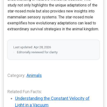
study not only highlights the unique adaptations of the
star-nosed mole but also provides new insights into
mammalian sensory systems. The star-nosed mole
exemplifies how evolutionary adaptations can lead to
extraordinary survival strategies in the animal kingdom.
Last updated: Apr 28, 2026
Editorially reviewed for clarity
Category:
Animals
Related Fun Facts:
Understanding the Constant Velocity of
Light in a Vacuum