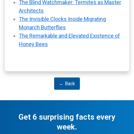
The Blind Watchmaker: Termites as Master
Architects
The Invisible Clocks Inside Migrating
Monarch Butterflies
The Remarkable and Elevated Existence of
Honey Bees
← Back
Get 6 surprising facts every
week.