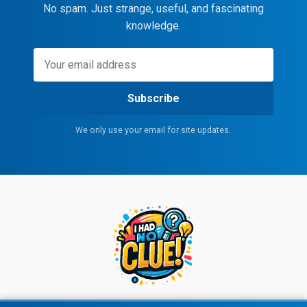
No spam. Just strange, useful, and fascinating
knowledge.
Subscribe
We only use your email for site updates.