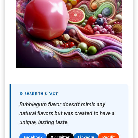
🔁 SHARE THIS FACT
Bubblegum flavor doesn't mimic any
natural flavors but was created to have a
unique, lasting taste.
Facebook
X / Twitter
LinkedIn
Reddit