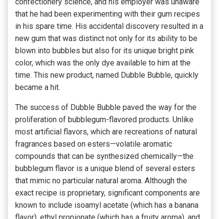
confectionery science, and his employer was unaware
that he had been experimenting with their gum recipes
in his spare time. His accidental discovery resulted in a
new gum that was distinct not only for its ability to be
blown into bubbles but also for its unique bright pink
color, which was the only dye available to him at the
time. This new product, named Dubble Bubble, quickly
became a hit.
The success of Dubble Bubble paved the way for the
proliferation of bubblegum-flavored products. Unlike
most artificial flavors, which are recreations of natural
fragrances based on esters—volatile aromatic
compounds that can be synthesized chemically—the
bubblegum flavor is a unique blend of several esters
that mimic no particular natural aroma. Although the
exact recipe is proprietary, significant components are
known to include isoamyl acetate (which has a banana
flavor), ethyl propionate (which has a fruity aroma), and