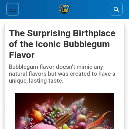
The Surprising Birthplace
of the Iconic Bubblegum
Flavor
Bubblegum flavor doesn't mimic any
natural flavors but was created to have a
unique, lasting taste.