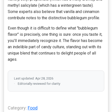
methyl salicylate (which has a wintergreen taste).
Some experts also believe that vanilla and cinnamon
contribute notes to the distinctive bubblegum profile.
Even though it is difficult to define what "bubblegum
flavor" is precisely, one thing is sure: once you taste it,
you’ll immediately recognize it. The flavor has become
an indelible part of candy culture, standing out with its
unique blend that continues to delight people of all
ages.
Last updated: Apr 28, 2026
Editorially reviewed for clarity
Category:
Food