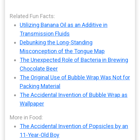
Related Fun Facts:
Utilizing Banana Oil as an Additive in
Transmission Fluids
Debunking the Long-Standing
Misconception of the Tongue Map
The Unexpected Role of Bacteria in Brewing
Chocolate Beer
The Original Use of Bubble Wrap Was Not for
Packing Material
The Accidental Invention of Bubble Wrap as
Wallpaper
More in Food:
The Accidental Invention of Popsicles by an
11-Year-Old Boy