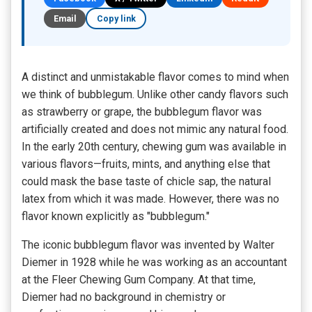
Email
Copy link
A distinct and unmistakable flavor comes to mind when
we think of bubblegum. Unlike other candy flavors such
as strawberry or grape, the bubblegum flavor was
artificially created and does not mimic any natural food.
In the early 20th century, chewing gum was available in
various flavors—fruits, mints, and anything else that
could mask the base taste of chicle sap, the natural
latex from which it was made. However, there was no
flavor known explicitly as "bubblegum."
The iconic bubblegum flavor was invented by Walter
Diemer in 1928 while he was working as an accountant
at the Fleer Chewing Gum Company. At that time,
Diemer had no background in chemistry or