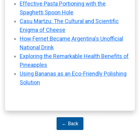
Effective Pasta Portioning with the
Spaghetti Spoon Hole
Casu Martzu: The Cultural and Scientific
Enigma of Cheese
How Fernet Became Argentina's Unofficial
National Drink
Exploring the Remarkable Health Benefits of
Pineapples
Using Bananas as an Eco-Friendly Polishing
Solution
← Back