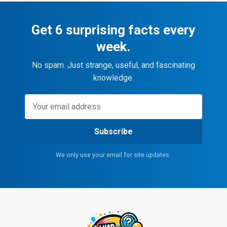
Get 6 surprising facts every
week.
No spam. Just strange, useful, and fascinating
knowledge.
Subscribe
We only use your email for site updates.