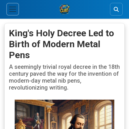
King's Holy Decree Led to
Birth of Modern Metal
Pens
A seemingly trivial royal decree in the 18th
century paved the way for the invention of
modern-day metal nib pens,
revolutionizing writing.