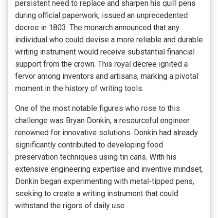
persistent need to replace and sharpen his quill pens
during official paperwork, issued an unprecedented
decree in 1803. The monarch announced that any
individual who could devise a more reliable and durable
writing instrument would receive substantial financial
support from the crown. This royal decree ignited a
fervor among inventors and artisans, marking a pivotal
moment in the history of writing tools.
One of the most notable figures who rose to this
challenge was Bryan Donkin, a resourceful engineer
renowned for innovative solutions. Donkin had already
significantly contributed to developing food
preservation techniques using tin cans. With his
extensive engineering expertise and inventive mindset,
Donkin began experimenting with metal-tipped pens,
seeking to create a writing instrument that could
withstand the rigors of daily use.