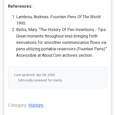
References:
Lambrou, Andreas.
Fountain Pens Of The World
.
1995.
Bellis, Mary. "The History Of Pen Inventions - Tips:
Great moments throughout eras bringing forth
innovations for smoother communication flows via
pens utilizing portable reservoirs (Fountain Pens)."
Accessible at About.Com archives section.
Last updated: Apr 28, 2026
Editorially reviewed for clarity
Category:
History