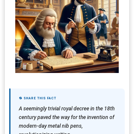
🔁 SHARE THIS FACT
A seemingly trivial royal decree in the 18th
century paved the way for the invention of
modern-day metal nib pens,