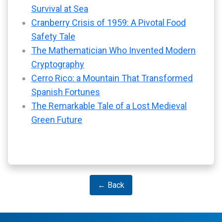
Survival at Sea
Cranberry Crisis of 1959: A Pivotal Food
Safety Tale
The Mathematician Who Invented Modern
Cryptography
Cerro Rico: a Mountain That Transformed
Spanish Fortunes
The Remarkable Tale of a Lost Medieval
Green Future
← Back