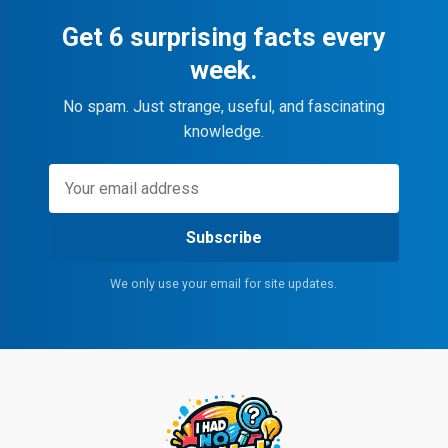
Get 6 surprising facts every
week.
No spam. Just strange, useful, and fascinating
knowledge.
Subscribe
We only use your email for site updates.