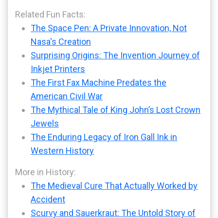
Related Fun Facts:
The Space Pen: A Private Innovation, Not
Nasa's Creation
Surprising Origins: The Invention Journey of
Inkjet Printers
The First Fax Machine Predates the
American Civil War
The Mythical Tale of King John’s Lost Crown
Jewels
The Enduring Legacy of Iron Gall Ink in
Western History
More in History:
The Medieval Cure That Actually Worked by
Accident
Scurvy and Sauerkraut: The Untold Story of