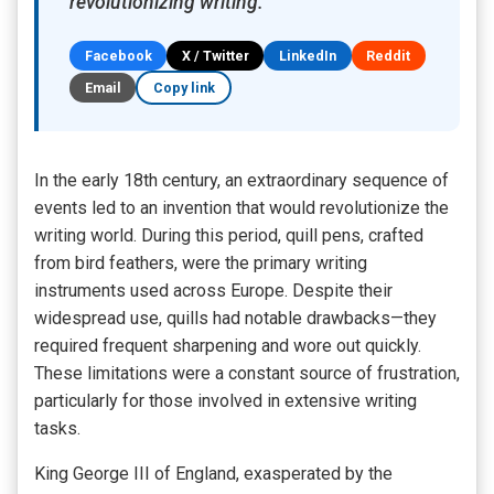
revolutionizing writing.
Facebook
X / Twitter
LinkedIn
Reddit
Email
Copy link
In the early 18th century, an extraordinary sequence of
events led to an invention that would revolutionize the
writing world. During this period, quill pens, crafted
from bird feathers, were the primary writing
instruments used across Europe. Despite their
widespread use, quills had notable drawbacks—they
required frequent sharpening and wore out quickly.
These limitations were a constant source of frustration,
particularly for those involved in extensive writing
tasks.
King George III of England, exasperated by the