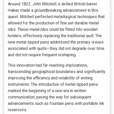
Around 1822, John Mitchell, a skilled British barrel
maker, made a groundbreaking advancement in this
quest. Mitchell perfected metallurgical techniques that
allowed for the production of fine yet durable metal
nibs. These metal nibs could be fitted into wooden
holders, effectively replacing the traditional quill. The
new metal-tipped pens addressed the primary issues
associated with quills—they did not degrade over time
and did not require frequent reshaping.
This innovation had far-reaching implications,
transcending geographical boundaries and significantly
improving the efficiency and reliability of writing
instruments. The introduction of metal-tipped pens
marked the beginning of a new era in written
communication, paving the way for subsequent
advancements such as fountain pens with portable ink
reservoirs.