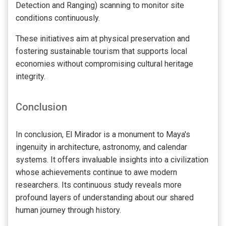
Detection and Ranging) scanning to monitor site
conditions continuously.
These initiatives aim at physical preservation and
fostering sustainable tourism that supports local
economies without compromising cultural heritage
integrity.
Conclusion
In conclusion, El Mirador is a monument to Maya's
ingenuity in architecture, astronomy, and calendar
systems. It offers invaluable insights into a civilization
whose achievements continue to awe modern
researchers. Its continuous study reveals more
profound layers of understanding about our shared
human journey through history.