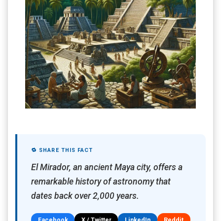
🔁 SHARE THIS FACT
El Mirador, an ancient Maya city, offers a
remarkable history of astronomy that
dates back over 2,000 years.
Facebook
X / Twitter
LinkedIn
Reddit