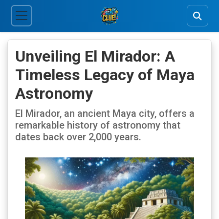
Unveiling El Mirador: A
Timeless Legacy of Maya
Astronomy
El Mirador, an ancient Maya city, offers a
remarkable history of astronomy that
dates back over 2,000 years.