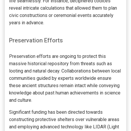
life seamlessly. For instance, deciphered codices
reveal intricate calculations that allowed them to plan
civic constructions or ceremonial events accurately
years in advance.
Preservation Efforts
Preservation efforts are ongoing to protect this
massive historical repository from threats such as
looting and natural decay. Collaborations between local
communities guided by experts worldwide ensure
these ancient structures remain intact while conveying
knowledge about past human achievements in science
and culture.
Significant funding has been directed towards
constructing protective shelters over vulnerable areas
and employing advanced technology like LIDAR (Light