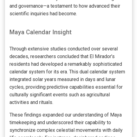
and governance—a testament to how advanced their
scientific inquiries had become.
Maya Calendar Insight
Through extensive studies conducted over several
decades, researchers concluded that El Mirador’s
residents had developed a remarkably sophisticated
calendar system for its era. This dual calendar system
integrated solar years measured in days and lunar
cycles, providing predictive capabilities essential for
culturally significant events such as agricultural
activities and rituals.
These findings expanded our understanding of Maya
timekeeping and underscored their capability to
synchronize complex celestial movements with daily