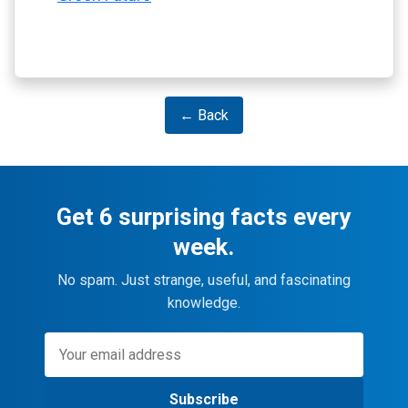
← Back
Get 6 surprising facts every
week.
No spam. Just strange, useful, and fascinating
knowledge.
Subscribe