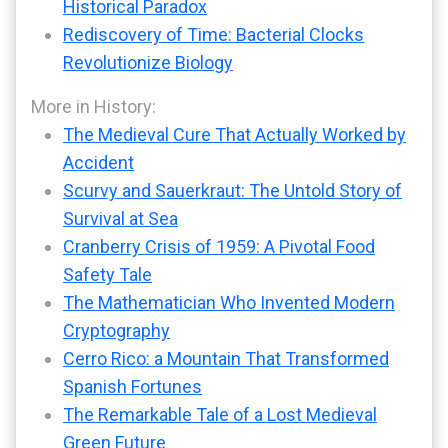
Historical Paradox
Rediscovery of Time: Bacterial Clocks
Revolutionize Biology
More in History:
The Medieval Cure That Actually Worked by
Accident
Scurvy and Sauerkraut: The Untold Story of
Survival at Sea
Cranberry Crisis of 1959: A Pivotal Food
Safety Tale
The Mathematician Who Invented Modern
Cryptography
Cerro Rico: a Mountain That Transformed
Spanish Fortunes
The Remarkable Tale of a Lost Medieval
Green Future