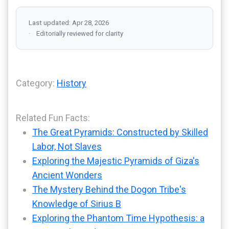
Last updated: Apr 28, 2026
Editorially reviewed for clarity
Category:
History
Related Fun Facts:
The Great Pyramids: Constructed by Skilled
Labor, Not Slaves
Exploring the Majestic Pyramids of Giza's
Ancient Wonders
The Mystery Behind the Dogon Tribe's
Knowledge of Sirius B
Exploring the Phantom Time Hypothesis: a