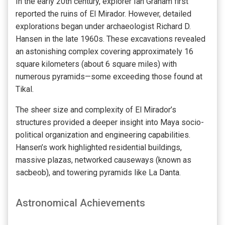
In the early 20th century, explorer Ian Graham first
reported the ruins of El Mirador. However, detailed
explorations began under archaeologist Richard D.
Hansen in the late 1960s. These excavations revealed
an astonishing complex covering approximately 16
square kilometers (about 6 square miles) with
numerous pyramids—some exceeding those found at
Tikal.
The sheer size and complexity of El Mirador’s
structures provided a deeper insight into Maya socio-
political organization and engineering capabilities.
Hansen’s work highlighted residential buildings,
massive plazas, networked causeways (known as
sacbeob), and towering pyramids like La Danta.
Astronomical Achievements