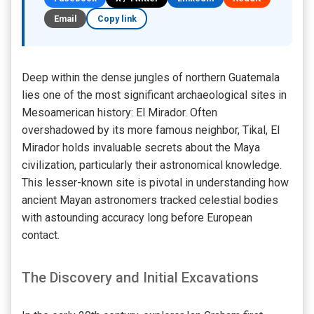
Email
Copy link
Deep within the dense jungles of northern Guatemala
lies one of the most significant archaeological sites in
Mesoamerican history: El Mirador. Often
overshadowed by its more famous neighbor, Tikal, El
Mirador holds invaluable secrets about the Maya
civilization, particularly their astronomical knowledge.
This lesser-known site is pivotal in understanding how
ancient Mayan astronomers tracked celestial bodies
with astounding accuracy long before European
contact.
The Discovery and Initial Excavations