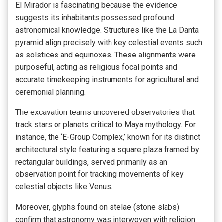
El Mirador is fascinating because the evidence
suggests its inhabitants possessed profound
astronomical knowledge. Structures like the La Danta
pyramid align precisely with key celestial events such
as solstices and equinoxes. These alignments were
purposeful, acting as religious focal points and
accurate timekeeping instruments for agricultural and
ceremonial planning.
The excavation teams uncovered observatories that
track stars or planets critical to Maya mythology. For
instance, the ‘E-Group Complex,’ known for its distinct
architectural style featuring a square plaza framed by
rectangular buildings, served primarily as an
observation point for tracking movements of key
celestial objects like Venus.
Moreover, glyphs found on stelae (stone slabs)
confirm that astronomy was interwoven with religion