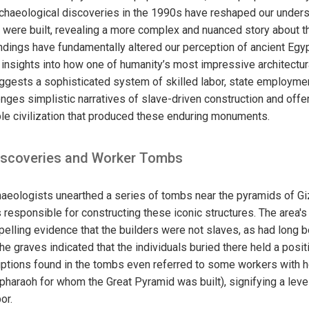
rchaeological discoveries in the 1990s have reshaped our under
 were built, revealing a more complex and nuanced story about 
ndings have fundamentally altered our perception of ancient Egyp
g insights into how one of humanity’s most impressive architect
ggests a sophisticated system of skilled labor, state employmen
enges simplistic narratives of slave-driven construction and off
ble civilization that produced these enduring monuments.
iscoveries and Worker Tombs
chaeologists unearthed a series of tombs near the pyramids of Gi
 responsible for constructing these iconic structures. The area'
pelling evidence that the builders were not slaves, as had long
the graves indicated that the individuals buried there held a posit
riptions found in the tombs even referred to some workers with ho
e pharaoh for whom the Great Pyramid was built), signifying a lev
or.