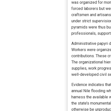
was organized for monu
forced laborers but we
craftsmen and artisans
under strict supervisi
pyramids were thus buil
professionals, support
Administrative papyri 
Workers were organized 
contributions. These c
The organizational hie
supplies, work progres
well-developed civil s
Evidence indicates tha
annual Nile flooding w
harness the available w
the state’s monumenta
otherwise be unproduct