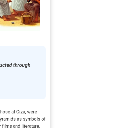
ructed through
 those at Giza, were
 pyramids as symbols of
films and literature.