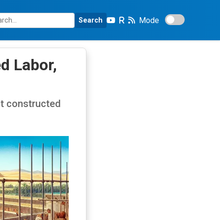
Mode
Search
d Labor,
ot constructed