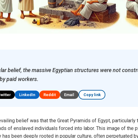
lar belief, the massive Egyptian structures were not const
 by paid workers.
Twitter
LinkedIn
Reddit
Email
Copy link
vailing belief was that the Great Pyramids of Egypt, particularly
ds of enslaved individuals forced into labor. This image of the
has been deeply rooted in popular culture, often perpetuated by 