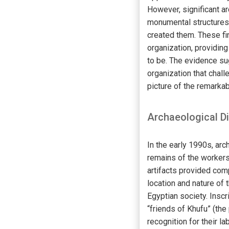
However, significant a
monumental structures
created them. These fi
organization, providin
to be. The evidence su
organization that chall
picture of the remarka
Archaeological D
In the early 1990s, ar
remains of the workers
artifacts provided com
location and nature of 
Egyptian society. Insc
“friends of Khufu” (th
recognition for their lab