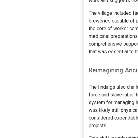
work and suggests that
The village included fa
breweries capable of p
the core of worker comp
medicinal preparations
comprehensive support
that was essential to t
Reimagining Anci
The findings also chall
force and slave labor.
system for managing lab
was likely still physi
considered expendable 
projects.