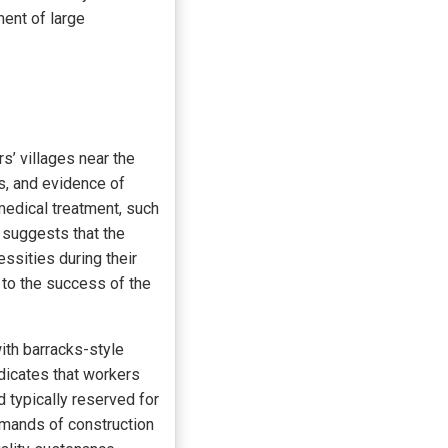
ent of large
’ villages near the
s, and evidence of
edical treatment, such
 suggests that the
ssities during their
 to the success of the
ith barracks-style
dicates that workers
d typically reserved for
demands of construction