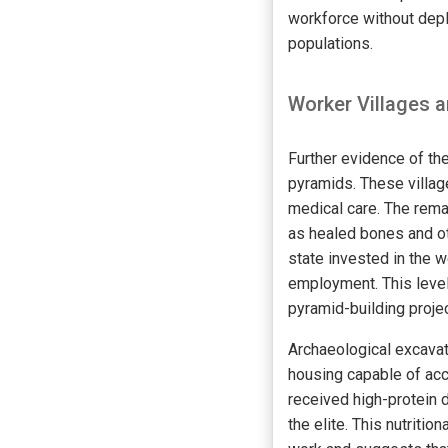
workforce without depl
populations.
Worker Villages a
Further evidence of th
pyramids. These villag
medical care. The rema
as healed bones and ot
state invested in the w
employment. This level
pyramid-building proje
Archaeological excavat
housing capable of acc
received high-protein d
the elite. This nutrit