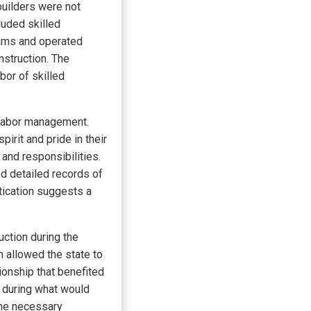
builders were not
luded skilled
eams and operated
nstruction. The
bor of skilled
 labor management.
irit and pride in their
and responsibilities.
d detailed records of
tication suggests a
ction during the
 allowed the state to
ionship that benefited
 during what would
the necessary