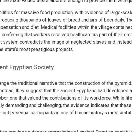
 the state valued these laborers enough to provide them with qu
cilities for massive food production, with evidence of large-sca
roducing thousands of loaves of bread and jars of beer daily. 
ensation and diet. Medical facilities within the village containe
, confirming that workers received healthcare as part of their em
 system contradicts the image of neglected slaves and instead
he state’s most prestigious projects.
ent Egyptian Society
enge the traditional narrative that the construction of the pyramid
 Instead, they suggest that the ancient Egyptians had developed 
or, one that valued the contributions of its workforce. While lif
cally demanding and challenging, the evidence indicates that thes
but essential participants in one of human history’s most ambit