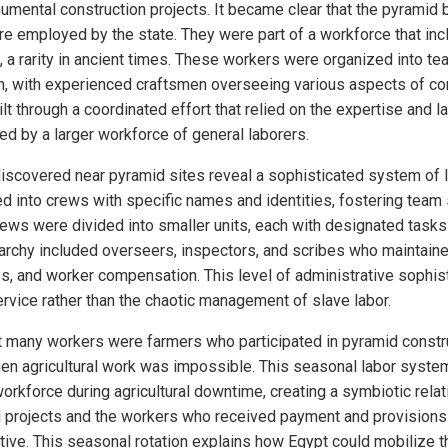
mental construction projects. It became clear that the pyramid 
re employed by the state. They were part of a workforce that inc
, a rarity in ancient times. These workers were organized into t
on, with experienced craftsmen overseeing various aspects of co
t through a coordinated effort that relied on the expertise and la
ed by a larger workforce of general laborers.
discovered near pyramid sites reveal a sophisticated system of
into crews with specific names and identities, fostering team sp
rews were divided into smaller units, each with designated tasks 
rarchy included overseers, inspectors, and scribes who maintaine
s, and worker compensation. This level of administrative sophis
ervice rather than the chaotic management of slave labor.
t many workers were farmers who participated in pyramid constru
hen agricultural work was impossible. This seasonal labor system
orkforce during agricultural downtime, creating a symbiotic relat
l projects and the workers who received payment and provisions
ive. This seasonal rotation explains how Egypt could mobilize 