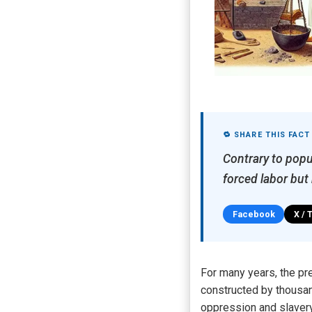
🔁 SHARE THIS FACT
Contrary to popu
forced labor but
Facebook
X / 
For many years, the pre
constructed by thousan
oppression and slavery 