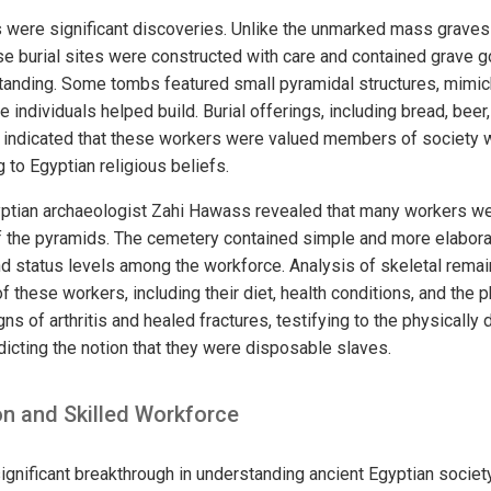
were significant discoveries. Unlike the unmarked mass graves
se burial sites were constructed with care and contained grave 
anding. Some tombs featured small pyramidal structures, mimick
ndividuals helped build. Burial offerings, including bread, beer
ther indicated that these workers were valued members of societ
g to Egyptian religious beliefs.
yptian archaeologist Zahi Hawass revealed that many workers we
f the pyramids. The cemetery contained simple and more elabora
and status levels among the workforce. Analysis of skeletal rema
of these workers, including their diet, health conditions, and the ph
s of arthritis and healed fractures, testifying to the physically
dicting the notion that they were disposable slaves.
on and Skilled Workforce
ignificant breakthrough in understanding ancient Egyptian societ