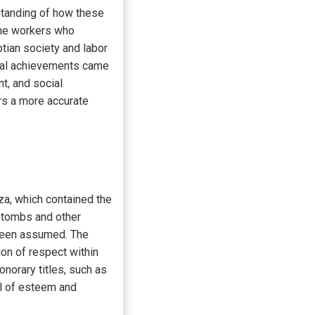
standing of how these
the workers who
tian society and labor
ural achievements came
t, and social
ers a more accurate
za, which contained the
s tombs and other
 been assumed. The
ion of respect within
norary titles, such as
el of esteem and