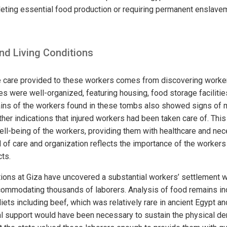
eting essential food production or requiring permanent enslavem
nd Living Conditions
e care provided to these workers comes from discovering workers
es were well-organized, featuring housing, food storage facilitie
ins of the workers found in these tombs also showed signs of m
her indications that injured workers had been taken care of. This
ell-being of the workers, providing them with healthcare and nece
 of care and organization reflects the importance of the workers
cts.
ions at Giza have uncovered a substantial workers’ settlement w
ommodating thousands of laborers. Analysis of food remains in
iets including beef, which was relatively rare in ancient Egypt an
ional support would have been necessary to sustain the physical 