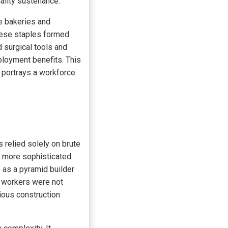
ality sustenance.
le bakeries and
These staples formed
d surgical tools and
ployment benefits. This
 portrays a workforce
s relied solely on brute
a more sophisticated
e as a pyramid builder
e workers were not
ious construction