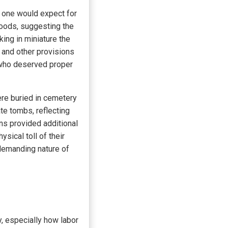
 one would expect for
goods, suggesting the
ing in miniature the
, and other provisions
y who deserved proper
re buried in cemetery
te tombs, reflecting
ins provided additional
ysical toll of their
 demanding nature of
y, especially how labor