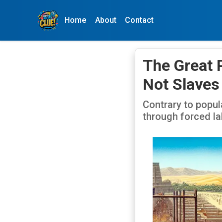
Home
About
Contact
The Great 
Not Slaves
Contrary to popul
through forced la