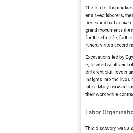
The tombs themselves 
enslaved laborers, the
deceased had social st
grand monuments these i
for the afterlife, fur
funerary rites accordin
Excavations led by Eg
G, located southeast o
different skill levels 
insights into the lives 
labor. Many showed sign
their work while contra
Labor Organizati
This discovery was a s