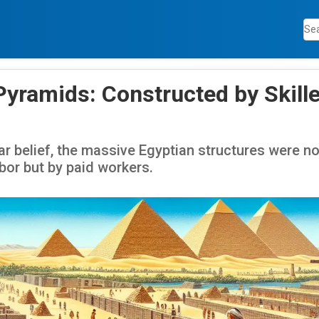
Pyramids: Constructed by Skille
ar belief, the massive Egyptian structures were n
bor but by paid workers.