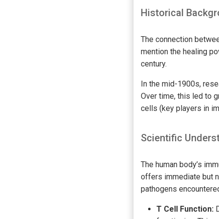
Historical Backg
The connection between
mention the healing po
century.
In the mid-1900s, rese
Over time, this led to
cells (key players in 
Scientific Unders
The human body’s immu
offers immediate but 
pathogens encountered
T Cell Function:
D