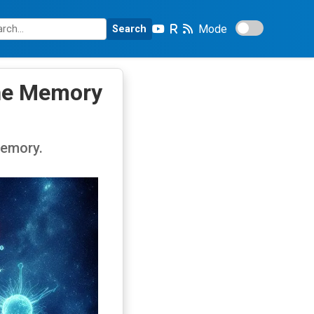
Mode
Search
une Memory
memory.