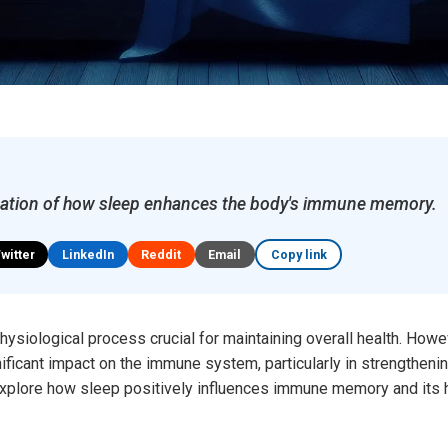
ation of how sleep enhances the body's immune memory.
Twitter
LinkedIn
Reddit
Email
Copy link
hysiological process crucial for maintaining overall health. Howe
gnificant impact on the immune system, particularly in strength
explore how sleep positively influences immune memory and its hi