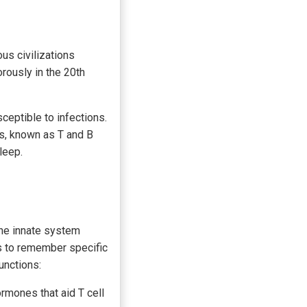
us civilizations
rously in the 20th
eptible to infections.
ls, known as T and B
leep.
he innate system
s to remember specific
unctions:
mones that aid T cell