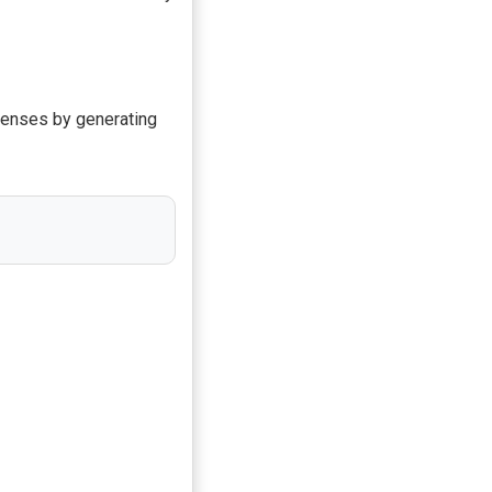
defenses by generating