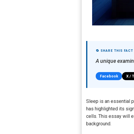
🔁 SHARE THIS FACT
A unique examin
Facebook
X / 
Sleep is an essential p
has highlighted its si
cells. This essay will 
background.