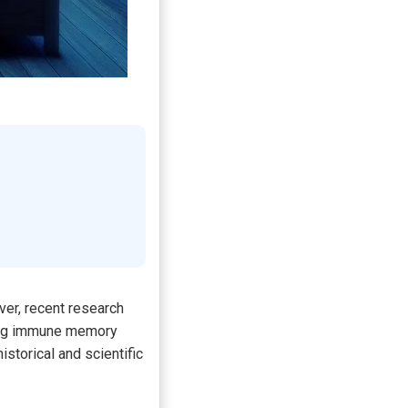
ver, recent research
ening immune memory
storical and scientific