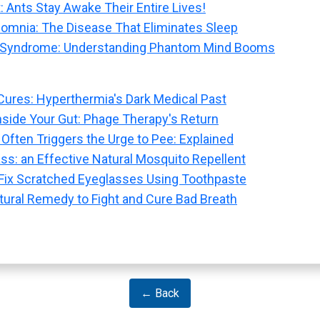
: Ants Stay Awake Their Entire Lives!
nsomnia: The Disease That Eliminates Sleep
 Syndrome: Understanding Phantom Mind Booms
Cures: Hyperthermia's Dark Medical Past
nside Your Gut: Phage Therapy's Return
Often Triggers the Urge to Pee: Explained
s: an Effective Natural Mosquito Repellent
: Fix Scratched Eyeglasses Using Toothpaste
ural Remedy to Fight and Cure Bad Breath
← Back