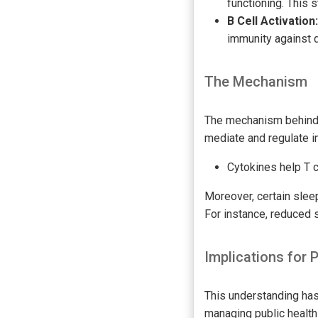
functioning. This s
B Cell Activation:
immunity against d
The Mechanism
The mechanism behind 
mediate and regulate i
Cytokines help T c
Moreover, certain sle
For instance, reduced 
Implications for 
This understanding has 
managing public health