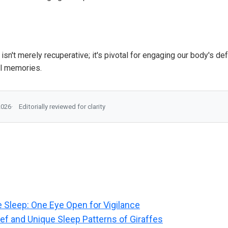
p isn't merely recuperative; it's pivotal for engaging our body's 
l memories.
2026
Editorially reviewed for clarity
e Sleep: One Eye Open for Vigilance
ief and Unique Sleep Patterns of Giraffes