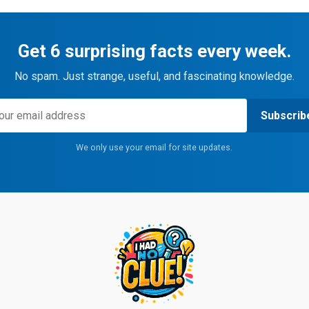
Get 6 surprising facts every week.
No spam. Just strange, useful, and fascinating knowledge.
Subscrib
We only use your email for site updates.