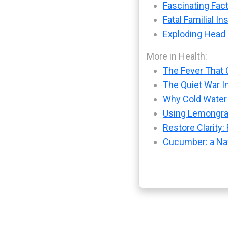
Fascinating Fact
Fatal Familial I
Exploding Head
More in Health:
The Fever That 
The Quiet War I
Why Cold Water 
Using Lemongras
Restore Clarity
Cucumber: a Nat