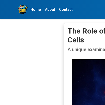
Home
About
Contact
The Role o
Cells
A unique examina