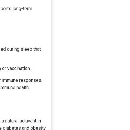
pports long-term
ed during sleep that
 or vaccination.
or immune responses.
 immune health.
a natural adjuvant in
e diabetes and obesity.