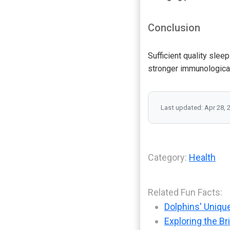
Conclusion
Sufficient quality slee
stronger immunologica
Last updated: Apr 28, 
Category:
Health
Related Fun Facts:
Dolphins' Uniqu
Exploring the Br