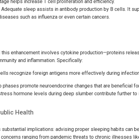
tage helps increase T cell proliferation and efficiency.
Adequate sleep assists in antibody production by B cells. It su
iseases such as influenza or even certain cancers.
this enhancement involves cytokine production—proteins releas
mmunity and inflammation. Specifically:
ells recognize foreign antigens more effectively during infection
ep phases promote neuroendocrine changes that are beneficial f
stress hormone levels during deep slumber contribute further to
Public Health
substantial implications: advising proper sleeping habits can be 
 concerns ranging from pandemic threats to chronic illnesses lik