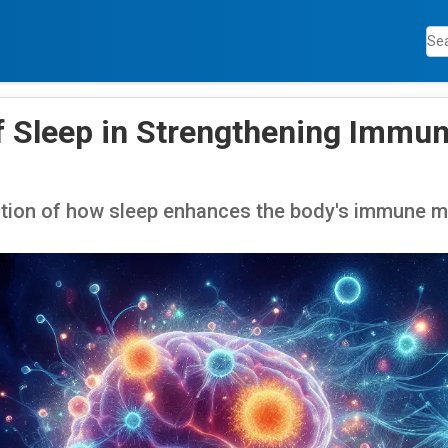
f Sleep in Strengthening Imm
tion of how sleep enhances the body's immune 