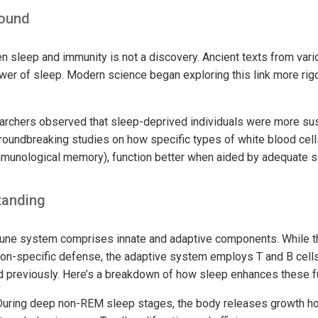
round
 sleep and immunity is not a discovery. Ancient texts from vario
wer of sleep. Modern science began exploring this link more rigo
archers observed that sleep-deprived individuals were more susc
 groundbreaking studies on how specific types of white blood cel
immunological memory), function better when aided by adequate s
tanding
ne system comprises innate and adaptive components. While t
non-specific defense, the adaptive system employs T and B cell
 previously. Here’s a breakdown of how sleep enhances these f
uring deep non-REM sleep stages, the body releases growth hor