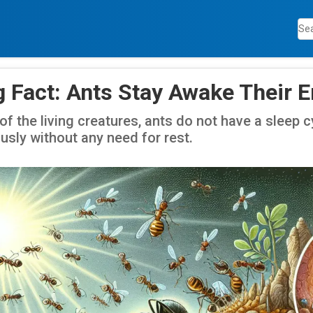
 Fact: Ants Stay Awake Their En
of the living creatures, ants do not have a sleep 
usly without any need for rest.