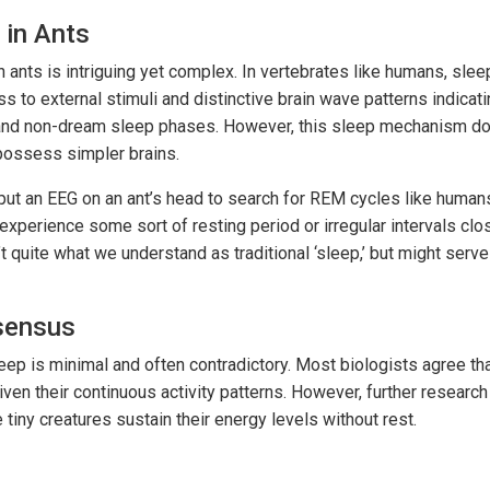
 in Ants
 ants is intriguing yet complex. In vertebrates like humans, slee
 to external stimuli and distinctive brain wave patterns indicati
nd non-dream sleep phases. However, this sleep mechanism doe
possess simpler brains.
 put an EEG on an ant’s head to search for REM cycles like huma
xperience some sort of resting period or irregular intervals clos
 quite what we understand as traditional ‘sleep,’ but might serve 
nsensus
ep is minimal and often contradictory. Most biologists agree tha
given their continuous activity patterns. However, further resear
 tiny creatures sustain their energy levels without rest.