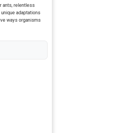
r ants, relentless
r unique adaptations
native ways organisms