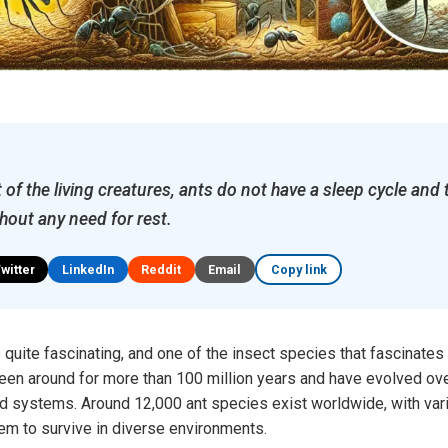
of the living creatures, ants do not have a sleep cycle and 
hout any need for rest.
Twitter
LinkedIn
Reddit
Email
Copy link
 quite fascinating, and one of the insect species that fascinates
een around for more than 100 million years and have evolved over
ed systems. Around 12,000 ant species exist worldwide, with var
hem to survive in diverse environments.