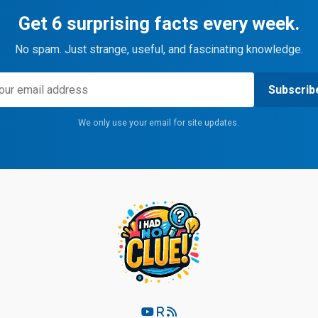
Get 6 surprising facts every week.
No spam. Just strange, useful, and fascinating knowledge.
Subscrib
We only use your email for site updates.