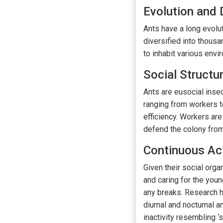
Evolution and 
Ants have a long evolut
diversified into thousa
to inhabit various envi
Social Structu
Ants are eusocial insec
ranging from workers to
efficiency. Workers are
defend the colony from 
Continuous Act
Given their social orga
and caring for the youn
any breaks. Research h
diurnal and nocturnal a
inactivity resembling ‘s