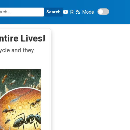
Mode
Search
tire Lives!
cycle and they