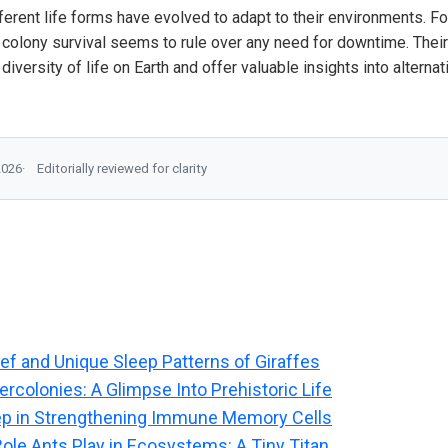
fferent life forms have evolved to adapt to their environments. Fo
f colony survival seems to rule over any need for downtime. Thei
e diversity of life on Earth and offer valuable insights into alter
2026
Editorially reviewed for clarity
ief and Unique Sleep Patterns of Giraffes
rcolonies: A Glimpse Into Prehistoric Life
ep in Strengthening Immune Memory Cells
Role Ants Play in Ecosystems: A Tiny Titan