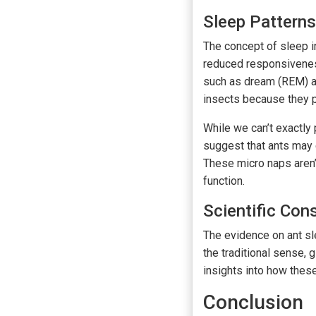
Sleep Patterns
The concept of sleep in
reduced responsiveness
such as dream (REM) a
insects because they 
While we can’t exactly
suggest that ants may e
These micro naps aren’t
function.
Scientific Co
The evidence on ant sle
the traditional sense, 
insights into how these
Conclusion