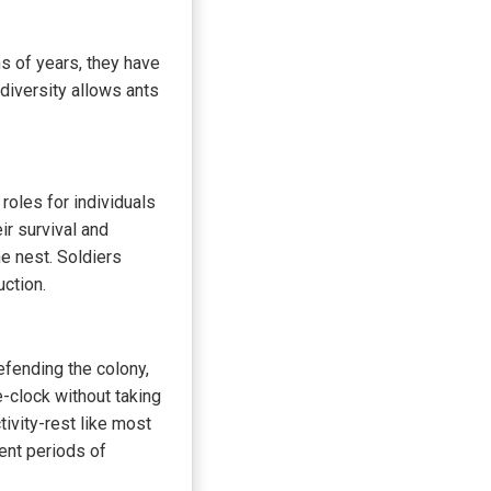
ns of years, they have
diversity allows ants
 roles for individuals
ir survival and
he nest. Soldiers
uction.
efending the colony,
e-clock without taking
ivity-rest like most
rent periods of