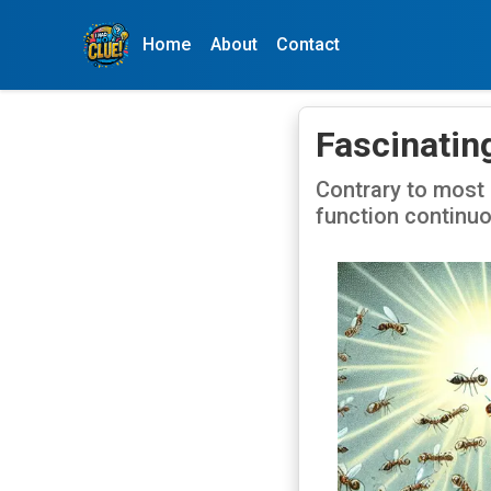
Home
About
Contact
Fascinating
Contrary to most 
function continuo