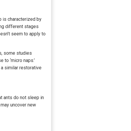
p is characterized by
ng different stages
sn’t seem to apply to
ns, some studies
e to ‘micro naps.’
a similar restorative
t ants do not sleep in
ch may uncover new