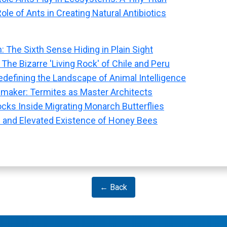
ole of Ants in Creating Natural Antibiotics
: The Sixth Sense Hiding in Plain Sight
 The Bizarre 'Living Rock' of Chile and Peru
defining the Landscape of Animal Intelligence
maker: Termites as Master Architects
ocks Inside Migrating Monarch Butterflies
 and Elevated Existence of Honey Bees
← Back