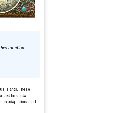
they function
 us is ants. These
 that time into
ious adaptations and