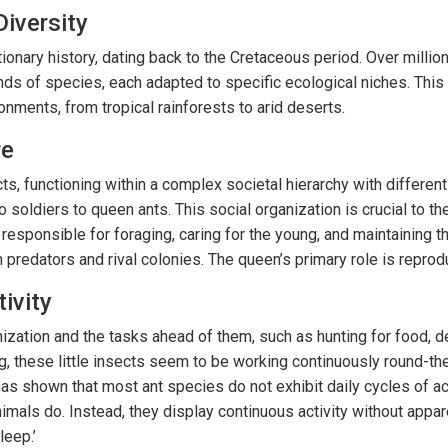
Diversity
ionary history, dating back to the Cretaceous period. Over millio
nds of species, each adapted to specific ecological niches. This 
ronments, from tropical rainforests to arid deserts.
re
ts, functioning within a complex societal hierarchy with different
 soldiers to queen ants. This social organization is crucial to the
 responsible for foraging, caring for the young, and maintaining t
predators and rival colonies. The queen’s primary role is reprod
ivity
nization and the tasks ahead of them, such as hunting for food, d
g, these little insects seem to be working continuously round-th
as shown that most ant species do not exhibit daily cycles of act
nimals do. Instead, they display continuous activity without appa
leep.’