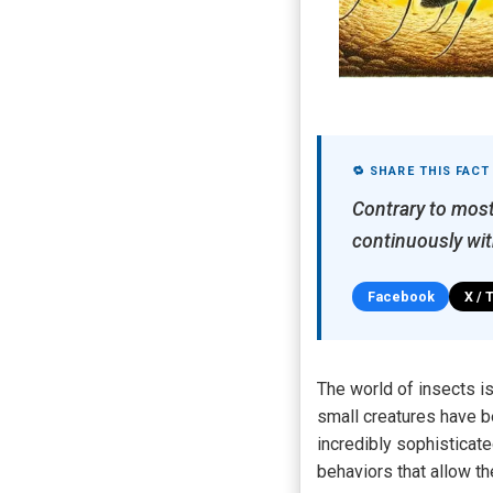
🔁 SHARE THIS FACT
Contrary to most 
continuously wit
Facebook
X / 
The world of insects is
small creatures have b
incredibly sophisticat
behaviors that allow t