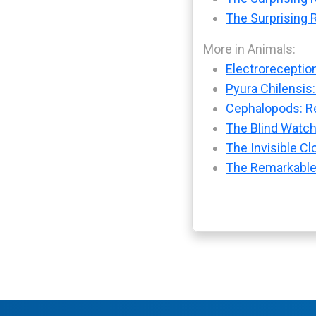
The Surprising R
More in Animals:
Electroreception
Pyura Chilensis:
Cephalopods: Re
The Blind Watch
The Invisible Cl
The Remarkable