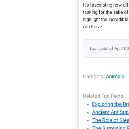
It’s fascinating how di
tasking for the sake o
highlight the incredibl
can thrive.
Last updated: Apr 28, 
Category:
Animals
Related Fun Facts:
Exploring the Br
Ancient Ant Supe
The Role of Sle
The Surprising 