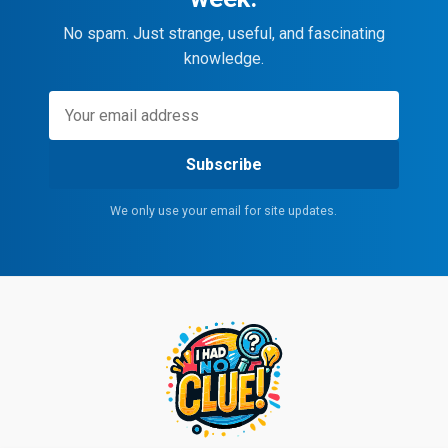
No spam. Just strange, useful, and fascinating
knowledge.
Subscribe
We only use your email for site updates.