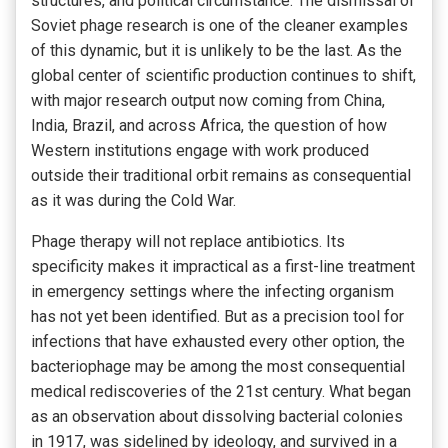
structures, and political circumstance. The dismissal of
Soviet phage research is one of the cleaner examples
of this dynamic, but it is unlikely to be the last. As the
global center of scientific production continues to shift,
with major research output now coming from China,
India, Brazil, and across Africa, the question of how
Western institutions engage with work produced
outside their traditional orbit remains as consequential
as it was during the Cold War.
Phage therapy will not replace antibiotics. Its
specificity makes it impractical as a first-line treatment
in emergency settings where the infecting organism
has not yet been identified. But as a precision tool for
infections that have exhausted every other option, the
bacteriophage may be among the most consequential
medical rediscoveries of the 21st century. What began
as an observation about dissolving bacterial colonies
in 1917, was sidelined by ideology, and survived in a