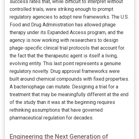
success rates that, while difficult to interpret without
controlled trials, were striking enough to prompt
regulatory agencies to adopt new frameworks. The U.S.
Food and Drug Administration has allowed phage
therapy under its Expanded Access program, and the
agency is now working with researchers to design
phage-specific clinical trial protocols that account for
the fact that the therapeutic agent is itself a living,
evolving entity. This last point represents a genuine
regulatory novelty. Drug approval frameworks were
built around chemical compounds with fixed properties.
A bacteriophage can mutate. Designing a trial for a
treatment that may be meaningfully different at the end
of the study than it was at the beginning requires
rethinking assumptions that have governed
pharmaceutical regulation for decades.
Engineering the Next Generation of