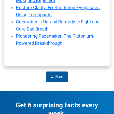
Mosquito Repellent
Restore Clarity: Fix Scratched Eyeglasses
Using Toothpaste
Cucumber: a Natural Remedy to Fight and
Cure Bad Breath
Pioneering Pacemaker: The Plutonium-
Powered Breakthrough
← Back
Get 6 surprising facts every
week.