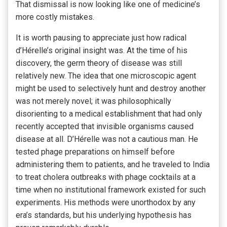
That dismissal is now looking like one of medicine’s
more costly mistakes.
It is worth pausing to appreciate just how radical
d’Hérelle’s original insight was. At the time of his
discovery, the germ theory of disease was still
relatively new. The idea that one microscopic agent
might be used to selectively hunt and destroy another
was not merely novel; it was philosophically
disorienting to a medical establishment that had only
recently accepted that invisible organisms caused
disease at all. D’Hérelle was not a cautious man. He
tested phage preparations on himself before
administering them to patients, and he traveled to India
to treat cholera outbreaks with phage cocktails at a
time when no institutional framework existed for such
experiments. His methods were unorthodox by any
era’s standards, but his underlying hypothesis has