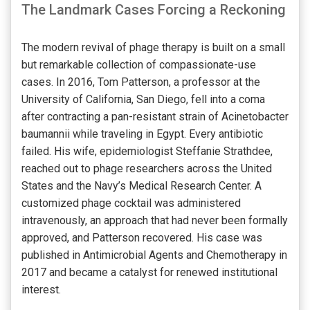
The Landmark Cases Forcing a Reckoning
The modern revival of phage therapy is built on a small
but remarkable collection of compassionate-use
cases. In 2016, Tom Patterson, a professor at the
University of California, San Diego, fell into a coma
after contracting a pan-resistant strain of Acinetobacter
baumannii while traveling in Egypt. Every antibiotic
failed. His wife, epidemiologist Steffanie Strathdee,
reached out to phage researchers across the United
States and the Navy’s Medical Research Center. A
customized phage cocktail was administered
intravenously, an approach that had never been formally
approved, and Patterson recovered. His case was
published in Antimicrobial Agents and Chemotherapy in
2017 and became a catalyst for renewed institutional
interest.