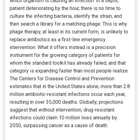
which organism is causing an infection. In a septic
patient deteriorating by the hour, there is no time to
culture the infecting bacteria, identify the strain, and
then search a library for a matching phage. This is why
phage therapy, at least in its current form, is unlikely to
replace antibiotics as a first-line emergency
intervention. What it offers instead is a precision
instrument for the growing category of patients for
whom the standard toolkit has already failed, and that
category is expanding faster than most people realize.
The Centers for Disease Control and Prevention
estimates that in the United States alone, more than 2.8
million antibiotic-resistant infections occur each year,
resulting in over 35,000 deaths. Globally, projections
suggest that without intervention, drug-resistant
infections could claim 10 million lives annually by
2050, surpassing cancer as a cause of death.