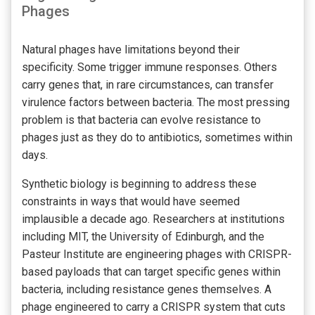
Phages
Natural phages have limitations beyond their
specificity. Some trigger immune responses. Others
carry genes that, in rare circumstances, can transfer
virulence factors between bacteria. The most pressing
problem is that bacteria can evolve resistance to
phages just as they do to antibiotics, sometimes within
days.
Synthetic biology is beginning to address these
constraints in ways that would have seemed
implausible a decade ago. Researchers at institutions
including MIT, the University of Edinburgh, and the
Pasteur Institute are engineering phages with CRISPR-
based payloads that can target specific genes within
bacteria, including resistance genes themselves. A
phage engineered to carry a CRISPR system that cuts