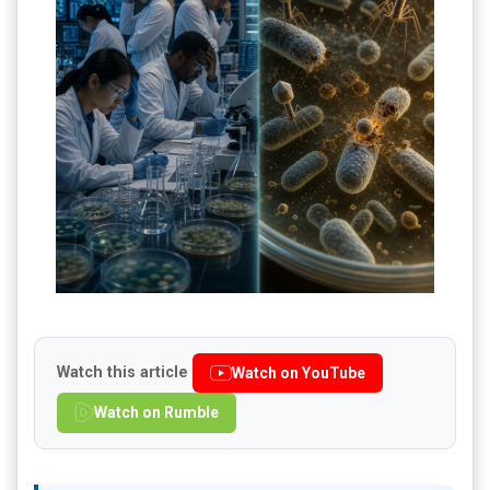
Watch this article
Watch on YouTube
Watch on Rumble