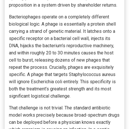
proposition in a system driven by shareholder returns.
Bacteriophages operate on a completely different
biological logic. A phage is essentially a protein shell
carrying a strand of genetic material. It latches onto a
specific receptor on a bacterial cell wall, injects its
DNA, hijacks the bacterium’s reproductive machinery,
and within roughly 20 to 30 minutes causes the host
cell to burst, releasing dozens of new phages that
repeat the process. Crucially, phages are exquisitely
specific. A phage that targets Staphylococcus aureus
will ignore Escherichia coli entirely. This specificity is
both the treatment’s greatest strength and its most
significant logistical challenge.
That challenge is not trivial. The standard antibiotic
model works precisely because broad-spectrum drugs
can be deployed before a physician knows exactly