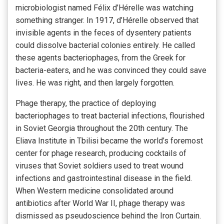
microbiologist named Félix d’Hérelle was watching
something stranger. In 1917, d’Hérelle observed that
invisible agents in the feces of dysentery patients
could dissolve bacterial colonies entirely. He called
these agents bacteriophages, from the Greek for
bacteria-eaters, and he was convinced they could save
lives. He was right, and then largely forgotten.
Phage therapy, the practice of deploying
bacteriophages to treat bacterial infections, flourished
in Soviet Georgia throughout the 20th century. The
Eliava Institute in Tbilisi became the world’s foremost
center for phage research, producing cocktails of
viruses that Soviet soldiers used to treat wound
infections and gastrointestinal disease in the field.
When Western medicine consolidated around
antibiotics after World War II, phage therapy was
dismissed as pseudoscience behind the Iron Curtain.