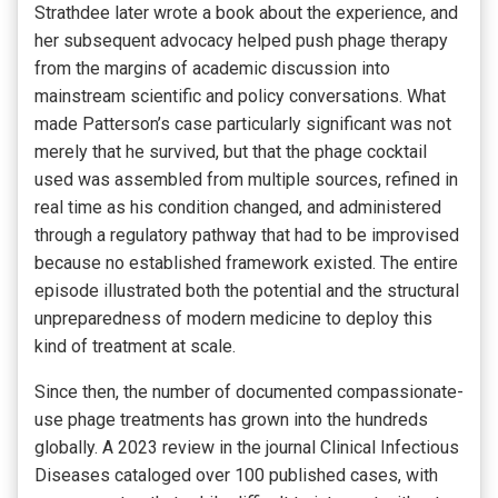
Strathdee later wrote a book about the experience, and
her subsequent advocacy helped push phage therapy
from the margins of academic discussion into
mainstream scientific and policy conversations. What
made Patterson’s case particularly significant was not
merely that he survived, but that the phage cocktail
used was assembled from multiple sources, refined in
real time as his condition changed, and administered
through a regulatory pathway that had to be improvised
because no established framework existed. The entire
episode illustrated both the potential and the structural
unpreparedness of modern medicine to deploy this
kind of treatment at scale.
Since then, the number of documented compassionate-
use phage treatments has grown into the hundreds
globally. A 2023 review in the journal Clinical Infectious
Diseases cataloged over 100 published cases, with