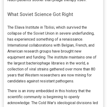
What Soviet Science Got Right
The Eliava Institute in Tbilisi, which survived the
collapse of the Soviet Union in severe underfunding,
has experienced something of a renaissance.
International collaborations with Belgian, French, and
American research groups have brought new
equipment and funding. The institute maintains one of
the largest bacteriophage libraries in the world, a
collection of viral strains gathered over more than 80
years that Western researchers are now mining for
candidates against resistant pathogens.
There is an irony embedded in this history that the
scientific community is beginning to openly
acknowledge. The Cold War’s ideological divisions led