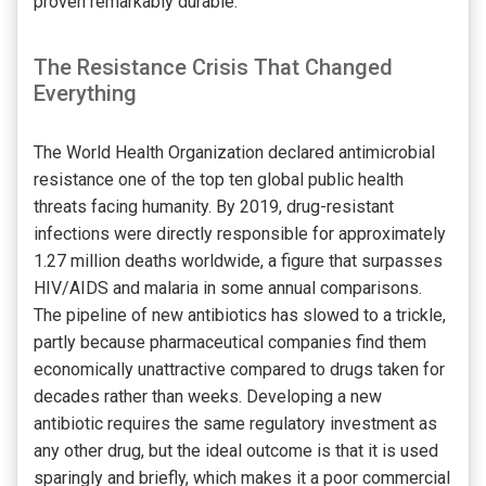
proven remarkably durable.
The Resistance Crisis That Changed
Everything
The World Health Organization declared antimicrobial
resistance one of the top ten global public health
threats facing humanity. By 2019, drug-resistant
infections were directly responsible for approximately
1.27 million deaths worldwide, a figure that surpasses
HIV/AIDS and malaria in some annual comparisons.
The pipeline of new antibiotics has slowed to a trickle,
partly because pharmaceutical companies find them
economically unattractive compared to drugs taken for
decades rather than weeks. Developing a new
antibiotic requires the same regulatory investment as
any other drug, but the ideal outcome is that it is used
sparingly and briefly, which makes it a poor commercial