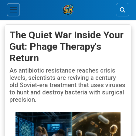
The Quiet War Inside Your
Gut: Phage Therapy's
Return
As antibiotic resistance reaches crisis
levels, scientists are reviving a century-
old Soviet-era treatment that uses viruses
to hunt and destroy bacteria with surgical
precision.