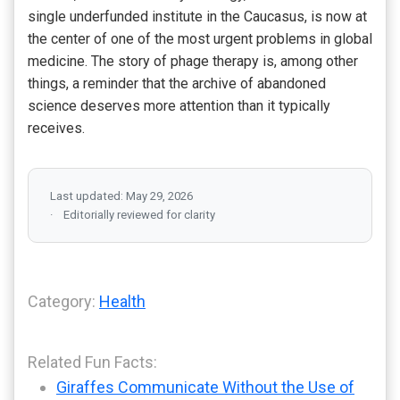
single underfunded institute in the Caucasus, is now at
the center of one of the most urgent problems in global
medicine. The story of phage therapy is, among other
things, a reminder that the archive of abandoned
science deserves more attention than it typically
receives.
Last updated: May 29, 2026
Editorially reviewed for clarity
Category:
Health
Related Fun Facts:
Giraffes Communicate Without the Use of