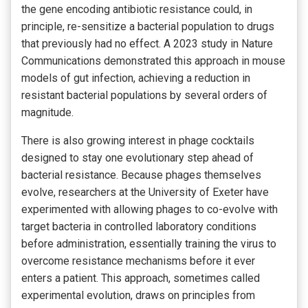
the gene encoding antibiotic resistance could, in
principle, re-sensitize a bacterial population to drugs
that previously had no effect. A 2023 study in Nature
Communications demonstrated this approach in mouse
models of gut infection, achieving a reduction in
resistant bacterial populations by several orders of
magnitude.
There is also growing interest in phage cocktails
designed to stay one evolutionary step ahead of
bacterial resistance. Because phages themselves
evolve, researchers at the University of Exeter have
experimented with allowing phages to co-evolve with
target bacteria in controlled laboratory conditions
before administration, essentially training the virus to
overcome resistance mechanisms before it ever
enters a patient. This approach, sometimes called
experimental evolution, draws on principles from