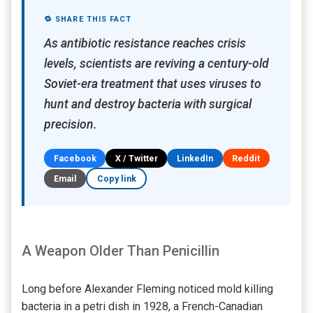
🔁 SHARE THIS FACT
As antibiotic resistance reaches crisis
levels, scientists are reviving a century-old
Soviet-era treatment that uses viruses to
hunt and destroy bacteria with surgical
precision.
Facebook
X / Twitter
LinkedIn
Reddit
Email
Copy link
A Weapon Older Than Penicillin
Long before Alexander Fleming noticed mold killing
bacteria in a petri dish in 1928, a French-Canadian