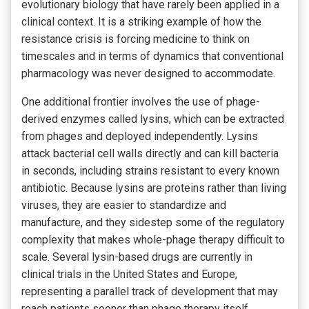
evolutionary biology that have rarely been applied in a
clinical context. It is a striking example of how the
resistance crisis is forcing medicine to think on
timescales and in terms of dynamics that conventional
pharmacology was never designed to accommodate.
One additional frontier involves the use of phage-
derived enzymes called lysins, which can be extracted
from phages and deployed independently. Lysins
attack bacterial cell walls directly and can kill bacteria
in seconds, including strains resistant to every known
antibiotic. Because lysins are proteins rather than living
viruses, they are easier to standardize and
manufacture, and they sidestep some of the regulatory
complexity that makes whole-phage therapy difficult to
scale. Several lysin-based drugs are currently in
clinical trials in the United States and Europe,
representing a parallel track of development that may
reach patients sooner than phage therapy itself.