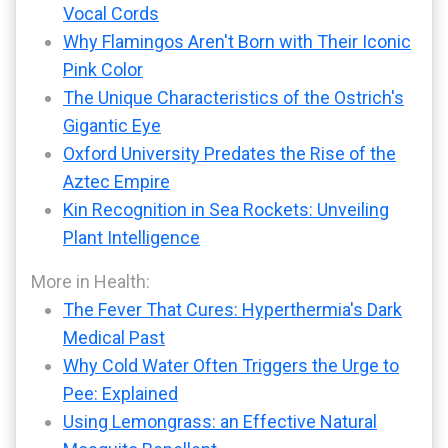
Vocal Cords
Why Flamingos Aren't Born with Their Iconic
Pink Color
The Unique Characteristics of the Ostrich's
Gigantic Eye
Oxford University Predates the Rise of the
Aztec Empire
Kin Recognition in Sea Rockets: Unveiling
Plant Intelligence
More in Health:
The Fever That Cures: Hyperthermia's Dark
Medical Past
Why Cold Water Often Triggers the Urge to
Pee: Explained
Using Lemongrass: an Effective Natural