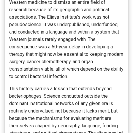
Western medicine to dismiss an entire field of
research because of its geographic and political
associations. The Eliava Institute’s work was not
pseudoscience. It was underpublished, underfunded,
and conducted in a language and within a system that
Western journals rarely engaged with. The
consequence was a 50-year delay in developing a
therapy that might now be essential to keeping modern
surgery, cancer chemotherapy, and organ
transplantation viable, all of which depend on the ability
to control bacterial infection.
This history carries a lesson that extends beyond
bacteriophages. Science conducted outside the
dominant institutional networks of any given era is
routinely undervalued, not because it lacks merit, but
because the mechanisms for evaluating merit are
themselves shaped by geography, language, funding