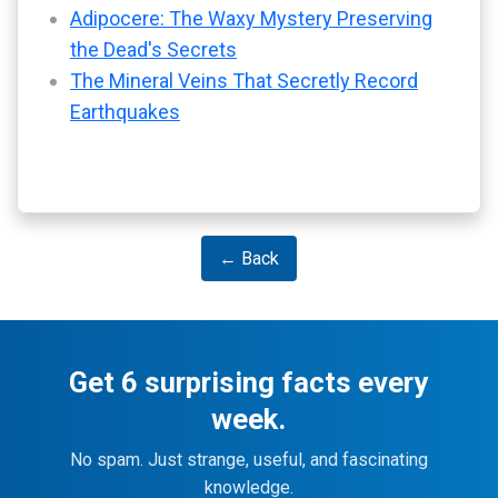
Adipocere: The Waxy Mystery Preserving
the Dead's Secrets
The Mineral Veins That Secretly Record
Earthquakes
← Back
Get 6 surprising facts every
week.
No spam. Just strange, useful, and fascinating
knowledge.