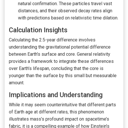
natural confirmation. These particles travel vast
distances, and their observed decay rates align
with predictions based on relativistic time dilation.
Calculation Insights
Calculating the 2.5-year difference involves
understanding the gravitational potential difference
between Earth’s surface and core. General relativity
provides a framework to integrate these differences
over Earth’s lifespan, concluding that the core is
younger than the surface by this small but measurable
amount.
Implications and Understanding
While it may seem counterintuitive that different parts
of Earth age at different rates, this phenomenon
illustrates mass’s profound impact on spacetime’s
fabric, it is a compelling example of how Einstein’s