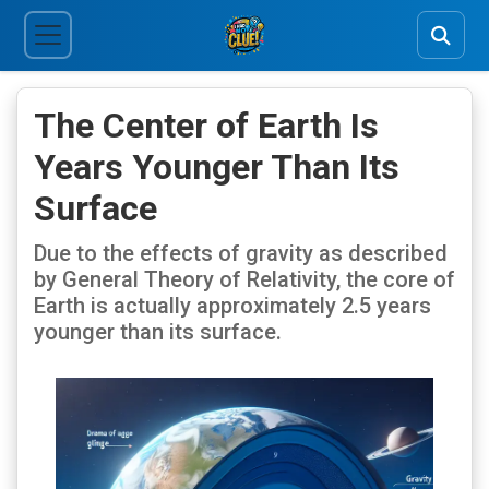
The Center of Earth Is
Years Younger Than Its
Surface
Due to the effects of gravity as described
by General Theory of Relativity, the core of
Earth is actually approximately 2.5 years
younger than its surface.