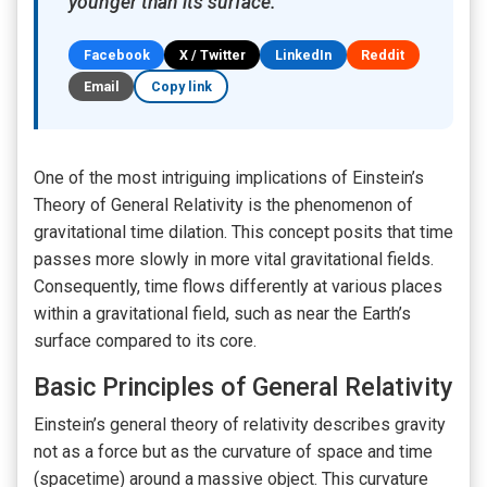
younger than its surface.
Facebook
X / Twitter
LinkedIn
Reddit
Email
Copy link
One of the most intriguing implications of Einstein’s
Theory of General Relativity is the phenomenon of
gravitational time dilation. This concept posits that time
passes more slowly in more vital gravitational fields.
Consequently, time flows differently at various places
within a gravitational field, such as near the Earth’s
surface compared to its core.
Basic Principles of General Relativity
Einstein’s general theory of relativity describes gravity
not as a force but as the curvature of space and time
(spacetime) around a massive object. This curvature