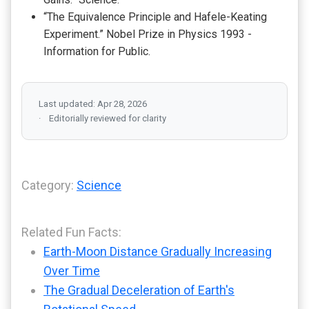
“The Equivalence Principle and Hafele-Keating
Experiment.” Nobel Prize in Physics 1993 -
Information for Public.
Last updated: Apr 28, 2026
Editorially reviewed for clarity
Category:
Science
Related Fun Facts:
Earth-Moon Distance Gradually Increasing
Over Time
The Gradual Deceleration of Earth's