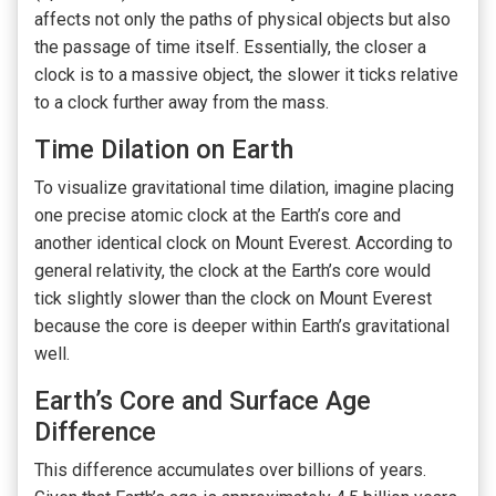
affects not only the paths of physical objects but also
the passage of time itself. Essentially, the closer a
clock is to a massive object, the slower it ticks relative
to a clock further away from the mass.
Time Dilation on Earth
To visualize gravitational time dilation, imagine placing
one precise atomic clock at the Earth’s core and
another identical clock on Mount Everest. According to
general relativity, the clock at the Earth’s core would
tick slightly slower than the clock on Mount Everest
because the core is deeper within Earth’s gravitational
well.
Earth’s Core and Surface Age
Difference
This difference accumulates over billions of years.