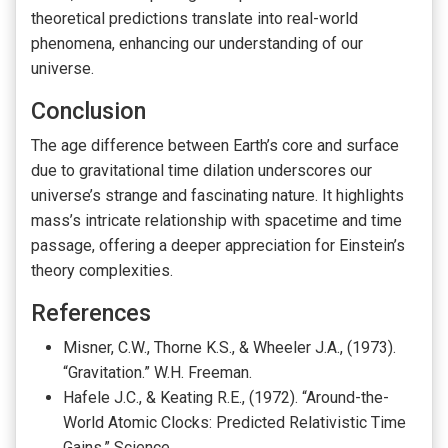
theoretical predictions translate into real-world
phenomena, enhancing our understanding of our
universe.
Conclusion
The age difference between Earth’s core and surface
due to gravitational time dilation underscores our
universe’s strange and fascinating nature. It highlights
mass’s intricate relationship with spacetime and time
passage, offering a deeper appreciation for Einstein’s
theory complexities.
References
Misner, C.W., Thorne K.S., & Wheeler J.A., (1973).
“Gravitation.” W.H. Freeman.
Hafele J.C., & Keating R.E., (1972). “Around-the-
World Atomic Clocks: Predicted Relativistic Time
Gains.” Science.