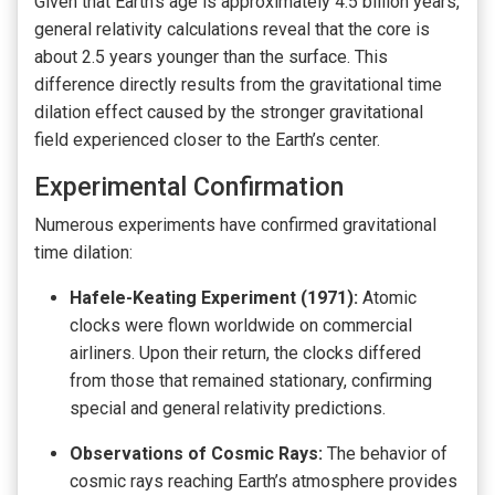
Given that Earth’s age is approximately 4.5 billion years,
general relativity calculations reveal that the core is
about 2.5 years younger than the surface. This
difference directly results from the gravitational time
dilation effect caused by the stronger gravitational
field experienced closer to the Earth’s center.
Experimental Confirmation
Numerous experiments have confirmed gravitational
time dilation:
Hafele-Keating Experiment (1971):
Atomic
clocks were flown worldwide on commercial
airliners. Upon their return, the clocks differed
from those that remained stationary, confirming
special and general relativity predictions.
Observations of Cosmic Rays:
The behavior of
cosmic rays reaching Earth’s atmosphere provides