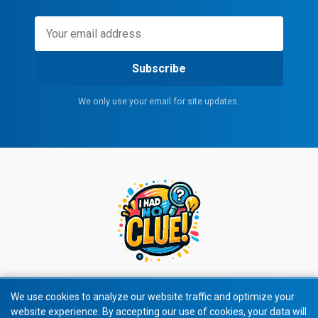
Subscribe
We only use your email for site updates.
We use cookies to analyze our website traffic and optimize your
website experience. By accepting our use of cookies, your data will