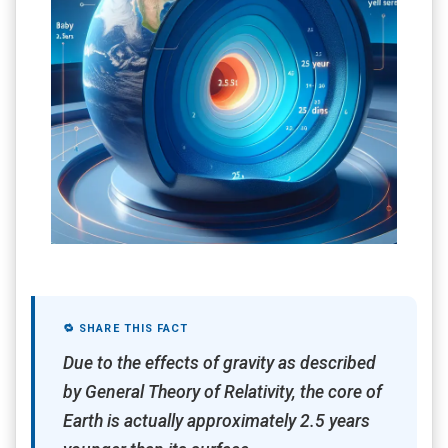
🔁 SHARE THIS FACT
Due to the effects of gravity as described
by General Theory of Relativity, the core of
Earth is actually approximately 2.5 years