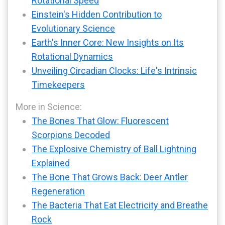
Rotational Speed
Einstein's Hidden Contribution to
Evolutionary Science
Earth's Inner Core: New Insights on Its
Rotational Dynamics
Unveiling Circadian Clocks: Life's Intrinsic
Timekeepers
More in Science:
The Bones That Glow: Fluorescent
Scorpions Decoded
The Explosive Chemistry of Ball Lightning
Explained
The Bone That Grows Back: Deer Antler
Regeneration
The Bacteria That Eat Electricity and Breathe
Rock