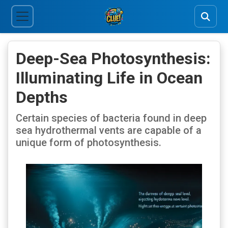
Deep-Sea Photosynthesis:
Illuminating Life in Ocean
Depths
Certain species of bacteria found in deep
sea hydrothermal vents are capable of a
unique form of photosynthesis.