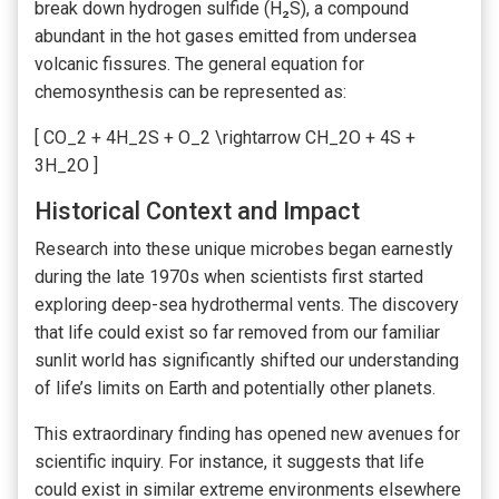
break down hydrogen sulfide (H₂S), a compound
abundant in the hot gases emitted from undersea
volcanic fissures. The general equation for
chemosynthesis can be represented as:
[ CO_2 + 4H_2S + O_2 \rightarrow CH_2O + 4S +
3H_2O ]
Historical Context and Impact
Research into these unique microbes began earnestly
during the late 1970s when scientists first started
exploring deep-sea hydrothermal vents. The discovery
that life could exist so far removed from our familiar
sunlit world has significantly shifted our understanding
of life’s limits on Earth and potentially other planets.
This extraordinary finding has opened new avenues for
scientific inquiry. For instance, it suggests that life
could exist in similar extreme environments elsewhere