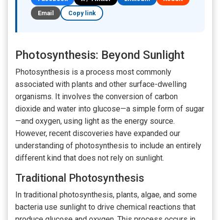
Email
Copy link
Photosynthesis: Beyond Sunlight
Photosynthesis is a process most commonly
associated with plants and other surface-dwelling
organisms. It involves the conversion of carbon
dioxide and water into glucose—a simple form of sugar
—and oxygen, using light as the energy source.
However, recent discoveries have expanded our
understanding of photosynthesis to include an entirely
different kind that does not rely on sunlight.
Traditional Photosynthesis
In traditional photosynthesis, plants, algae, and some
bacteria use sunlight to drive chemical reactions that
produce glucose and oxygen. This process occurs in