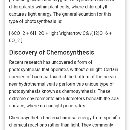
chloroplasts within plant cells, where chlorophyll
captures light energy. The general equation for this
type of photosynthesis is:
[ 6CO_2 + 6H_2O + light \rightarrow C
6H
{12}O_6 +
6O_2 ]
Discovery of Chemosynthesis
Recent research has uncovered a form of
photosynthesis that operates without sunlight. Certain
species of bacteria found at the bottom of the ocean
near hydrothermal vents perform this unique type of
photosynthesis known as chemosynthesis. These
extreme environments are kilometers beneath the sea
surface, where no sunlight penetrates.
Chemosynthetic bacteria harness energy from specific
chemical reactions rather than light. They commonly