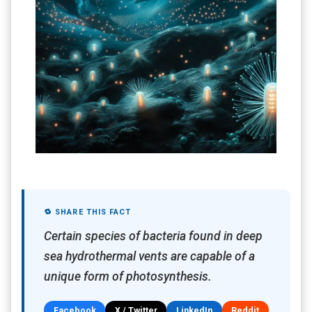
🔁 SHARE THIS FACT
Certain species of bacteria found in deep
sea hydrothermal vents are capable of a
unique form of photosynthesis.
Facebook
X / Twitter
LinkedIn
Reddit