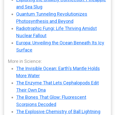
and Sea Slug
Quantum Tunneling Revolutionizes
Photosynthesis and Beyond
Radiotrophic Fungi: Life Thriving Amidst
Nuclear Fallout
Europa: Unveiling the Ocean Beneath Its Icy
Surface
More in Science:
The Invisible Ocean: Earth's Mantle Holds
More Water
The Enzyme That Lets Cephalopods Edit
Their Own Dna
The Bones That Glow: Fluorescent
Scorpions Decoded
The Explosive Chemistry of Ball Lightning