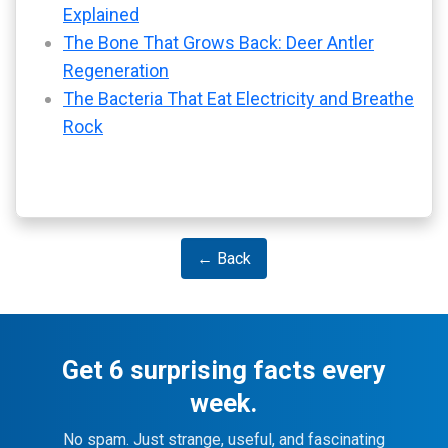
Explained
The Bone That Grows Back: Deer Antler
Regeneration
The Bacteria That Eat Electricity and Breathe
Rock
← Back
Get 6 surprising facts every
week.
No spam. Just strange, useful, and fascinating