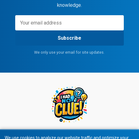
knowledge.
Subscribe
We only use your email for site updates.
We use cookies to analyze our website traffic and optimize your