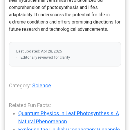
near hydrothermal vents has revolutionized our
comprehension of photosynthesis and life’s
adaptability. It underscores the potential for life in
extreme conditions and offers promising directions for
future research and technological advancements.
Last updated: Apr 28, 2026
Editorially reviewed for clarity
Category:
Science
Related Fun Facts:
Quantum Physics in Leaf Photosynthesis: A
Natural Phenomenon
Exploring the Unlikely Connection: Pineapple