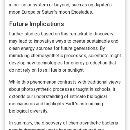
in our solar system or beyond, such as on Jupiter’s
moon Europa or Saturn’s moon Enceladus.
Future Implications
Further studies based on this remarkable discovery
may lead to innovative ways to create sustainable and
clean energy sources for future generations. By
mimicking chemosynthetic processes, scientists might
develop new technologies for energy production that
do not rely on fossil fuels or sunlight.
While this phenomenon contrasts with traditional views
about photosynthetic processes taught in schools, it
extends our understanding of intricate biological
mechanisms and highlights Earth’s astonishing
biological diversity.
In summary, the discovery of chemosynthetic bacteria