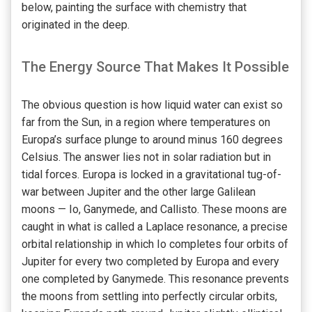
below, painting the surface with chemistry that
originated in the deep.
The Energy Source That Makes It Possible
The obvious question is how liquid water can exist so
far from the Sun, in a region where temperatures on
Europa’s surface plunge to around minus 160 degrees
Celsius. The answer lies not in solar radiation but in
tidal forces. Europa is locked in a gravitational tug-of-
war between Jupiter and the other large Galilean
moons — Io, Ganymede, and Callisto. These moons are
caught in what is called a Laplace resonance, a precise
orbital relationship in which Io completes four orbits of
Jupiter for every two completed by Europa and every
one completed by Ganymede. This resonance prevents
the moons from settling into perfectly circular orbits,