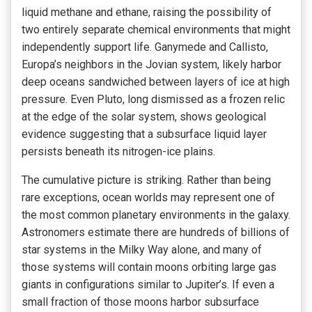
liquid methane and ethane, raising the possibility of
two entirely separate chemical environments that might
independently support life. Ganymede and Callisto,
Europa’s neighbors in the Jovian system, likely harbor
deep oceans sandwiched between layers of ice at high
pressure. Even Pluto, long dismissed as a frozen relic
at the edge of the solar system, shows geological
evidence suggesting that a subsurface liquid layer
persists beneath its nitrogen-ice plains.
The cumulative picture is striking. Rather than being
rare exceptions, ocean worlds may represent one of
the most common planetary environments in the galaxy.
Astronomers estimate there are hundreds of billions of
star systems in the Milky Way alone, and many of
those systems will contain moons orbiting large gas
giants in configurations similar to Jupiter’s. If even a
small fraction of those moons harbor subsurface