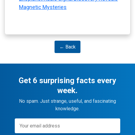
Magnetic Mysteries
← Back
Get 6 surprising facts every
week.
No spam. Just strange, useful, and fascinating
knowledge.