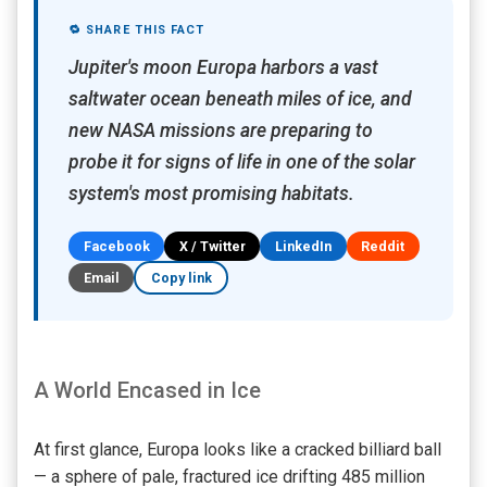
🔁 SHARE THIS FACT
Jupiter's moon Europa harbors a vast
saltwater ocean beneath miles of ice, and
new NASA missions are preparing to
probe it for signs of life in one of the solar
system's most promising habitats.
Facebook
X / Twitter
LinkedIn
Reddit
Email
Copy link
A World Encased in Ice
At first glance, Europa looks like a cracked billiard ball
— a sphere of pale, fractured ice drifting 485 million