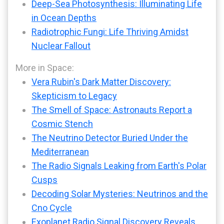
Deep-Sea Photosynthesis: Illuminating Life
in Ocean Depths
Radiotrophic Fungi: Life Thriving Amidst
Nuclear Fallout
More in Space:
Vera Rubin's Dark Matter Discovery:
Skepticism to Legacy
The Smell of Space: Astronauts Report a
Cosmic Stench
The Neutrino Detector Buried Under the
Mediterranean
The Radio Signals Leaking from Earth's Polar
Cusps
Decoding Solar Mysteries: Neutrinos and the
Cno Cycle
Exoplanet Radio Signal Discovery Reveals