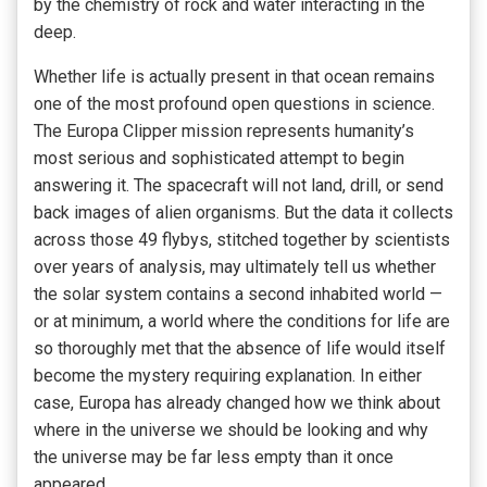
by the chemistry of rock and water interacting in the
deep.
Whether life is actually present in that ocean remains
one of the most profound open questions in science.
The Europa Clipper mission represents humanity’s
most serious and sophisticated attempt to begin
answering it. The spacecraft will not land, drill, or send
back images of alien organisms. But the data it collects
across those 49 flybys, stitched together by scientists
over years of analysis, may ultimately tell us whether
the solar system contains a second inhabited world —
or at minimum, a world where the conditions for life are
so thoroughly met that the absence of life would itself
become the mystery requiring explanation. In either
case, Europa has already changed how we think about
where in the universe we should be looking and why
the universe may be far less empty than it once
appeared.