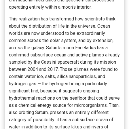
operating entirely within a moon’s interior.
This realization has transformed how scientists think
about the distribution of life in the universe. Ocean
worlds are now understood to be extraordinarily
common across the solar system, and by extension,
across the galaxy. Saturn’s moon Enceladus has a
confirmed subsurface ocean and active plumes already
sampled by the Cassini spacecraft during its mission
between 2004 and 2017. Those plumes were found to
contain water ice, salts, silica nanoparticles, and
hydrogen gas — the hydrogen being a particularly
significant find, because it suggests ongoing
hydrothermal reactions on the seafloor that could serve
as a chemical energy source for microorganisms. Titan,
also orbiting Saturn, presents an entirely different
category of possibility: it has a subsurface ocean of
water in addition to its surface lakes and rivers of