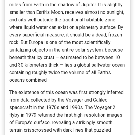
miles from Earth in the shadow of Jupiter. It is slightly
smaller than Earth’s Moon, receives almost no sunlight,
and sits well outside the traditional habitable zone
where liquid water can exist on a planetary surface. By
every superficial measure, it should be a dead, frozen
rock. But Europa is one of the most scientifically
tantalizing objects in the entire solar system, because
beneath that icy crust — estimated to be between 10
and 30 kilometers thick — lies a global saltwater ocean
containing roughly twice the volume of all Earth’s
oceans combined.
The existence of this ocean was first strongly inferred
from data collected by the Voyager and Galileo
spacecraft in the 1970s and 1990s. The Voyager 2
flyby in 1979 returned the first high-resolution images
of Europa’s surface, revealing a strikingly smooth
terrain crisscrossed with dark lines that puzzled