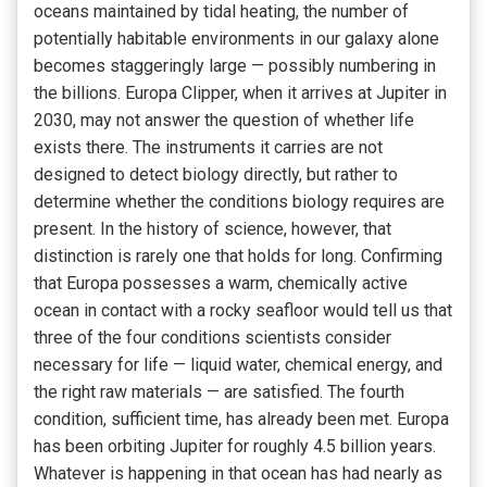
oceans maintained by tidal heating, the number of
potentially habitable environments in our galaxy alone
becomes staggeringly large — possibly numbering in
the billions. Europa Clipper, when it arrives at Jupiter in
2030, may not answer the question of whether life
exists there. The instruments it carries are not
designed to detect biology directly, but rather to
determine whether the conditions biology requires are
present. In the history of science, however, that
distinction is rarely one that holds for long. Confirming
that Europa possesses a warm, chemically active
ocean in contact with a rocky seafloor would tell us that
three of the four conditions scientists consider
necessary for life — liquid water, chemical energy, and
the right raw materials — are satisfied. The fourth
condition, sufficient time, has already been met. Europa
has been orbiting Jupiter for roughly 4.5 billion years.
Whatever is happening in that ocean has had nearly as