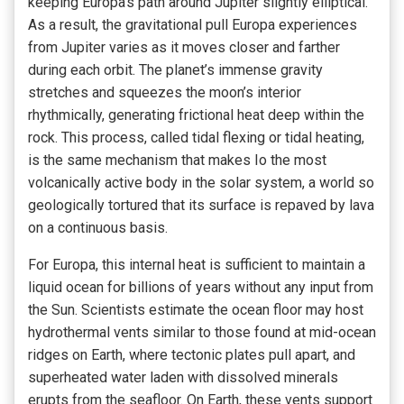
keeping Europa’s path around Jupiter slightly elliptical.
As a result, the gravitational pull Europa experiences
from Jupiter varies as it moves closer and farther
during each orbit. The planet’s immense gravity
stretches and squeezes the moon’s interior
rhythmically, generating frictional heat deep within the
rock. This process, called tidal flexing or tidal heating,
is the same mechanism that makes Io the most
volcanically active body in the solar system, a world so
geologically tortured that its surface is repaved by lava
on a continuous basis.
For Europa, this internal heat is sufficient to maintain a
liquid ocean for billions of years without any input from
the Sun. Scientists estimate the ocean floor may host
hydrothermal vents similar to those found at mid-ocean
ridges on Earth, where tectonic plates pull apart, and
superheated water laden with dissolved minerals
erupts from the seafloor. On Earth, these vents support