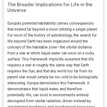
The Broader Implications for Life in the
Universe
Europa’s potential habitability carries consequences
that extend far beyond a moon orbiting a single planet.
For most of the history of astrobiology, the search for
life beyond Earth has been organized around the
concept of the habitable zone—the orbital distance
from a star at which liquid water can exist on a rocky
surface. This framework implicitly assumed that life
requires a star in roughly the same way that Earth
requires the Sun, and that any world too far from its
parent star would simply be too cold to be biologically
interesting. Europa demolishes this framework. It
demonstrates that liquid water, and therefore
potentially life, can exist in environments entirely
decoupled from stellar radiation, driven instead by
gravitational mechanics and geochemical processes