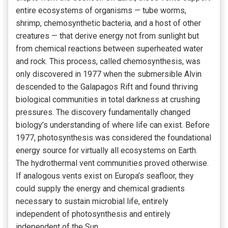
entire ecosystems of organisms — tube worms,
shrimp, chemosynthetic bacteria, and a host of other
creatures — that derive energy not from sunlight but
from chemical reactions between superheated water
and rock. This process, called chemosynthesis, was
only discovered in 1977 when the submersible Alvin
descended to the Galapagos Rift and found thriving
biological communities in total darkness at crushing
pressures. The discovery fundamentally changed
biology’s understanding of where life can exist. Before
1977, photosynthesis was considered the foundational
energy source for virtually all ecosystems on Earth.
The hydrothermal vent communities proved otherwise.
If analogous vents exist on Europa’s seafloor, they
could supply the energy and chemical gradients
necessary to sustain microbial life, entirely
independent of photosynthesis and entirely
independent of the Sun.