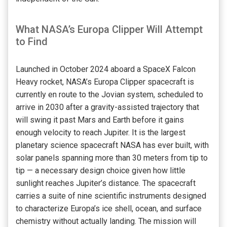
What NASA’s Europa Clipper Will Attempt
to Find
Launched in October 2024 aboard a SpaceX Falcon
Heavy rocket, NASA’s Europa Clipper spacecraft is
currently en route to the Jovian system, scheduled to
arrive in 2030 after a gravity-assisted trajectory that
will swing it past Mars and Earth before it gains
enough velocity to reach Jupiter. It is the largest
planetary science spacecraft NASA has ever built, with
solar panels spanning more than 30 meters from tip to
tip — a necessary design choice given how little
sunlight reaches Jupiter’s distance. The spacecraft
carries a suite of nine scientific instruments designed
to characterize Europa’s ice shell, ocean, and surface
chemistry without actually landing. The mission will