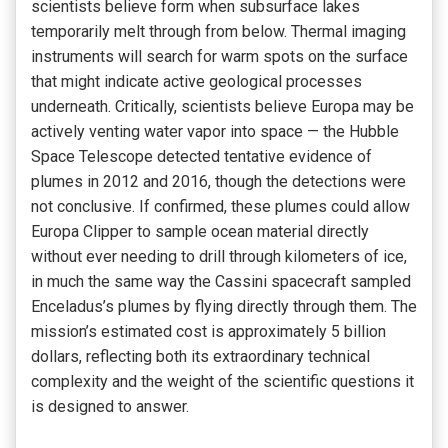
scientists believe form when subsurface lakes
temporarily melt through from below. Thermal imaging
instruments will search for warm spots on the surface
that might indicate active geological processes
underneath. Critically, scientists believe Europa may be
actively venting water vapor into space — the Hubble
Space Telescope detected tentative evidence of
plumes in 2012 and 2016, though the detections were
not conclusive. If confirmed, these plumes could allow
Europa Clipper to sample ocean material directly
without ever needing to drill through kilometers of ice,
in much the same way the Cassini spacecraft sampled
Enceladus’s plumes by flying directly through them. The
mission’s estimated cost is approximately 5 billion
dollars, reflecting both its extraordinary technical
complexity and the weight of the scientific questions it
is designed to answer.