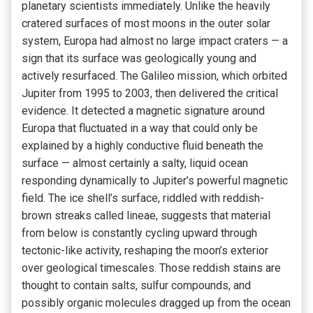
planetary scientists immediately. Unlike the heavily
cratered surfaces of most moons in the outer solar
system, Europa had almost no large impact craters — a
sign that its surface was geologically young and
actively resurfaced. The Galileo mission, which orbited
Jupiter from 1995 to 2003, then delivered the critical
evidence. It detected a magnetic signature around
Europa that fluctuated in a way that could only be
explained by a highly conductive fluid beneath the
surface — almost certainly a salty, liquid ocean
responding dynamically to Jupiter’s powerful magnetic
field. The ice shell’s surface, riddled with reddish-
brown streaks called lineae, suggests that material
from below is constantly cycling upward through
tectonic-like activity, reshaping the moon’s exterior
over geological timescales. Those reddish stains are
thought to contain salts, sulfur compounds, and
possibly organic molecules dragged up from the ocean