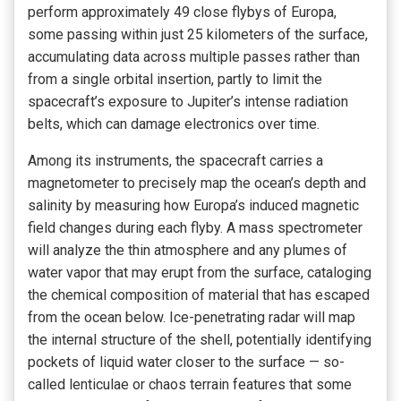
perform approximately 49 close flybys of Europa,
some passing within just 25 kilometers of the surface,
accumulating data across multiple passes rather than
from a single orbital insertion, partly to limit the
spacecraft’s exposure to Jupiter’s intense radiation
belts, which can damage electronics over time.
Among its instruments, the spacecraft carries a
magnetometer to precisely map the ocean’s depth and
salinity by measuring how Europa’s induced magnetic
field changes during each flyby. A mass spectrometer
will analyze the thin atmosphere and any plumes of
water vapor that may erupt from the surface, cataloging
the chemical composition of material that has escaped
from the ocean below. Ice-penetrating radar will map
the internal structure of the shell, potentially identifying
pockets of liquid water closer to the surface — so-
called lenticulae or chaos terrain features that some