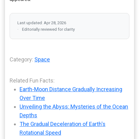
Last updated: Apr 28, 2026
Editorially reviewed for clarity
Category:
Space
Related Fun Facts:
Earth-Moon Distance Gradually Increasing
Over Time
Unveiling the Abyss: Mysteries of the Ocean
Depths
The Gradual Deceleration of Earth's
Rotational Speed