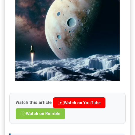
Watch this article
Watch on YouTube
Watch on Rumble