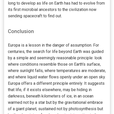
long to develop as life on Earth has had to evolve from
its first microbial ancestors to the civilization now
sending spacecraft to find out.
Conclusion
Europa is a lesson in the danger of assumption. For
centuries, the search for life beyond Earth was guided
by a simple and seemingly reasonable principle: look
where conditions resemble those on Earth’s surface,
where sunlight falls, where temperatures are moderate,
and where liquid water flows openly under an open sky.
Europa offers a different principle entirely. It suggests
that life, if it exists elsewhere, may be hiding in
darkness, beneath kilometers of ice, in an ocean
warmed not by a star but by the gravitational embrace
of a giant planet, sustained not by photosynthesis but