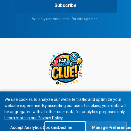
Subscribe
We only use your email for site updates.
We use cookies to analyze our website traffic and optimize your
website experience. By accepting our use of cookies, your data will
© 2026 All rights reserved.
be aggregated with all other user data for analytics purposes only.
Learn more in our Privacy Policy
Privacy Policy
|
Terms of Service
Accept Analytics Cookies
Decline
Manage Preference