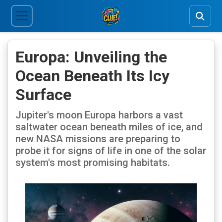
Europa: Unveiling the
Ocean Beneath Its Icy
Surface
Jupiter's moon Europa harbors a vast
saltwater ocean beneath miles of ice, and
new NASA missions are preparing to
probe it for signs of life in one of the solar
system's most promising habitats.