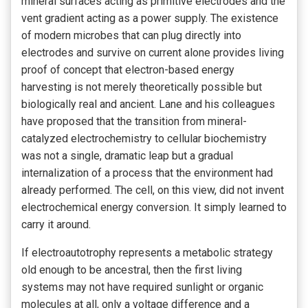
mineral surfaces acting as primitive electrodes and the
vent gradient acting as a power supply. The existence
of modern microbes that can plug directly into
electrodes and survive on current alone provides living
proof of concept that electron-based energy
harvesting is not merely theoretically possible but
biologically real and ancient. Lane and his colleagues
have proposed that the transition from mineral-
catalyzed electrochemistry to cellular biochemistry
was not a single, dramatic leap but a gradual
internalization of a process that the environment had
already performed. The cell, on this view, did not invent
electrochemical energy conversion. It simply learned to
carry it around.
If electroautotrophy represents a metabolic strategy
old enough to be ancestral, then the first living
systems may not have required sunlight or organic
molecules at all, only a voltage difference and a