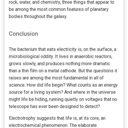
rock, water, and chemistry, three things that appear to
be among the most common features of planetary
bodies throughout the galaxy.
Conclusion
The bacterium that eats electricity is, on the surface, a
microbiological oddity. It lives in anaerobic reactors,
grows slowly, and produces nothing more dramatic
than a thin film on a metal cathode. But the questions it
raises are among the most fundamental in all of
science. How did life begin? What counts as an energy
source for a living system? And where in the universe
might life be hiding, running quietly on voltages that no
telescope has ever been designed to detect?
Electrotrophy suggests that life is, at its core, an
electrochemical phenomenon. The elaborate