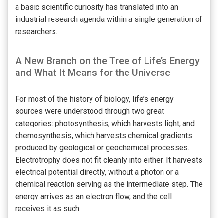
a basic scientific curiosity has translated into an
industrial research agenda within a single generation of
researchers.
A New Branch on the Tree of Life’s Energy
and What It Means for the Universe
For most of the history of biology, life’s energy
sources were understood through two great
categories: photosynthesis, which harvests light, and
chemosynthesis, which harvests chemical gradients
produced by geological or geochemical processes.
Electrotrophy does not fit cleanly into either. It harvests
electrical potential directly, without a photon or a
chemical reaction serving as the intermediate step. The
energy arrives as an electron flow, and the cell
receives it as such.