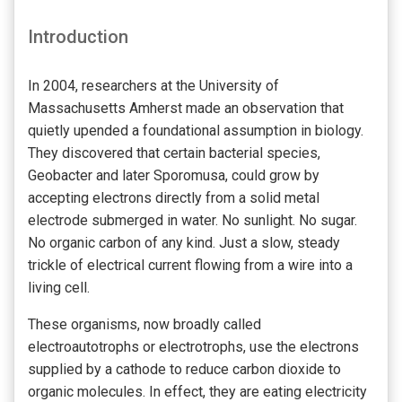
Introduction
In 2004, researchers at the University of
Massachusetts Amherst made an observation that
quietly upended a foundational assumption in biology.
They discovered that certain bacterial species,
Geobacter and later Sporomusa, could grow by
accepting electrons directly from a solid metal
electrode submerged in water. No sunlight. No sugar.
No organic carbon of any kind. Just a slow, steady
trickle of electrical current flowing from a wire into a
living cell.
These organisms, now broadly called
electroautotrophs or electrotrophs, use the electrons
supplied by a cathode to reduce carbon dioxide to
organic molecules. In effect, they are eating electricity