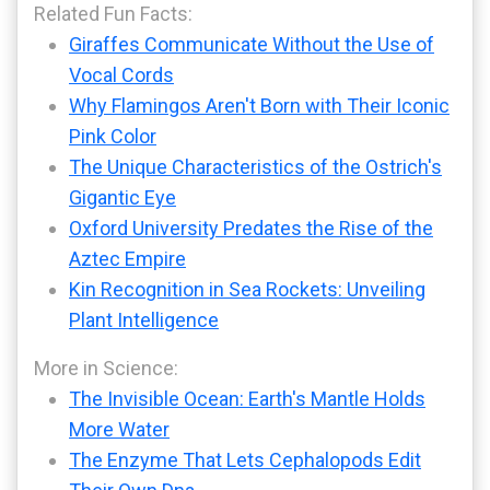
Related Fun Facts:
Giraffes Communicate Without the Use of
Vocal Cords
Why Flamingos Aren't Born with Their Iconic
Pink Color
The Unique Characteristics of the Ostrich's
Gigantic Eye
Oxford University Predates the Rise of the
Aztec Empire
Kin Recognition in Sea Rockets: Unveiling
Plant Intelligence
More in Science:
The Invisible Ocean: Earth's Mantle Holds
More Water
The Enzyme That Lets Cephalopods Edit