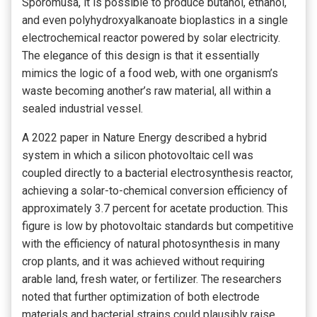
Sporomusa, it is possible to produce butanol, ethanol,
and even polyhydroxyalkanoate bioplastics in a single
electrochemical reactor powered by solar electricity.
The elegance of this design is that it essentially
mimics the logic of a food web, with one organism’s
waste becoming another’s raw material, all within a
sealed industrial vessel.
A 2022 paper in Nature Energy described a hybrid
system in which a silicon photovoltaic cell was
coupled directly to a bacterial electrosynthesis reactor,
achieving a solar-to-chemical conversion efficiency of
approximately 3.7 percent for acetate production. This
figure is low by photovoltaic standards but competitive
with the efficiency of natural photosynthesis in many
crop plants, and it was achieved without requiring
arable land, fresh water, or fertilizer. The researchers
noted that further optimization of both electrode
materials and bacterial strains could plausibly raise