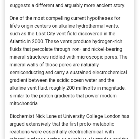
suggests a different and arguably more ancient story.
One of the most compelling current hypotheses for
life’s origin centers on alkaline hydrothermal vents,
such as the Lost City vent field discovered in the
Atlantic in 2000. These vents produce hydrogen-rich
fluids that percolate through iron- and nickel-bearing
mineral structures riddled with microscopic pores. The
mineral walls of those pores are naturally
semiconducting and carry a sustained electrochemical
gradient between the acidic ocean water and the
alkaline vent fluid, roughly 200 millivolts in magnitude,
similar to the proton gradients that power modern
mitochondria.
Biochemist Nick Lane at University College London has
argued extensively that the first proto-metabolic
reactions were essentially electrochemical, with