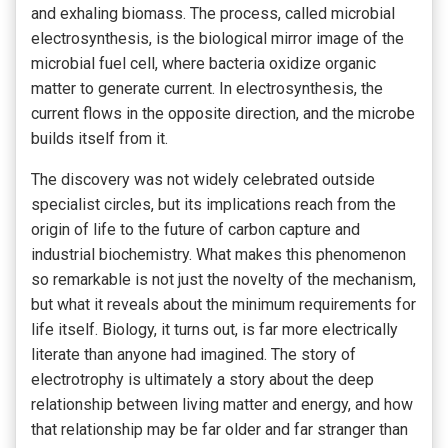
and exhaling biomass. The process, called microbial
electrosynthesis, is the biological mirror image of the
microbial fuel cell, where bacteria oxidize organic
matter to generate current. In electrosynthesis, the
current flows in the opposite direction, and the microbe
builds itself from it.
The discovery was not widely celebrated outside
specialist circles, but its implications reach from the
origin of life to the future of carbon capture and
industrial biochemistry. What makes this phenomenon
so remarkable is not just the novelty of the mechanism,
but what it reveals about the minimum requirements for
life itself. Biology, it turns out, is far more electrically
literate than anyone had imagined. The story of
electrotrophy is ultimately a story about the deep
relationship between living matter and energy, and how
that relationship may be far older and far stranger than