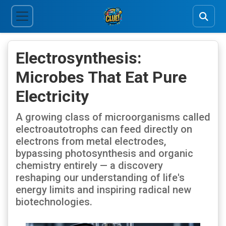
Electrosynthesis:
Microbes That Eat Pure
Electricity
A growing class of microorganisms called
electroautotrophs can feed directly on
electrons from metal electrodes,
bypassing photosynthesis and organic
chemistry entirely — a discovery
reshaping our understanding of life's
energy limits and inspiring radical new
biotechnologies.