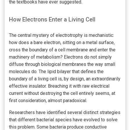
the textbooks have ever suggested.
How Electrons Enter a Living Cell
The central mystery of electrotrophy is mechanistic:
how does a bare electron, sitting on a metal surface,
cross the boundary of a cell membrane and enter the
machinery of metabolism? Electrons do not simply
diffuse through biological membranes the way small
molecules do. The lipid bilayer that defines the
boundary of a living cell is, by design, an extraordinarily
effective insulator. Breaching it with raw electrical
current without destroying the cell entirely seems, at
first consideration, almost paradoxical.
Researchers have identified several distinct strategies
that different bacterial species have evolved to solve
this problem. Some bacteria produce conductive