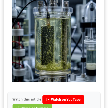
Watch this article
Watch on YouTube