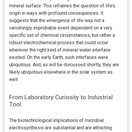
mineral surface. This reframes the question of life’s
origin in ways with profound consequences. It
suggests that the emergence of life was not a
vanishingly improbable event dependent on a very
specific set of chemical circumstances, but rather a
robust electrochemical process that could occur
wherever the right kind of mineral-water interface
existed. On the early Earth, such interfaces were
ubiquitous. And, as will be discussed shortly, they are
likely ubiquitous elsewhere in the solar system as
well.
From Laboratory Curiosity to Industrial
Tool
The biotechnological implications of microbial
electrosynthesis are substantial and are attracting