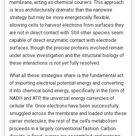
membrane, acting as chemical couriers. This approach
is less architecturally dramatic than the nanowire
strategy but may be more energetically flexible,
allowing cells to harvest electrons from surfaces they
are not in direct contact with. Still other species seem
capable of direct enzymatic contact with electrode
surfaces, though the precise proteins involved remain
under active investigation and the structural biology of
these interactions is not yet fully resolved.
What all these strategies share is the fundamental act
of importing electrical potential energy and converting
it into chemical bond energy, specifically in the form of
NADH and ATP, the universal energy currencies of
cellular life. Once electrons have been successfully
smuggled across the membrane and loaded onto these
carrier molecules, the rest of the cell’s metabolism
proceeds in a largely conventional fashion. Carbon