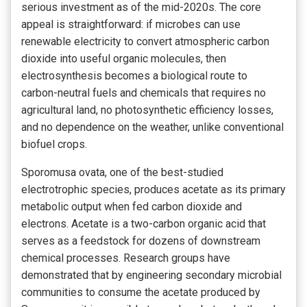
serious investment as of the mid-2020s. The core
appeal is straightforward: if microbes can use
renewable electricity to convert atmospheric carbon
dioxide into useful organic molecules, then
electrosynthesis becomes a biological route to
carbon-neutral fuels and chemicals that requires no
agricultural land, no photosynthetic efficiency losses,
and no dependence on the weather, unlike conventional
biofuel crops.
Sporomusa ovata, one of the best-studied
electrotrophic species, produces acetate as its primary
metabolic output when fed carbon dioxide and
electrons. Acetate is a two-carbon organic acid that
serves as a feedstock for dozens of downstream
chemical processes. Research groups have
demonstrated that by engineering secondary microbial
communities to consume the acetate produced by