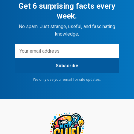
Get 6 surprising facts every
week.
No spam. Just strange, useful, and fascinating
knowledge.
Subscribe
We only use your email for site updates.