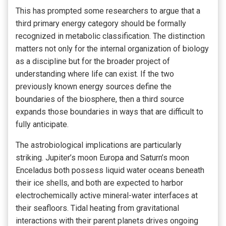
This has prompted some researchers to argue that a
third primary energy category should be formally
recognized in metabolic classification. The distinction
matters not only for the internal organization of biology
as a discipline but for the broader project of
understanding where life can exist. If the two
previously known energy sources define the
boundaries of the biosphere, then a third source
expands those boundaries in ways that are difficult to
fully anticipate.
The astrobiological implications are particularly
striking. Jupiter’s moon Europa and Saturn’s moon
Enceladus both possess liquid water oceans beneath
their ice shells, and both are expected to harbor
electrochemically active mineral-water interfaces at
their seafloors. Tidal heating from gravitational
interactions with their parent planets drives ongoing