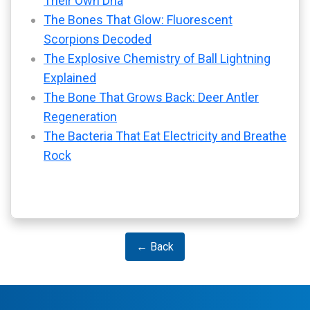
Their Own Dna
The Bones That Glow: Fluorescent
Scorpions Decoded
The Explosive Chemistry of Ball Lightning
Explained
The Bone That Grows Back: Deer Antler
Regeneration
The Bacteria That Eat Electricity and Breathe
Rock
← Back