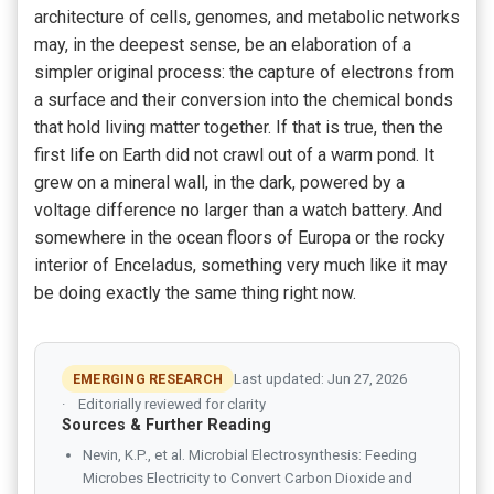
architecture of cells, genomes, and metabolic networks
may, in the deepest sense, be an elaboration of a
simpler original process: the capture of electrons from
a surface and their conversion into the chemical bonds
that hold living matter together. If that is true, then the
first life on Earth did not crawl out of a warm pond. It
grew on a mineral wall, in the dark, powered by a
voltage difference no larger than a watch battery. And
somewhere in the ocean floors of Europa or the rocky
interior of Enceladus, something very much like it may
be doing exactly the same thing right now.
EMERGING RESEARCH
Last updated: Jun 27, 2026
Editorially reviewed for clarity
Sources & Further Reading
Nevin, K.P., et al. Microbial Electrosynthesis: Feeding
Microbes Electricity to Convert Carbon Dioxide and