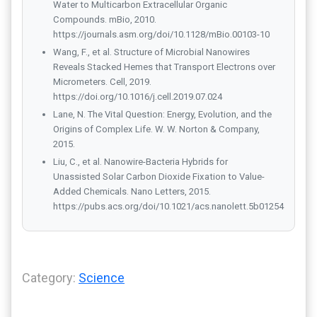
Water to Multicarbon Extracellular Organic
Compounds. mBio, 2010.
https://journals.asm.org/doi/10.1128/mBio.00103-10
Wang, F., et al. Structure of Microbial Nanowires
Reveals Stacked Hemes that Transport Electrons over
Micrometers. Cell, 2019.
https://doi.org/10.1016/j.cell.2019.07.024
Lane, N. The Vital Question: Energy, Evolution, and the
Origins of Complex Life. W. W. Norton & Company,
2015.
Liu, C., et al. Nanowire-Bacteria Hybrids for
Unassisted Solar Carbon Dioxide Fixation to Value-
Added Chemicals. Nano Letters, 2015.
https://pubs.acs.org/doi/10.1021/acs.nanolett.5b01254
Category:
Science