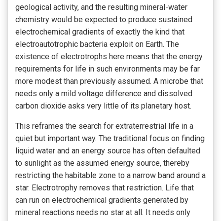
geological activity, and the resulting mineral-water
chemistry would be expected to produce sustained
electrochemical gradients of exactly the kind that
electroautotrophic bacteria exploit on Earth. The
existence of electrotrophs here means that the energy
requirements for life in such environments may be far
more modest than previously assumed. A microbe that
needs only a mild voltage difference and dissolved
carbon dioxide asks very little of its planetary host.
This reframes the search for extraterrestrial life in a
quiet but important way. The traditional focus on finding
liquid water and an energy source has often defaulted
to sunlight as the assumed energy source, thereby
restricting the habitable zone to a narrow band around a
star. Electrotrophy removes that restriction. Life that
can run on electrochemical gradients generated by
mineral reactions needs no star at all. It needs only