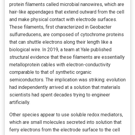
protein filaments called microbial nanowires, which are
hair-like appendages that extend outward from the cell
and make physical contact with electrode surfaces.
These filaments, first characterized in Geobacter
sulfurreducens, are composed of cytochrome proteins
that can shuttle electrons along their length like a
biological wire. In 2019, a team at Yale published
structural evidence that these filaments are essentially
metalloprotein cables with electron-conductivity
comparable to that of synthetic organic
semiconductors. The implication was striking: evolution
had independently arrived at a solution that materials
scientists had spent decades trying to engineer
artificially.
Other species appear to use soluble redox mediators,
which are small molecules secreted into solution that
ferry electrons from the electrode surface to the cell