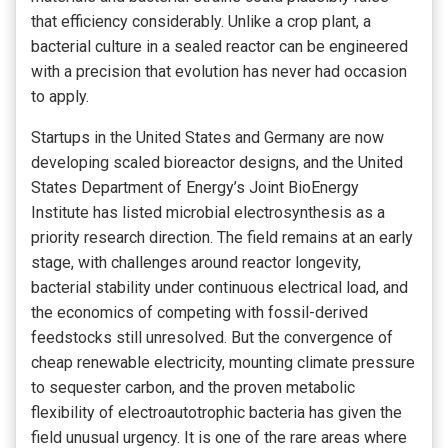
that efficiency considerably. Unlike a crop plant, a
bacterial culture in a sealed reactor can be engineered
with a precision that evolution has never had occasion
to apply.
Startups in the United States and Germany are now
developing scaled bioreactor designs, and the United
States Department of Energy’s Joint BioEnergy
Institute has listed microbial electrosynthesis as a
priority research direction. The field remains at an early
stage, with challenges around reactor longevity,
bacterial stability under continuous electrical load, and
the economics of competing with fossil-derived
feedstocks still unresolved. But the convergence of
cheap renewable electricity, mounting climate pressure
to sequester carbon, and the proven metabolic
flexibility of electroautotrophic bacteria has given the
field unusual urgency. It is one of the rare areas where