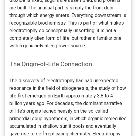
dioxide is fixed, sugars are assembled, and proteins
are built. The unusual part is simply the front door
through which energy enters. Everything downstream is
recognizable biochemistry. This is part of what makes
electrotrophy so conceptually unsettling: it is not a
completely alien form of life, but rather a familiar one
with a genuinely alien power source.
The Origin-of-Life Connection
The discovery of electrotrophy has had unexpected
resonance in the field of abiogenesis, the study of how
life first emerged on Earth approximately 3.8 to 4
billion years ago. For decades, the dominant narrative
of life’s origins leaned heavily on the so-called
primordial soup hypothesis, in which organic molecules
accumulated in shallow sunlit pools and eventually
gave rise to self-replicating chemistry. Electrotrophy