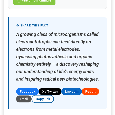
Watch on Rumble
🔁 SHARE THIS FACT
A growing class of microorganisms called
electroautotrophs can feed directly on
electrons from metal electrodes,
bypassing photosynthesis and organic
chemistry entirely — a discovery reshaping
our understanding of life's energy limits
and inspiring radical new biotechnologies.
Facebook
X / Twitter
LinkedIn
Reddit
Email
Copy link