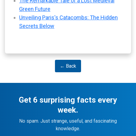
The Remarkable Tale of a Lost Medieval
Green Future
Unveiling Paris's Catacombs: The Hidden
Secrets Below
← Back
Get 6 surprising facts every
week.
No spam. Just strange, useful, and fascinating
knowledge.