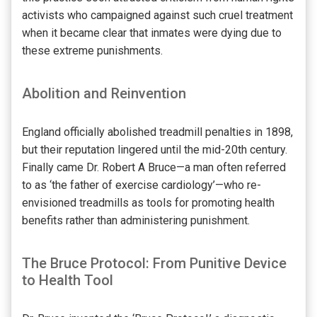
activists who campaigned against such cruel treatment
when it became clear that inmates were dying due to
these extreme punishments.
Abolition and Reinvention
England officially abolished treadmill penalties in 1898,
but their reputation lingered until the mid-20th century.
Finally came Dr. Robert A Bruce—a man often referred
to as ‘the father of exercise cardiology’—who re-
envisioned treadmills as tools for promoting health
benefits rather than administering punishment.
The Bruce Protocol: From Punitive Device
to Health Tool