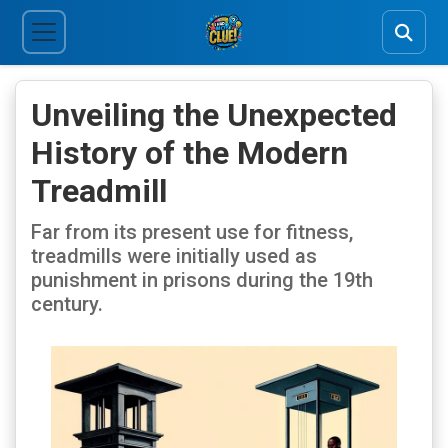
Unveiling the Unexpected
History of the Modern
Treadmill
Far from its present use for fitness,
treadmills were initially used as
punishment in prisons during the 19th
century.