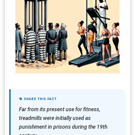
🔁 SHARE THIS FACT
Far from its present use for fitness,
treadmills were initially used as
punishment in prisons during the 19th