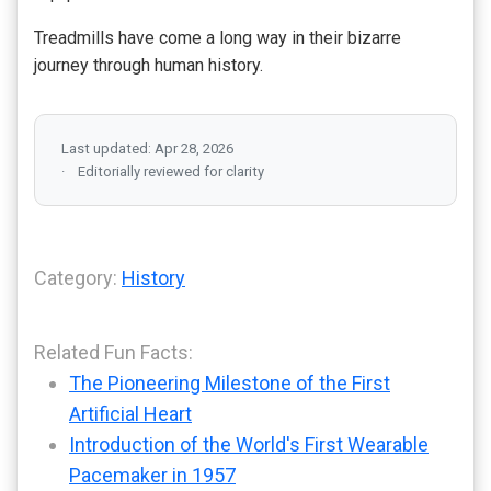
Treadmills have come a long way in their bizarre
journey through human history.
Last updated: Apr 28, 2026
Editorially reviewed for clarity
Category:
History
Related Fun Facts:
The Pioneering Milestone of the First
Artificial Heart
Introduction of the World's First Wearable
Pacemaker in 1957