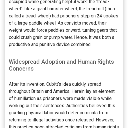
occupied while generating helpful work: the ‘tread-
wheel.’ Like a giant hamster wheel, the treadmill (then
called a tread-wheel) had prisoners step on 24 spokes
of a large paddle wheel. As convicts moved, their
weight would force paddles onward, turning gears that
could crush grain or pump water. Hence, it was both a
productive and punitive device combined.
Widespread Adoption and Human Rights
Concerns
After its invention, Cubitt’s idea quickly spread
throughout Britain and America. Herein lay an element
of humiliation as prisoners were made visible while
working out their sentences. Authorities believed this
grueling physical labor would deter criminals from
returning to illegal activities once released. However,
this practice soon attracted criticism from human rights