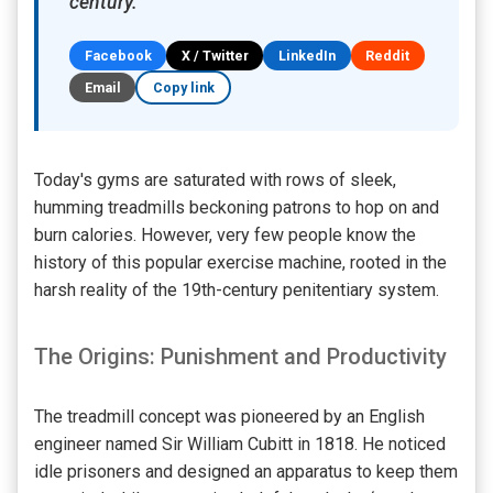
century.
Facebook
X / Twitter
LinkedIn
Reddit
Email
Copy link
Today's gyms are saturated with rows of sleek,
humming treadmills beckoning patrons to hop on and
burn calories. However, very few people know the
history of this popular exercise machine, rooted in the
harsh reality of the 19th-century penitentiary system.
The Origins: Punishment and Productivity
The treadmill concept was pioneered by an English
engineer named Sir William Cubitt in 1818. He noticed
idle prisoners and designed an apparatus to keep them