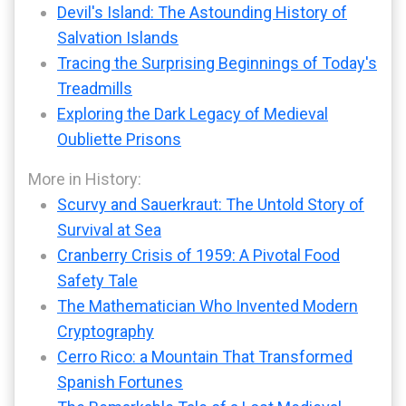
Devil's Island: The Astounding History of
Salvation Islands
Tracing the Surprising Beginnings of Today's
Treadmills
Exploring the Dark Legacy of Medieval
Oubliette Prisons
More in History:
Scurvy and Sauerkraut: The Untold Story of
Survival at Sea
Cranberry Crisis of 1959: A Pivotal Food
Safety Tale
The Mathematician Who Invented Modern
Cryptography
Cerro Rico: a Mountain That Transformed
Spanish Fortunes