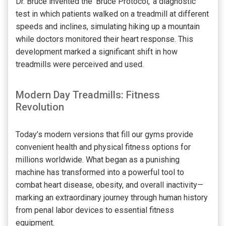
Dr. Bruce invented the ‘Bruce Protocol,’ a diagnostic
test in which patients walked on a treadmill at different
speeds and inclines, simulating hiking up a mountain
while doctors monitored their heart response. This
development marked a significant shift in how
treadmills were perceived and used.
Modern Day Treadmills: Fitness
Revolution
Today’s modern versions that fill our gyms provide
convenient health and physical fitness options for
millions worldwide. What began as a punishing
machine has transformed into a powerful tool to
combat heart disease, obesity, and overall inactivity—
marking an extraordinary journey through human history
from penal labor devices to essential fitness
equipment.