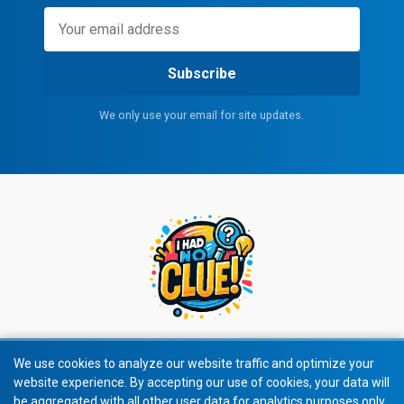
Subscribe
We only use your email for site updates.
We use cookies to analyze our website traffic and optimize your
website experience. By accepting our use of cookies, your data will
© 2026 All rights reserved.
be aggregated with all other user data for analytics purposes only.