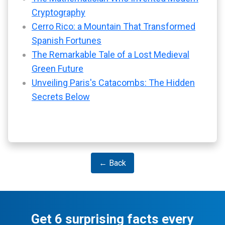
Cryptography
Cerro Rico: a Mountain That Transformed
Spanish Fortunes
The Remarkable Tale of a Lost Medieval
Green Future
Unveiling Paris's Catacombs: The Hidden
Secrets Below
← Back
Get 6 surprising facts every