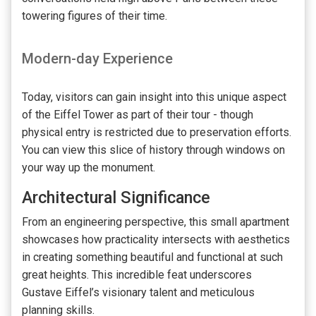
towering figures of their time.
Modern-day Experience
Today, visitors can gain insight into this unique aspect
of the Eiffel Tower as part of their tour - though
physical entry is restricted due to preservation efforts.
You can view this slice of history through windows on
your way up the monument.
Architectural Significance
From an engineering perspective, this small apartment
showcases how practicality intersects with aesthetics
in creating something beautiful and functional at such
great heights. This incredible feat underscores
Gustave Eiffel’s visionary talent and meticulous
planning skills.