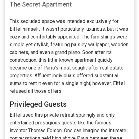
The Secret Apartment
This secluded space was intended exclusively for
Eiffel himself. It wasn’t particularly luxurious, but it was
cozy and comfortably appointed. The furnishings were
simple yet stylish, featuring paisley wallpaper, wooden
cabinets, and even a grand piano. Soon after its
construction, this little-known apartment quickly
became one of Paris’s most sought-after real estate
properties. Affluent individuals offered substantial
sums to rent it even for a single night; however, Eiffel
refused all those offers.
Privileged Guests
Eiffel used this private retreat sparingly and only
entertained prestigious guests like the famous
inventor Thomas Edison. One can imagine the intimate
conversations held high above Paris between these