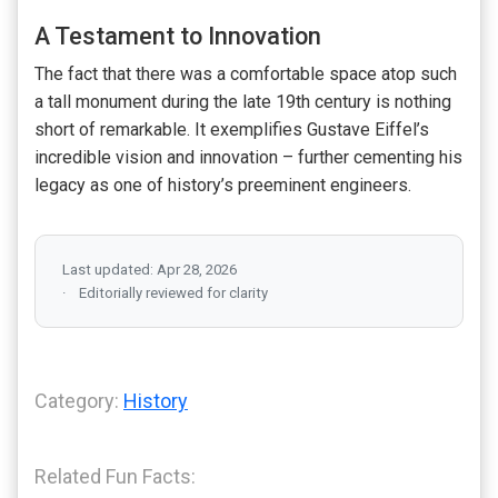
A Testament to Innovation
The fact that there was a comfortable space atop such
a tall monument during the late 19th century is nothing
short of remarkable. It exemplifies Gustave Eiffel’s
incredible vision and innovation – further cementing his
legacy as one of history’s preeminent engineers.
Last updated: Apr 28, 2026
Editorially reviewed for clarity
Category:
History
Related Fun Facts: