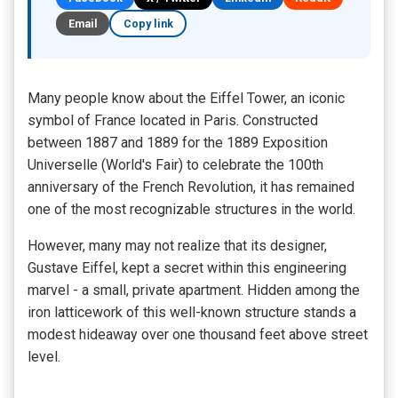
Email
Copy link
Many people know about the Eiffel Tower, an iconic
symbol of France located in Paris. Constructed
between 1887 and 1889 for the 1889 Exposition
Universelle (World's Fair) to celebrate the 100th
anniversary of the French Revolution, it has remained
one of the most recognizable structures in the world.
However, many may not realize that its designer,
Gustave Eiffel, kept a secret within this engineering
marvel - a small, private apartment. Hidden among the
iron latticework of this well-known structure stands a
modest hideaway over one thousand feet above street
level.