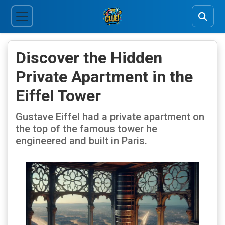
Discover the Hidden
Private Apartment in the
Eiffel Tower
Gustave Eiffel had a private apartment on
the top of the famous tower he
engineered and built in Paris.