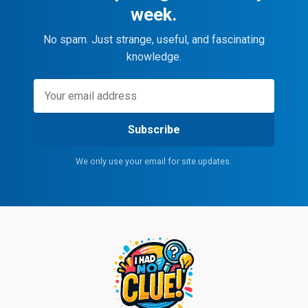
week.
No spam. Just strange, useful, and fascinating
knowledge.
Subscribe
We only use your email for site updates.