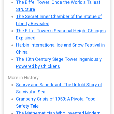
The Eiffel Tower: Once the World's Tallest
Structure
The Secret Inner Chamber of the Statue of
Liberty Revealed
The Eiffel Tower's Seasonal Height Changes
Explained
Harbin International Ice and Snow Festival in
China
The 13th Century Siege Tower Ingeniously
Powered by Chickens
More in History:
Scurvy and Sauerkraut: The Untold Story of
Survival at Sea
Cranberry Crisis of 1959: A Pivotal Food
Safety Tale
The Mathematician Who Invented Modern