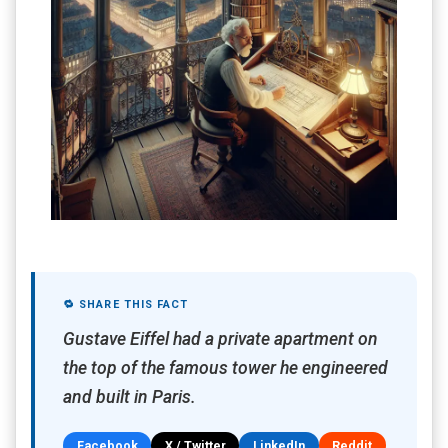
🔁 SHARE THIS FACT
Gustave Eiffel had a private apartment on
the top of the famous tower he engineered
and built in Paris.
Facebook
X / Twitter
LinkedIn
Reddit