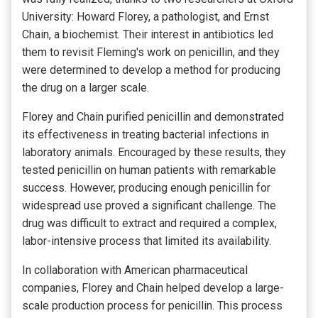
University: Howard Florey, a pathologist, and Ernst
Chain, a biochemist. Their interest in antibiotics led
them to revisit Fleming's work on penicillin, and they
were determined to develop a method for producing
the drug on a larger scale.
Florey and Chain purified penicillin and demonstrated
its effectiveness in treating bacterial infections in
laboratory animals. Encouraged by these results, they
tested penicillin on human patients with remarkable
success. However, producing enough penicillin for
widespread use proved a significant challenge. The
drug was difficult to extract and required a complex,
labor-intensive process that limited its availability.
In collaboration with American pharmaceutical
companies, Florey and Chain helped develop a large-
scale production process for penicillin. This process