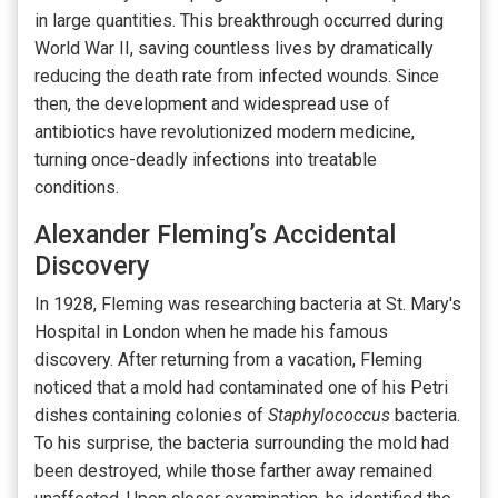
in large quantities. This breakthrough occurred during
World War II, saving countless lives by dramatically
reducing the death rate from infected wounds. Since
then, the development and widespread use of
antibiotics have revolutionized modern medicine,
turning once-deadly infections into treatable
conditions.
Alexander Fleming’s Accidental
Discovery
In 1928, Fleming was researching bacteria at St. Mary's
Hospital in London when he made his famous
discovery. After returning from a vacation, Fleming
noticed that a mold had contaminated one of his Petri
dishes containing colonies of
Staphylococcus
bacteria.
To his surprise, the bacteria surrounding the mold had
been destroyed, while those farther away remained