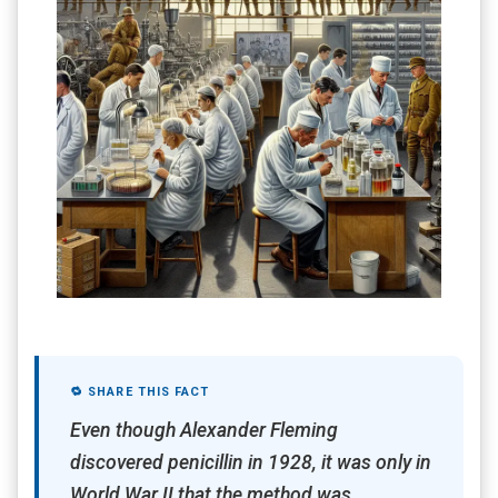
🔁 SHARE THIS FACT
Even though Alexander Fleming
discovered penicillin in 1928, it was only in
World War II that the method was