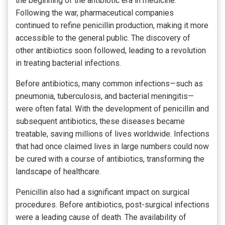
the beginning of the antibiotic era in medicine.
Following the war, pharmaceutical companies
continued to refine penicillin production, making it more
accessible to the general public. The discovery of
other antibiotics soon followed, leading to a revolution
in treating bacterial infections.
Before antibiotics, many common infections—such as
pneumonia, tuberculosis, and bacterial meningitis—
were often fatal. With the development of penicillin and
subsequent antibiotics, these diseases became
treatable, saving millions of lives worldwide. Infections
that had once claimed lives in large numbers could now
be cured with a course of antibiotics, transforming the
landscape of healthcare.
Penicillin also had a significant impact on surgical
procedures. Before antibiotics, post-surgical infections
were a leading cause of death. The availability of