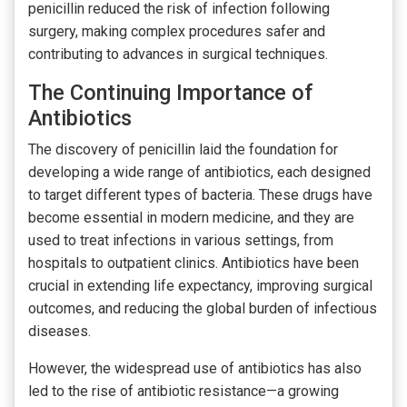
penicillin reduced the risk of infection following
surgery, making complex procedures safer and
contributing to advances in surgical techniques.
The Continuing Importance of
Antibiotics
The discovery of penicillin laid the foundation for
developing a wide range of antibiotics, each designed
to target different types of bacteria. These drugs have
become essential in modern medicine, and they are
used to treat infections in various settings, from
hospitals to outpatient clinics. Antibiotics have been
crucial in extending life expectancy, improving surgical
outcomes, and reducing the global burden of infectious
diseases.
However, the widespread use of antibiotics has also
led to the rise of antibiotic resistance—a growing