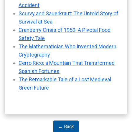
Accident
Scurvy and Sauerkraut: The Untold Story of
Survival at Sea
Cranberry Crisis of 1959: A Pivotal Food
Safety Tale
The Mathematician Who Invented Modern
Cryptography
Cerro Rico: a Mountain That Transformed
Spanish Fortunes
The Remarkable Tale of a Lost Medieval
Green Future
← Back