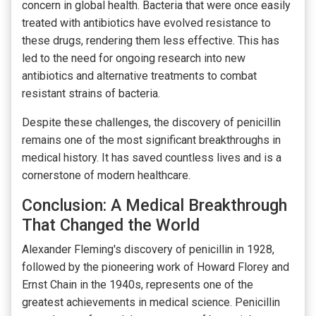
concern in global health. Bacteria that were once easily
treated with antibiotics have evolved resistance to
these drugs, rendering them less effective. This has
led to the need for ongoing research into new
antibiotics and alternative treatments to combat
resistant strains of bacteria.
Despite these challenges, the discovery of penicillin
remains one of the most significant breakthroughs in
medical history. It has saved countless lives and is a
cornerstone of modern healthcare.
Conclusion: A Medical Breakthrough
That Changed the World
Alexander Fleming's discovery of penicillin in 1928,
followed by the pioneering work of Howard Florey and
Ernst Chain in the 1940s, represents one of the
greatest achievements in medical science. Penicillin