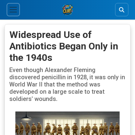
Widespread Use of
Antibiotics Began Only in
the 1940s
Even though Alexander Fleming
discovered penicillin in 1928, it was only in
World War II that the method was
developed on a large scale to treat
soldiers' wounds.