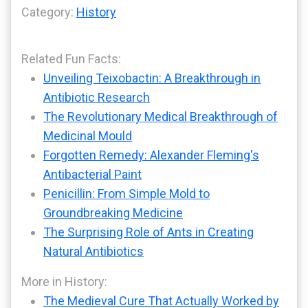
Category:
History
Related Fun Facts:
Unveiling Teixobactin: A Breakthrough in
Antibiotic Research
The Revolutionary Medical Breakthrough of
Medicinal Mould
Forgotten Remedy: Alexander Fleming's
Antibacterial Paint
Penicillin: From Simple Mold to
Groundbreaking Medicine
The Surprising Role of Ants in Creating
Natural Antibiotics
More in History:
The Medieval Cure That Actually Worked by