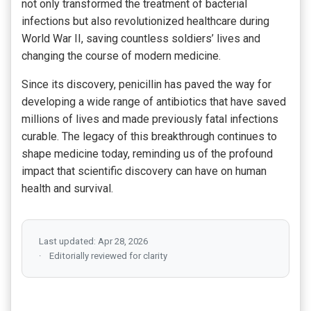
not only transformed the treatment of bacterial
infections but also revolutionized healthcare during
World War II, saving countless soldiers’ lives and
changing the course of modern medicine.
Since its discovery, penicillin has paved the way for
developing a wide range of antibiotics that have saved
millions of lives and made previously fatal infections
curable. The legacy of this breakthrough continues to
shape medicine today, reminding us of the profound
impact that scientific discovery can have on human
health and survival.
Last updated: Apr 28, 2026
Editorially reviewed for clarity