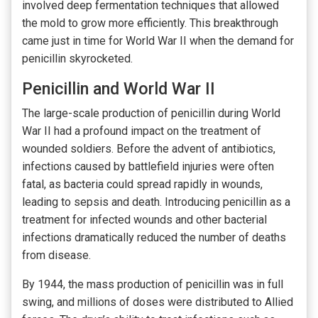
involved deep fermentation techniques that allowed
the mold to grow more efficiently. This breakthrough
came just in time for World War II when the demand for
penicillin skyrocketed.
Penicillin and World War II
The large-scale production of penicillin during World
War II had a profound impact on the treatment of
wounded soldiers. Before the advent of antibiotics,
infections caused by battlefield injuries were often
fatal, as bacteria could spread rapidly in wounds,
leading to sepsis and death. Introducing penicillin as a
treatment for infected wounds and other bacterial
infections dramatically reduced the number of deaths
from disease.
By 1944, the mass production of penicillin was in full
swing, and millions of doses were distributed to Allied