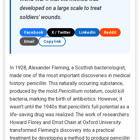
developed on a large scale to treat
soldiers' wounds.
Facebook
X / Twitter
LinkedIn
Reddit
Email
Copy link
In 1928, Alexander Fleming, a Scottish bacteriologist,
made one of the most important discoveries in medical
history: penicillin. This naturally occurring substance,
produced by the mold
Penicillium notatum
, could kill
bacteria, marking the birth of antibiotics. However, it
wasn’t until the 1940s that penicillin's full potential as a
life-saving drug was realized. The work of researchers
Howard Florey and Ernst Chain at Oxford University
transformed Fleming's discovery into a practical
treatment by developing a method to produce penicillin