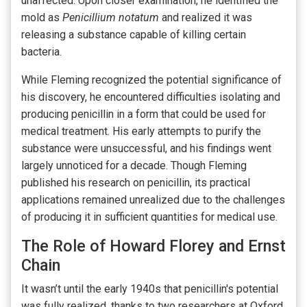
unaffected. Upon closer examination, he identified the
mold as
Penicillium notatum
and realized it was
releasing a substance capable of killing certain
bacteria.
While Fleming recognized the potential significance of
his discovery, he encountered difficulties isolating and
producing penicillin in a form that could be used for
medical treatment. His early attempts to purify the
substance were unsuccessful, and his findings went
largely unnoticed for a decade. Though Fleming
published his research on penicillin, its practical
applications remained unrealized due to the challenges
of producing it in sufficient quantities for medical use.
The Role of Howard Florey and Ernst
Chain
It wasn’t until the early 1940s that penicillin's potential
was fully realized, thanks to two researchers at Oxford