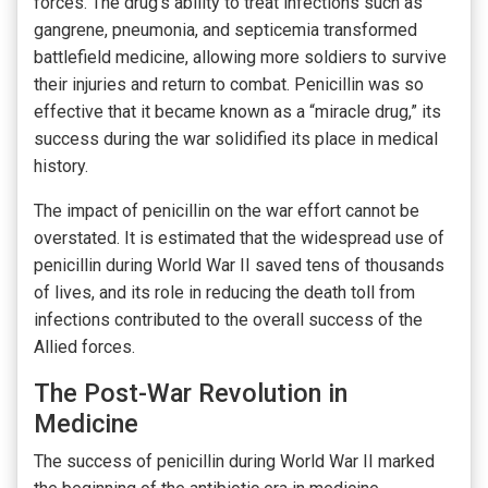
forces. The drug’s ability to treat infections such as
gangrene, pneumonia, and septicemia transformed
battlefield medicine, allowing more soldiers to survive
their injuries and return to combat. Penicillin was so
effective that it became known as a “miracle drug,” its
success during the war solidified its place in medical
history.
The impact of penicillin on the war effort cannot be
overstated. It is estimated that the widespread use of
penicillin during World War II saved tens of thousands
of lives, and its role in reducing the death toll from
infections contributed to the overall success of the
Allied forces.
The Post-War Revolution in
Medicine
The success of penicillin during World War II marked