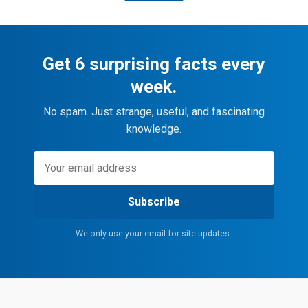
Get 6 surprising facts every
week.
No spam. Just strange, useful, and fascinating
knowledge.
Subscribe
We only use your email for site updates.