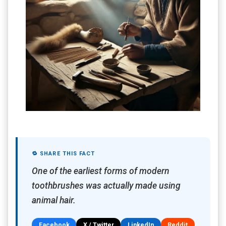
🔁 SHARE THIS FACT
One of the earliest forms of modern
toothbrushes was actually made using
animal hair.
Facebook
X / Twitter
LinkedIn
Reddit