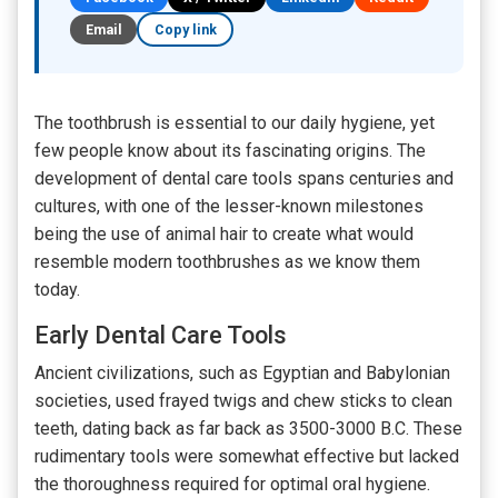
Email
Copy link
The toothbrush is essential to our daily hygiene, yet
few people know about its fascinating origins. The
development of dental care tools spans centuries and
cultures, with one of the lesser-known milestones
being the use of animal hair to create what would
resemble modern toothbrushes as we know them
today.
Early Dental Care Tools
Ancient civilizations, such as Egyptian and Babylonian
societies, used frayed twigs and chew sticks to clean
teeth, dating back as far back as 3500-3000 B.C. These
rudimentary tools were somewhat effective but lacked
the thoroughness required for optimal oral hygiene.