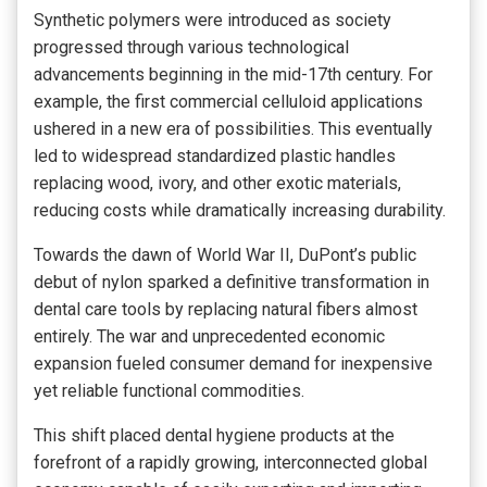
Synthetic polymers were introduced as society
progressed through various technological
advancements beginning in the mid-17th century. For
example, the first commercial celluloid applications
ushered in a new era of possibilities. This eventually
led to widespread standardized plastic handles
replacing wood, ivory, and other exotic materials,
reducing costs while dramatically increasing durability.
Towards the dawn of World War II, DuPont’s public
debut of nylon sparked a definitive transformation in
dental care tools by replacing natural fibers almost
entirely. The war and unprecedented economic
expansion fueled consumer demand for inexpensive
yet reliable functional commodities.
This shift placed dental hygiene products at the
forefront of a rapidly growing, interconnected global