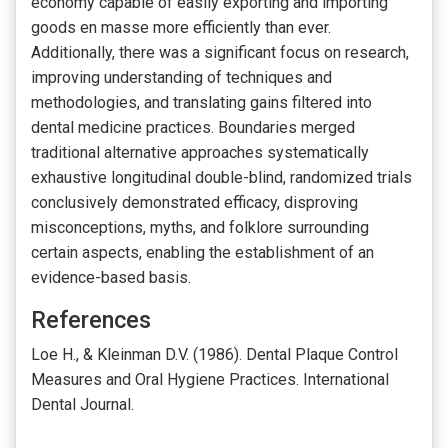
economy capable of easily exporting and importing
goods en masse more efficiently than ever.
Additionally, there was a significant focus on research,
improving understanding of techniques and
methodologies, and translating gains filtered into
dental medicine practices. Boundaries merged
traditional alternative approaches systematically
exhaustive longitudinal double-blind, randomized trials
conclusively demonstrated efficacy, disproving
misconceptions, myths, and folklore surrounding
certain aspects, enabling the establishment of an
evidence-based basis.
References
Loe H., & Kleinman D.V. (1986). Dental Plaque Control
Measures and Oral Hygiene Practices. International
Dental Journal.