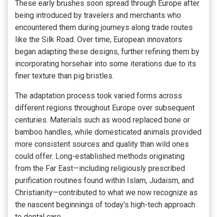
These early brushes soon spread through Europe after
being introduced by travelers and merchants who
encountered them during journeys along trade routes
like the Silk Road. Over time, European innovators
began adapting these designs, further refining them by
incorporating horsehair into some iterations due to its
finer texture than pig bristles.
The adaptation process took varied forms across
different regions throughout Europe over subsequent
centuries. Materials such as wood replaced bone or
bamboo handles, while domesticated animals provided
more consistent sources and quality than wild ones
could offer. Long-established methods originating
from the Far East—including religiously prescribed
purification routines found within Islam, Judaism, and
Christianity—contributed to what we now recognize as
the nascent beginnings of today’s high-tech approach
to dental care.