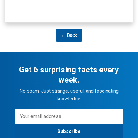
← Back
Get 6 surprising facts every
week.
No spam. Just strange, useful, and fascinating
knowledge.
Subscribe