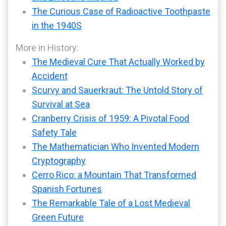
The Curious Case of Radioactive Toothpaste
in the 1940S
More in History:
The Medieval Cure That Actually Worked by
Accident
Scurvy and Sauerkraut: The Untold Story of
Survival at Sea
Cranberry Crisis of 1959: A Pivotal Food
Safety Tale
The Mathematician Who Invented Modern
Cryptography
Cerro Rico: a Mountain That Transformed
Spanish Fortunes
The Remarkable Tale of a Lost Medieval
Green Future