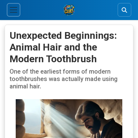
Unexpected Beginnings:
Animal Hair and the
Modern Toothbrush
One of the earliest forms of modern
toothbrushes was actually made using
animal hair.