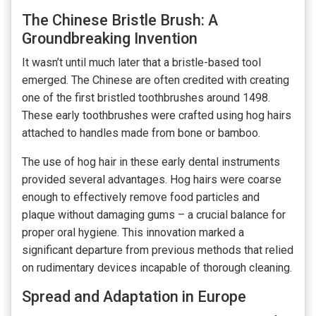
The Chinese Bristle Brush: A
Groundbreaking Invention
It wasn’t until much later that a bristle-based tool
emerged. The Chinese are often credited with creating
one of the first bristled toothbrushes around 1498.
These early toothbrushes were crafted using hog hairs
attached to handles made from bone or bamboo.
The use of hog hair in these early dental instruments
provided several advantages. Hog hairs were coarse
enough to effectively remove food particles and
plaque without damaging gums – a crucial balance for
proper oral hygiene. This innovation marked a
significant departure from previous methods that relied
on rudimentary devices incapable of thorough cleaning.
Spread and Adaptation in Europe