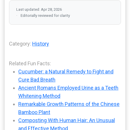
Last updated: Apr 28, 2026
Editorially reviewed for clarity
Category:
History
Related Fun Facts:
Cucumber: a Natural Remedy to Fight and
Cure Bad Breath
Ancient Romans Employed Urine as a Teeth
Whitening Method
Remarkable Growth Patterns of the Chinese
Bamboo Plant
Composting With Human Hair: An Unusual
and Effective Method