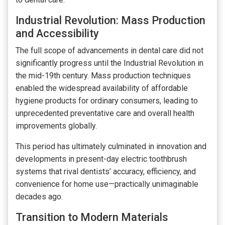
Industrial Revolution: Mass Production
and Accessibility
The full scope of advancements in dental care did not
significantly progress until the Industrial Revolution in
the mid-19th century. Mass production techniques
enabled the widespread availability of affordable
hygiene products for ordinary consumers, leading to
unprecedented preventative care and overall health
improvements globally.
This period has ultimately culminated in innovation and
developments in present-day electric toothbrush
systems that rival dentists’ accuracy, efficiency, and
convenience for home use—practically unimaginable
decades ago.
Transition to Modern Materials