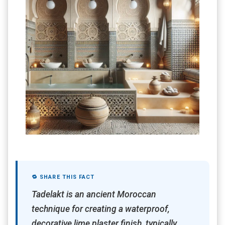
🔁 SHARE THIS FACT
Tadelakt is an ancient Moroccan
technique for creating a waterproof,
decorative lime plaster finish, typically