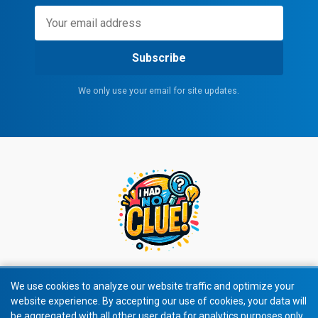
Subscribe
We only use your email for site updates.
We use cookies to analyze our website traffic and optimize your
website experience. By accepting our use of cookies, your data will
© 2026 All rights reserved.
be aggregated with all other user data for analytics purposes only.