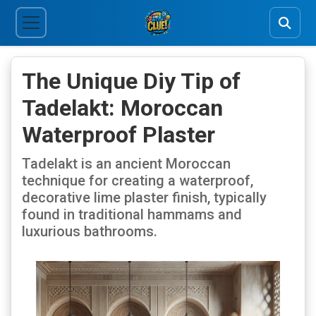
The Unique Diy Tip of
Tadelakt: Moroccan
Waterproof Plaster
Tadelakt is an ancient Moroccan
technique for creating a waterproof,
decorative lime plaster finish, typically
found in traditional hammams and
luxurious bathrooms.