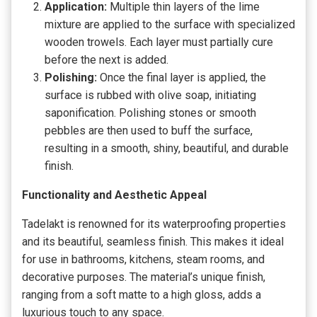
Application:
Multiple thin layers of the lime
mixture are applied to the surface with specialized
wooden trowels. Each layer must partially cure
before the next is added.
Polishing:
Once the final layer is applied, the
surface is rubbed with olive soap, initiating
saponification. Polishing stones or smooth
pebbles are then used to buff the surface,
resulting in a smooth, shiny, beautiful, and durable
finish.
Functionality and Aesthetic Appeal
Tadelakt is renowned for its waterproofing properties
and its beautiful, seamless finish. This makes it ideal
for use in bathrooms, kitchens, steam rooms, and
decorative purposes. The material’s unique finish,
ranging from a soft matte to a high gloss, adds a
luxurious touch to any space.