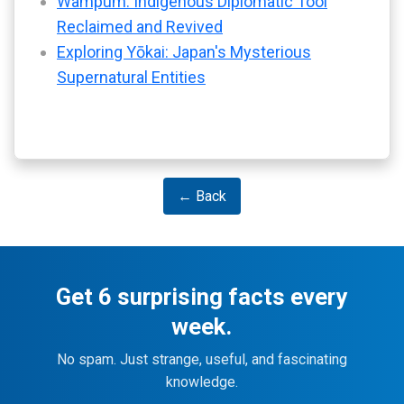
Wampum: Indigenous Diplomatic Tool
Reclaimed and Revived
Exploring Yōkai: Japan's Mysterious
Supernatural Entities
← Back
Get 6 surprising facts every
week.
No spam. Just strange, useful, and fascinating
knowledge.