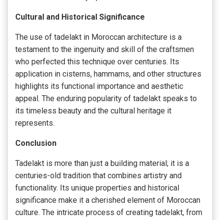
Cultural and Historical Significance
The use of tadelakt in Moroccan architecture is a
testament to the ingenuity and skill of the craftsmen
who perfected this technique over centuries. Its
application in cisterns, hammams, and other structures
highlights its functional importance and aesthetic
appeal. The enduring popularity of tadelakt speaks to
its timeless beauty and the cultural heritage it
represents.
Conclusion
Tadelakt is more than just a building material; it is a
centuries-old tradition that combines artistry and
functionality. Its unique properties and historical
significance make it a cherished element of Moroccan
culture. The intricate process of creating tadelakt, from