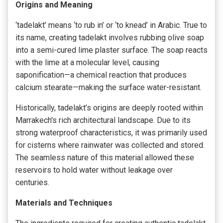
Origins and Meaning
‘tadelakt’ means ‘to rub in’ or ‘to knead’ in Arabic. True to
its name, creating tadelakt involves rubbing olive soap
into a semi-cured lime plaster surface. The soap reacts
with the lime at a molecular level, causing
saponification—a chemical reaction that produces
calcium stearate—making the surface water-resistant.
Historically, tadelakt’s origins are deeply rooted within
Marrakech's rich architectural landscape. Due to its
strong waterproof characteristics, it was primarily used
for cisterns where rainwater was collected and stored.
The seamless nature of this material allowed these
reservoirs to hold water without leakage over
centuries.
Materials and Techniques