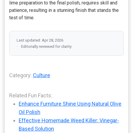
lime preparation to the final polish, requires skill and
patience, resulting in a stunning finish that stands the
test of time.
Last updated: Apr 28, 2026
Editorially reviewed for clarity
Category:
Culture
Related Fun Facts:
Enhance Furniture Shine Using Natural Olive
Oil Polish
Effective Homemade Weed Killer: Vinegar-
Based Solution