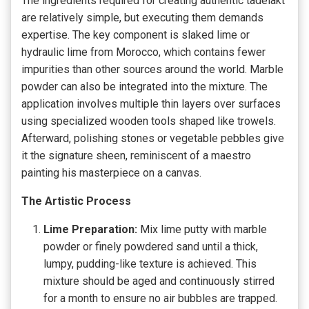
The ingredients required for creating authentic tadelakt
are relatively simple, but executing them demands
expertise. The key component is slaked lime or
hydraulic lime from Morocco, which contains fewer
impurities than other sources around the world. Marble
powder can also be integrated into the mixture. The
application involves multiple thin layers over surfaces
using specialized wooden tools shaped like trowels.
Afterward, polishing stones or vegetable pebbles give
it the signature sheen, reminiscent of a maestro
painting his masterpiece on a canvas.
The Artistic Process
Lime Preparation:
Mix lime putty with marble
powder or finely powdered sand until a thick,
lumpy, pudding-like texture is achieved. This
mixture should be aged and continuously stirred
for a month to ensure no air bubbles are trapped.