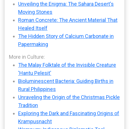
Unveiling the Enigma: The Sahara Desert's
Moving Stones
Roman Concrete: The Ancient Material That
Healed Itself
The Hidden Story of Calcium Carbonate in
Papermaking
More in Culture:
The Malay Folktale of the Invisible Creature
'Hantu Pelesit'
Bioluminescent Bacteria: Guiding Births in
Rural Philippines
Unraveling the Origin of the Christmas Pickle
Tradition
Exploring the Dark and Fascinating Origins of
Krampusnacht