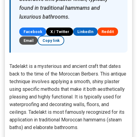
found in traditional hammams and
luxurious bathrooms.
Facebook
X / Twitter
LinkedIn
Reddit
Email
Copy link
Tadelakt is a mysterious and ancient craft that dates
back to the time of the Moroccan Berbers. This antique
technique involves applying a smooth, shiny plaster
using specific methods that make it both aesthetically
pleasing and highly functional. It is typically used for
waterproofing and decorating walls, floors, and
ceilings. Tadelakt is most famously recognized for its
application in traditional Moroccan hammams (steam
baths) and elaborate bathrooms.