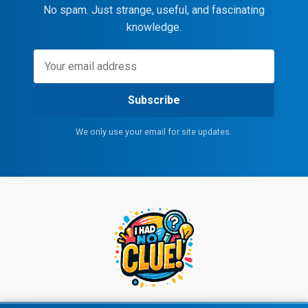
No spam. Just strange, useful, and fascinating
knowledge.
Subscribe
We only use your email for site updates.