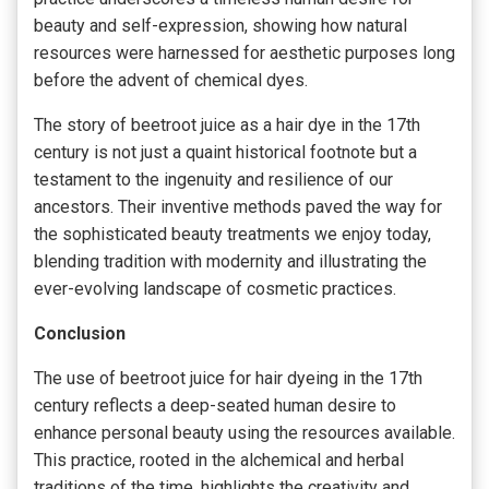
beauty and self-expression, showing how natural
resources were harnessed for aesthetic purposes long
before the advent of chemical dyes.
The story of beetroot juice as a hair dye in the 17th
century is not just a quaint historical footnote but a
testament to the ingenuity and resilience of our
ancestors. Their inventive methods paved the way for
the sophisticated beauty treatments we enjoy today,
blending tradition with modernity and illustrating the
ever-evolving landscape of cosmetic practices.
Conclusion
The use of beetroot juice for hair dyeing in the 17th
century reflects a deep-seated human desire to
enhance personal beauty using the resources available.
This practice, rooted in the alchemical and herbal
traditions of the time, highlights the creativity and