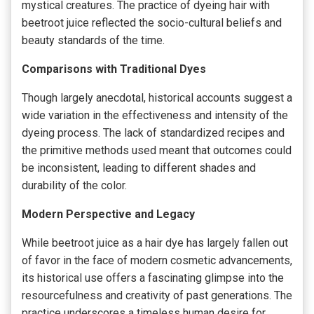
mystical creatures. The practice of dyeing hair with
beetroot juice reflected the socio-cultural beliefs and
beauty standards of the time.
Comparisons with Traditional Dyes
Though largely anecdotal, historical accounts suggest a
wide variation in the effectiveness and intensity of the
dyeing process. The lack of standardized recipes and
the primitive methods used meant that outcomes could
be inconsistent, leading to different shades and
durability of the color.
Modern Perspective and Legacy
While beetroot juice as a hair dye has largely fallen out
of favor in the face of modern cosmetic advancements,
its historical use offers a fascinating glimpse into the
resourcefulness and creativity of past generations. The
practice underscores a timeless human desire for