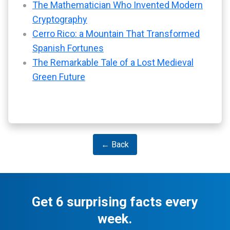
The Mathematician Who Invented Modern
Cryptography
Cerro Rico: a Mountain That Transformed
Spanish Fortunes
The Remarkable Tale of a Lost Medieval
Green Future
← Back
Get 6 surprising facts every
week.