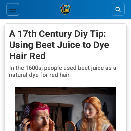
A 17th Century Diy Tip:
Using Beet Juice to Dye
Hair Red
In the 1600s, people used beet juice as a
natural dye for red hair.