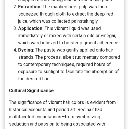
Extraction:
The mashed beet pulp was then
squeezed through cloth to extract the deep-red
juice, which was collected painstakingly.
Application:
This vibrant liquid was used
immediately or mixed with certain oils or vinegar,
which was believed to bolster pigment adherence.
Dyeing:
The paste was gently applied onto hair
strands. The process, albeit rudimentary compared
to contemporary techniques, required hours of
exposure to sunlight to facilitate the absorption of
the desired hue.
Cultural Significance
The significance of vibrant hair colors is evident from
historical accounts and period art. Red hair had
multifaceted connotations—from symbolizing
seduction and passion to being associated with