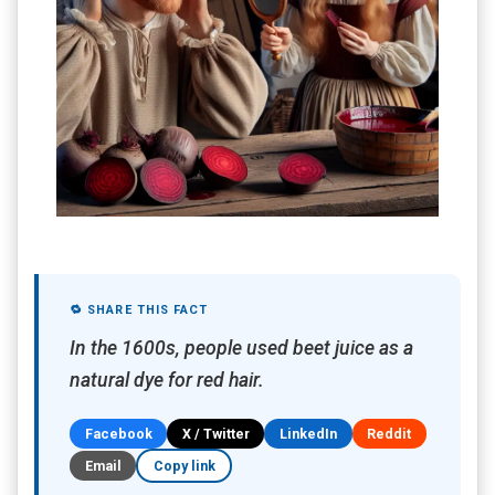
🔁 SHARE THIS FACT
In the 1600s, people used beet juice as a
natural dye for red hair.
Facebook
X / Twitter
LinkedIn
Reddit
Email
Copy link