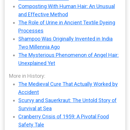
Composting With Human Hair: An Unusual
and Effective Method
The Role of Urine in Ancient Textile Dyeing
Processes
Shampoo Was Originally Invented in India
Two Millennia Ago
The Mysterious Phenomenon of Angel Hair:
Unexplained Yet
More in History:
The Medieval Cure That Actually Worked by
Accident
Scurvy and Sauerkraut: The Untold Story of
Survival at Sea
Cranberry Crisis of 1959: A Pivotal Food
Safety Tale