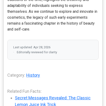
adaptability of individuals seeking to express
themselves. As we continue to explore and innovate in
cosmetics, the legacy of such early experiments
remains a fascinating chapter in the history of beauty
and self-care.
Last updated: Apr 28, 2026
Editorially reviewed for clarity
Category:
History
Related Fun Facts:
Secret Messages Revealed: The Classic
Lemon Juice Ink Trick