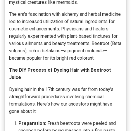
mystical creatures like mermaids.
The era's fascination with alchemy and herbal medicine
led to increased utilization of natural ingredients for
cosmetic enhancements. Physicians and healers
regularly experimented with plant-based tinctures for
various ailments and beauty treatments. Beetroot (Beta
vulgaris), rich in betalains—a pigment molecule—
became popular for its bright red colorant.
The DIY Process of Dyeing Hair with Beetroot
Juice
Dyeing hair in the 17th century was far from today's
straightforward procedures involving chemical
formulations. Here's how our ancestors might have
gone about it:
Preparation:
Fresh beetroots were peeled and
chopped before being mashed into a fine paste.