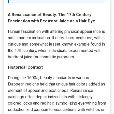
A Renaissance of Beauty: The 17th Century
Fascination with Beetroot Juice as a Hair Dye
Human fascination with altering physical appearance is
not a modern inclination. It dates back centuries, with a
curious and somewhat lesser-known example found in
the 17th century, when individuals experimented with
beetroot juice for cosmetic purposes.
Historical Context
During the 1600s, beauty standards in various
European regions held that unique hair colors added an
element of appeal and exoticness. Renaissance
paintings often depict individuals with strikingly
colored locks and red hair, symbolizing everything from
seduction and passion to associations with witches or