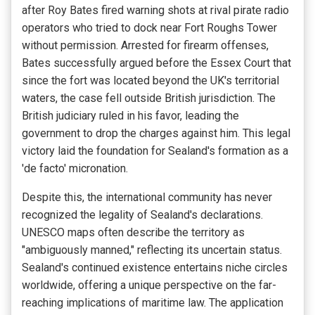
after Roy Bates fired warning shots at rival pirate radio
operators who tried to dock near Fort Roughs Tower
without permission. Arrested for firearm offenses,
Bates successfully argued before the Essex Court that
since the fort was located beyond the UK's territorial
waters, the case fell outside British jurisdiction. The
British judiciary ruled in his favor, leading the
government to drop the charges against him. This legal
victory laid the foundation for Sealand's formation as a
'de facto' micronation.
Despite this, the international community has never
recognized the legality of Sealand's declarations.
UNESCO maps often describe the territory as
"ambiguously manned," reflecting its uncertain status.
Sealand's continued existence entertains niche circles
worldwide, offering a unique perspective on the far-
reaching implications of maritime law. The application