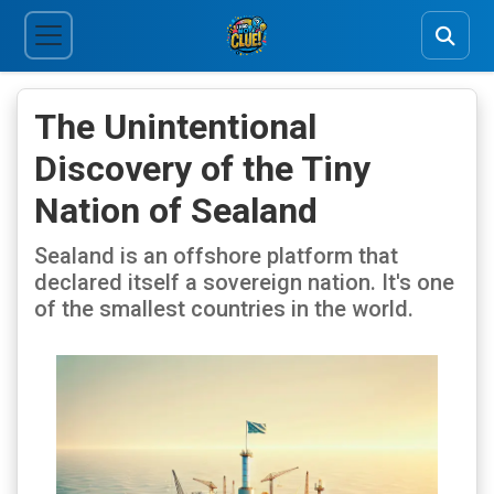
The Unintentional
Discovery of the Tiny
Nation of Sealand
Sealand is an offshore platform that
declared itself a sovereign nation. It's one
of the smallest countries in the world.