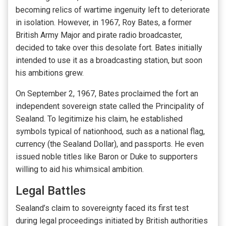
becoming relics of wartime ingenuity left to deteriorate
in isolation. However, in 1967, Roy Bates, a former
British Army Major and pirate radio broadcaster,
decided to take over this desolate fort. Bates initially
intended to use it as a broadcasting station, but soon
his ambitions grew.
On September 2, 1967, Bates proclaimed the fort an
independent sovereign state called the Principality of
Sealand. To legitimize his claim, he established
symbols typical of nationhood, such as a national flag,
currency (the Sealand Dollar), and passports. He even
issued noble titles like Baron or Duke to supporters
willing to aid his whimsical ambition.
Legal Battles
Sealand’s claim to sovereignty faced its first test
during legal proceedings initiated by British authorities