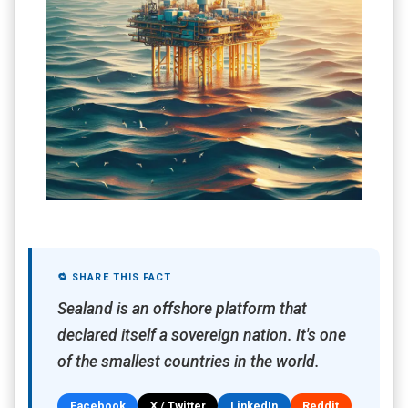
🔁 SHARE THIS FACT
Sealand is an offshore platform that
declared itself a sovereign nation. It's one
of the smallest countries in the world.
Facebook
X / Twitter
LinkedIn
Reddit