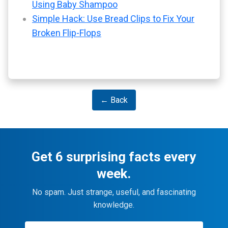
Using Baby Shampoo
Simple Hack: Use Bread Clips to Fix Your
Broken Flip-Flops
← Back
Get 6 surprising facts every
week.
No spam. Just strange, useful, and fascinating
knowledge.