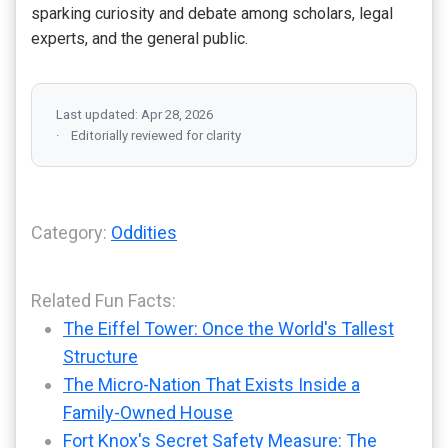
sparking curiosity and debate among scholars, legal
experts, and the general public.
Last updated: Apr 28, 2026
Editorially reviewed for clarity
Category:
Oddities
Related Fun Facts:
The Eiffel Tower: Once the World's Tallest
Structure
The Micro-Nation That Exists Inside a
Family-Owned House
Fort Knox's Secret Safety Measure: The