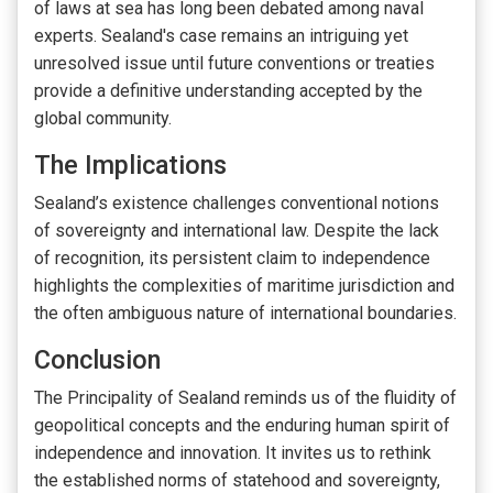
of laws at sea has long been debated among naval
experts. Sealand's case remains an intriguing yet
unresolved issue until future conventions or treaties
provide a definitive understanding accepted by the
global community.
The Implications
Sealand’s existence challenges conventional notions
of sovereignty and international law. Despite the lack
of recognition, its persistent claim to independence
highlights the complexities of maritime jurisdiction and
the often ambiguous nature of international boundaries.
Conclusion
The Principality of Sealand reminds us of the fluidity of
geopolitical concepts and the enduring human spirit of
independence and innovation. It invites us to rethink
the established norms of statehood and sovereignty,