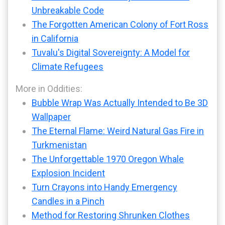
Unbreakable Code
The Forgotten American Colony of Fort Ross
in California
Tuvalu's Digital Sovereignty: A Model for
Climate Refugees
More in Oddities:
Bubble Wrap Was Actually Intended to Be 3D
Wallpaper
The Eternal Flame: Weird Natural Gas Fire in
Turkmenistan
The Unforgettable 1970 Oregon Whale
Explosion Incident
Turn Crayons into Handy Emergency
Candles in a Pinch
Method for Restoring Shrunken Clothes