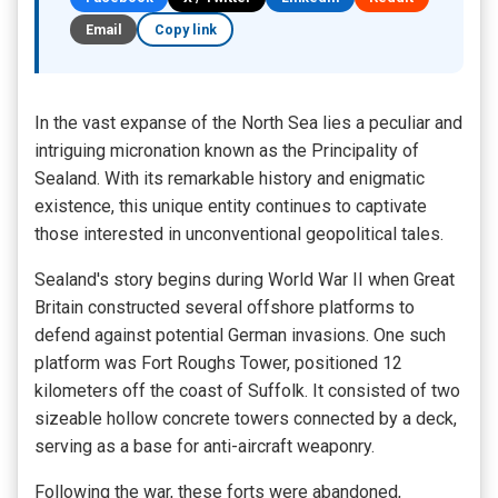
Email
Copy link
In the vast expanse of the North Sea lies a peculiar and
intriguing micronation known as the Principality of
Sealand. With its remarkable history and enigmatic
existence, this unique entity continues to captivate
those interested in unconventional geopolitical tales.
Sealand's story begins during World War II when Great
Britain constructed several offshore platforms to
defend against potential German invasions. One such
platform was Fort Roughs Tower, positioned 12
kilometers off the coast of Suffolk. It consisted of two
sizeable hollow concrete towers connected by a deck,
serving as a base for anti-aircraft weaponry.
Following the war, these forts were abandoned,