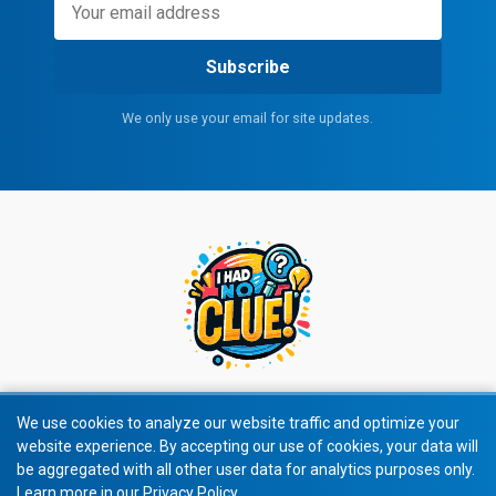
Subscribe
We only use your email for site updates.
We use cookies to analyze our website traffic and optimize your
website experience. By accepting our use of cookies, your data will
© 2026 All rights reserved.
be aggregated with all other user data for analytics purposes only.
Learn more in our Privacy Policy