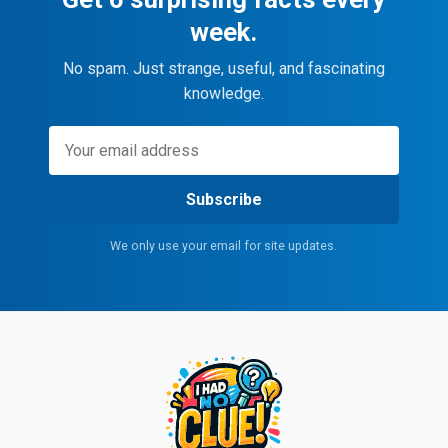
week.
No spam. Just strange, useful, and fascinating
knowledge.
Subscribe
We only use your email for site updates.