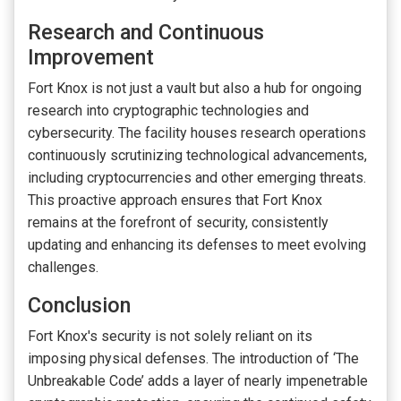
Research and Continuous
Improvement
Fort Knox is not just a vault but also a hub for ongoing
research into cryptographic technologies and
cybersecurity. The facility houses research operations
continuously scrutinizing technological advancements,
including cryptocurrencies and other emerging threats.
This proactive approach ensures that Fort Knox
remains at the forefront of security, consistently
updating and enhancing its defenses to meet evolving
challenges.
Conclusion
Fort Knox's security is not solely reliant on its
imposing physical defenses. The introduction of ‘The
Unbreakable Code’ adds a layer of nearly impenetrable