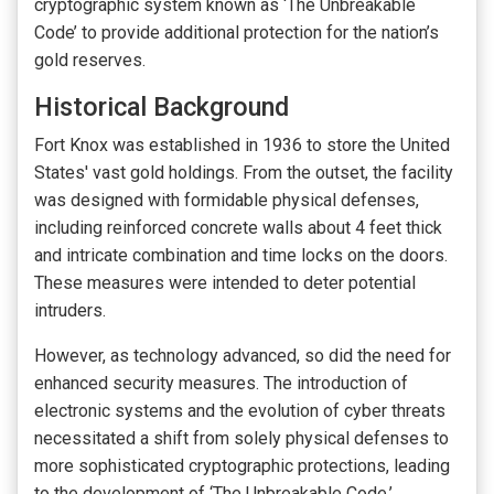
cryptographic system known as ‘The Unbreakable
Code’ to provide additional protection for the nation’s
gold reserves.
Historical Background
Fort Knox was established in 1936 to store the United
States' vast gold holdings. From the outset, the facility
was designed with formidable physical defenses,
including reinforced concrete walls about 4 feet thick
and intricate combination and time locks on the doors.
These measures were intended to deter potential
intruders.
However, as technology advanced, so did the need for
enhanced security measures. The introduction of
electronic systems and the evolution of cyber threats
necessitated a shift from solely physical defenses to
more sophisticated cryptographic protections, leading
to the development of ‘The Unbreakable Code.’