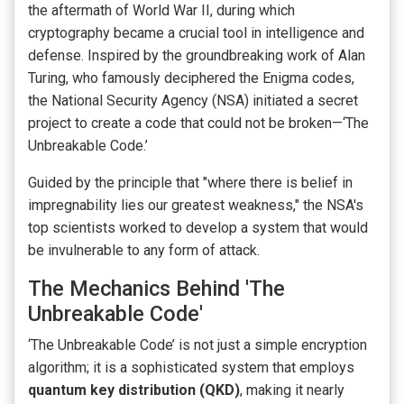
the aftermath of World War II, during which
cryptography became a crucial tool in intelligence and
defense. Inspired by the groundbreaking work of Alan
Turing, who famously deciphered the Enigma codes,
the National Security Agency (NSA) initiated a secret
project to create a code that could not be broken—‘The
Unbreakable Code.’
Guided by the principle that "where there is belief in
impregnability lies our greatest weakness," the NSA's
top scientists worked to develop a system that would
be invulnerable to any form of attack.
The Mechanics Behind 'The
Unbreakable Code'
‘The Unbreakable Code’ is not just a simple encryption
algorithm; it is a sophisticated system that employs
quantum key distribution (QKD)
, making it nearly