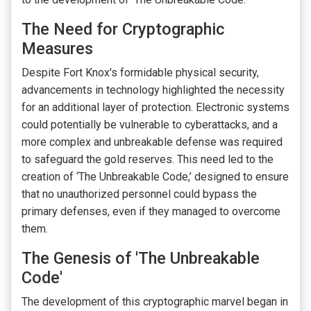
The Need for Cryptographic
Measures
Despite Fort Knox's formidable physical security,
advancements in technology highlighted the necessity
for an additional layer of protection. Electronic systems
could potentially be vulnerable to cyberattacks, and a
more complex and unbreakable defense was required
to safeguard the gold reserves. This need led to the
creation of ‘The Unbreakable Code,’ designed to ensure
that no unauthorized personnel could bypass the
primary defenses, even if they managed to overcome
them.
The Genesis of 'The Unbreakable
Code'
The development of this cryptographic marvel began in