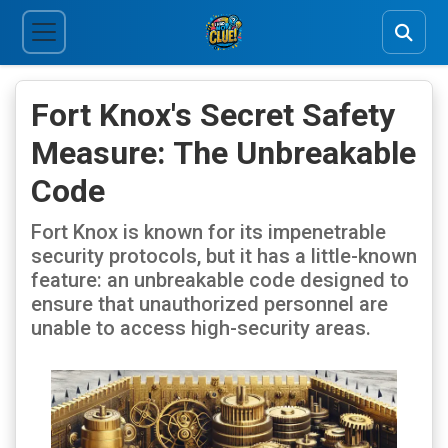
Fort Knox's Secret Safety
Measure: The Unbreakable
Code
Fort Knox is known for its impenetrable
security protocols, but it has a little-known
feature: an unbreakable code designed to
ensure that unauthorized personnel are
unable to access high-security areas.