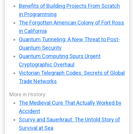
Benefits of Building Projects From Scratch
in Programming
The Forgotten American Colony of Fort Ross
in California
Quantum Tunneling: A New Threat to Post-
Quantum Security
Quantum Computing Spurs Urgent
Cryptographic Overhaul
Victorian Telegraph Codes: Secrets of Global
Trade Networks
More in History:
The Medieval Cure That Actually Worked by
Accident
Scurvy and Sauerkraut: The Untold Story of
Survival at Sea