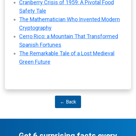
Cranberry Crisis of 1959: A Pivotal Food
Safety Tale
The Mathematician Who Invented Modern
Cryptography
Cerro Rico: a Mountain That Transformed
Spanish Fortunes
The Remarkable Tale of a Lost Medieval
Green Future
← Back
Get 6 surprising facts every