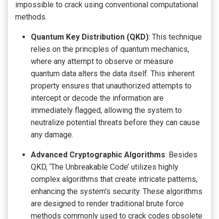
impossible to crack using conventional computational
methods.
Quantum Key Distribution (QKD)
: This technique
relies on the principles of quantum mechanics,
where any attempt to observe or measure
quantum data alters the data itself. This inherent
property ensures that unauthorized attempts to
intercept or decode the information are
immediately flagged, allowing the system to
neutralize potential threats before they can cause
any damage.
Advanced Cryptographic Algorithms
: Besides
QKD, ‘The Unbreakable Code’ utilizes highly
complex algorithms that create intricate patterns,
enhancing the system's security. These algorithms
are designed to render traditional brute force
methods commonly used to crack codes obsolete.