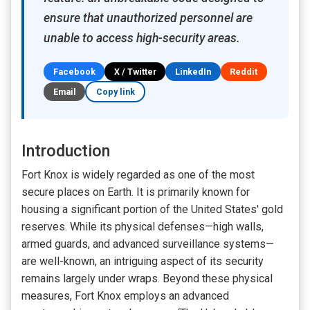
ensure that unauthorized personnel are
unable to access high-security areas.
Facebook
X / Twitter
LinkedIn
Reddit
Email
Copy link
Introduction
Fort Knox is widely regarded as one of the most
secure places on Earth. It is primarily known for
housing a significant portion of the United States' gold
reserves. While its physical defenses—high walls,
armed guards, and advanced surveillance systems—
are well-known, an intriguing aspect of its security
remains largely under wraps. Beyond these physical
measures, Fort Knox employs an advanced