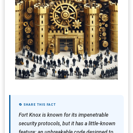
🔁 SHARE THIS FACT
Fort Knox is known for its impenetrable
security protocols, but it has a little-known
feature: an unbreakable code designed to