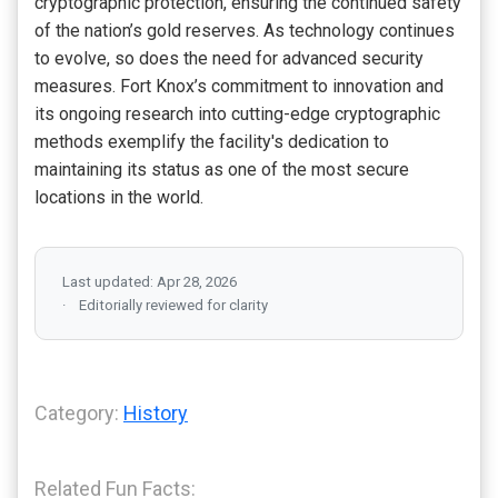
cryptographic protection, ensuring the continued safety
of the nation’s gold reserves. As technology continues
to evolve, so does the need for advanced security
measures. Fort Knox’s commitment to innovation and
its ongoing research into cutting-edge cryptographic
methods exemplify the facility's dedication to
maintaining its status as one of the most secure
locations in the world.
Last updated: Apr 28, 2026
Editorially reviewed for clarity
Category:
History
Related Fun Facts: