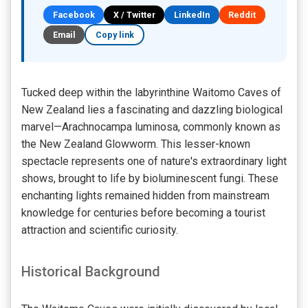
Facebook
X / Twitter
LinkedIn
Reddit
Email
Copy link
Tucked deep within the labyrinthine Waitomo Caves of
New Zealand lies a fascinating and dazzling biological
marvel—Arachnocampa luminosa, commonly known as
the New Zealand Glowworm. This lesser-known
spectacle represents one of nature's extraordinary light
shows, brought to life by bioluminescent fungi. These
enchanting lights remained hidden from mainstream
knowledge for centuries before becoming a tourist
attraction and scientific curiosity.
Historical Background