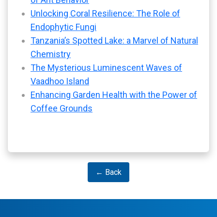
Unlocking Coral Resilience: The Role of
Endophytic Fungi
Tanzania’s Spotted Lake: a Marvel of Natural
Chemistry
The Mysterious Luminescent Waves of
Vaadhoo Island
Enhancing Garden Health with the Power of
Coffee Grounds
← Back