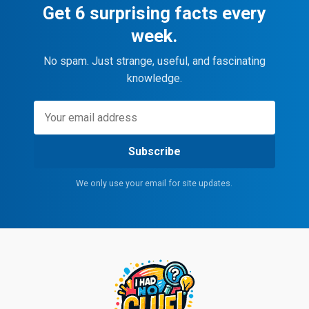
Get 6 surprising facts every
week.
No spam. Just strange, useful, and fascinating
knowledge.
Subscribe
We only use your email for site updates.