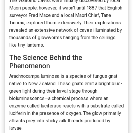
The Waitomo Caves were initially discovered by local
Maori people; however, it wasn’t until 1887 that English
surveyor Fred Mace and a local Maori Chief, Tane
Tinorau, explored them extensively. Their explorations
revealed an extensive network of caves illuminated by
thousands of glowworms hanging from the ceilings
like tiny lanterns.
The Science Behind the
Phenomenon
Arachnocampa luminosa is a species of fungus gnat
native to New Zealand. These gnats emit a bright blue-
green light during their larval stage through
bioluminescence—a chemical process where an
enzyme called luciferase reacts with a substrate called
luciferin in the presence of oxygen. The glow primarily
attracts prey into sticky silk threads produced by
larvae.