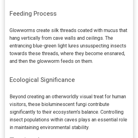
Feeding Process
Glowworms create silk threads coated with mucus that
hang vertically from cave walls and ceilings. The
entrancing blue-green light lures unsuspecting insects
towards these threads, where they become ensnared,
and then the glowworm feeds on them.
Ecological Significance
Beyond creating an otherworldly visual treat for human
visitors, these bioluminescent fungi contribute
significantly to their ecosystem's balance. Controlling
insect populations within caves plays an essential role
in maintaining environmental stability.