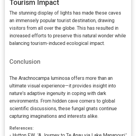
Tourism Impact
The stunning display of lights has made these caves
an immensely popular tourist destination, drawing
visitors from all over the globe. This has resulted in
increased efforts to preserve this natural wonder while
balancing tourism-induced ecological impact.
Conclusion
The Arachnocampa luminosa offers more than an
ultimate visual experience—it provides insight into
nature's adaptive ingenuity in coping with dark
environments. From hidden cave corners to global
scientific discussions, these fungal gnats continue
capturing imaginations and interests alike.
References:
- Hutton F.W., 'A Journey to Te Anau via Lake Manapouri,'