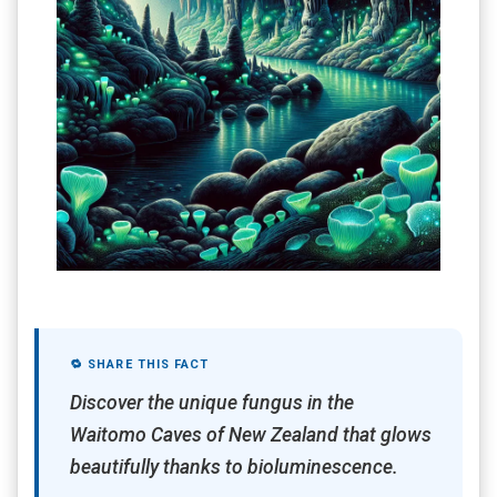
🔁 SHARE THIS FACT
Discover the unique fungus in the
Waitomo Caves of New Zealand that glows
beautifully thanks to bioluminescence.