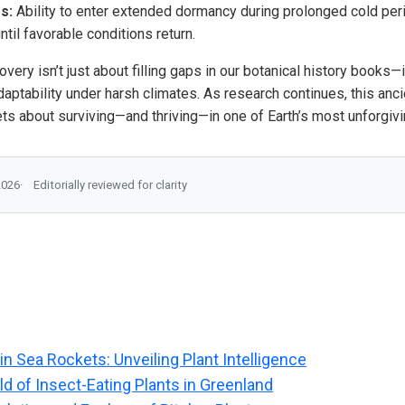
s:
Ability to enter extended dormancy during prolonged cold per
til favorable conditions return.
overy isn’t just about filling gaps in our botanical history books—
aptability under harsh climates. As research continues, this anci
ts about surviving—and thriving—in one of Earth’s most unforgivi
2026
Editorially reviewed for clarity
in Sea Rockets: Unveiling Plant Intelligence
d of Insect-Eating Plants in Greenland