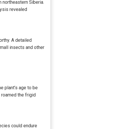
 northeastern Siberia.
lysis revealed
rthy. A detailed
mall insects and other
e plant’s age to be
 roamed the frigid
pecies could endure