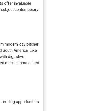
ts offer invaluable
 subject contemporary
rom modern-day pitcher
d South America. Like
 with digestive
pted mechanisms suited
e feeding opportunities