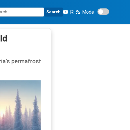
Mode
Search
ld
ria's permafrost