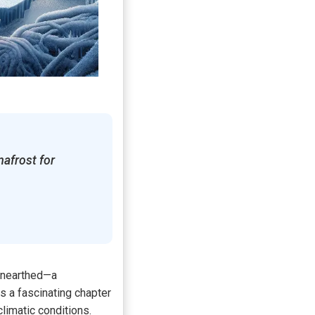
mafrost for
 unearthed—a
s a fascinating chapter
limatic conditions.