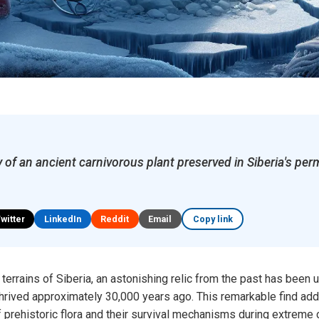
 of an ancient carnivorous plant preserved in Siberia's per
Twitter
LinkedIn
Reddit
Email
Copy link
 terrains of Siberia, an astonishing relic from the past has been
 thrived approximately 30,000 years ago. This remarkable find add
 prehistoric flora and their survival mechanisms during extreme c