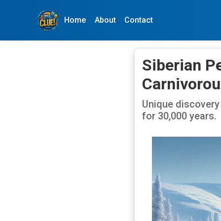
Home
About
Contact
Siberian P
Carnivorou
Unique discovery 
for 30,000 years.