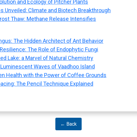
olution and Ecology of Pitcher Plants
s Unveiled: Climate and Biotech Breakthrough
rost Thaw: Methane Release Intensifies
ngus: The Hidden Architect of Ant Behavior
 Resilience: The Role of Endophytic Fungi
ted Lake: a Marvel of Natural Chemistry
 Luminescent Waves of Vaadhoo Island
n Health with the Power of Coffee Grounds
pacing: The Pencil Technique Explained
← Back