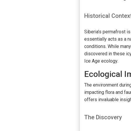
Historical Contex
Siberia’s permafrost is
essentially acts as a n
conditions. While man
discovered in these ic
Ice Age ecology.
Ecological 
The environment during
impacting flora and fau
offers invaluable insig
The Discovery