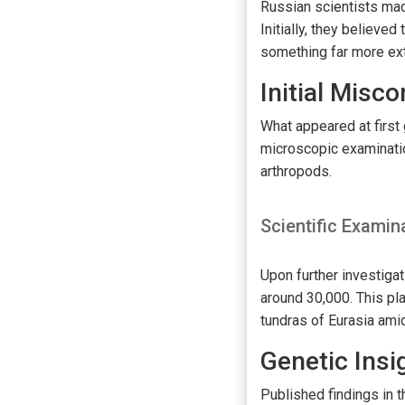
Russian scientists mad
Initially, they believ
something far more ext
Initial Misc
What appeared at first 
microscopic examinatio
arthropods.
Scientific Examin
Upon further investigat
around 30,000. This pl
tundras of Eurasia amid
Genetic Insi
Published findings in 