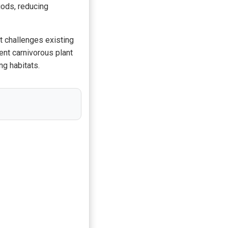
iods, reducing
it challenges existing
ent carnivorous plant
ng habitats.