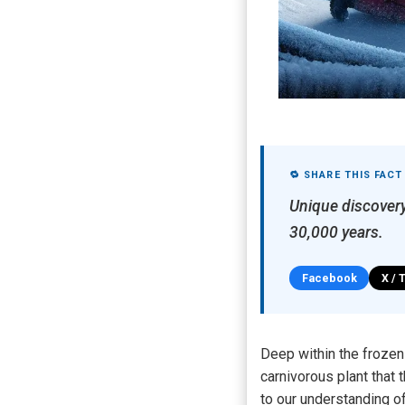
🔁 SHARE THIS FACT
Unique discovery
30,000 years.
Facebook
X / 
Deep within the frozen
carnivorous plant that
to our understanding of