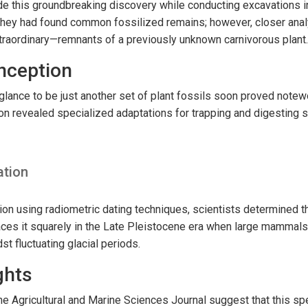
e this groundbreaking discovery while conducting excavations in
ed they had found common fossilized remains; however, closer ana
raordinary—remnants of a previously unknown carnivorous plant.
onception
glance to be just another set of plant fossils soon proved notewo
n revealed specialized adaptations for trapping and digesting s
ation
ion using radiometric dating techniques, scientists determined th
aces it squarely in the Late Pleistocene era when large mammals
st fluctuating glacial periods.
ghts
the Agricultural and Marine Sciences Journal suggest that this s