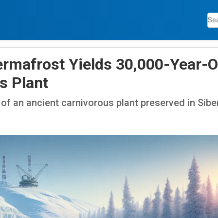
ermafrost Yields 30,000-Year-O
s Plant
of an ancient carnivorous plant preserved in Sibe