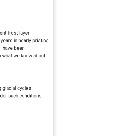
ent frost layer
years in nearly pristine
, have been
to what we know about
 glacial cycles
nder such conditions