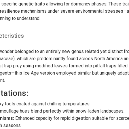
specific genetic traits allowing for dormancy phases. These trai
t resilience mechanisms under severe environmental stresses—a
inning to understand.
cteristics
 wonder belonged to an entirely new genus related yet distinct f
niaceae), which are predominantly found across North America an
at trap prey using modified leaves formed into pitfall traps filled
agents—this Ice Age version employed similar but uniquely ada
nt.
tations:
y tools coated against chilling temperatures.
mouflage hues blend perfectly within snow-laden landscapes.
nisms:
Enhanced capacity for rapid digestion suitable for scarc
th seasons.