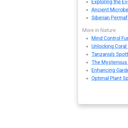
Exploring the Ev
Ancient Microbe
Siberian Permaf
More in Nature:
Mind Control Fu
Unlocking Coral
Tanzania’s Spot
The Mysterious
Enhancing Garde
Optimal Plant S