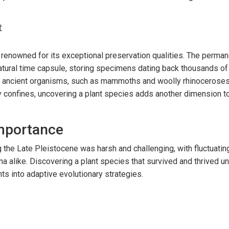
t
 renowned for its exceptional preservation qualities. The perman
atural time capsule, storing specimens dating back thousands of 
y ancient organisms, such as mammoths and woolly rhinoceroses
y confines, uncovering a plant species adds another dimension 
Importance
 the Late Pleistocene was harsh and challenging, with fluctuating
na alike. Discovering a plant species that survived and thrived u
hts into adaptive evolutionary strategies.