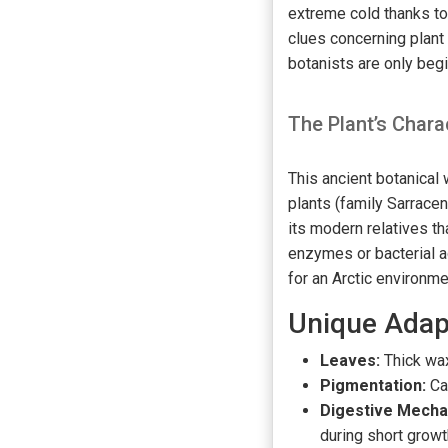
extreme cold thanks to 
clues concerning plan
botanists are only beg
The Plant’s Chara
This ancient botanical
plants (family Sarrace
its modern relatives th
enzymes or bacterial 
for an Arctic environme
Unique Adap
Leaves:
Thick wax
Pigmentation:
Ca
Digestive Mecha
during short grow