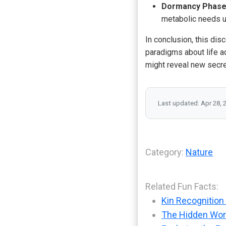
Dormancy Phase
metabolic needs un
In conclusion, this disc
paradigms about life ad
might reveal new secre
Last updated: Apr 28, 
Category:
Nature
Related Fun Facts:
Kin Recognition 
The Hidden Worl