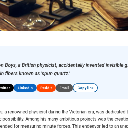
n Boys, a British physicist, accidentally invented invisible g
hin fibers known as 'spun quartz.'
Twitter
LinkedIn
Reddit
Email
Copy link
s, a renowned physicist during the Victorian era, was dedicated 
c possibility. Among his many ambitious projects was the creation
intended for measuring minute forces. This endeavor led to an un