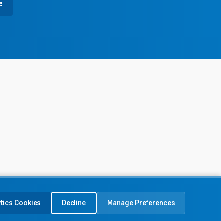
e
ytics Cookies
Decline
Manage Preferences