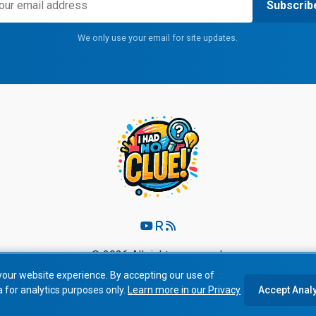
Subscrib
We only use your email for site updates.
© 2026 All rights reserved.
your website experience. By accepting our use of
Privacy Policy
|
Terms of Service
a for analytics purposes only.
Learn more in our Privacy
Accept Anal