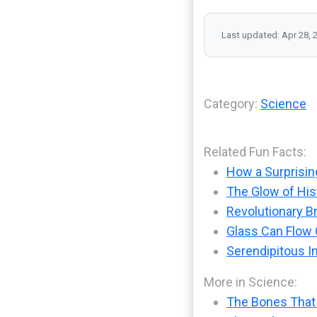
Last updated: Apr 28, 
Category:
Science
Related Fun Facts:
How a Surprisin
The Glow of His
Revolutionary B
Glass Can Flow O
Serendipitous I
More in Science:
The Bones That