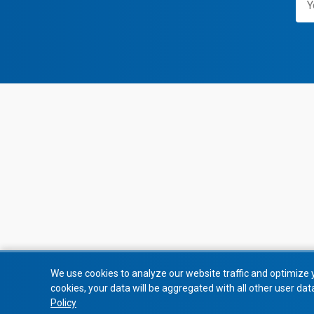
We use cookies to analyze our website traffic and optimize 
cookies, your data will be aggregated with all other user dat
Policy