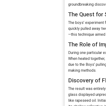
groundbreaking discove
The Quest for
The boys’ experiment fo
quickly pulled away tw
—this technique aimed 
The Role of Im
During one particular e
When heated together, 
due to the Boys’ pullin
making methods.
Discovery of F
The result was entirely
glass displayed unprec
like rapeseed oil. Init