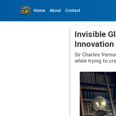
Home
About
Contact
Invisible 
Innovation
Sir Charles Vernon
while trying to cr