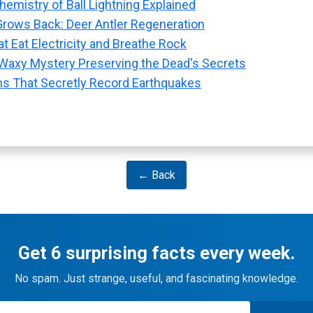
emistry of Ball Lightning Explained
rows Back: Deer Antler Regeneration
t Eat Electricity and Breathe Rock
Waxy Mystery Preserving the Dead's Secrets
ns That Secretly Record Earthquakes
← Back
Get 6 surprising facts every week.
No spam. Just strange, useful, and fascinating knowledge.