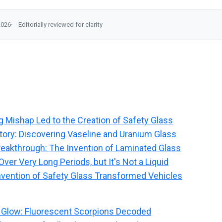
2026
Editorially reviewed for clarity
g Mishap Led to the Creation of Safety Glass
tory: Discovering Vaseline and Uranium Glass
reakthrough: The Invention of Laminated Glass
ver Very Long Periods, but It's Not a Liquid
nvention of Safety Glass Transformed Vehicles
 Glow: Fluorescent Scorpions Decoded