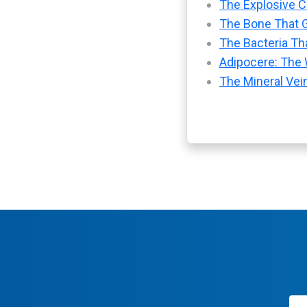
The Explosive Ch
The Bone That G
The Bacteria Tha
Adipocere: The 
The Mineral Vei