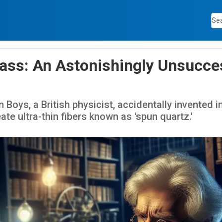
Glass: An Astonishingly Unsucce
 Boys, a British physicist, accidentally invented i
eate ultra-thin fibers known as 'spun quartz.'