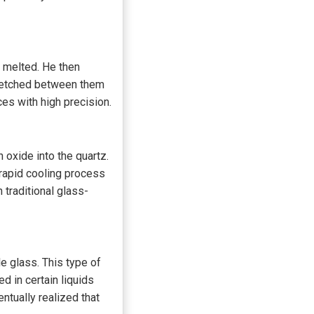
t melted. He then
stretched between them
es with high precision.
 oxide into the quartz.
 rapid cooling process
 traditional glass-
le glass. This type of
 in certain liquids
ntually realized that