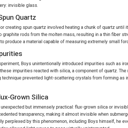
ry: invisible glass.
 Spun Quartz
r creating spun quartz involved heating a chunk of quartz until i
o graphite rods from the molten mass, resulting in a thin fiber 
to produce a material capable of measuring extremely small forc
purities
xperiment, Boys unintentionally introduced impurities such as iron
these impurities reacted with silica, a component of quartz. The
g technique prevented light-scattering crystals from forming as in
lux-Grown Silica
 unexpected but immensely practical: flux-grown silica or invisib
edented transparency, making it almost invisible when submerged
ially perplexed by this phenomenon, including Boys himself, he eve