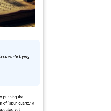
lass while trying
to pushing the
 of “spun quartz,” a
expected yet