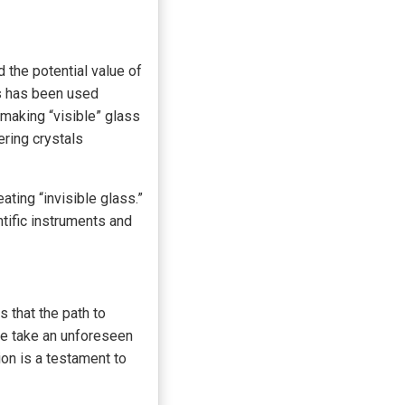
 the potential value of
ss has been used
 making “visible” glass
ering crystals
ting “invisible glass.”
tific instruments and
s that the path to
we take an unforeseen
ion is a testament to