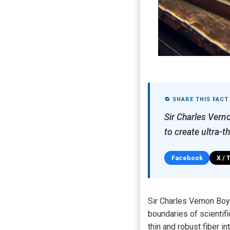
🔁 SHARE THIS FACT
Sir Charles Verno
to create ultra-t
Facebook
X / 
Sir Charles Vernon Boy
boundaries of scientifi
thin and robust fiber 