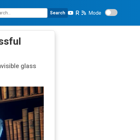
Mode
Search
ssful
nvisible glass