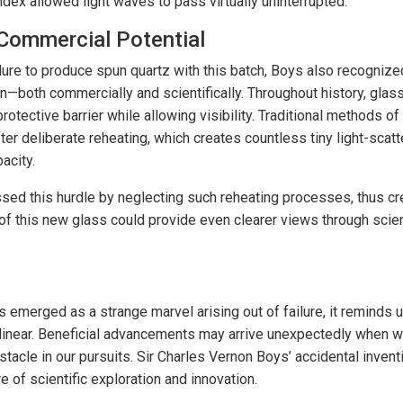
index allowed light waves to pass virtually uninterrupted.
 Commercial Potential
lure to produce spun quartz with this batch, Boys also recognized
ion—both commercially and scientifically. Throughout history, gla
rotective barrier while allowing visibility. Traditional methods of
ter deliberate reheating, which creates countless tiny light-scatt
acity.
sed this hurdle by neglecting such reheating processes, thus crea
 of this new glass could provide even clearer views through scien
s emerged as a strange marvel arising out of failure, it reminds u
 linear. Beneficial advancements may arrive unexpectedly when 
stacle in our pursuits. Sir Charles Vernon Boys’ accidental invent
e of scientific exploration and innovation.