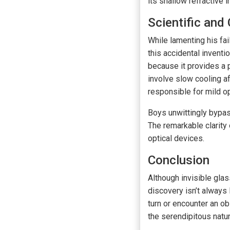
its shallow refractive 
Scientific and
While lamenting his fai
this accidental invent
because it provides a p
involve slow cooling af
responsible for mild op
Boys unwittingly bypas
The remarkable clarity
optical devices.
Conclusion
Although invisible glas
discovery isn’t always
turn or encounter an ob
the serendipitous natur