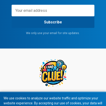
Subscribe
We only use your email for site updates.
We use cookies to analyze our website traffic and optimize your
website experience. By accepting our use of cookies, your data will
© 2026 All rights reserved.