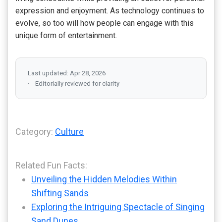
expression and enjoyment. As technology continues to
evolve, so too will how people can engage with this
unique form of entertainment.
Last updated: Apr 28, 2026
Editorially reviewed for clarity
Category:
Culture
Related Fun Facts:
Unveiling the Hidden Melodies Within
Shifting Sands
Exploring the Intriguing Spectacle of Singing
Sand Dunes