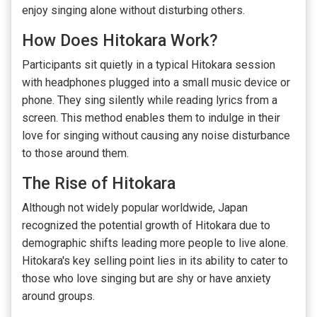
enjoy singing alone without disturbing others.
How Does Hitokara Work?
Participants sit quietly in a typical Hitokara session
with headphones plugged into a small music device or
phone. They sing silently while reading lyrics from a
screen. This method enables them to indulge in their
love for singing without causing any noise disturbance
to those around them.
The Rise of Hitokara
Although not widely popular worldwide, Japan
recognized the potential growth of Hitokara due to
demographic shifts leading more people to live alone.
Hitokara's key selling point lies in its ability to cater to
those who love singing but are shy or have anxiety
around groups.