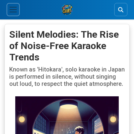
Silent Melodies: The Rise
of Noise-Free Karaoke
Trends
Known as 'Hitokara', solo karaoke in Japan
is performed in silence, without singing
out loud, to respect the quiet atmosphere.