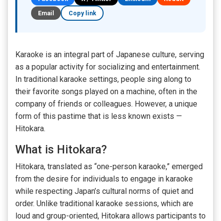
Email
Copy link
Karaoke is an integral part of Japanese culture, serving
as a popular activity for socializing and entertainment.
In traditional karaoke settings, people sing along to
their favorite songs played on a machine, often in the
company of friends or colleagues. However, a unique
form of this pastime that is less known exists —
Hitokara.
What is Hitokara?
Hitokara, translated as “one-person karaoke,” emerged
from the desire for individuals to engage in karaoke
while respecting Japan’s cultural norms of quiet and
order. Unlike traditional karaoke sessions, which are
loud and group-oriented, Hitokara allows participants to