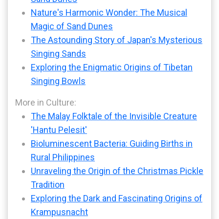
Nature's Harmonic Wonder: The Musical
Magic of Sand Dunes
The Astounding Story of Japan's Mysterious
Singing Sands
Exploring the Enigmatic Origins of Tibetan
Singing Bowls
More in Culture:
The Malay Folktale of the Invisible Creature
'Hantu Pelesit'
Bioluminescent Bacteria: Guiding Births in
Rural Philippines
Unraveling the Origin of the Christmas Pickle
Tradition
Exploring the Dark and Fascinating Origins of
Krampusnacht