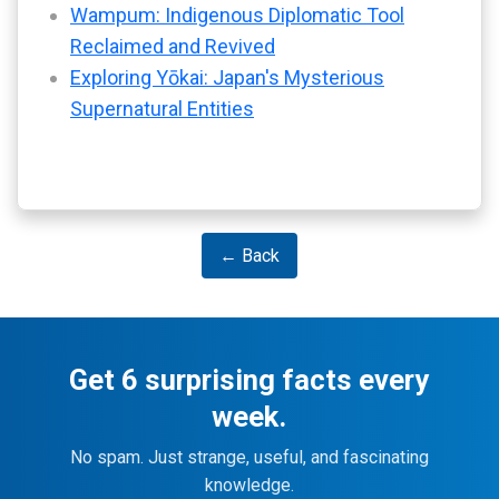
Wampum: Indigenous Diplomatic Tool
Reclaimed and Revived
Exploring Yōkai: Japan's Mysterious
Supernatural Entities
← Back
Get 6 surprising facts every
week.
No spam. Just strange, useful, and fascinating
knowledge.