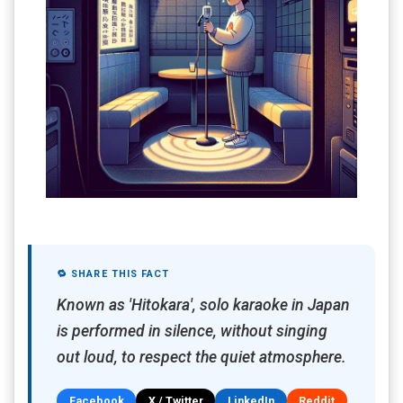
🔁 SHARE THIS FACT
Known as 'Hitokara', solo karaoke in Japan
is performed in silence, without singing
out loud, to respect the quiet atmosphere.
Facebook
X / Twitter
LinkedIn
Reddit