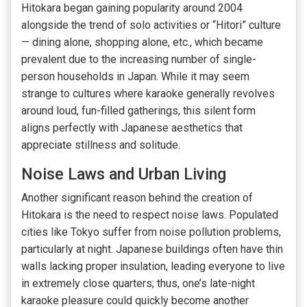
Hitokara began gaining popularity around 2004
alongside the trend of solo activities or “Hitori” culture
— dining alone, shopping alone, etc., which became
prevalent due to the increasing number of single-
person households in Japan. While it may seem
strange to cultures where karaoke generally revolves
around loud, fun-filled gatherings, this silent form
aligns perfectly with Japanese aesthetics that
appreciate stillness and solitude.
Noise Laws and Urban Living
Another significant reason behind the creation of
Hitokara is the need to respect noise laws. Populated
cities like Tokyo suffer from noise pollution problems,
particularly at night. Japanese buildings often have thin
walls lacking proper insulation, leading everyone to live
in extremely close quarters; thus, one’s late-night
karaoke pleasure could quickly become another