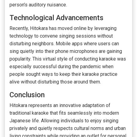
person’s auditory nuisance.
Technological Advancements
Recently, Hitokara has moved online by leveraging
technology to convene singing sessions without
disturbing neighbors. Mobile apps where users can
sing quietly into their phone microphones are gaining
popularity. This virtual style of conducting karaoke was
especially successful during the pandemic when
people sought ways to keep their karaoke practice
alive without disturbing those around them.
Conclusion
Hitokara represents an innovative adaptation of
traditional karaoke that fits seamlessly into modern
Japanese life. Allowing individuals to enjoy singing
privately and quietly respects cultural norms and urban
living constraints while providing an outlet for personal