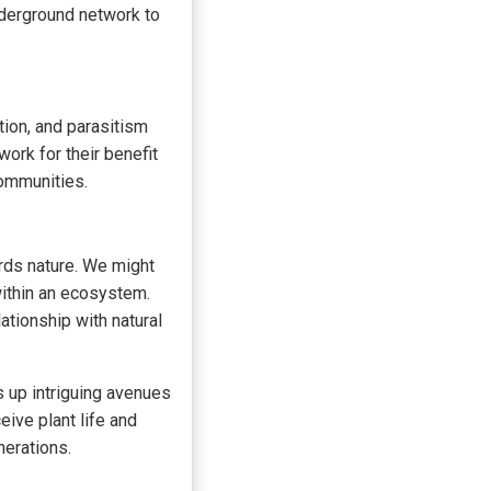
nderground network to
tion, and parasitism
ork for their benefit
communities.
rds nature. We might
within an ecosystem.
ationship with natural
 up intriguing avenues
eive plant life and
nerations.