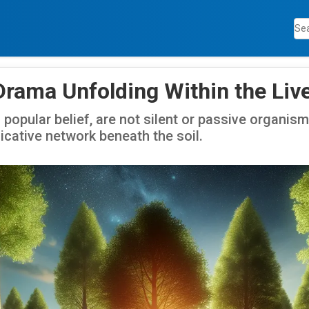
Drama Unfolding Within the Liv
 popular belief, are not silent or passive organis
ative network beneath the soil.