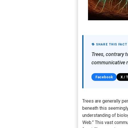
🔁 SHARE THIS FACT
Trees, contrary 
communicative n
Facebook
X / 
Trees are generally pe
beneath this seemingly
understanding of biolo
Web.” This vast commu