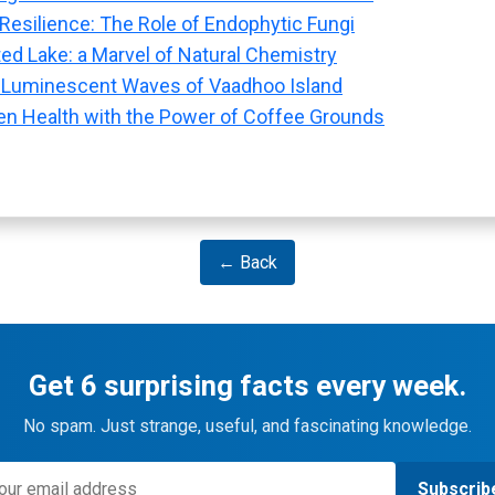
 Resilience: The Role of Endophytic Fungi
ted Lake: a Marvel of Natural Chemistry
 Luminescent Waves of Vaadhoo Island
n Health with the Power of Coffee Grounds
← Back
Get 6 surprising facts every week.
No spam. Just strange, useful, and fascinating knowledge.
Subscrib