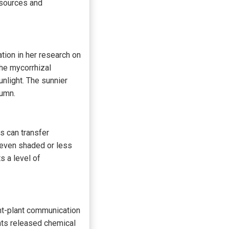
esources and
tion in her research on
the mycorrhizal
nlight. The sunnier
tumn.
es can transfer
 even shaded or less
s a level of
nt-plant communication
nts released chemical