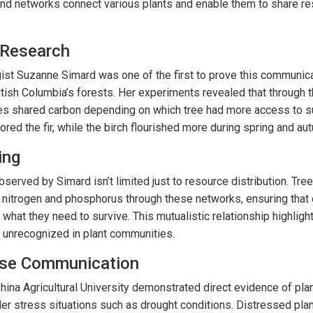
und networks connect various plants and enable them to share r
 Research
ist Suzanne Simard was one of the first to prove this communica
British Columbia’s forests. Her experiments revealed that through 
s shared carbon depending on which tree had more access to su
ed the fir, while the birch flourished more during spring and au
ing
served by Simard isn’t limited just to resource distribution. Tre
ke nitrogen and phosphorus through these networks, ensuring that
 what they need to survive. This mutualistic relationship highlight
 unrecognized in plant communities.
nse Communication
ina Agricultural University demonstrated direct evidence of pla
er stress situations such as drought conditions. Distressed pla