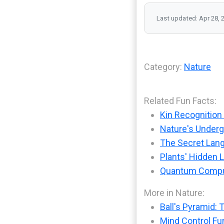
Last updated: Apr 28, 
Category:
Nature
Related Fun Facts:
Kin Recognition 
Nature's Under
The Secret Lang
Plants' Hidden
Quantum Comput
More in Nature:
Ball's Pyramid: 
Mind Control Fu