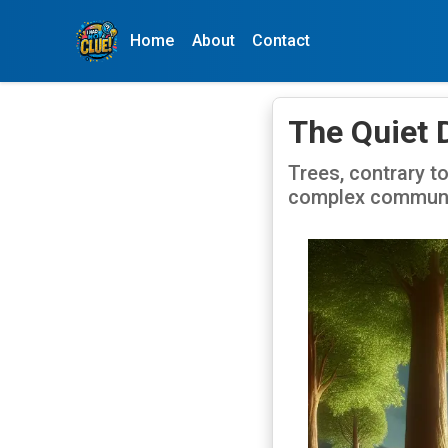
Home
About
Contact
The Quiet 
Trees, contrary to
complex communic