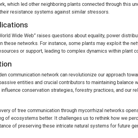
work, which led other neighboring plants connected through this u
their resistance systems against similar stressors.
lications
World Wide Web” raises questions about equality, power distribu
n these networks. For instance, some plants may exploit the netw
resources or support, leading to complex dynamics within plant 
tion
den communication network can revolutionize our approach towa
passive entities and crucial contributors to maintaining balance 
influence conservation strategies, forestry practices, and our rel
covery of tree communication through mycorrhizal networks opens
ng of ecosystems better. It challenges us to rethink how we perc
ance of preserving these intricate natural systems for future ge