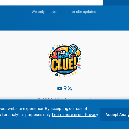
We only use your email for site updates.
© 2026 All rights reserved.
your website experience. By accepting our use of
Privacy Policy
|
Terms of Service
a for analytics purposes only.
Learn more in our Privacy
Accept Anal