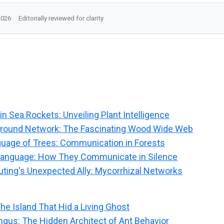
2026
Editorially reviewed for clarity
in Sea Rockets: Unveiling Plant Intelligence
ground Network: The Fascinating Wood Wide Web
uage of Trees: Communication in Forests
 Language: How They Communicate in Silence
ing's Unexpected Ally: Mycorrhizal Networks
The Island That Hid a Living Ghost
ngus: The Hidden Architect of Ant Behavior