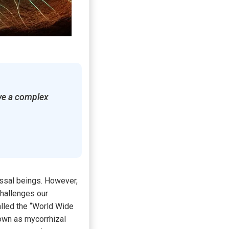
ave a complex
ossal beings. However,
challenges our
lled the “World Wide
own as mycorrhizal