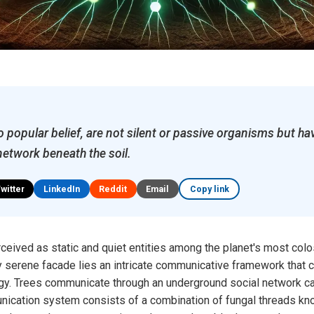
to popular belief, are not silent or passive organisms but h
etwork beneath the soil.
Twitter
LinkedIn
Reddit
Email
Copy link
rceived as static and quiet entities among the planet's most col
 serene facade lies an intricate communicative framework that 
gy. Trees communicate through an underground social network ca
nication system consists of a combination of fungal threads kn