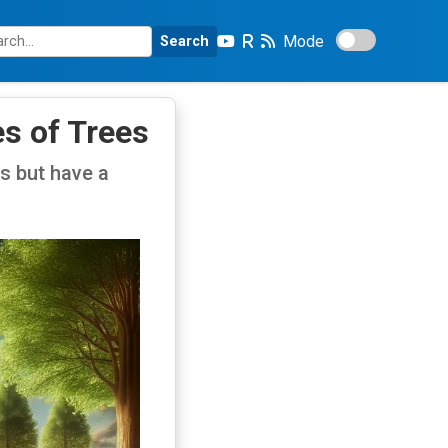
Mode
Search
es of Trees
ms but have a