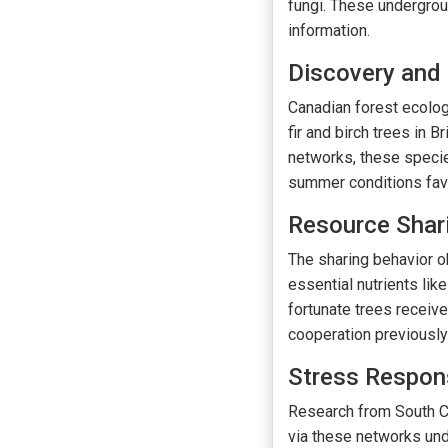
fungi. These undergro
information.
Discovery and
Canadian forest ecolog
fir and birch trees in 
networks, these specie
summer conditions favor
Resource Shar
The sharing behavior ob
essential nutrients li
fortunate trees receive
cooperation previously
Stress Respo
Research from South Ch
via these networks und