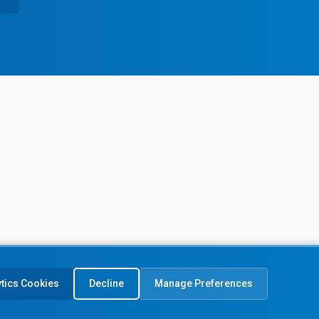
ytics Cookies
Decline
Manage Preferences