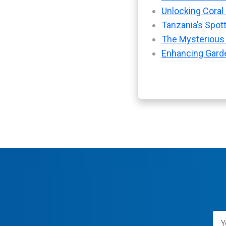
Unlocking Coral
Tanzania’s Spot
The Mysterious
Enhancing Garde