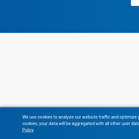
We use cookies to analyze our website traffic and optimize 
cookies, your data will be aggregated with all other user dat
Policy