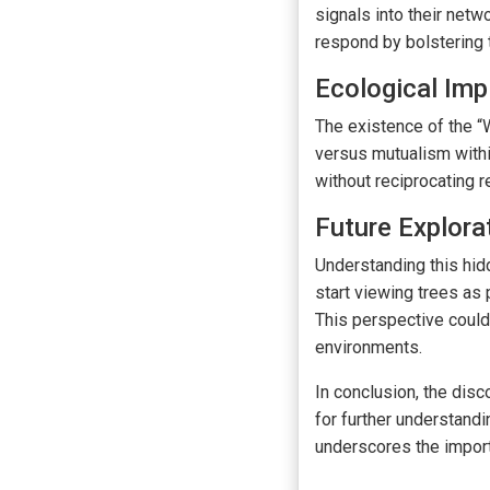
signals into their net
respond by bolstering 
Ecological Imp
The existence of the “
versus mutualism withi
without reciprocating 
Future Explora
Understanding this hid
start viewing trees as 
This perspective could 
environments.
In conclusion, the dis
for further understandi
underscores the import