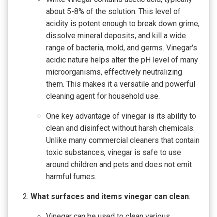
about 5-8% of the solution. This level of
acidity is potent enough to break down grime,
dissolve mineral deposits, and kill a wide
range of bacteria, mold, and germs. Vinegar's
acidic nature helps alter the pH level of many
microorganisms, effectively neutralizing
them. This makes it a versatile and powerful
cleaning agent for household use.
One key advantage of vinegar is its ability to
clean and disinfect without harsh chemicals.
Unlike many commercial cleaners that contain
toxic substances, vinegar is safe to use
around children and pets and does not emit
harmful fumes.
What surfaces and items vinegar can clean
:
Vinegar can be used to clean various