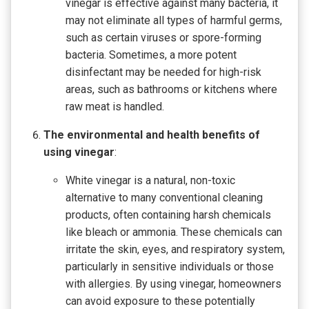
vinegar is effective against many bacteria, it
may not eliminate all types of harmful germs,
such as certain viruses or spore-forming
bacteria. Sometimes, a more potent
disinfectant may be needed for high-risk
areas, such as bathrooms or kitchens where
raw meat is handled.
The environmental and health benefits of
using vinegar
:
White vinegar is a natural, non-toxic
alternative to many conventional cleaning
products, often containing harsh chemicals
like bleach or ammonia. These chemicals can
irritate the skin, eyes, and respiratory system,
particularly in sensitive individuals or those
with allergies. By using vinegar, homeowners
can avoid exposure to these potentially