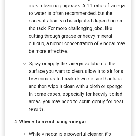
most cleaning purposes. A 1:1 ratio of vinegar
to water is often recommended, but the
concentration can be adjusted depending on
the task. For more challenging jobs, like
cutting through grease or heavy mineral
buildup, a higher concentration of vinegar may
be more effective.
Spray or apply the vinegar solution to the
surface you want to clean, allow it to sit for a
few minutes to break down dirt and bacteria,
and then wipe it clean with a cloth or sponge.
In some cases, especially for heavily soiled
areas, you may need to scrub gently for best
results.
Where to avoid using vinegar
:
While vinegar is a powerful cleaner, it’s