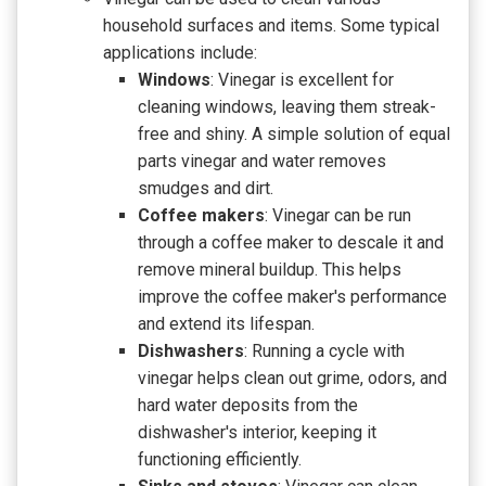
household surfaces and items. Some typical
applications include:
Windows
: Vinegar is excellent for
cleaning windows, leaving them streak-
free and shiny. A simple solution of equal
parts vinegar and water removes
smudges and dirt.
Coffee makers
: Vinegar can be run
through a coffee maker to descale it and
remove mineral buildup. This helps
improve the coffee maker's performance
and extend its lifespan.
Dishwashers
: Running a cycle with
vinegar helps clean out grime, odors, and
hard water deposits from the
dishwasher's interior, keeping it
functioning efficiently.