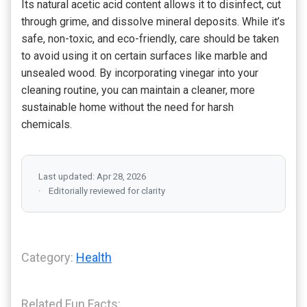
Its natural acetic acid content allows it to disinfect, cut
through grime, and dissolve mineral deposits. While it’s
safe, non-toxic, and eco-friendly, care should be taken
to avoid using it on certain surfaces like marble and
unsealed wood. By incorporating vinegar into your
cleaning routine, you can maintain a cleaner, more
sustainable home without the need for harsh
chemicals.
Last updated: Apr 28, 2026
Editorially reviewed for clarity
Category:
Health
Related Fun Facts: