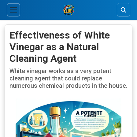
Effectiveness of White
Vinegar as a Natural
Cleaning Agent
White vinegar works as a very potent
cleaning agent that could replace
numerous chemical products in the house.