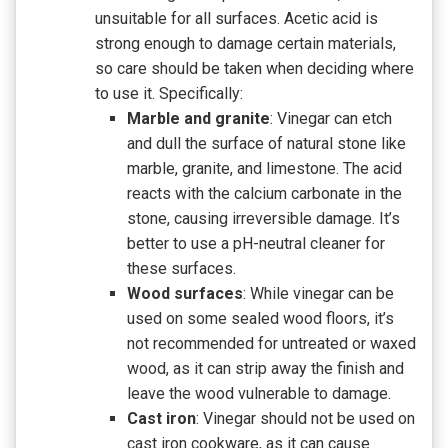
unsuitable for all surfaces. Acetic acid is
strong enough to damage certain materials,
so care should be taken when deciding where
to use it. Specifically:
Marble and granite
: Vinegar can etch
and dull the surface of natural stone like
marble, granite, and limestone. The acid
reacts with the calcium carbonate in the
stone, causing irreversible damage. It’s
better to use a pH-neutral cleaner for
these surfaces.
Wood surfaces
: While vinegar can be
used on some sealed wood floors, it’s
not recommended for untreated or waxed
wood, as it can strip away the finish and
leave the wood vulnerable to damage.
Cast iron
: Vinegar should not be used on
cast iron cookware, as it can cause