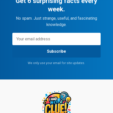
Get 6 surprising facts every
week.
No spam. Just strange, useful, and fascinating
knowledge.
Subscribe
We only use your email for site updates.