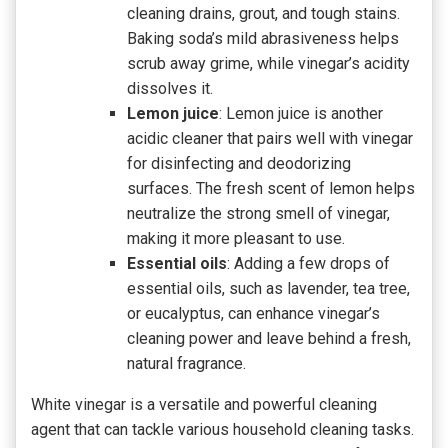
cleaning drains, grout, and tough stains.
Baking soda’s mild abrasiveness helps
scrub away grime, while vinegar’s acidity
dissolves it.
Lemon juice
: Lemon juice is another
acidic cleaner that pairs well with vinegar
for disinfecting and deodorizing
surfaces. The fresh scent of lemon helps
neutralize the strong smell of vinegar,
making it more pleasant to use.
Essential oils
: Adding a few drops of
essential oils, such as lavender, tea tree,
or eucalyptus, can enhance vinegar’s
cleaning power and leave behind a fresh,
natural fragrance.
White vinegar is a versatile and powerful cleaning
agent that can tackle various household cleaning tasks.