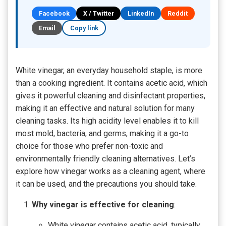
Facebook
X / Twitter
LinkedIn
Reddit
Email
Copy link
White vinegar, an everyday household staple, is more
than a cooking ingredient. It contains acetic acid, which
gives it powerful cleaning and disinfectant properties,
making it an effective and natural solution for many
cleaning tasks. Its high acidity level enables it to kill
most mold, bacteria, and germs, making it a go-to
choice for those who prefer non-toxic and
environmentally friendly cleaning alternatives. Let’s
explore how vinegar works as a cleaning agent, where
it can be used, and the precautions you should take.
Why vinegar is effective for cleaning
:
White vinegar contains acetic acid, typically