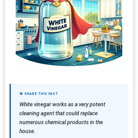
🔁 SHARE THIS FACT
White vinegar works as a very potent
cleaning agent that could replace
numerous chemical products in the
house.