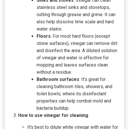
Sinks and stoves
: Vinegar can clean
stainless steel sinks and stovetops,
cutting through grease and grime. It can
also help dissolve lime scale and hard
water stains.
Floors
: For most hard floors (except
stone surfaces), vinegar can remove dirt
and disinfect the area. A diluted solution
of vinegar and water is effective for
mopping and leaves surfaces clean
without a residue.
Bathroom surfaces
: It’s great for
cleaning bathroom tiles, showers, and
toilet bowls, where its disinfectant
properties can help combat mold and
bacteria buildup.
How to use vinegar for cleaning
:
It’s best to dilute white vinegar with water for