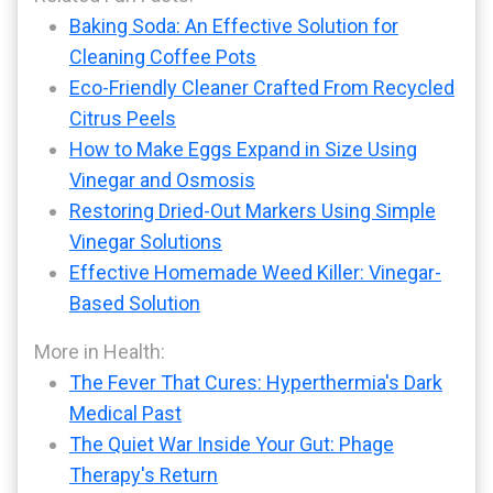
Baking Soda: An Effective Solution for
Cleaning Coffee Pots
Eco-Friendly Cleaner Crafted From Recycled
Citrus Peels
How to Make Eggs Expand in Size Using
Vinegar and Osmosis
Restoring Dried-Out Markers Using Simple
Vinegar Solutions
Effective Homemade Weed Killer: Vinegar-
Based Solution
More in Health:
The Fever That Cures: Hyperthermia's Dark
Medical Past
The Quiet War Inside Your Gut: Phage
Therapy's Return