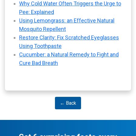
Why Cold Water Often Triggers the Urge to
Pee: Explained
Using Lemongrass: an Effective Natural
Mosquito Repellent
Restore Clarity: Fix Scratched Eyeglasses
Using Toothpaste
Cucumber: a Natural Remedy to Fight and
Cure Bad Breath
← Back