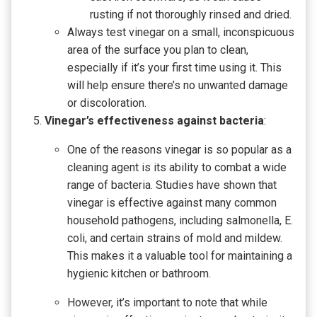
rusting if not thoroughly rinsed and dried.
Always test vinegar on a small, inconspicuous
area of the surface you plan to clean,
especially if it’s your first time using it. This
will help ensure there’s no unwanted damage
or discoloration.
Vinegar’s effectiveness against bacteria
:
One of the reasons vinegar is so popular as a
cleaning agent is its ability to combat a wide
range of bacteria. Studies have shown that
vinegar is effective against many common
household pathogens, including salmonella, E.
coli, and certain strains of mold and mildew.
This makes it a valuable tool for maintaining a
hygienic kitchen or bathroom.
However, it’s important to note that while