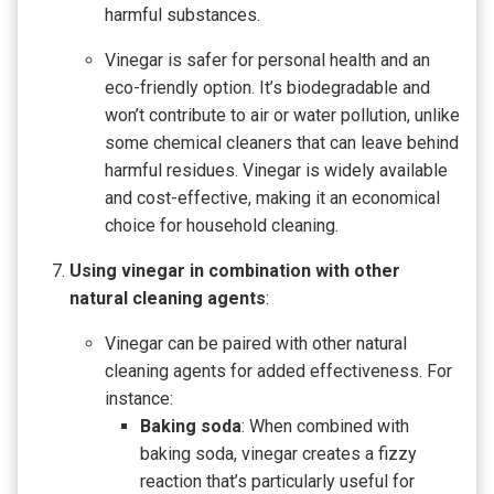
harmful substances.
Vinegar is safer for personal health and an
eco-friendly option. It’s biodegradable and
won’t contribute to air or water pollution, unlike
some chemical cleaners that can leave behind
harmful residues. Vinegar is widely available
and cost-effective, making it an economical
choice for household cleaning.
Using vinegar in combination with other
natural cleaning agents
:
Vinegar can be paired with other natural
cleaning agents for added effectiveness. For
instance:
Baking soda
: When combined with
baking soda, vinegar creates a fizzy
reaction that’s particularly useful for