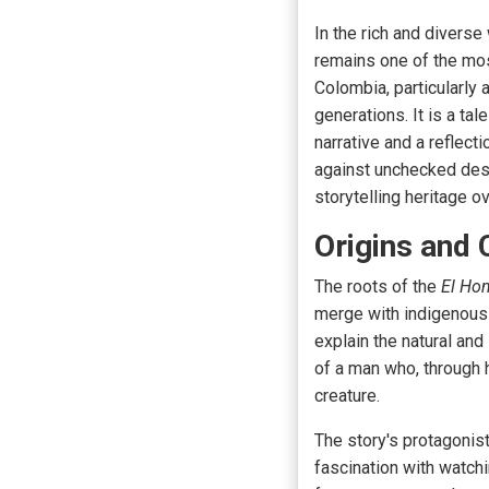
In the rich and diverse
remains one of the most
Colombia, particularly
generations. It is a ta
narrative and a reflect
against unchecked desi
storytelling heritage ov
Origins and 
The roots of the
El Ho
merge with indigenous t
explain the natural an
of a man who, through 
creature.
The story's protagonis
fascination with watch