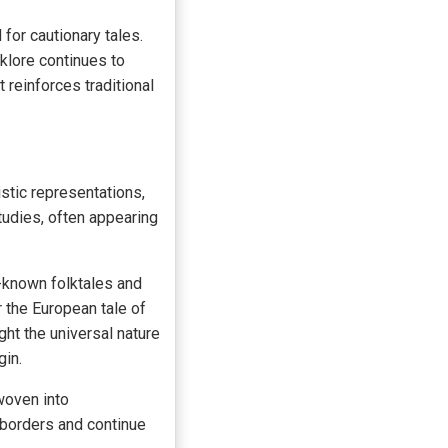
for cautionary tales.
klore continues to
 reinforces traditional
istic representations,
tudies, often appearing
-known folktales and
 the European tale of
ht the universal nature
gin.
oven into
borders and continue