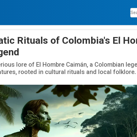
tic Rituals of Colombia's El H
gend
erious lore of El Hombre Caimán, a Colombian leg
tures, rooted in cultural rituals and local folklore.