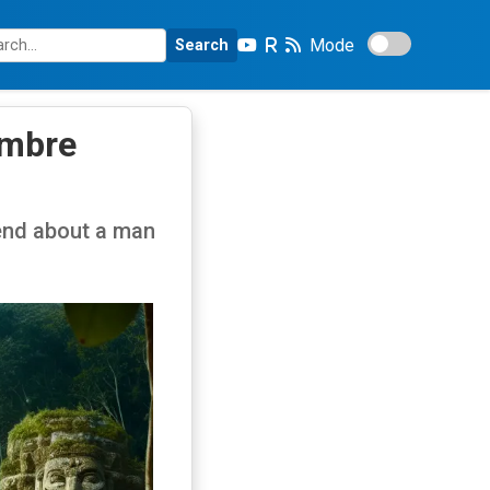
Mode
Search
ombre
end about a man