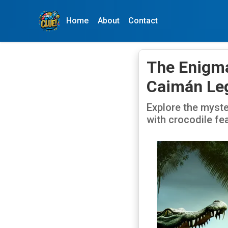
Home
About
Contact
The Enigma
Caimán Le
Explore the myst
with crocodile fea