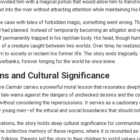
ovided him with a magical potion that would allow him to transform
nd into the river without attracting attention while maintaining hi
he case with tales of forbidden magic, something went wrong. Th
l had planned. Instead of temporarily becoming an alligator and 
lf permanently trapped in his reptilian body. His head, though hu
 of a creature caught between two worlds. Over time, he realized 
n to society or reclaim his former life. The story ends tragically,
riverbanks, forever longing for the world he once knew.
s and Cultural Significance
re Caimán
carries a powerful moral lesson that resonates deepl
the tale warns against the dangers of unchecked desires and the 
without considering the repercussions. It serves as a cautionary 
ly young men—of the ethical and social boundaries that should no
cations, the story holds deep cultural significance for communit
 the collective memory of these regions, where it is recounted as
olklore. Parents tell the story to their children to instill values 