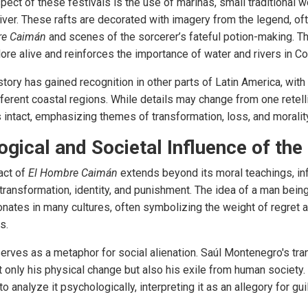
spect of these festivals is the use of marinas, small traditional w
ver. These rafts are decorated with imagery from the legend, oft
re Caimán
and scenes of the sorcerer’s fateful potion-making. Th
ore alive and reinforces the importance of water and rivers in Co
ory has gained recognition in other parts of Latin America, with 
ferent coastal regions. While details may change from one retelli
 intact, emphasizing themes of transformation, loss, and moralit
gical and Societal Influence of th
act of
El Hombre Caimán
extends beyond its moral teachings, in
ransformation, identity, and punishment. The idea of a man bei
onates in many cultures, often symbolizing the weight of regret 
s.
erves as a metaphor for social alienation. Saúl Montenegro's tra
t only his physical change but also his exile from human society.
o analyze it psychologically, interpreting it as an allegory for gui