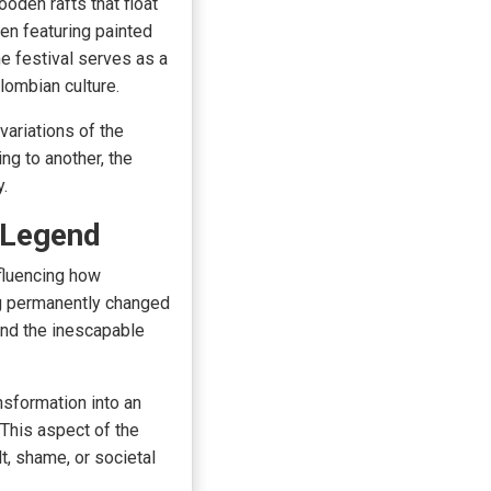
ooden rafts that float
en featuring painted
e festival serves as a
lombian culture.
variations of the
ng to another, the
y.
e Legend
fluencing how
ng permanently changed
and the inescapable
nsformation into an
 This aspect of the
lt, shame, or societal