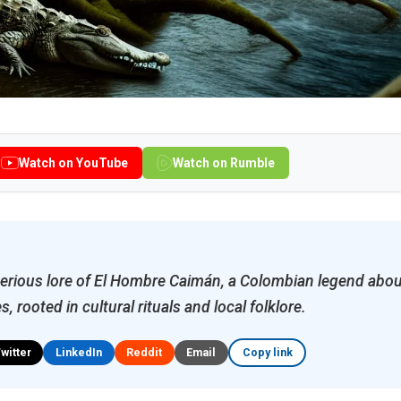
Watch on YouTube
Watch on Rumble
erious lore of El Hombre Caimán, a Colombian legend abou
s, rooted in cultural rituals and local folklore.
Twitter
LinkedIn
Reddit
Email
Copy link