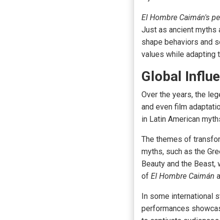
El Hombre Caimán's pe
Just as ancient myths 
shape
behaviors and soc
values while adapting 
Global Influ
Over the years, the le
and even film adaptatio
in
Latin American myth
The themes of transfo
myths, such as the Gre
Beauty and the Beast, 
of
El Hombre Caimán
a
In some international s
performances showcasi