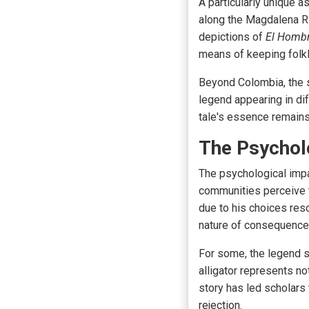
A particularly unique a
along the Magdalena Ri
depictions of
El Homb
means of keeping folkl
Beyond Colombia, the st
legend appearing in dif
tale's essence remains
The Psycholo
The psychological imp
communities perceive t
due to his choices res
nature of consequence
For some, the legend s
alligator represents no
story has led scholars t
rejection.