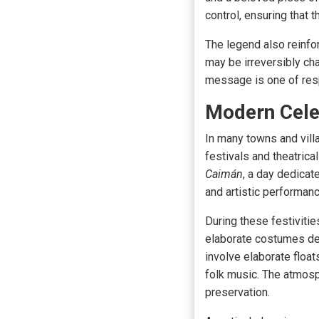
control, ensuring that 
The legend also reinfo
may be irreversibly cha
message is one of respo
Modern Cele
In many towns and vill
festivals and theatric
Caimán
, a day dedicat
and artistic performan
During these festivities
elaborate costumes de
involve elaborate float
folk music. The atmosph
preservation.