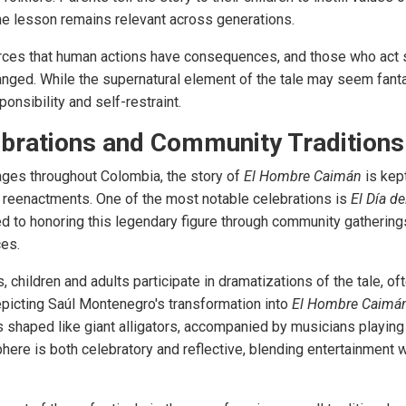
the lesson remains relevant across generations.
rces that human actions have consequences, and those who act s
nged. While the supernatural element of the tale may seem fantas
nsibility and self-restraint.
brations and Community Traditions
ages throughout Colombia, the story of
El Hombre Caimán
is kept
al reenactments. One of the most notable celebrations is
El Día d
ed to honoring this legendary figure through community gatherings
ces.
, children and adults participate in dramatizations of the tale, of
picting Saúl Montenegro's transformation into
El Hombre Caimá
s shaped like giant alligators, accompanied by musicians playing
ere is both celebratory and reflective, blending entertainment wi