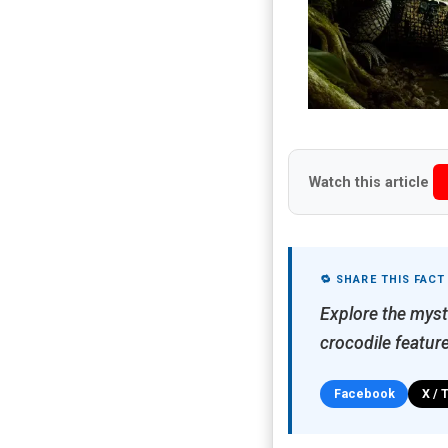
Watch this article
🔁 SHARE THIS FACT
Explore the myst
crocodile feature
Facebook
X / 