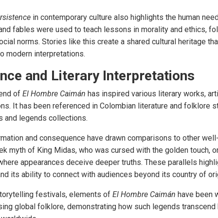
rsistence
in contemporary culture also highlights the human need 
and fables were used to teach lessons in morality and ethics, fol
ial norms. Stories like this create a shared cultural heritage that
to modern interpretations.
ence and Literary Interpretations
gend of
El Hombre Caimán
has inspired various literary works, art
ns. It has been referenced in Colombian literature and folklore s
s and legends collections
.
rmation and consequence have drawn comparisons to other well
ek myth of King Midas, who was cursed with the golden touch, or
where appearances deceive deeper truths. These parallels highlig
nd its ability to connect with audiences beyond its country of ori
torytelling festivals, elements of
El Hombre Caimán
have been w
ng global folklore, demonstrating how such legends transcend 