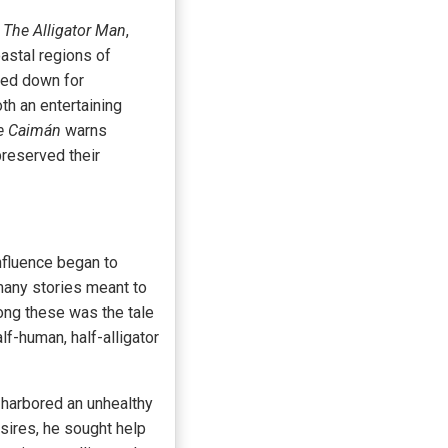
r
The Alligator Man
,
oastal regions of
sed down for
oth an entertaining
e Caimán
warns
preserved their
nfluence began to
 many stories meant to
ong these was the tale
f-human, half-alligator
 harbored an unhealthy
sires, he sought help