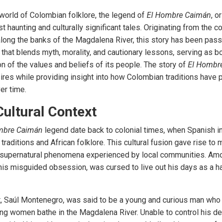
 world of Colombian folklore, the legend of
El Hombre Caimán
, o
 haunting and culturally significant tales. Originating from the c
 along the banks of the Magdalena River, this story has been pas
le that blends myth, morality, and cautionary lessons, serving as b
ion of the values and beliefs of its people. The story of
El Hombr
res while providing insight into how Colombian traditions have 
er time.
Cultural Context
mbre Caimán
legend date back to colonial times, when Spanish i
raditions and African folklore. This cultural fusion gave rise to
d supernatural phenomena experienced by local communities. Am
his misguided obsession, was cursed to live out his days as a hal
t, Saúl Montenegro, was said to be a young and curious man who
ing women bathe in the Magdalena River. Unable to control his de