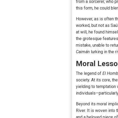
from a sorcerer, who pr
this form, he could ble
However, as is often t
worked, but not as Saú
at will, he found himse
the grotesque features
mistake, unable to retur
Caimán
lurking in the 
Moral Lesson
The legend of
El Homb
society. At its core, 
yielding to temptation 
individuals—particular
Beyond its moral impli
River. It is woven into
and a beloved piece of f