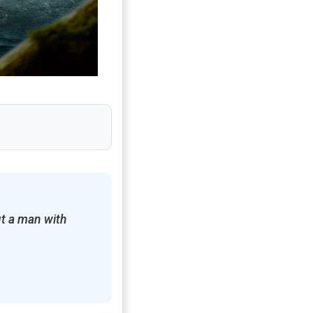
t a man with