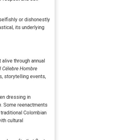
elfishly or dishonestly
tical, its underlying
 alive through annual
el Célebre Hombre
, storytelling events,
ten dressing in
n
. Some reenactments
 traditional Colombian
th cultural