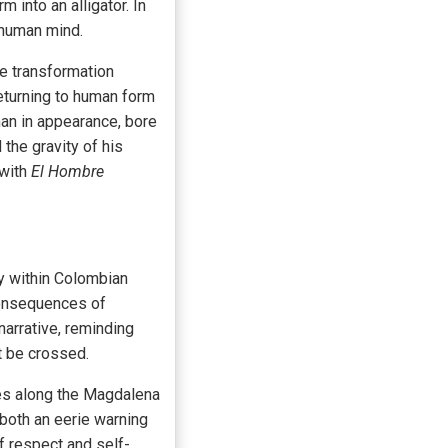
 into an alligator. In
s human mind.
e transformation
returning to human form
man in appearance, bore
the gravity of his
 with
El Hombre
y within Colombian
consequences of
narrative, reminding
t be crossed.
ies along the Magdalena
 both an eerie warning
of respect and self-