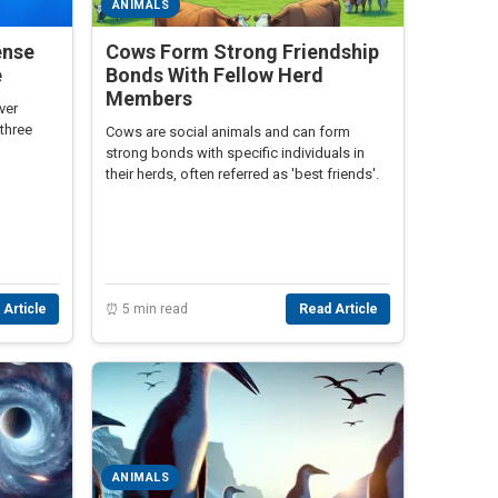
ANIMALS
ense
Cows Form Strong Friendship
e
Bonds With Fellow Herd
Members
ver
three
Cows are social animals and can form
strong bonds with specific individuals in
their herds, often referred as 'best friends'.
 Article
⏰ 5 min read
Read Article
ANIMALS