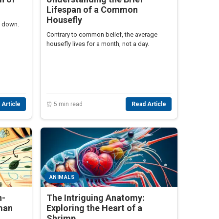
Lifespan of a Common
Housefly
g down.
Contrary to common belief, the average
housefly lives for a month, not a day.
 Article
⏰ 5 min read
Read Article
ANIMALS
h-
The Intriguing Anatomy:
man
Exploring the Heart of a
Shrimp