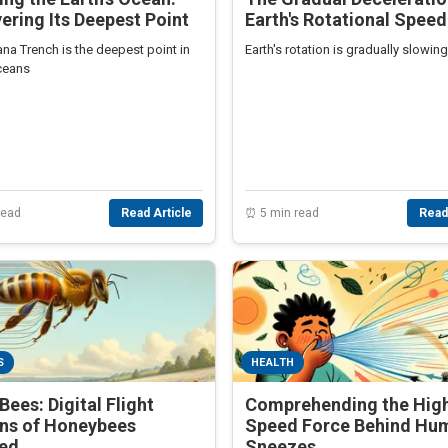
ering Its Deepest Point
Earth's Rotational Speed
na Trench is the deepest point in
Earth's rotation is gradually slowin
oceans
read
Read Article
⏰ 5 min read
Read
S
HEALTH
Bees: Digital Flight
Comprehending the Hig
rns of Honeybees
Speed Force Behind Hu
led
Sneezes