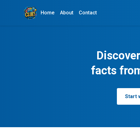
Home
About
Contact
Discover
facts fro
Start 