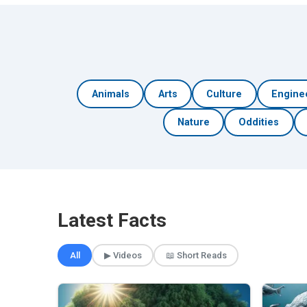
Animals
Arts
Culture
Engine
Nature
Oddities
Latest Facts
All
▶ Videos
📖 Short Reads