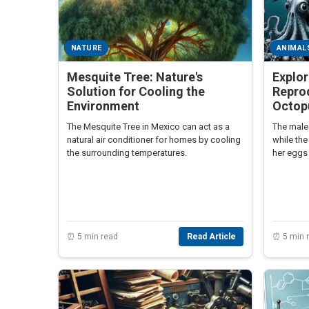
NATURE
ANIMAL
Mesquite Tree: Nature's
Explor
Solution for Cooling the
Reprod
Environment
Octop
The Mesquite Tree in Mexico can act as a
The male 
natural air conditioner for homes by cooling
while the
the surrounding temperatures.
her eggs 
genders p
reproduc
⏰ 5 min read
Read Article
⏰ 5 min 