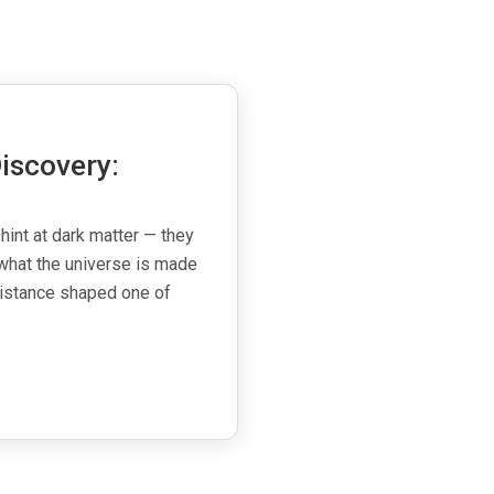
iscovery:
 hint at dark matter — they
what the universe is made
esistance shaped one of