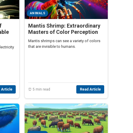
ANIMALS
f
Mantis Shrimp: Extraordinary
able
Masters of Color Perception
Mantis shrimps can see a variety of colors
that are invisible to humans.
ectricity
 Article
⏰ 5 min read
Read Article