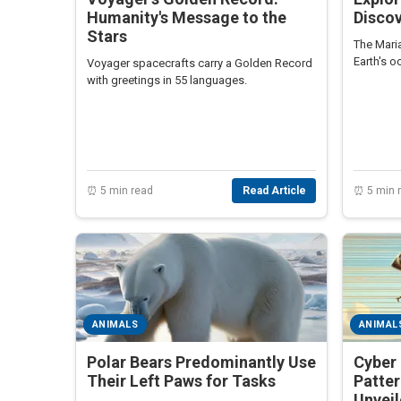
Humanity's Message to the
Discov
Stars
The Maria
Earth's 
Voyager spacecrafts carry a Golden Record
with greetings in 55 languages.
⏰ 5 min read
Read Article
⏰ 5 min 
ANIMALS
ANIMAL
Polar Bears Predominantly Use
Cyber 
Their Left Paws for Tasks
Patte
Unvei