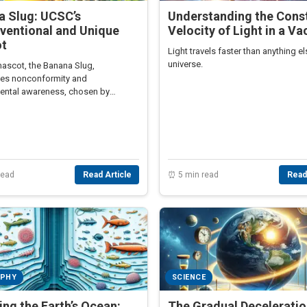
a Slug: UCSC’s
Understanding the Cons
ventional and Unique
Velocity of Light in a V
t
Light travels faster than anything el
universe.
ascot, the Banana Slug,
es nonconformity and
ental awareness, chosen by
to reflect the university’s unique
d values.
read
Read Article
⏰ 5 min read
Read
APHY
SCIENCE
ing the Earth’s Ocean:
The Gradual Deceleratio