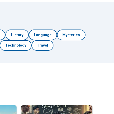
h
History
Language
Mysteries
Technology
Travel
🎲 Surprise Me