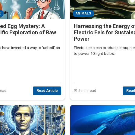
E
ANIMALS
ed Egg Mystery: A
Harnessing the Energy o
ific Exploration of Raw
Electric Eels for Sustain
Power
s have invented a way to 'unboil' an
Electric eels can produce enough el
to power 10 light bulbs.
read
Read Article
⏰ 5 min read
Read