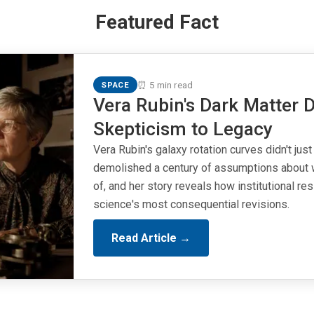
Featured Fact
⏰ 5 min read
SPACE
Vera Rubin's Dark Matter D
Skepticism to Legacy
Vera Rubin's galaxy rotation curves didn't just
demolished a century of assumptions about 
of, and her story reveals how institutional r
science's most consequential revisions.
Read Article →