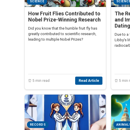
SCIENCE
SCIENC
How Fruit Flies Contributed to
The Re
Nobel Prize-Winning Research
and I
Datin
Did you know that the humble fruit fly has
greatly contributed to scientific research,
Due to a 
leading to multiple Nobel Prizes?
Libby's l
radiocar
a Nobel p
⏰ 5 min read
Read Article
⏰ 5 min 
RECORDS
ANIMAL