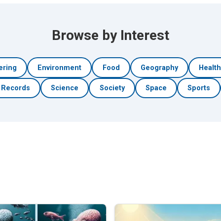
Browse by Interest
ering
Environment
Food
Geography
Healt
Records
Science
Society
Space
Sports