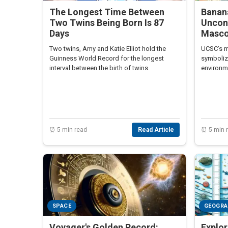
The Longest Time Between
Banan
Two Twins Being Born Is 87
Uncon
Days
Masco
Two twins, Amy and Katie Elliot hold the
UCSC’s m
Guinness World Record for the longest
symboliz
interval between the birth of twins.
environm
students 
spirit an
⏰ 5 min read
Read Article
⏰ 5 min 
SPACE
GEOGR
Voyager's Golden Record:
Explor