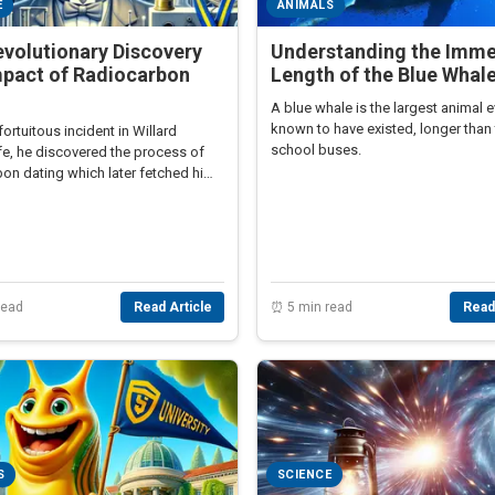
E
ANIMALS
volutionary Discovery
Understanding the Imm
mpact of Radiocarbon
Length of the Blue Whal
g
A blue whale is the largest animal e
known to have existed, longer than 
fortuitous incident in Willard
school buses.
ife, he discovered the process of
bon dating which later fetched him
rize in Chemistry.
read
Read Article
⏰ 5 min read
Read
S
SCIENCE