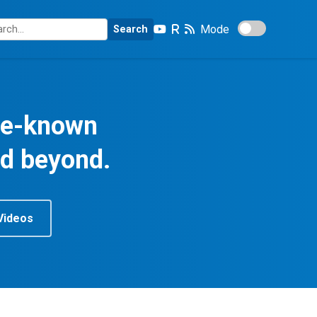
Mode
Search
tle-known
nd beyond.
Videos