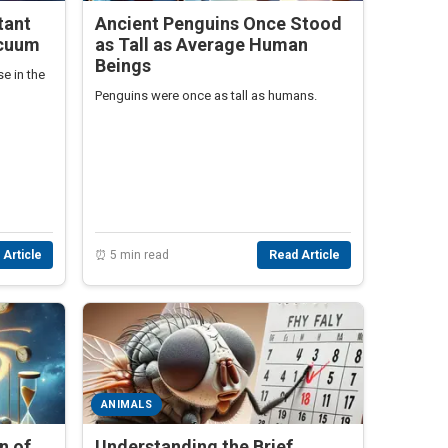
tant
Ancient Penguins Once Stood
acuum
as Tall as Average Human
Beings
se in the
Penguins were once as tall as humans.
 Article
⏰ 5 min read
Read Article
ANIMALS
n of
Understanding the Brief