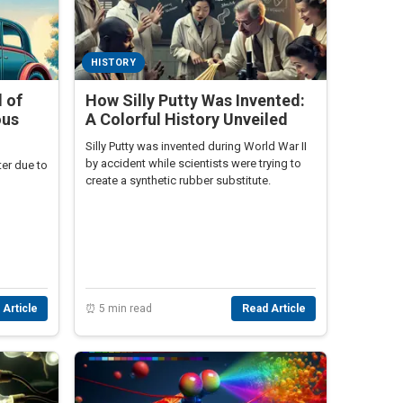
HISTORY
 of
How Silly Putty Was Invented:
ous
A Colorful History Unveiled
Silly Putty was invented during World War II
by accident while scientists were trying to
ter due to
create a synthetic rubber substitute.
 Article
⏰ 5 min read
Read Article