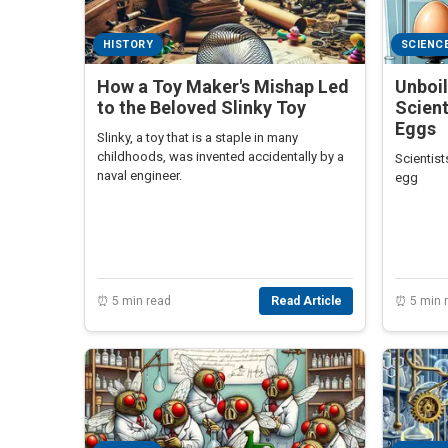
HISTORY
SCIENC
How a Toy Maker's Mishap Led
Unboil
to the Beloved Slinky Toy
Scient
Eggs
Slinky, a toy that is a staple in many
childhoods, was invented accidentally by a
Scientist
naval engineer.
egg
⏰ 5 min read
Read Article
⏰ 5 min 