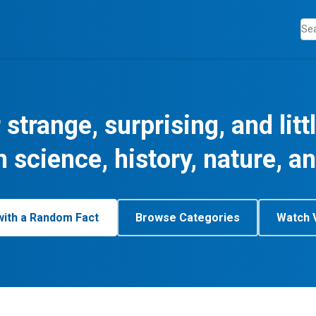
 strange, surprising, and lit
m science, history, nature, a
with a Random Fact
Browse Categories
Watch 