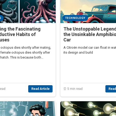
S
TECHNOLOGY
ing the Fascinating
The Unstoppable Legend
uctive Habits of
the Unsinkable Amphibi
uses
Car
octopus dies shortly after mating,
A Citroën model car can float in wa
 female octopus dies shortly after
its design and build
hatch. This is because both
ay the ultimate price for
tion.
read
Read Article
⏰ 5 min read
Read