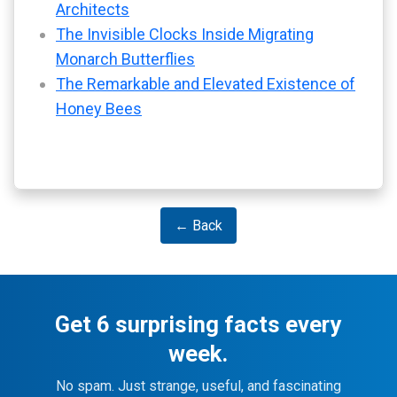
Architects
The Invisible Clocks Inside Migrating
Monarch Butterflies
The Remarkable and Elevated Existence of
Honey Bees
← Back
Get 6 surprising facts every
week.
No spam. Just strange, useful, and fascinating