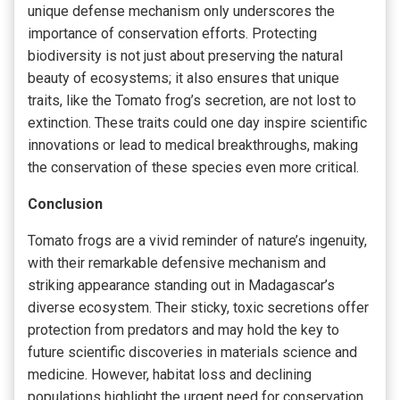
unique defense mechanism only underscores the
importance of conservation efforts. Protecting
biodiversity is not just about preserving the natural
beauty of ecosystems; it also ensures that unique
traits, like the Tomato frog’s secretion, are not lost to
extinction. These traits could one day inspire scientific
innovations or lead to medical breakthroughs, making
the conservation of these species even more critical.
Conclusion
Tomato frogs are a vivid reminder of nature’s ingenuity,
with their remarkable defensive mechanism and
striking appearance standing out in Madagascar’s
diverse ecosystem. Their sticky, toxic secretions offer
protection from predators and may hold the key to
future scientific discoveries in materials science and
medicine. However, habitat loss and declining
populations highlight the urgent need for conservation