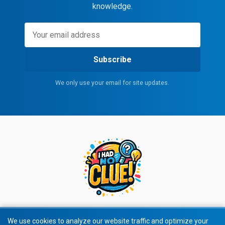
knowledge.
Subscribe
We only use your email for site updates.
We use cookies to analyze our website traffic and optimize your