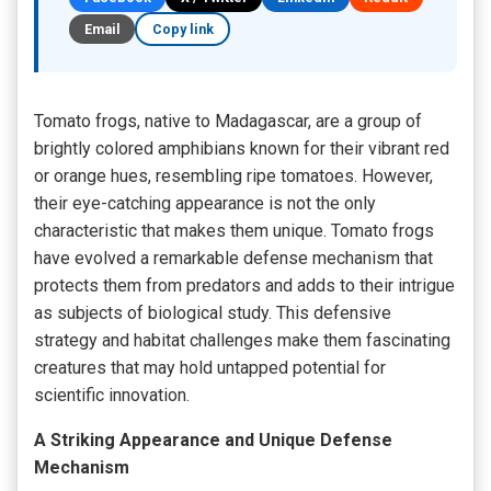
Email
Copy link
Tomato frogs, native to Madagascar, are a group of
brightly colored amphibians known for their vibrant red
or orange hues, resembling ripe tomatoes. However,
their eye-catching appearance is not the only
characteristic that makes them unique. Tomato frogs
have evolved a remarkable defense mechanism that
protects them from predators and adds to their intrigue
as subjects of biological study. This defensive
strategy and habitat challenges make them fascinating
creatures that may hold untapped potential for
scientific innovation.
A Striking Appearance and Unique Defense
Mechanism