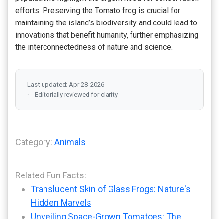
efforts. Preserving the Tomato frog is crucial for
maintaining the island’s biodiversity and could lead to
innovations that benefit humanity, further emphasizing
the interconnectedness of nature and science.
Last updated: Apr 28, 2026
Editorially reviewed for clarity
Category:
Animals
Related Fun Facts:
Translucent Skin of Glass Frogs: Nature's
Hidden Marvels
Unveiling Space-Grown Tomatoes: The