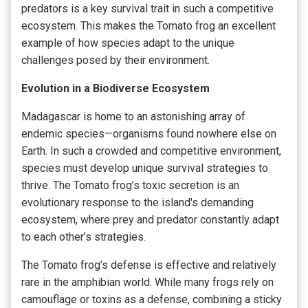
predators is a key survival trait in such a competitive
ecosystem. This makes the Tomato frog an excellent
example of how species adapt to the unique
challenges posed by their environment.
Evolution in a Biodiverse Ecosystem
Madagascar is home to an astonishing array of
endemic species—organisms found nowhere else on
Earth. In such a crowded and competitive environment,
species must develop unique survival strategies to
thrive. The Tomato frog’s toxic secretion is an
evolutionary response to the island's demanding
ecosystem, where prey and predator constantly adapt
to each other’s strategies.
The Tomato frog’s defense is effective and relatively
rare in the amphibian world. While many frogs rely on
camouflage or toxins as a defense, combining a sticky