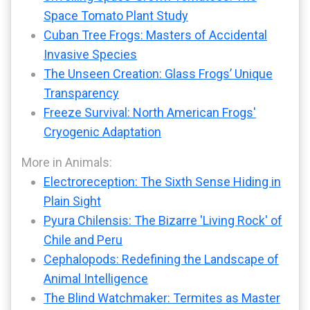
Space Tomato Plant Study
Cuban Tree Frogs: Masters of Accidental
Invasive Species
The Unseen Creation: Glass Frogs’ Unique
Transparency
Freeze Survival: North American Frogs'
Cryogenic Adaptation
More in Animals:
Electroreception: The Sixth Sense Hiding in
Plain Sight
Pyura Chilensis: The Bizarre 'Living Rock' of
Chile and Peru
Cephalopods: Redefining the Landscape of
Animal Intelligence
The Blind Watchmaker: Termites as Master