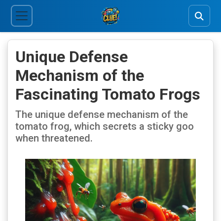
Unique Defense
Mechanism of the
Fascinating Tomato Frogs
The unique defense mechanism of the
tomato frog, which secrets a sticky goo
when threatened.