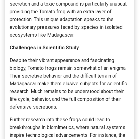
secretion and a toxic compound is particularly unusual,
providing the Tomato frog with an extra layer of
protection. This unique adaptation speaks to the
evolutionary pressures faced by species in isolated
ecosystems like Madagascar.
Challenges in Scientific Study
Despite their vibrant appearance and fascinating
biology, Tomato frogs remain somewhat of an enigma.
Their secretive behavior and the difficult terrain of
Madagascar make them elusive subjects for scientific
research. Much remains to be understood about their
life cycle, behavior, and the full composition of their
defensive secretions.
Further research into these frogs could lead to
breakthroughs in biomimetics, where natural systems
inspire technological advancements. For instance, the