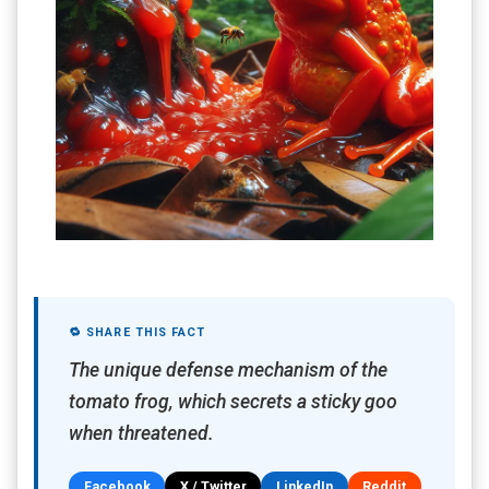
🔁 SHARE THIS FACT
The unique defense mechanism of the
tomato frog, which secrets a sticky goo
when threatened.
Facebook
X / Twitter
LinkedIn
Reddit