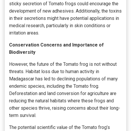
sticky secretion of Tomato frogs could encourage the
development of new adhesives. Additionally, the toxins
in their secretions might have potential applications in
medical research, particularly in skin conditions or
irritation areas.
Conservation Concerns and Importance of
Biodiversity
However, the future of the Tomato frog is not without
threats. Habitat loss due to human activity in
Madagascar has led to declining populations of many
endemic species, including the Tomato frog.
Deforestation and land conversion for agriculture are
reducing the natural habitats where these frogs and
other species thrive, raising concerns about their long-
term survival.
The potential scientific value of the Tomato frog’s