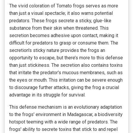
The vivid coloration of Tomato frogs serves as more
than just a visual spectacle; it also warns potential
predators. These frogs secrete a sticky, glue-like
substance from their skin when threatened. This
secretion becomes adhesive upon contact, making it
difficult for predators to grasp or consume them. The
secretion's sticky nature provides the frogs an
opportunity to escape, but there’s more to this defense
than just stickiness. The secretion also contains toxins
that irritate the predator's mucous membranes, such as
the eyes or mouth. This irritation can be severe enough
to discourage further attacks, giving the frog a crucial
advantage in its struggle for survival.
This defense mechanism is an evolutionary adaptation
to the frogs' environment in Madagascar, a biodiversity
hotspot teeming with a wide range of predators. The
frogs' ability to secrete toxins that stick to and repel