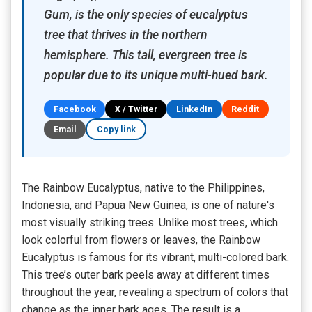
Gum, is the only species of eucalyptus
tree that thrives in the northern
hemisphere. This tall, evergreen tree is
popular due to its unique multi-hued bark.
Facebook
X / Twitter
LinkedIn
Reddit
Email
Copy link
The Rainbow Eucalyptus, native to the Philippines,
Indonesia, and Papua New Guinea, is one of nature's
most visually striking trees. Unlike most trees, which
look colorful from flowers or leaves, the Rainbow
Eucalyptus is famous for its vibrant, multi-colored bark.
This tree’s outer bark peels away at different times
throughout the year, revealing a spectrum of colors that
change as the inner bark ages. The result is a