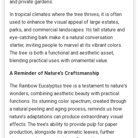
and private gardens.
In tropical climates where the tree thrives, it is often
used to enhance the visual appeal of large estates,
parks, and commercial landscapes. Its tall stature and
eye-catching bark make it a natural conversation
starter, inviting people to marvel at its vibrant colors.
The tree is both a functional and aesthetic asset,
blending practical uses with ornamental value.
A Reminder of Nature’s Craftsmanship
The Rainbow Eucalyptus tree is a testament to nature's
wonders, combining aesthetic beauty with practical
functions. Its stunning color spectrum, created through
a natural peeling and aging process, reminds us how
nature’s adaptations can produce extraordinary visual
effects. The tree’s ability to provide pulp for paper
production, alongside its aromatic leaves, further