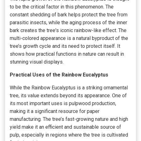
to be the critical factor in this phenomenon. The
constant shedding of bark helps protect the tree from
parasitic insects, while the aging process of the inner
bark creates the tree's iconic rainbow-like effect. The
multi-colored appearance is a natural byproduct of the
tree’s growth cycle and its need to protect itself. It
shows how practical functions in nature can result in
stunning visual displays.
Practical Uses of the Rainbow Eucalyptus
While the Rainbow Eucalyptus is a striking ornamental
tree, its value extends beyond its appearance. One of
its most important uses is pulpwood production,
making it a significant resource for paper
manufacturing. The tree’s fast-growing nature and high
yield make it an efficient and sustainable source of
pulp, especially in regions where the tree is cultivated