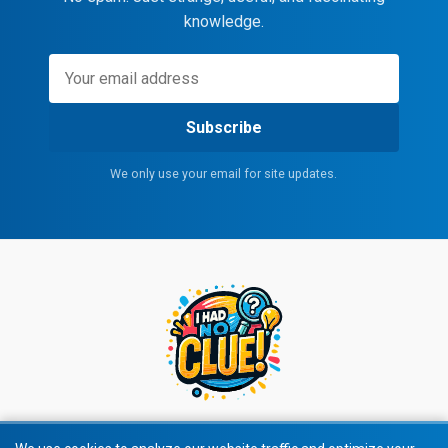
knowledge.
Subscribe
We only use your email for site updates.