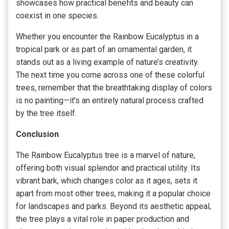
showcases how practical benefits and beauty can
coexist in one species.
Whether you encounter the Rainbow Eucalyptus in a
tropical park or as part of an ornamental garden, it
stands out as a living example of nature’s creativity.
The next time you come across one of these colorful
trees, remember that the breathtaking display of colors
is no painting—it's an entirely natural process crafted
by the tree itself.
Conclusion
The Rainbow Eucalyptus tree is a marvel of nature,
offering both visual splendor and practical utility. Its
vibrant bark, which changes color as it ages, sets it
apart from most other trees, making it a popular choice
for landscapes and parks. Beyond its aesthetic appeal,
the tree plays a vital role in paper production and