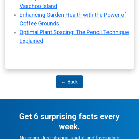
Vaadhoo Island
Enhancing Garden Health with the Power of
Coffee Grounds
Optimal Plant Spacing: The Pencil Technique
Explained
← Back
Get 6 surprising facts every
week.
No spam. Just strange, useful, and fascinating