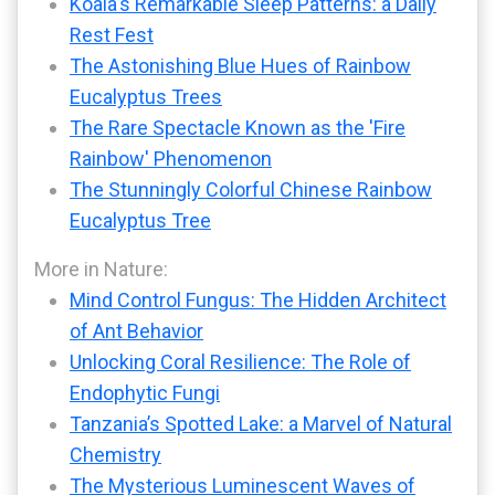
Koala's Remarkable Sleep Patterns: a Daily
Rest Fest
The Astonishing Blue Hues of Rainbow
Eucalyptus Trees
The Rare Spectacle Known as the 'Fire
Rainbow' Phenomenon
The Stunningly Colorful Chinese Rainbow
Eucalyptus Tree
More in Nature:
Mind Control Fungus: The Hidden Architect
of Ant Behavior
Unlocking Coral Resilience: The Role of
Endophytic Fungi
Tanzania’s Spotted Lake: a Marvel of Natural
Chemistry
The Mysterious Luminescent Waves of