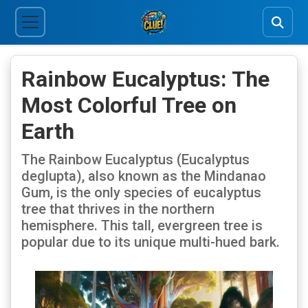
Rainbow Eucalyptus: The
Most Colorful Tree on
Earth
The Rainbow Eucalyptus (Eucalyptus
deglupta), also known as the Mindanao
Gum, is the only species of eucalyptus
tree that thrives in the northern
hemisphere. This tall, evergreen tree is
popular due to its unique multi-hued bark.