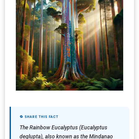
🔁 SHARE THIS FACT
The Rainbow Eucalyptus (Eucalyptus
deglupta), also known as the Mindanao