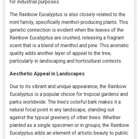
for industrial purposes.
The Rainbow Eucalyptus is also closely related to the
mint family, specifically menthol-producing plants. This
genetic connection is evident when the leaves of the
Rainbow Eucalyptus are crushed, releasing a fragrant
scent that is a blend of menthol and pine. This aromatic
quality adds another layer of appeal to the tree,
particularly in landscaping and horticultural contexts.
Aesthetic Appeal in Landscapes
Due to its vibrant and unique appearance, the Rainbow
Eucalyptus is a popular choice for tropical gardens and
parks worldwide. The tree’s colorful bark makes it a
natural focal point in any landscape, standing out
against the typical greenery of other trees. Whether
planted as a single specimen or in groups, the Rainbow
Eucalyptus adds an element of artistic beauty to public