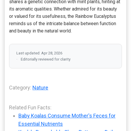
shares a genetic connection with mint plants, hinting at
its aromatic qualities. Whether admired for its beauty
or valued for its usefulness, the Rainbow Eucalyptus
reminds us of the intricate balance between function
and beauty in the natural world.
Last updated: Apr 28, 2026
Editorially reviewed for clarity
Category:
Nature
Related Fun Facts:
Baby Koalas Consume Mother's Feces for
Essential Nutrients