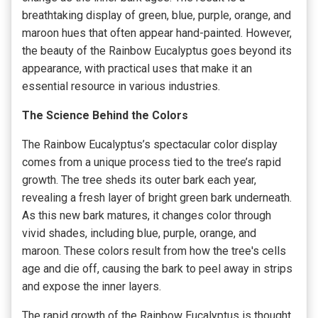
breathtaking display of green, blue, purple, orange, and
maroon hues that often appear hand-painted. However,
the beauty of the Rainbow Eucalyptus goes beyond its
appearance, with practical uses that make it an
essential resource in various industries.
The Science Behind the Colors
The Rainbow Eucalyptus’s spectacular color display
comes from a unique process tied to the tree’s rapid
growth. The tree sheds its outer bark each year,
revealing a fresh layer of bright green bark underneath.
As this new bark matures, it changes color through
vivid shades, including blue, purple, orange, and
maroon. These colors result from how the tree's cells
age and die off, causing the bark to peel away in strips
and expose the inner layers.
The rapid growth of the Rainbow Eucalyptus is thought