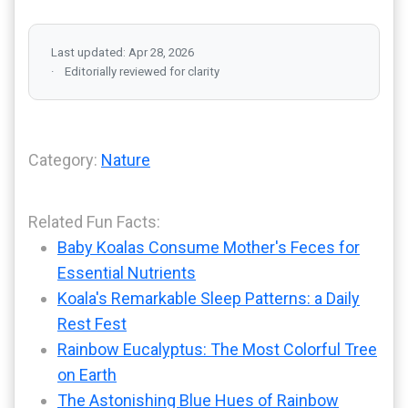
Last updated: Apr 28, 2026
Editorially reviewed for clarity
Category:
Nature
Related Fun Facts:
Baby Koalas Consume Mother's Feces for
Essential Nutrients
Koala's Remarkable Sleep Patterns: a Daily
Rest Fest
Rainbow Eucalyptus: The Most Colorful Tree
on Earth
The Astonishing Blue Hues of Rainbow