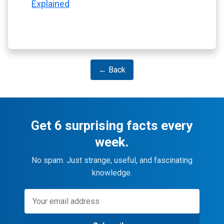
Explained
← Back
Get 6 surprising facts every
week.
No spam. Just strange, useful, and fascinating
knowledge.