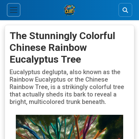
The Stunningly Colorful
Chinese Rainbow
Eucalyptus Tree
Eucalyptus deglupta, also known as the
Rainbow Eucalyptus or the Chinese
Rainbow Tree, is a strikingly colorful tree
that actually sheds its bark to reveal a
bright, multicolored trunk beneath.