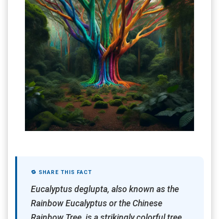
🔁 SHARE THIS FACT
Eucalyptus deglupta, also known as the
Rainbow Eucalyptus or the Chinese
Rainbow Tree, is a strikingly colorful tree