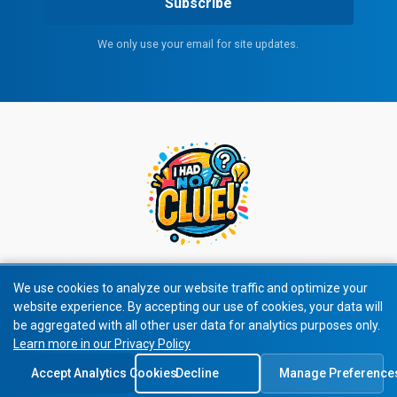
Subscribe
We only use your email for site updates.
We use cookies to analyze our website traffic and optimize your
website experience. By accepting our use of cookies, your data will
© 2026 All rights reserved.
be aggregated with all other user data for analytics purposes only.
Learn more in our Privacy Policy
Privacy Policy
|
Terms of Service
Accept Analytics Cookies
Decline
Manage Preference