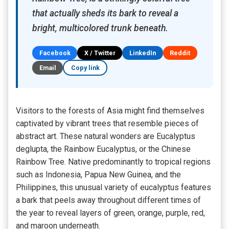
that actually sheds its bark to reveal a
bright, multicolored trunk beneath.
Facebook
X / Twitter
LinkedIn
Reddit
Email
Copy link
Visitors to the forests of Asia might find themselves
captivated by vibrant trees that resemble pieces of
abstract art. These natural wonders are Eucalyptus
deglupta, the Rainbow Eucalyptus, or the Chinese
Rainbow Tree. Native predominantly to tropical regions
such as Indonesia, Papua New Guinea, and the
Philippines, this unusual variety of eucalyptus features
a bark that peels away throughout different times of
the year to reveal layers of green, orange, purple, red,
and maroon underneath.