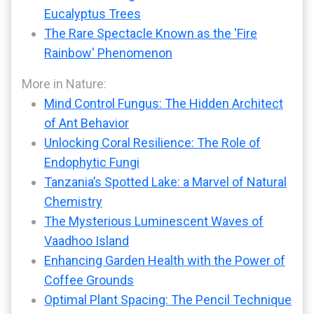
Eucalyptus Trees
The Rare Spectacle Known as the 'Fire
Rainbow' Phenomenon
More in Nature:
Mind Control Fungus: The Hidden Architect
of Ant Behavior
Unlocking Coral Resilience: The Role of
Endophytic Fungi
Tanzania’s Spotted Lake: a Marvel of Natural
Chemistry
The Mysterious Luminescent Waves of
Vaadhoo Island
Enhancing Garden Health with the Power of
Coffee Grounds
Optimal Plant Spacing: The Pencil Technique