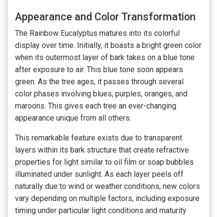
Appearance and Color Transformation
The Rainbow Eucalyptus matures into its colorful
display over time. Initially, it boasts a bright green color
when its outermost layer of bark takes on a blue tone
after exposure to air. This blue tone soon appears
green. As the tree ages, it passes through several
color phases involving blues, purples, oranges, and
maroons. This gives each tree an ever-changing
appearance unique from all others.
This remarkable feature exists due to transparent
layers within its bark structure that create refractive
properties for light similar to oil film or soap bubbles
illuminated under sunlight. As each layer peels off
naturally due to wind or weather conditions, new colors
vary depending on multiple factors, including exposure
timing under particular light conditions and maturity