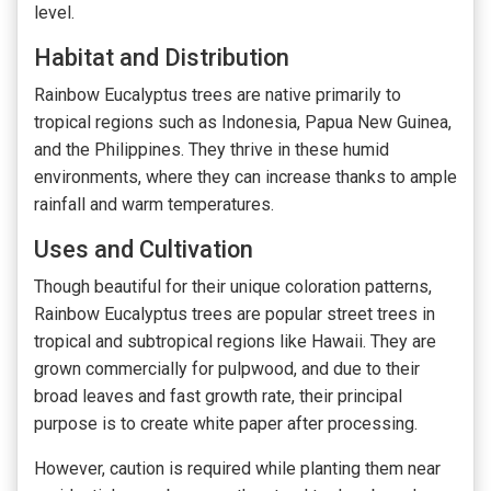
level.
Habitat and Distribution
Rainbow Eucalyptus trees are native primarily to
tropical regions such as Indonesia, Papua New Guinea,
and the Philippines. They thrive in these humid
environments, where they can increase thanks to ample
rainfall and warm temperatures.
Uses and Cultivation
Though beautiful for their unique coloration patterns,
Rainbow Eucalyptus trees are popular street trees in
tropical and subtropical regions like Hawaii. They are
grown commercially for pulpwood, and due to their
broad leaves and fast growth rate, their principal
purpose is to create white paper after processing.
However, caution is required while planting them near