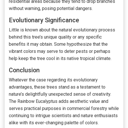
residential areas because they tend to drop branches
without warning, posing potential dangers.
Evolutionary Significance
Little is known about the natural evolutionary process
behind this tree’s unique quality or any specific
benefits it may obtain. Some hypothesize that the
vibrant colors may serve to deter pests or perhaps
help keep the tree cool in its native tropical climate.
Conclusion
Whatever the case regarding its evolutionary
advantages, these trees stand as a testament to
nature’s delightfully unexpected sense of creativity.
The Rainbow Eucalyptus adds aesthetic value and
serves practical purposes in commercial forestry while
continuing to intrigue scientists and nature enthusiasts
alike with its ever-changing palette of colors.