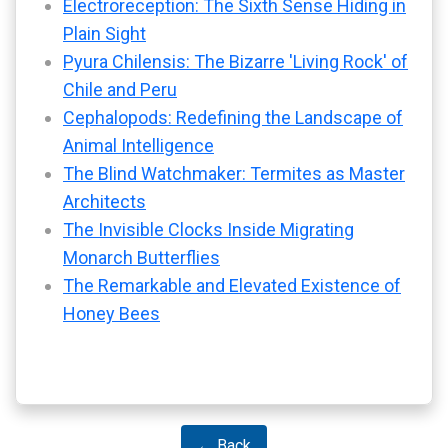
Electroreception: The Sixth Sense Hiding in
Plain Sight
Pyura Chilensis: The Bizarre 'Living Rock' of
Chile and Peru
Cephalopods: Redefining the Landscape of
Animal Intelligence
The Blind Watchmaker: Termites as Master
Architects
The Invisible Clocks Inside Migrating
Monarch Butterflies
The Remarkable and Elevated Existence of
Honey Bees
← Back