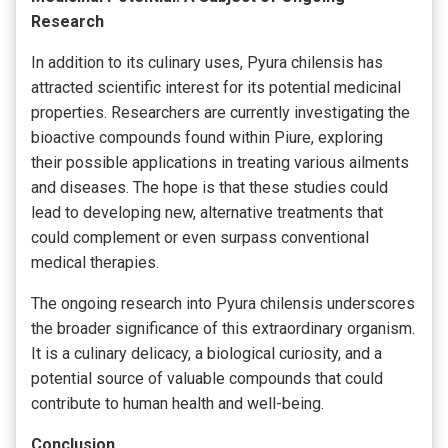
Research
In addition to its culinary uses, Pyura chilensis has
attracted scientific interest for its potential medicinal
properties. Researchers are currently investigating the
bioactive compounds found within Piure, exploring
their possible applications in treating various ailments
and diseases. The hope is that these studies could
lead to developing new, alternative treatments that
could complement or even surpass conventional
medical therapies.
The ongoing research into Pyura chilensis underscores
the broader significance of this extraordinary organism.
It is a culinary delicacy, a biological curiosity, and a
potential source of valuable compounds that could
contribute to human health and well-being.
Conclusion