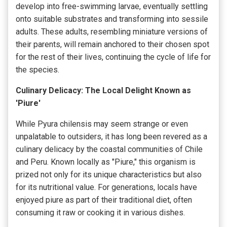
develop into free-swimming larvae, eventually settling
onto suitable substrates and transforming into sessile
adults. These adults, resembling miniature versions of
their parents, will remain anchored to their chosen spot
for the rest of their lives, continuing the cycle of life for
the species.
Culinary Delicacy: The Local Delight Known as
'Piure'
While Pyura chilensis may seem strange or even
unpalatable to outsiders, it has long been revered as a
culinary delicacy by the coastal communities of Chile
and Peru. Known locally as "Piure," this organism is
prized not only for its unique characteristics but also
for its nutritional value. For generations, locals have
enjoyed piure as part of their traditional diet, often
consuming it raw or cooking it in various dishes.