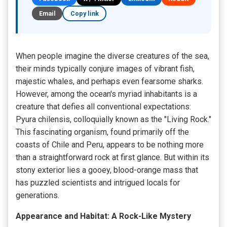
Email
Copy link
When people imagine the diverse creatures of the sea,
their minds typically conjure images of vibrant fish,
majestic whales, and perhaps even fearsome sharks.
However, among the ocean's myriad inhabitants is a
creature that defies all conventional expectations:
Pyura chilensis, colloquially known as the "Living Rock."
This fascinating organism, found primarily off the
coasts of Chile and Peru, appears to be nothing more
than a straightforward rock at first glance. But within its
stony exterior lies a gooey, blood-orange mass that
has puzzled scientists and intrigued locals for
generations.
Appearance and Habitat: A Rock-Like Mystery