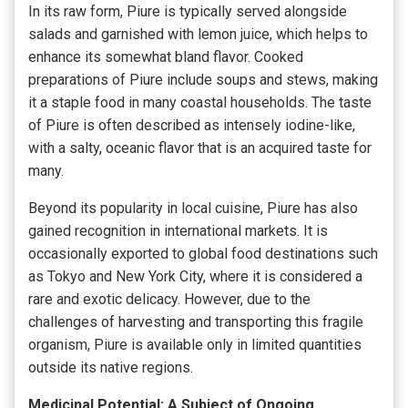
In its raw form, Piure is typically served alongside
salads and garnished with lemon juice, which helps to
enhance its somewhat bland flavor. Cooked
preparations of Piure include soups and stews, making
it a staple food in many coastal households. The taste
of Piure is often described as intensely iodine-like,
with a salty, oceanic flavor that is an acquired taste for
many.
Beyond its popularity in local cuisine, Piure has also
gained recognition in international markets. It is
occasionally exported to global food destinations such
as Tokyo and New York City, where it is considered a
rare and exotic delicacy. However, due to the
challenges of harvesting and transporting this fragile
organism, Piure is available only in limited quantities
outside its native regions.
Medicinal Potential: A Subject of Ongoing