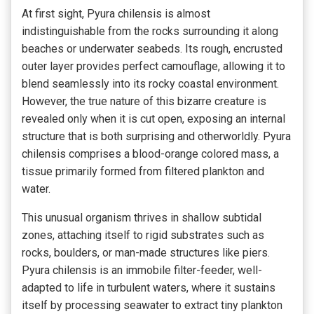
At first sight, Pyura chilensis is almost
indistinguishable from the rocks surrounding it along
beaches or underwater seabeds. Its rough, encrusted
outer layer provides perfect camouflage, allowing it to
blend seamlessly into its rocky coastal environment.
However, the true nature of this bizarre creature is
revealed only when it is cut open, exposing an internal
structure that is both surprising and otherworldly. Pyura
chilensis comprises a blood-orange colored mass, a
tissue primarily formed from filtered plankton and
water.
This unusual organism thrives in shallow subtidal
zones, attaching itself to rigid substrates such as
rocks, boulders, or man-made structures like piers.
Pyura chilensis is an immobile filter-feeder, well-
adapted to life in turbulent waters, where it sustains
itself by processing seawater to extract tiny plankton