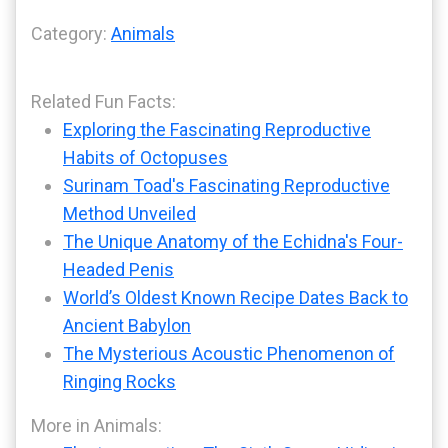
Category:
Animals
Related Fun Facts:
Exploring the Fascinating Reproductive
Habits of Octopuses
Surinam Toad's Fascinating Reproductive
Method Unveiled
The Unique Anatomy of the Echidna's Four-
Headed Penis
World’s Oldest Known Recipe Dates Back to
Ancient Babylon
The Mysterious Acoustic Phenomenon of
Ringing Rocks
More in Animals: