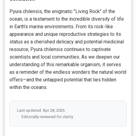
Pyura chilensis, the enigmatic "Living Rock" of the
ocean, is a testament to the incredible diversity of life
in Earth's marine environments. From its rock-like
appearance and unique reproductive strategies to its
status as a cherished delicacy and potential medicinal
resource, Pyura chilensis continues to captivate
scientists and local communities. As we deepen our
understanding of this remarkable organism, it serves
as a reminder of the endless wonders the natural world
offers—and the untapped potential that lies hidden
within the oceans.
Last updated: Apr 28, 2026
Editorially reviewed for clarity