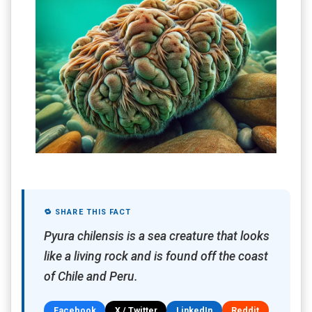
🔁 SHARE THIS FACT
Pyura chilensis is a sea creature that looks
like a living rock and is found off the coast
of Chile and Peru.
Facebook
X / Twitter
LinkedIn
Reddit