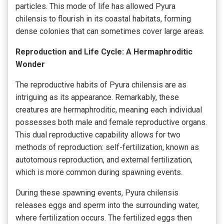
particles. This mode of life has allowed Pyura
chilensis to flourish in its coastal habitats, forming
dense colonies that can sometimes cover large areas.
Reproduction and Life Cycle: A Hermaphroditic
Wonder
The reproductive habits of Pyura chilensis are as
intriguing as its appearance. Remarkably, these
creatures are hermaphroditic, meaning each individual
possesses both male and female reproductive organs.
This dual reproductive capability allows for two
methods of reproduction: self-fertilization, known as
autotomous reproduction, and external fertilization,
which is more common during spawning events.
During these spawning events, Pyura chilensis
releases eggs and sperm into the surrounding water,
where fertilization occurs. The fertilized eggs then