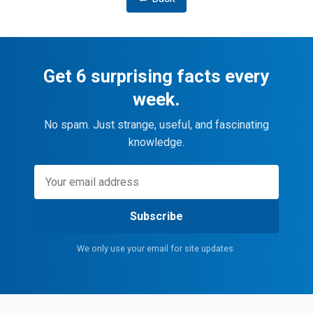
Get 6 surprising facts every
week.
No spam. Just strange, useful, and fascinating
knowledge.
Subscribe
We only use your email for site updates.