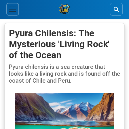
Pyura Chilensis: The
Mysterious 'Living Rock'
of the Ocean
Pyura chilensis is a sea creature that
looks like a living rock and is found off the
coast of Chile and Peru.