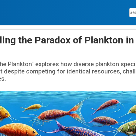
ing the Paradox of Plankton in
he Plankton" explores how diverse plankton specie
despite competing for identical resources, chall
es.