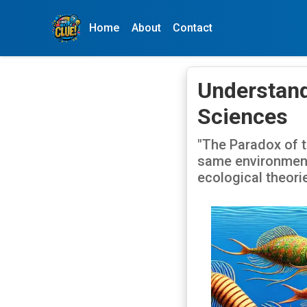
Home
About
Contact
Understand
Sciences
"The Paradox of t
same environment 
ecological theori