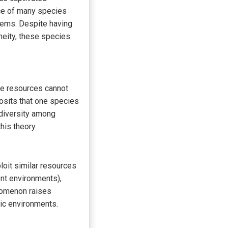
ce of many species
tems. Despite having
neity, these species
me resources cannot
posits that one species
 diversity among
his theory.
loit similar resources
rent environments),
nomenon raises
tic environments.