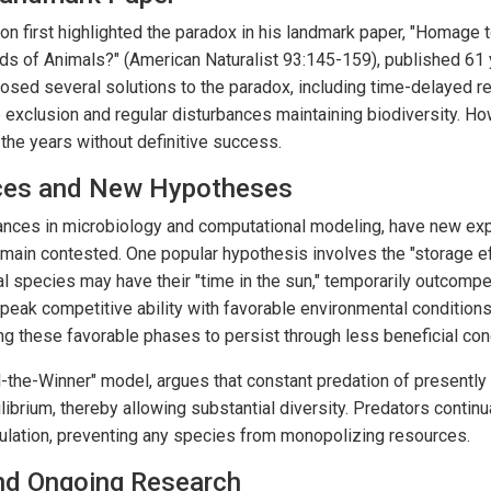
son first highlighted the paradox in his landmark paper, "Homage 
s of Animals?" (American Naturalist 93:145-159), published 61 y
osed several solutions to the paradox, including time-delayed re
 exclusion and regular disturbances maintaining biodiversity. Ho
the years without definitive success.
ces and New Hypotheses
vances in microbiology and computational modeling, have new ex
main contested. One popular hypothesis involves the "storage ef
l species may have their "time in the sun," temporarily outcompe
peak competitive ability with favorable environmental condition
g these favorable phases to persist through less beneficial con
ill-the-Winner" model, argues that constant predation of presentl
ibrium, thereby allowing substantial diversity. Predators contin
lation, preventing any species from monopolizing resources.
and Ongoing Research