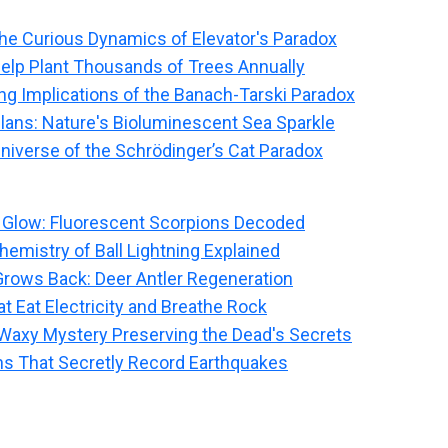
he Curious Dynamics of Elevator's Paradox
elp Plant Thousands of Trees Annually
g Implications of the Banach-Tarski Paradox
llans: Nature's Bioluminescent Sea Sparkle
niverse of the Schrödinger’s Cat Paradox
 Glow: Fluorescent Scorpions Decoded
emistry of Ball Lightning Explained
rows Back: Deer Antler Regeneration
t Eat Electricity and Breathe Rock
Waxy Mystery Preserving the Dead's Secrets
ns That Secretly Record Earthquakes