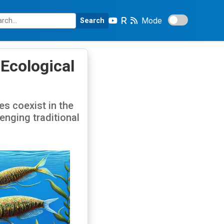
Mode
Search
 Ecological
s coexist in the
enging traditional