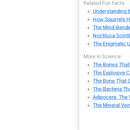
Related Fun Facts:
Understanding t
How Squirrels H
The Mind-Bendin
Noctiluca Scinti
The Enigmatic U
More in Science:
The Bones That
The Explosive Ch
The Bone That G
The Bacteria Tha
Adipocere: The 
The Mineral Vei