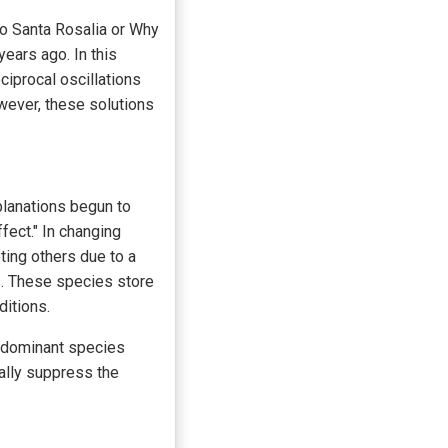
to Santa Rosalia or Why
ears ago. In this
ciprocal oscillations
wever, these solutions
planations begun to
fect." In changing
ting others due to a
s. These species store
ditions.
y dominant species
ually suppress the