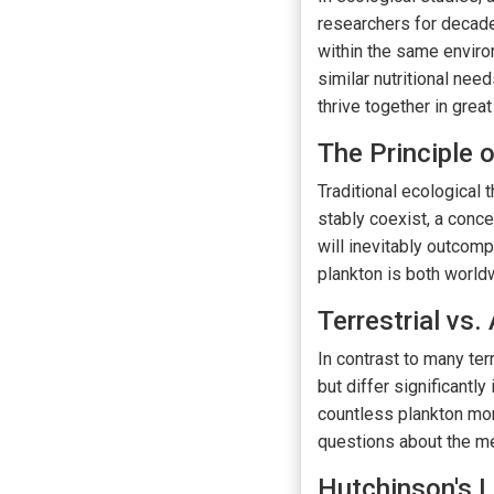
researchers for decad
within the same envir
similar nutritional ne
thrive together in great
The Principle 
Traditional ecological
stably coexist, a conce
will inevitably outcomp
plankton is both worldw
Terrestrial vs
In contrast to many te
but differ significantly
countless plankton mor
questions about the me
Hutchinson's 