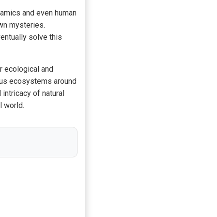
ynamics and even human
own mysteries.
entually solve this
r ecological and
ious ecosystems around
intricacy of natural
l world.