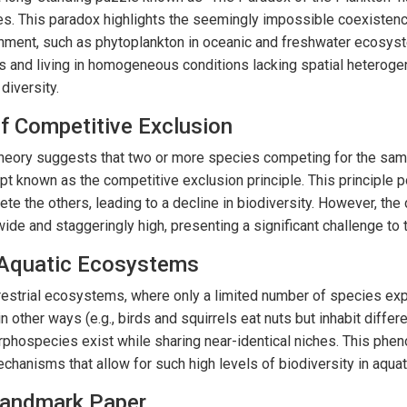
es. This paradox highlights the seemingly impossible coexisten
onment, such as phytoplankton in oceanic and freshwater ecosys
eds and living in homogeneous conditions lacking spatial heteroge
 diversity.
of Competitive Exclusion
 theory suggests that two or more species competing for the sa
pt known as the competitive exclusion principle. This principle 
ete the others, leading to a decline in biodiversity. However, the
ide and staggeringly high, presenting a significant challenge to t
. Aquatic Ecosystems
rrestrial ecosystems, where only a limited number of species exp
 in other ways (e.g., birds and squirrels eat nuts but inhabit diffe
phospecies exist while sharing near-identical niches. This phe
chanisms that allow for such high levels of biodiversity in aqua
Landmark Paper