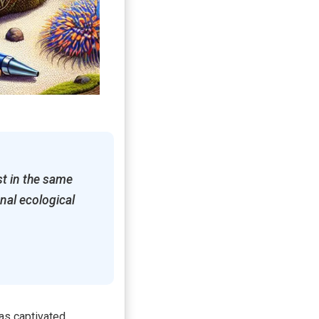
st in the same
nal ecological
has captivated