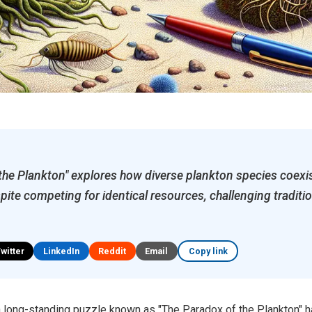
the Plankton" explores how diverse plankton species coexi
ite competing for identical resources, challenging traditio
Twitter
LinkedIn
Reddit
Email
Copy link
 a long-standing puzzle known as "The Paradox of the Plankton" 