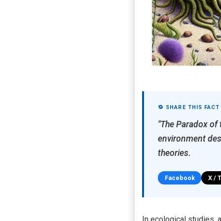
🔁 SHARE THIS FACT
"The Paradox of 
environment desp
theories.
Facebook
X / 
In ecological studies,