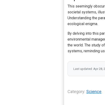
This seemingly obscur
societal systems, illu
Understanding the parad
ecological enigma.
By delving into this pa
environmental manageme
the world. The study of
systems, reminding us o
Last updated: Apr 28, 
Category:
Science