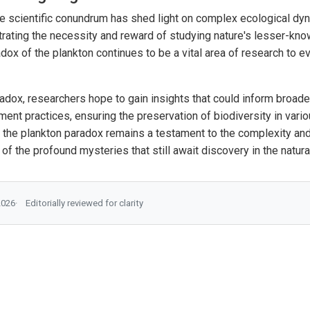
e scientific conundrum has shed light on complex ecological d
strating the necessity and reward of studying nature's lesser-kn
ox of the plankton continues to be a vital area of research to ev
radox, researchers hope to gain insights that could inform broade
nt practices, ensuring the preservation of biodiversity in var
 the plankton paradox remains a testament to the complexity and 
f the profound mysteries that still await discovery in the natura
2026
Editorially reviewed for clarity