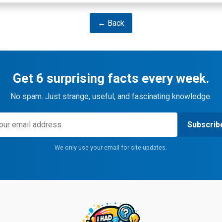
← Back
Get 6 surprising facts every week.
No spam. Just strange, useful, and fascinating knowledge.
Subscrib
We only use your email for site updates.