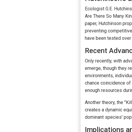
Ecologist G.E. Hutchin
Are There So Many Kind
paper, Hutchinson prop
preventing competitive
have been tested over 
Recent Advan
Only recently, with ad
emerge, though they re
environments, individua
chance coincidence of 
enough resources durin
Another theory, the "K
creates a dynamic equil
dominant species' popu
Implications 