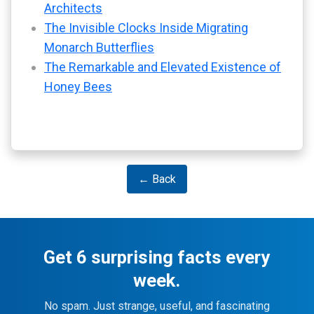
Architects
The Invisible Clocks Inside Migrating
Monarch Butterflies
The Remarkable and Elevated Existence of
Honey Bees
← Back
Get 6 surprising facts every
week.
No spam. Just strange, useful, and fascinating