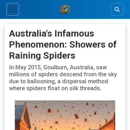
Australia's Infamous
Phenomenon: Showers of
Raining Spiders
In May 2015, Goulburn, Australia, saw
millions of spiders descend from the sky
due to ballooning, a dispersal method
where spiders float on silk threads.