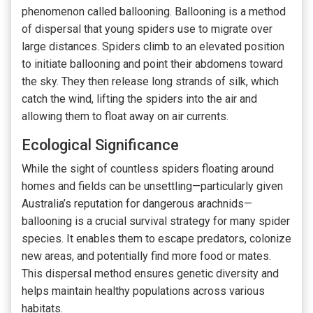
phenomenon called ballooning. Ballooning is a method
of dispersal that young spiders use to migrate over
large distances. Spiders climb to an elevated position
to initiate ballooning and point their abdomens toward
the sky. They then release long strands of silk, which
catch the wind, lifting the spiders into the air and
allowing them to float away on air currents.
Ecological Significance
While the sight of countless spiders floating around
homes and fields can be unsettling—particularly given
Australia’s reputation for dangerous arachnids—
ballooning is a crucial survival strategy for many spider
species. It enables them to escape predators, colonize
new areas, and potentially find more food or mates.
This dispersal method ensures genetic diversity and
helps maintain healthy populations across various
habitats.