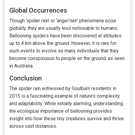
Global Occurrences
Though ‘spider rain’ or ‘angel hair’ phenomena occur
globally, they are usually less noticeable to humans.
Ballooning spiders have been discovered at altitudes
up to 4 km above the ground. However, it is rare for
such events to involve so many individuals that they
become conspicuous to people on the ground, as seen
in Australia.
Conclusion
The spider rain witnessed by Goulburn residents in
2015 is a fascinating example of nature’s complexity
and adaptability. While initially alarming, understanding
the ecological importance of ballooning provides
insight into how these tiny creatures survive and thrive
across vast distances.