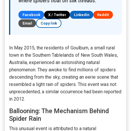
where spiders float on silk threads.
Facebook
X / Twitter
LinkedIn
Reddit
Email
Copy link
In May 2015, the residents of Goulburn, a small rural
town in the Southern Tablelands of New South Wales,
Australia, experienced an astonishing natural
phenomenon. They awoke to find millions of spiders
descending from the sky, creating an eerie scene that
resembled a light rain of spiders. This event was not
unprecedented; a similar occurrence had been reported
in 2012.
Ballooning: The Mechanism Behind
Spider Rain
This unusual event is attributed to a natural