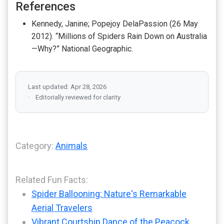
References
Kennedy, Janine; Popejoy DelaPassion (26 May
2012). “Millions of Spiders Rain Down on Australia
—Why?” National Geographic.
Last updated: Apr 28, 2026
Editorially reviewed for clarity
Category:
Animals
Related Fun Facts:
Spider Ballooning: Nature's Remarkable
Aerial Travelers
Vibrant Courtship Dance of the Peacock