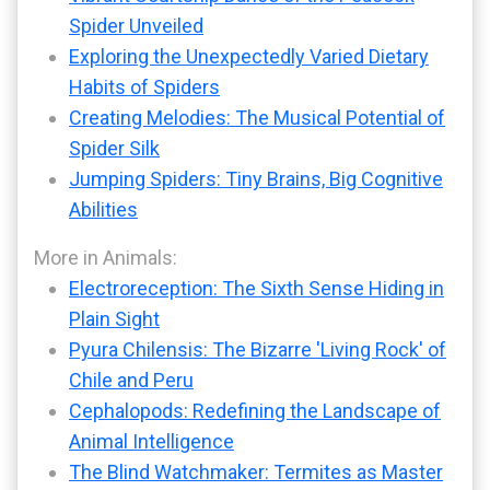
Spider Unveiled
Exploring the Unexpectedly Varied Dietary
Habits of Spiders
Creating Melodies: The Musical Potential of
Spider Silk
Jumping Spiders: Tiny Brains, Big Cognitive
Abilities
More in Animals:
Electroreception: The Sixth Sense Hiding in
Plain Sight
Pyura Chilensis: The Bizarre 'Living Rock' of
Chile and Peru
Cephalopods: Redefining the Landscape of
Animal Intelligence
The Blind Watchmaker: Termites as Master