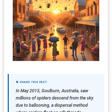
🔁 SHARE THIS FACT
In May 2015, Goulburn, Australia, saw
millions of spiders descend from the sky
due to ballooning, a dispersal method