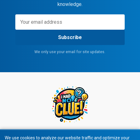
knowledge.
Subscribe
We only use your email for site updates.
We use cookies to analyze our website traffic and optimize your